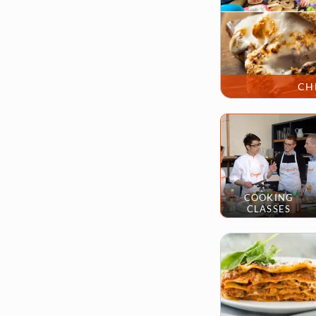
CH
COOKING
CLASSES