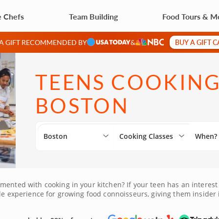
e Chefs
Team Building
Food Tours & M
BUY A GIFT 
 A GIFT RECOMMENDED BY
&
TEENS COOKING
BOSTON
Boston
Cooking Classes
When?
mented with cooking in your kitchen? If your teen has an interest
ble experience for growing food connoisseurs, giving them insider 
ing new friends. Book this desirable experience today!