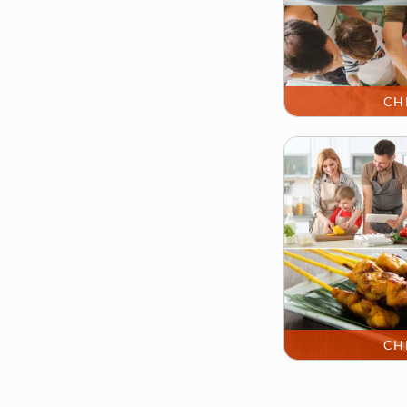
CH
CH