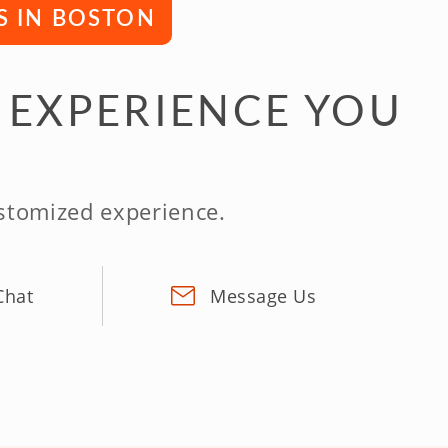
S IN BOSTON
 EXPERIENCE YOU
ustomized experience.
Chat
Message Us