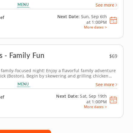
atrick or a resident chef guides you through mini baked
MENU
See more
ns, cannoli ice...
Next Date:
Sun, Sep 6th
hef
at
1:00PM
More dates >
s - Family Fun
$69
 family-focused night! Enjoy a flavorful family adventure
tick (Boston). Begin by skewering and grilling chicken
t sauce, then master the art of pad Thai noodles with
MENU
See more
 experience, Chef...
Next Date:
Sat, Sep 19th
hef
at
1:00PM
More dates >