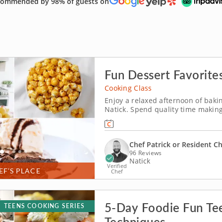
ommended by 98% of guests on
Fun Dessert Favorites
Cooking Class
Enjoy a relaxed afternoon of baki
Natick. Spend quality time making
in Natick (Boston). Guided by Chef
chocolate pecan brownies, churn v
Chef Patrick or Resident C
96 Reviews
Natick
Verified
EF’S PLACE
Chef
5-Day Foodie Fun Tee
TEENS COOKING SERIES
Techniques