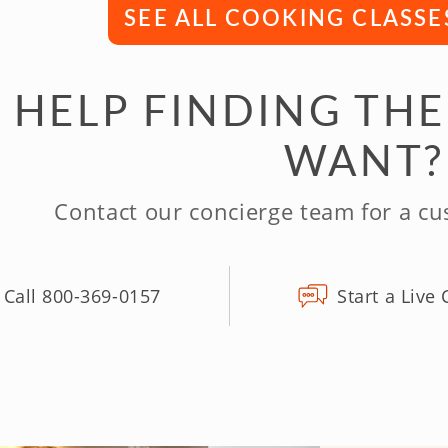
SEE ALL COOKING CLASSE
 HELP FINDING THE
WANT?
Contact our concierge team for a c
Call 800-369-0157
Start a Live 