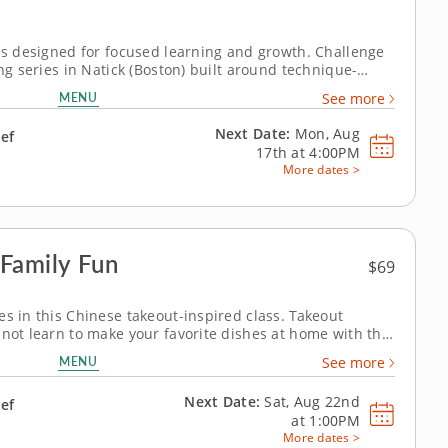
ies designed for focused learning and growth. Challenge
ing series in Natick (Boston) built around technique-
 guidance from Chef Patrick or a chef instructor,
MENU
See more
d sous-vide eggs,...
Next Date:
Mon, Aug
hef
17th at
4:00PM
More dates >
Family Fun
$69
es in this Chinese takeout-inspired class. Takeout
 not learn to make your favorite dishes at home with this
t’s right, with help from a renowned chef, all aspiring
MENU
See more
of seven) can...
Next Date:
Sat, Aug 22nd
hef
at
1:00PM
More dates >