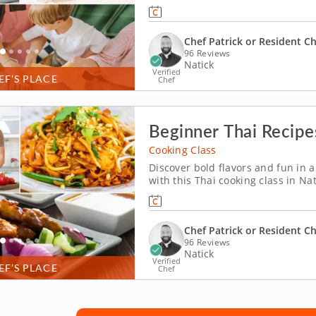
everyone can take part in. Chef P
lasagnas, Caesar salad with crouto
Chef Patrick or Resident C
96 Reviews
Natick
Verified
EF’S PLACE
Chef
Beginner Thai Recipe
Cooking Class
Discover bold flavors and fun in a
with this Thai cooking class in Na
satay served with homemade peanu
fresh ingredients. To complete the
Chef Patrick or Resident C
96 Reviews
Natick
Verified
EF’S PLACE
Chef