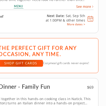
rfect for parents and kids aged seven and over, you and
MENU
See more
will benefit from the...
Next Date:
Sat, Sep 5th
hef
at
1:00PM
&
other times
More dates >
THE PERFECT GIFT FOR ANY
OCCASION, ANY TIME.
SHOP GIFT CARDS
Cozymeal gift cards never expire!
Dinner - Family Fun
$69
l together in this hands-on cooking class in Natick. This
ston) turns an Italian dinner into a hands-on project