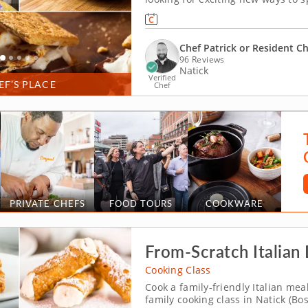
family-friendly cooking class. Pe
the budding bakers in your family 
Chef Patrick or Resident C
96 Reviews
Natick
Verified
EF’S PLACE
Chef
PRIVATE CHEFS
FOOD TOURS
COOKWARE
From-Scratch Italian 
Cooking Class
Cook a family-friendly Italian mea
family cooking class in Natick (Bo