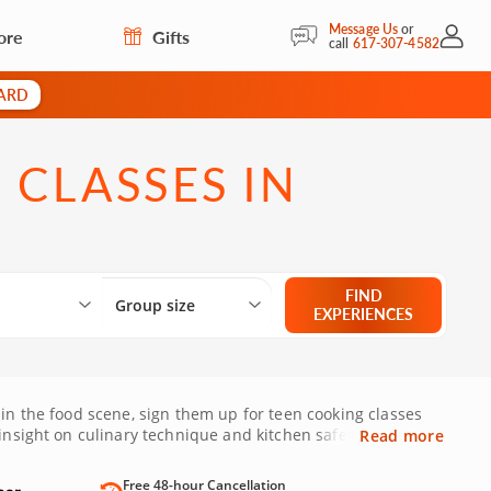
Message Us
or
ore
Gifts
My Acc
call
617-307-4582
CARD
 CLASSES IN
Select City
What are you looking for?
Group size
FIND
Group size
EXPERIENCES
 in the food scene, sign them up for teen cooking classes
insight on culinary technique and kitchen safety. Give
Read more
Free 48-hour Cancellation