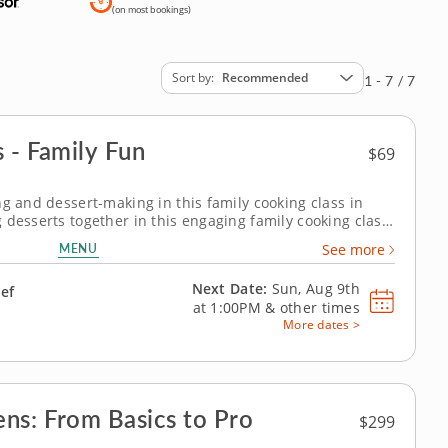
(on most bookings)
Sort by
Recommended
1 - 7 / 7
 - Family Fun
$69
ng and dessert-making in this family cooking class in
 desserts together in this engaging family cooking class
 Patrick or a resident chef, you’ll prepare fudgy
MENU
See more
anilla bean ice cream...
Next Date:
Sun, Aug 9th
hef
at
1:00PM
&
other times
More dates >
ns: From Basics to Pro
$299