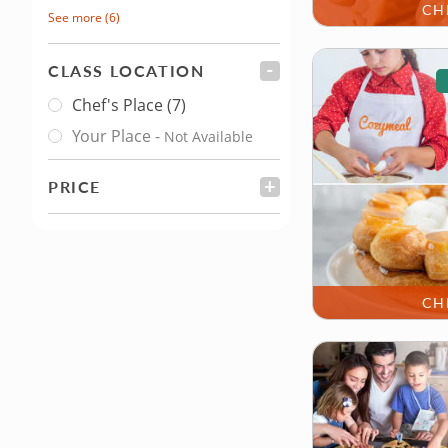
CH
See more
(6)
CLASS LOCATION
FILTER
Chef's Place
(7)
Class Location
Your Place
-
Not Available
PRICE
FILTER
CH