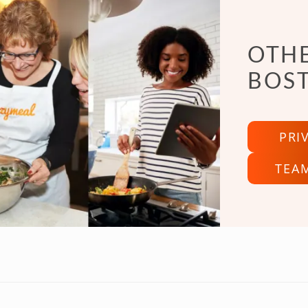
OTHE
BOS
PRI
TEA