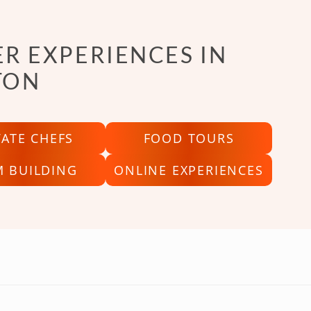
R EXPERIENCES IN
TON
VATE CHEFS
FOOD TOURS
M BUILDING
ONLINE EXPERIENCES