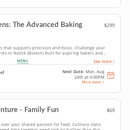
ens: The Advanced Baking
$299
es that supports precision and focus. Challenge your
ries in Natick (Boston) built for aspiring bakers and
uidance from Chef Patrick or a chef instructor, students
MENU
See more
d breads and...
Next Date:
Mon, Aug
hef
24th at
4:00PM
More dates >
nture - Family Fun
$69
over your shared passion for food. Culinary clans
spend time together need look no further than this