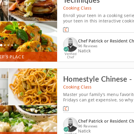
Cooking Class
Enroll your teen in a cooking ser
your teen in this interactive cook
driven learning. With step-by-step
students will practice poaching an
Chef Patrick or Resident C
96 Reviews
Natick
Verified
EF’S PLACE
Chef
Homestyle Chinese - 
Cooking Class
Master your family’s menu favorit
Fridays can get expensive, so why
family-friendly cooking class? Tha
chefs in your family (over the age 
Chef Patrick or Resident C
96 Reviews
Natick
Verified