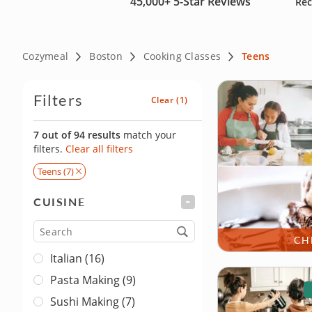
45,000+
5-Star Reviews
Rec
Cozymeal
Boston
Cooking Classes
Teens
Filters
Clear
(1)
7 out of 94 results
match your
filters.
Clear all filters
Teens (7)
CUISINE
FILTER
Cuisine
CH
Italian (16)
Pasta Making (9)
Sushi Making (7)