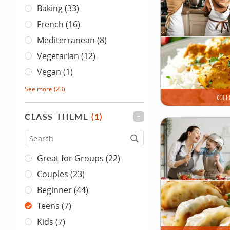
Baking (33)
French (16)
Mediterranean (8)
Vegetarian (12)
Vegan (1)
See more
(23)
CH
CLASS THEME
(1)
FILTER
Type
Great for Groups (22)
Couples (23)
Beginner (44)
Teens (7)
Kids (7)