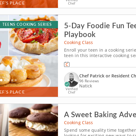
EF’S PLACE
Chef
5-Day Foodie Fun Te
TEENS COOKING SERIES
Playbook
Cooking Class
Enroll your teen in a cooking seri
teen in this interactive cooking se
pastry lovers. With step-by-step g
will master yeast doughs, enriche
Chef Patrick or Resident C
96 Reviews
Natick
Verified
EF’S PLACE
Chef
A Sweet Baking Adve
Cooking Class
Spend some quality time together 
looking for exciting new ways to 