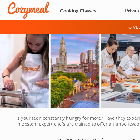
Cooking Classes
Privat
GIVE
Is your teen constantly hungry for more? Have they experi
in Boston. Expert chefs are trained to offer an unbelieva
your teen a chance to learn an enjoyable skill while meet