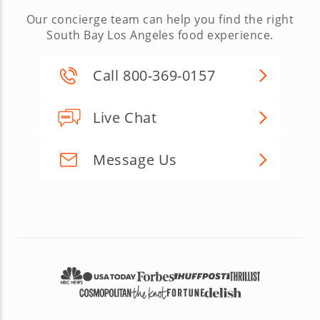
Our concierge team can help you find the right
South Bay Los Angeles food experience.
Call 800-369-0157
Live Chat
Message Us