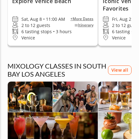
Explore Venice Beach
Iconic Venic
Favorites
Sat, Aug 8 • 11:00 AM
Fri, Aug 21 •
+More Dates
2 to 12 guests
2 to 12 guest
Itinerary
6 tasting stops • 3 hours
6 tasting sto
Venice
Venice
MIXOLOGY CLASSES IN SOUTH
View all
BAY LOS ANGELES