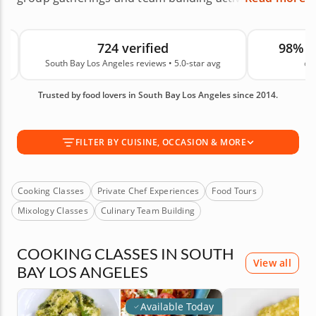
Browse 326 cooking classes, private chef
experiences, food tours, culinary team building
724 verified
98% 
activities, at-home hibachi and more across
South Bay Los Angeles reviews • 5.0-star avg
on
Torrance, Redondo Beach, Manhattan Beach, El
Segundo and nearby coastal communities. South
Trusted by food lovers in South Bay Los Angeles since 2014.
Bay experiences featured on Cozymeal are led by
top-rated chefs, experienced culinary instructors
and local food guides who highlight the area's
FILTER BY CUISINE, OCCASION & MORE
beachside flavors, neighborhood restaurants and
local gems. These experiences are backed by 724
guest reviews. Book your experience today!
Cooking Classes
Private Chef Experiences
Food Tours
Mixology Classes
Culinary Team Building
COOKING CLASSES IN SOUTH
View all
BAY LOS ANGELES
Available Today