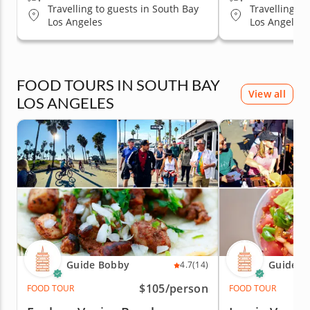
Travelling to guests in South Bay
Travelling to
Los Angeles
Los Angeles
FOOD TOURS IN SOUTH BAY
View all
LOS ANGELES
Guide Bobby
Guide B
4.7
(14)
$105
/person
FOOD TOUR
FOOD TOUR