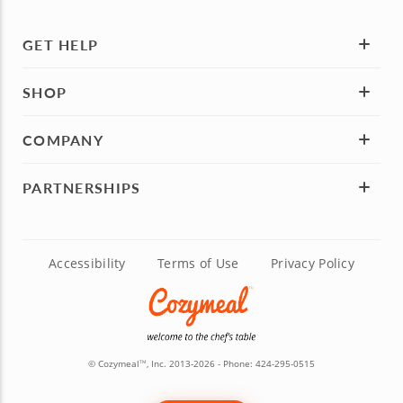
GET HELP
SHOP
COMPANY
PARTNERSHIPS
Accessibility
Terms of Use
Privacy Policy
© Cozymeal
, Inc. 2013-2026 - Phone:
424-295-0515
TM