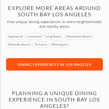
EXPLORE MORE AREAS AROUND
SOUTH BAY LOS ANGELES
Find unique dining experiences in more neighborhoods
and nearby areas:
Inglewood
Lakewood
Long Beach
Manhattan Beach
Redondo Beach
Torrance
Wilmington
DINING EXPERIENCES IN LOS ANGELES
PLANNING A UNIQUE DINING
EXPERIENCE IN SOUTH BAY LOS
ANGELES?