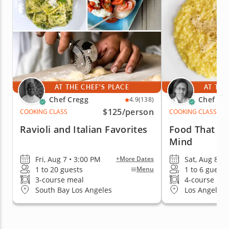
AT THE CHEF'S PLACE
AT THE
Chef Cregg
Chef Lu
4.9
(138)
$125
/person
COOKING CLASS
COOKING CLASS
Ravioli and Italian Favorites
Food That E
Mind
Fri, Aug 7 • 3:00 PM
Sat, Aug 8 •
+More Dates
1 to 20 guests
1 to 6 guests
Menu
3-course meal
4-course me
South Bay Los Angeles
Los Angeles (