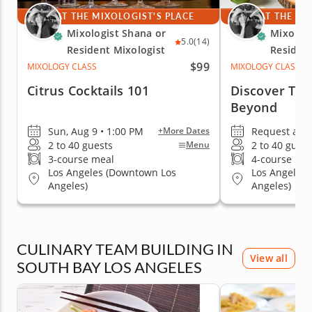
AT THE MIXOLOGIST'S PLACE
AT THE MI
Mixologist Shana or
Mixologi
5.0
(14)
Resident Mixologist
Resident
$99
MIXOLOGY CLASS
MIXOLOGY CLASS
Citrus Cocktails 101
Discover Teq
Beyond
Sun, Aug 9 • 1:00 PM
Request a da
+More Dates
2 to 40 guests
2 to 40 guest
Menu
3-course meal
4-course me
Los Angeles (Downtown Los
Los Angeles
Angeles)
Angeles)
CULINARY TEAM BUILDING IN
View all
SOUTH BAY LOS ANGELES