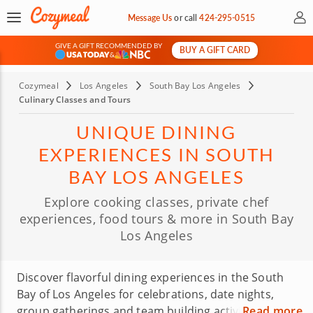
My 
Message Us
or
call
424-295-0515
GIVE A GIFT RECOMMENDED BY
BUY A GIFT CARD
&
Cozymeal
Los Angeles
South Bay Los Angeles
Culinary Classes and Tours
UNIQUE DINING
EXPERIENCES IN SOUTH
BAY LOS ANGELES
Explore cooking classes, private chef
experiences, food tours & more in South Bay
Los Angeles
Discover flavorful dining experiences in the South
Bay of Los Angeles for celebrations, date nights,
group gatherings and team building activities.
Read more