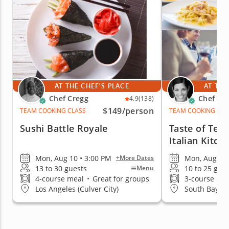
AT THE CHEF'S PLACE
AT THE
Chef Cregg
Chef Fr
4.9
(138)
$149
/person
TEAM COOKING CLASS
TEAM COOKING CLA
Sushi Battle Royale
Taste of Te
Italian Kitch
Mon, Aug 10 • 3:00 PM
Mon, Aug 24 
+More Dates
13 to 30 guests
10 to 25 gue
Menu
4-course meal
•
Great for groups
3-course me
Los Angeles (Culver City)
South Bay Lo