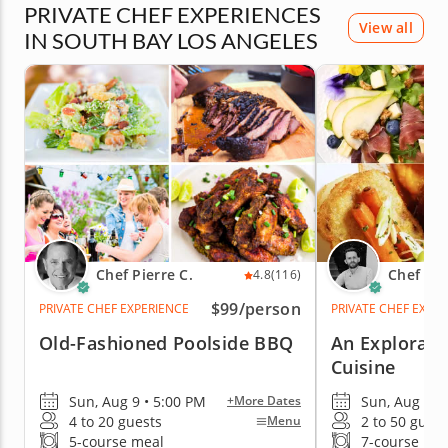
PRIVATE CHEF EXPERIENCES
View all
IN SOUTH BAY LOS ANGELES
Chef Pierre C.
Chef Col
4.8
(116)
$99
/person
PRIVATE CHEF EXPERIENCE
PRIVATE CHEF EXPE
Old-Fashioned Poolside BBQ
An Explorati
Cuisine
Sun, Aug 9 • 5:00 PM
Sun, Aug 9 •
+More Dates
4 to 20 guests
2 to 50 guest
Menu
5-course meal
7-course me