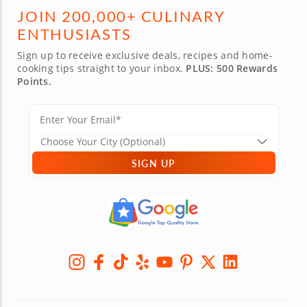
JOIN 200,000+ CULINARY
ENTHUSIASTS
Sign up to receive exclusive deals, recipes and home-
cooking tips straight to your inbox.
PLUS: 500 Rewards
Points.
SIGN UP