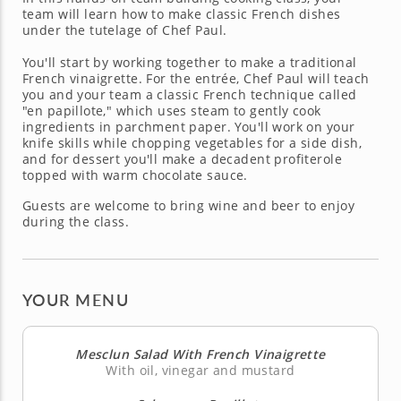
team will learn how to make classic French dishes
under the tutelage of Chef Paul.
You'll start by working together to make a traditional
French vinaigrette. For the entrée, Chef Paul will teach
you and your team a classic French technique called
"en papillote," which uses steam to gently cook
ingredients in parchment paper. You'll work on your
knife skills while chopping vegetables for a side dish,
and for dessert you'll make a decadent profiterole
topped with warm chocolate sauce.
Guests are welcome to bring wine and beer to enjoy
during the class.
YOUR MENU
Mesclun Salad With French Vinaigrette
With oil, vinegar and mustard