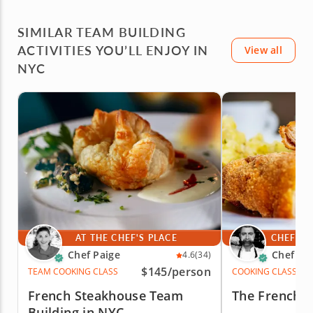
the next one!
NYC.
SIMILAR TEAM BUILDING
ACTIVITIES YOU’LL ENJOY IN
View all
NYC
AT THE CHEF'S PLACE
CHEF'S 
Chef Paige
Chef Iv
4.6
(34)
$145
/person
TEAM COOKING CLASS
COOKING CLASS
French Steakhouse Team
The French 
Building in NYC