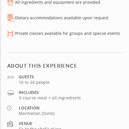
All ingredients and equipment are provided
Dietary accommodations available upon request
Private classes available for groups and special events
ABOUT THIS EXPERIENCE
GUESTS
10 to 24 people
INCLUDES
3-course meal + all ingredients
LOCATION
Manhattan (SoHo)
VENUE
At the chef’s place