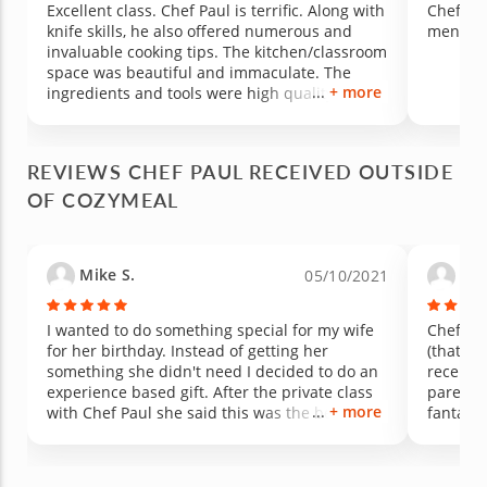
Excellent class. Chef Paul is terrific. Along with
Chef Pau
knife skills, he also offered numerous and
mensch.
invaluable cooking tips. The kitchen/classroom
space was beautiful and immaculate. The
+ more
ingredients and tools were high quality, and
our meal was delicious. We learned (using our
new knife skills) how to prepare: bruschetta,
roasted hens/chicken, roast parsnips and
REVIEWS CHEF PAUL RECEIVED OUTSIDE
carrots, roast potatoes, and an apple tart. We
OF COZYMEAL
had a terrific time. Bravo!
Mike S.
Dav
05/10/2021
I wanted to do something special for my wife
Chef Pau
for her birthday. Instead of getting her
(that al
something she didn't need I decided to do an
recently
experience based gift. After the private class
parents 
+ more
with Chef Paul she said this was the best
fantasti
birthday gift she had. I highly recommend
educati
doing a private class with Chef Paul. We really
were ve
enjoyed this experience and can't wait to do
this to 