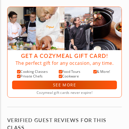
GET A COZYMEAL GIFT CARD!
The perfect gift for any occasion, any time.
Cooking Classes
Food Tours
& More!
Private Chefs
Cookware
SEE MORE
Cozymeal gift cards never expire!
VERIFIED GUEST REVIEWS FOR THIS
CLASS