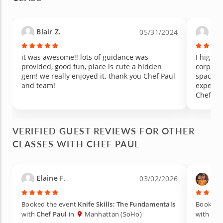
Blair Z.
Jos
05/31/2024
it was awesome!! lots of guidance was
I highly r
provided, good fun, place is cute a hidden
corporat
gem! we really enjoyed it. thank you Chef Paul
space i
and team!
expectat
Chef Pau
of staff
process. I appreciated that it was very 
back and
VERIFIED GUEST REVIEWS FOR OTHER
allowed
CLASSES WITH CHEF PAUL
speakers
shop to 
good nu
preferences. I highly re
Elaine F.
Ben
03/02/2026
anyone, 
corporat
you can 
Booked the event
Knife Skills: The Fundamentals
Booked 
with
Chef Paul
in
Manhattan (SoHo)
with
Che