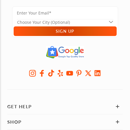
SIGN UP
GET HELP
SHOP