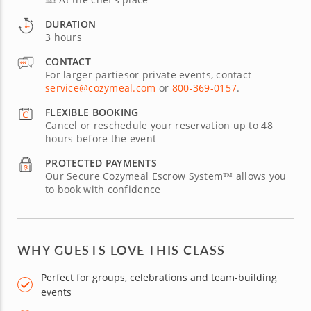
DURATION
3 hours
CONTACT
For larger partiesor private events, contact
service@cozymeal.com
or
800-369-0157
.
FLEXIBLE BOOKING
Cancel or reschedule your reservation up to 48
hours before the event
PROTECTED PAYMENTS
Our Secure Cozymeal Escrow System™ allows you
to book with confidence
WHY GUESTS LOVE THIS CLASS
Perfect for groups, celebrations and team-building
events