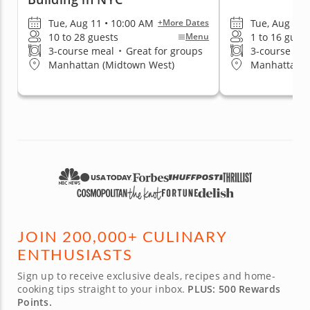
Tue, Aug 11 • 10:00 AM
Tue, Aug 11 
+More Dates
10 to 28 guests
1 to 16 gues
Menu
3-course meal
•
Great for groups
3-course me
Manhattan (Midtown West)
Manhattan (G
JOIN 200,000+ CULINARY
ENTHUSIASTS
Sign up to receive exclusive deals, recipes and home-
cooking tips straight to your inbox.
PLUS: 500 Rewards
Points.