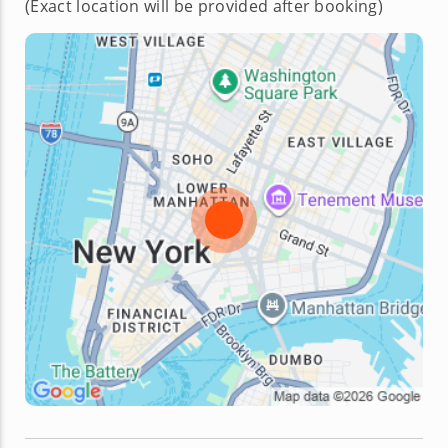
(Exact location will be provided after booking)