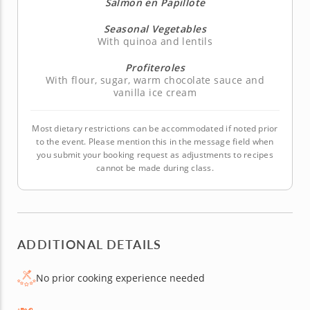
Salmon en Papillote
Seasonal Vegetables
With quinoa and lentils
Profiteroles
With flour, sugar, warm chocolate sauce and
vanilla ice cream
Most dietary restrictions can be accommodated if noted prior
to the event. Please mention this in the message field when
you submit your booking request as adjustments to recipes
cannot be made during class.
ADDITIONAL DETAILS
No prior cooking experience needed