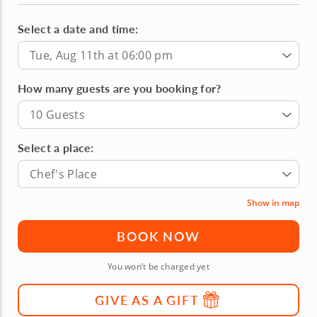
Select a date and time:
Tue, Aug 11th at 06:00 pm
How many guests are you booking for?
10 Guests
Select a place:
Chef's Place
Show in map
BOOK NOW
You won’t be charged yet
GIVE AS A GIFT