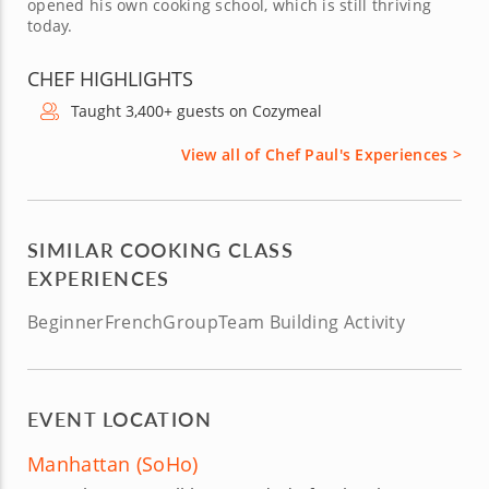
opened his own cooking school, which is still thriving
today.
CHEF HIGHLIGHTS
Taught 3,400+ guests on Cozymeal
View all of Chef Paul's Experiences >
SIMILAR COOKING CLASS
EXPERIENCES
Beginner
French
Group
Team Building Activity
EVENT LOCATION
Manhattan (SoHo)