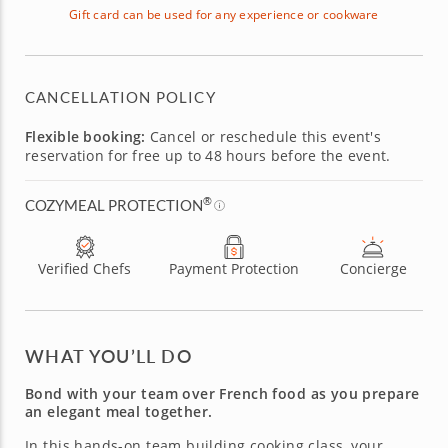
Gift card can be used for any experience or cookware
CANCELLATION POLICY
Flexible booking:
Cancel or reschedule this event's
reservation for free up to 48 hours before the event.
®
COZYMEAL PROTECTION
Verified Chefs
Payment Protection
Concierge
WHAT YOU’LL DO
Bond with your team over French food as you prepare
an elegant meal together.
In this hands-on team building cooking class, your