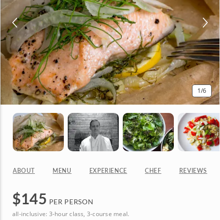
1
/6
ABOUT
MENU
EXPERIENCE
CHEF
REVIEWS
$
145
PER PERSON
all-inclusive: 3-hour class, 3-course meal.