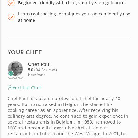
Beginner-friendly with clear, step-by-step guidance
Learn real cooking techniques you can confidently use
at home
YOUR CHEF
Chef Paul
5.0
(94 Reviews)
New York
Verified Chef
Verified Chef
Chef Paul has been a professional chef for nearly 40
years. Born and raised in Belgium, he started his
cooking career as an apprentice. After receiving his
culinary arts degree, he continued to gain experience in
several restaurants in Belgium. In 1983, he moved to
NYC and became the executive chef at famous
restaurants in Tribeca and the West Village. In 2001, he