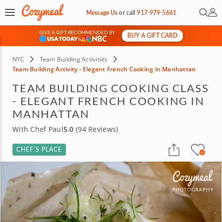
Open 
My 
Message Us
or
call
917-979-5661
GIVE A GIFT RECOMMENDED BY
BUY A GIFT CARD
&
NYC
Team Building Activities
Team Building Activity - Elegant French Cooking in Manhattan
TEAM BUILDING COOKING CLASS
- ELEGANT FRENCH COOKING IN
MANHATTAN
With Chef Paul
5.0
(94 Reviews)
CHEF’S PLACE