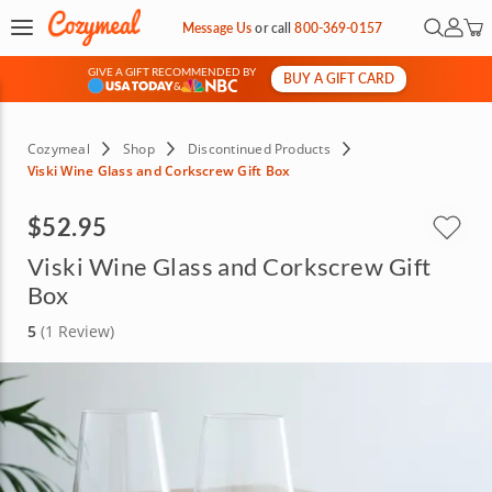
Open Se
My Ac
Message Us
or
call
800-369-0157
GIVE A GIFT RECOMMENDED BY
BUY A GIFT CARD
&
Cozymeal
Shop
Discontinued Products
Viski Wine Glass and Corkscrew Gift Box
$52.95
Viski Wine Glass and Corkscrew Gift
Box
5
(1 Review)