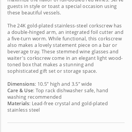
guests in style or toast a special occasion using
these beautiful vessels.
The 24K gold-plated stainless-steel corkscrew has
a double-hinged arm, an integrated foil cutter and
a five-turn worm. While functional, this corkscrew
also makes a lovely statement piece on a bar or
beverage tray. These
stemmed wine glasses
and
waiter's corkscrew
come in an elegant light wood-
toned box that makes a stunning and
sophisticated
gift set
or storage space.
Dimensions
: 10.5” high and 3.5” wide
Care & Use
: Top rack dishwasher safe, hand
washing recommended
Materials
: Lead-free crystal and gold-plated
stainless steel