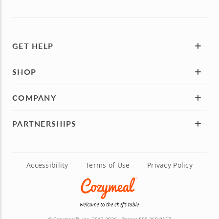
GET HELP
SHOP
COMPANY
PARTNERSHIPS
Accessibility
Terms of Use
Privacy Policy
TM