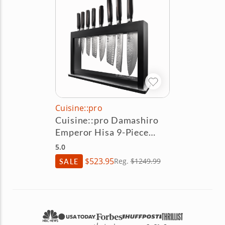
Cuisine::pro
Cuisine::pro Damashiro
Emperor Hisa 9-Piece
Knife Block Set
5.0
$523.95
SALE
Reg.
$1249.99