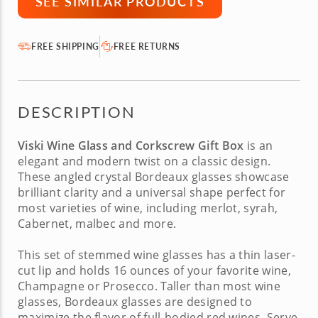
SEE SIMILAR PRODUCTS
FREE SHIPPING
FREE RETURNS
DESCRIPTION
Viski Wine Glass and Corkscrew Gift Box
is an
elegant and modern twist on a classic design.
These angled crystal Bordeaux glasses showcase
brilliant clarity and a universal shape perfect for
most varieties of wine, including merlot, syrah,
Cabernet, malbec and more.
This set of stemmed wine glasses has a thin laser-
cut lip and holds 16 ounces of your favorite wine,
Champagne or Prosecco. Taller than most wine
glasses, Bordeaux glasses are designed to
maximize the flavor of full-bodied red wines. Serve