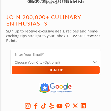
JOIN 200,000+ CULINARY
ENTHUSIASTS
Sign up to receive exclusive deals, recipes and home-
cooking tips straight to your inbox.
PLUS: 500 Rewards
Points.
SIGN UP