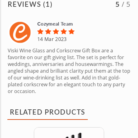
REVIEWS (1)
5
/ 5
Cozymeal Team
14 Mar 2023
Viski Wine Glass and Corkscrew Gift Box are a
favorite on our gift giving list. The set is perfect for
weddings, anniversaries and housewarmings. The
angled shape and brilliant clarity put them at the top
of our wine-drinking list as well. Add in that gold-
plated corkscrew for an elegant touch to any party
or occasion.
RELATED PRODUCTS