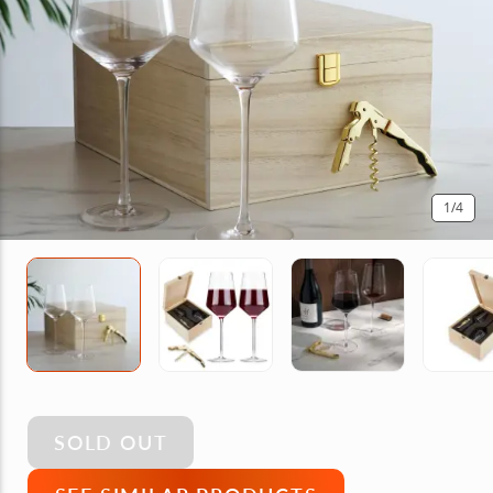
1
/4
SOLD OUT