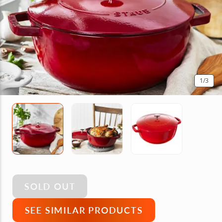
1
/3
SOLD OUT
SEE SIMILAR PRODUCTS