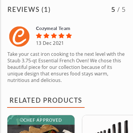
REVIEWS (1)
5
/ 5
Cozymeal Team
13 Dec 2021
Take your cast iron cooking to the next level with the
Staub 3.75-qt Essential French Oven! We chose this
beautiful piece for our collection because of its
unique design that ensures food stays warm,
nutritious and delicious.
RELATED PRODUCTS
CHEF APPROVED