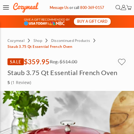
Open Se
My Ac
Message Us
or
call
800-369-0157
GIVE A GIFT RECOMMENDED BY
BUY A GIFT CARD
&
Cozymeal
Shop
Discontinued Products
Staub 3.75 Qt Essential French Oven
$359.95
SALE
Reg.
$514.00
Staub 3.75 Qt Essential French Oven
5
(1 Review)