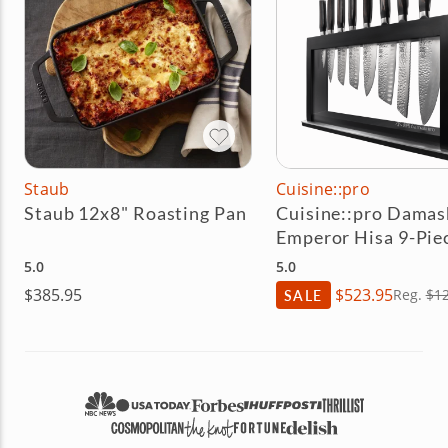
Staub
Cuisine::pro
Staub 12x8" Roasting Pan
Cuisine::pro Damas
Emperor Hisa 9-Pie
Knife Block Set
5.0
5.0
$385.95
$523.95
SALE
Reg.
$1