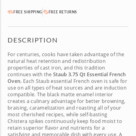
FREE SHIPPING
FREE RETURNS
DESCRIPTION
For centuries, cooks have taken advantage of the
natural heat retention and redistribution
properties of cast iron, and this tradition
continues with the
Staub 3.75 Qt Essential French
Oven.
Each
Staub essential French oven
is safe for
use on all types of heat sources and are induction
compatible. The black matte enamel interior
creates a culinary advantage for better browning,
braising, caramelization and roasting all of your
most cherished recipes, while self-basting
Chistera spikes continuously keep food moist to
retain superior flavor and nutrients for a
satisfying and memorable dish with every use. A