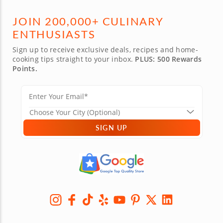
JOIN 200,000+ CULINARY
ENTHUSIASTS
Sign up to receive exclusive deals, recipes and home-
cooking tips straight to your inbox.
PLUS: 500 Rewards
Points.
SIGN UP