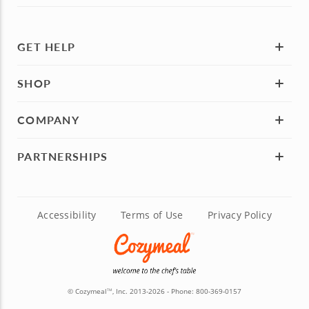
GET HELP
SHOP
COMPANY
PARTNERSHIPS
Accessibility
Terms of Use
Privacy Policy
© Cozymeal
, Inc. 2013-2026 - Phone:
800-369-0157
TM