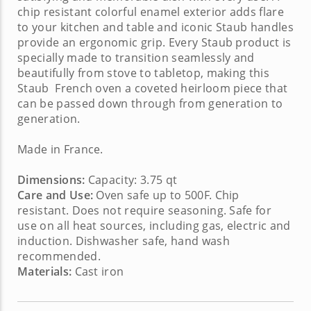
chip resistant colorful enamel exterior adds flare
to your kitchen and table and iconic Staub handles
provide an ergonomic grip. Every Staub product is
specially made to transition seamlessly and
beautifully from stove to tabletop, making this
Staub French oven
a coveted heirloom piece that
can be passed down through from generation to
generation.
Made in France.
Dimensions:
Capacity: 3.75 qt
Care and Use:
Oven safe up to 500F. Chip
resistant. Does not require seasoning. Safe for
use on all heat sources, including gas, electric and
induction. Dishwasher safe, hand wash
recommended.
Materials:
Cast iron