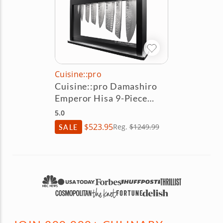
Cuisine::pro
Cuisine::pro Damashiro
Emperor Hisa 9-Piece
Knife Block Set
5.0
$523.95
SALE
Reg.
$1249.99