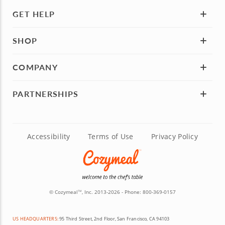
GET HELP
SHOP
COMPANY
PARTNERSHIPS
Accessibility
Terms of Use
Privacy Policy
© Cozymeal
, Inc. 2013-2026 - Phone:
800-369-0157
TM
US HEADQUARTERS:
95 Third Street, 2nd Floor, San Francisco, CA 94103