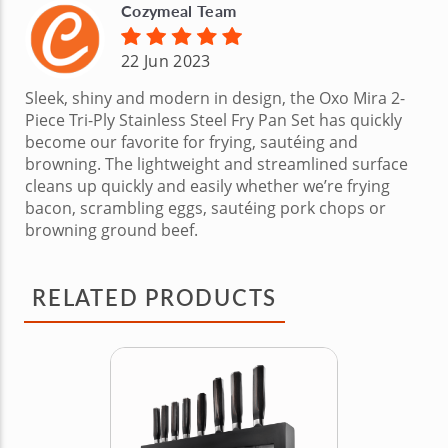
Cozymeal Team
22 Jun 2023
Sleek, shiny and modern in design, the Oxo Mira 2-
Piece Tri-Ply Stainless Steel Fry Pan Set has quickly
become our favorite for frying, sautéing and
browning. The lightweight and streamlined surface
cleans up quickly and easily whether we’re frying
bacon, scrambling eggs, sautéing pork chops or
browning ground beef.
RELATED PRODUCTS