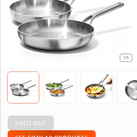
1
/5
SOLD OUT