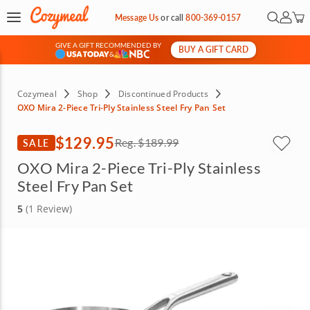
Open Se
My Ac
Message Us
or
call
800-369-0157
GIVE A GIFT RECOMMENDED BY
BUY A GIFT CARD
&
Cozymeal
Shop
Discontinued Products
OXO Mira 2-Piece Tri-Ply Stainless Steel Fry Pan Set
$129.95
SALE
Reg.
$189.99
OXO Mira 2-Piece Tri-Ply Stainless
Steel Fry Pan Set
5
(1 Review)