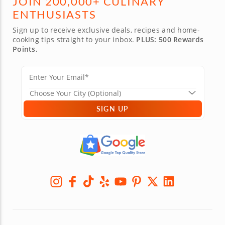
JOIN 200,000+ CULINARY
ENTHUSIASTS
Sign up to receive exclusive deals, recipes and home-
cooking tips straight to your inbox.
PLUS: 500 Rewards
Points.
SIGN UP