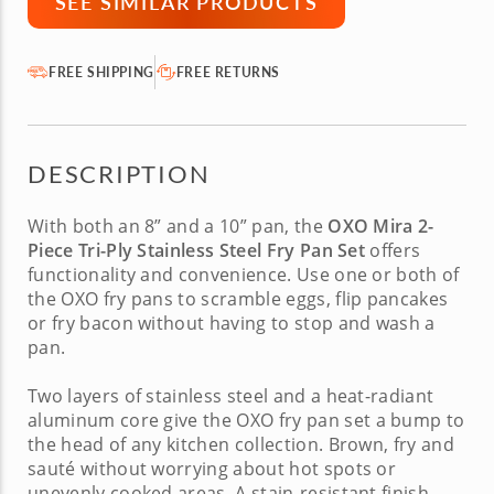
SEE SIMILAR PRODUCTS
FREE SHIPPING
FREE RETURNS
DESCRIPTION
With both an 8” and a 10” pan, the
OXO Mira 2-
Piece Tri-Ply Stainless Steel Fry Pan Set
offers
functionality and convenience. Use one or both of
the
OXO fry pans
to scramble eggs, flip pancakes
or fry bacon without having to stop and wash a
pan.
Two layers of stainless steel and a heat-radiant
aluminum core give the
OXO fry pan set
a bump to
the head of any kitchen collection. Brown, fry and
sauté without worrying about hot spots or
unevenly cooked areas. A stain-resistant finish