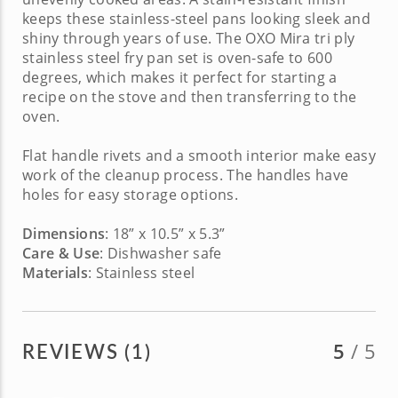
keeps these stainless-steel pans looking sleek and
shiny through years of use.
The OXO Mira tri ply
stainless steel
fry pan set is oven-safe to 600
degrees, which makes it perfect for starting a
recipe on the stove and then transferring to the
oven.
Flat handle rivets and a smooth interior make easy
work of the cleanup process. The handles have
holes for easy storage options.
Dimensions
: 18” x 10.5” x 5.3”
Care & Use
: Dishwasher safe
Materials
: Stainless steel
REVIEWS (1)
5
/ 5