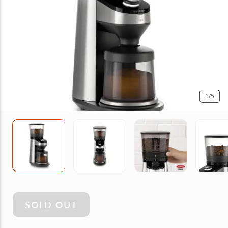
1
/5
SOLD OUT