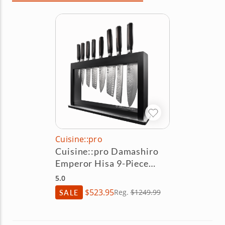
Cuisine::pro
Cuisine::pro Damashiro
Emperor Hisa 9-Piece
Knife Block Set
5.0
$523.95
SALE
Reg.
$1249.99