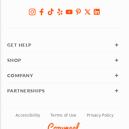
GET HELP
SHOP
COMPANY
PARTNERSHIPS
Accessibility
Terms of Use
Privacy Policy