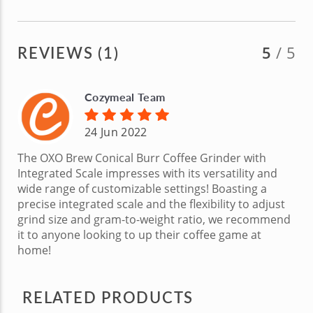
REVIEWS (1)
5
/ 5
Cozymeal Team
24 Jun 2022
The OXO Brew Conical Burr Coffee Grinder with
Integrated Scale impresses with its versatility and
wide range of customizable settings! Boasting a
precise integrated scale and the flexibility to adjust
grind size and gram-to-weight ratio, we recommend
it to anyone looking to up their coffee game at
home!
RELATED PRODUCTS