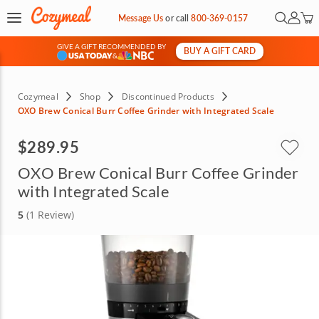
Open Se
My Ac
Message Us
or
call
800-369-0157
GIVE A GIFT RECOMMENDED BY
BUY A GIFT CARD
&
Cozymeal
Shop
Discontinued Products
OXO Brew Conical Burr Coffee Grinder with Integrated Scale
$289.95
OXO Brew Conical Burr Coffee Grinder
with Integrated Scale
5
(1 Review)