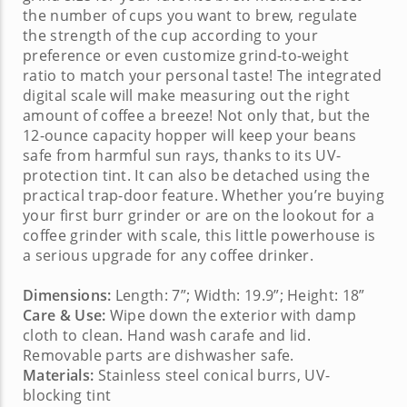
the number of cups you want to brew, regulate
the strength of the cup according to your
preference or even customize grind-to-weight
ratio to match your personal taste! The integrated
digital scale will make measuring out the right
amount of coffee a breeze! Not only that, but the
12-ounce capacity hopper will keep your beans
safe from harmful sun rays, thanks to its UV-
protection tint. It can also be detached using the
practical trap-door feature. Whether you’re buying
your first burr grinder or are on the lookout for a
coffee grinder with scale
, this little powerhouse is
a serious upgrade for any coffee drinker.
Dimensions:
Length: 7”; Width: 19.9”; Height: 18”
Care & Use:
Wipe down the exterior with damp
cloth to clean. Hand wash carafe and lid.
Removable parts are dishwasher safe.
Materials:
Stainless steel conical burrs, UV-
blocking tint