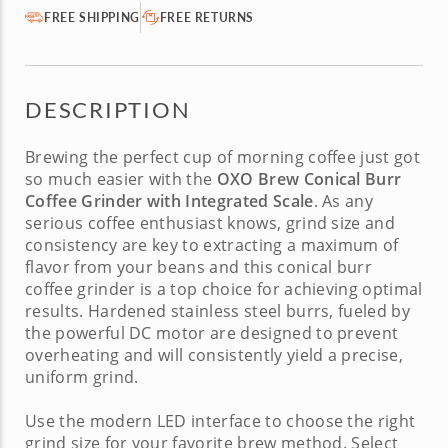
FREE SHIPPING
FREE RETURNS
DESCRIPTION
Brewing the perfect cup of morning coffee just got
so much easier with the
OXO Brew Conical Burr
Coffee Grinder with Integrated Scale
. As any
serious coffee enthusiast knows, grind size and
consistency are key to extracting a maximum of
flavor from your beans and this
conical burr
coffee grinder
is a top choice for achieving optimal
results. Hardened stainless steel burrs, fueled by
the powerful DC motor are designed to prevent
overheating and will consistently yield a precise,
uniform grind.
Use the modern LED interface to choose the right
grind size for your favorite brew method. Select