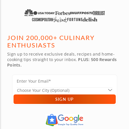
JOIN 200,000+ CULINARY
ENTHUSIASTS
Sign up to receive exclusive deals, recipes and home-
cooking tips straight to your inbox.
PLUS: 500 Rewards
Points.
SIGN UP