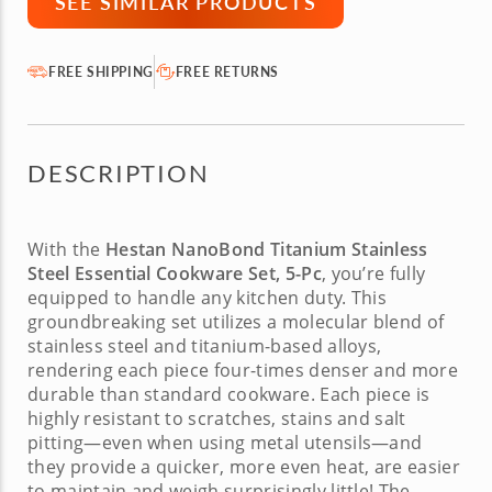
SEE SIMILAR PRODUCTS
FREE SHIPPING
FREE RETURNS
DESCRIPTION
With the
Hestan NanoBond Titanium Stainless
Steel Essential Cookware Set, 5-Pc
, you’re fully
equipped to handle any kitchen duty. This
groundbreaking set utilizes a molecular blend of
stainless steel and titanium-based alloys,
rendering each piece four-times denser and more
durable than standard cookware. Each piece is
highly resistant to scratches, stains and salt
pitting—even when using metal utensils—and
they provide a quicker, more even heat, are easier
to maintain and weigh surprisingly little! The