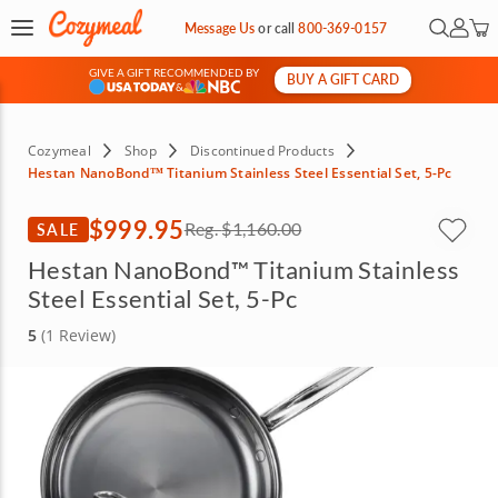
Open Se
My Ac
Message Us
or
call
800-369-0157
GIVE A GIFT RECOMMENDED BY
BUY A GIFT CARD
&
Cozymeal
Shop
Discontinued Products
Hestan NanoBond™ Titanium Stainless Steel Essential Set, 5-Pc
$999.95
SALE
Reg.
$1,160.00
Hestan NanoBond™ Titanium Stainless
Steel Essential Set, 5-Pc
5
(1 Review)