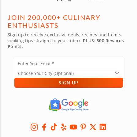
JOIN 200,000+ CULINARY
ENTHUSIASTS
Sign up to receive exclusive deals, recipes and home-
cooking tips straight to your inbox.
PLUS: 500 Rewards
Points.
SIGN UP