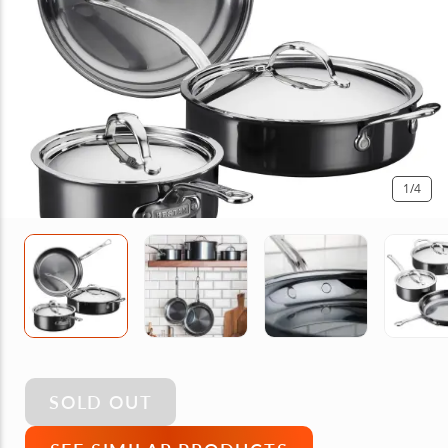
1
/4
SOLD OUT