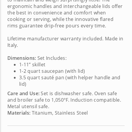
ergonomic handles and interchangeable lids offer
the best in convenience and comfort when
cooking or serving, while the innovative flared
rims guarantee drip-free pours every time.
Lifetime manufacturer warranty included. Made in
Italy.
Dimensions:
Set Includes:
1-11” skillet
1-2 quart saucepan (with lid)
3.5 quart sauté pan (with helper handle and
lid)
Care and Use:
Set is dishwasher safe. Oven safe
and broiler safe to 1,050°F. Induction compatible.
Metal utensil safe.
Materials:
Titanium, Stainless Steel