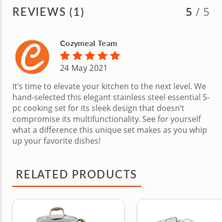
REVIEWS (1)
5
/ 5
Cozymeal Team
24 May 2021
It’s time to elevate your kitchen to the next level. We
hand-selected this elegant stainless steel essential 5-
pc cooking set for its sleek design that doesn’t
compromise its multifunctionality. See for yourself
what a difference this unique set makes as you whip
up your favorite dishes!
RELATED PRODUCTS