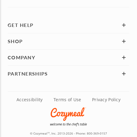
GET HELP
SHOP
COMPANY
PARTNERSHIPS
Accessibility
Terms of Use
Privacy Policy
© Cozymeal
, Inc. 2013-2026 - Phone:
800-369-0157
TM