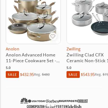
Anolon
Zwilling
Anolon Advanced Home
Zwilling Clad CFX
11-Piece Cookware Set -
Ceramic Non-Stick 
Bronze
Cookware Set
5.0
5.0
$432.95
$543.95
SALE
Reg.
$480
SALE
Reg.
$7