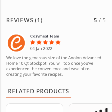
REVIEWS (1)
5
/ 5
Cozymeal Team
04 Jan 2022
We love the generous size of the Anolon Advanced
Home 10 Qt Stockpot! You will too once you’ve
experienced the convenience and ease of re-
creating your favorite recipes.
RELATED PRODUCTS