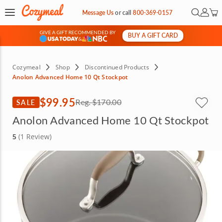
Open Se
My Ac
Message Us
or
call
800-369-0157
GIVE A GIFT RECOMMENDED BY
BUY A GIFT CARD
&
Cozymeal
Shop
Discontinued Products
Anolon Advanced Home 10 Qt Stockpot
$99.95
SALE
Reg.
$170.00
Anolon Advanced Home 10 Qt Stockpot
5
(1 Review)