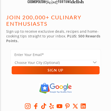
JOIN 200,000+ CULINARY
ENTHUSIASTS
Sign up to receive exclusive deals, recipes and home-
cooking tips straight to your inbox.
PLUS: 500 Rewards
Points.
SIGN UP