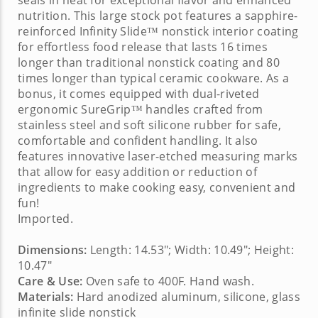
seals in heat for exceptional flavor and enhanced
nutrition. This
large stock pot
features a sapphire-
reinforced Infinity Slide™ nonstick interior coating
for effortless food release that lasts 16 times
longer than traditional nonstick coating and 80
times longer than typical ceramic cookware. As a
bonus, it comes equipped with dual-riveted
ergonomic SureGrip™ handles crafted from
stainless steel and soft silicone rubber for safe,
comfortable and confident handling. It also
features innovative laser-etched measuring marks
that allow for easy addition or reduction of
ingredients to make cooking easy, convenient and
fun!
Imported.
Dimensions:
Length: 14.53"; Width: 10.49"; Height:
10.47"
Care & Use:
Oven safe to 400F. Hand wash.
Materials:
Hard anodized aluminum, silicone, glass
infinite slide nonstick