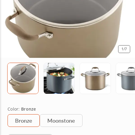
1
/7
Color:
Bronze
Bronze
Moonstone