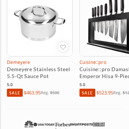
Demeyere
Cuisine::pro
Demeyere Stainless Steel
Cuisine::pro Damas
5.5-Qt Sauce Pot
Emperor Hisa 9-Pie
Knife Block Set
5.0
5.0
$463.95
$523.95
SALE
Reg.
$500
SALE
Reg.
$1