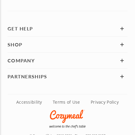
GET HELP
SHOP
COMPANY
PARTNERSHIPS
Accessibility
Terms of Use
Privacy Policy
TM