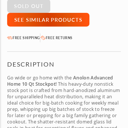
SOLD OUT
SEE SIMILAR PRODUCTS
FREE SHIPPING
FREE RETURNS
DESCRIPTION
Go wide or go home with the
Anolon Advanced
Home 10 Qt Stockpot!
This heavy-duty
nonstick
stock pot
is crafted from hard-anodized aluminum
for unparalleled heat distribution, making it an
ideal choice for big-batch cooking for weekly meal
prep, whipping up big batches of stock to freeze
for later or prepping for a big family gathering or
cookout. The shatter-resistant domed glass lid