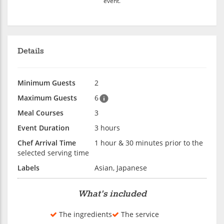
event.
Details
Minimum Guests
2
Maximum Guests
6
Meal Courses
3
Event Duration
3 hours
Chef Arrival Time
1 hour & 30 minutes prior to the
selected serving time
Labels
Asian, Japanese
What's included
The ingredients
The service