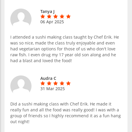
Tanya J
06 Apr 2025
I attended a sushi making class taught by Chef Erik. He
was so nice, made the class truly enjoyable and even
had vegetarian options for those of us who don't love
raw fish. I even drug my 17 year old son along and he
had a blast and loved the food!
Audra C
31 Mar 2025
Did a sushi making class with Chef Erik. He made it
really fun and all the food was really good! I was with a
group of friends so I highly recommend it as a fun hang
out night!