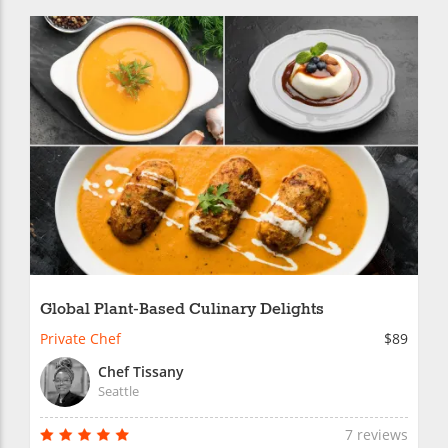
Global Plant-Based Culinary Delights
Private Chef
$89
Chef Tissany
Seattle
7 reviews