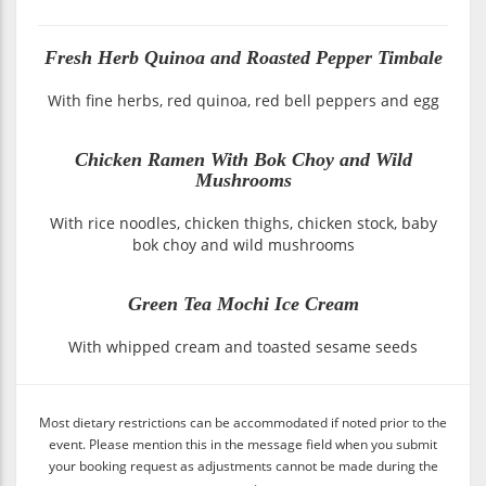
Fresh Herb Quinoa and Roasted Pepper Timbale
With fine herbs, red quinoa, red bell peppers and egg
Chicken Ramen With Bok Choy and Wild
Mushrooms
With rice noodles, chicken thighs, chicken stock, baby
bok choy and wild mushrooms
Green Tea Mochi Ice Cream
With whipped cream and toasted sesame seeds
Most dietary restrictions can be accommodated if noted prior to the
event. Please mention this in the message field when you submit
your booking request as adjustments cannot be made during the