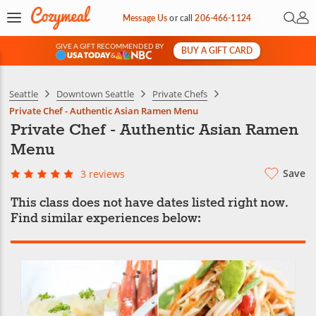
Open 
My 
Message Us
or
call
206-466-1124
GIVE A GIFT RECOMMENDED BY
BUY A GIFT CARD
&
Seattle
Downtown Seattle
Private Chefs
Private Chef - Authentic Asian Ramen Menu
Private Chef - Authentic Asian Ramen
Menu
Save
3 reviews
This class does not have dates listed right now.
Find similar experiences below: