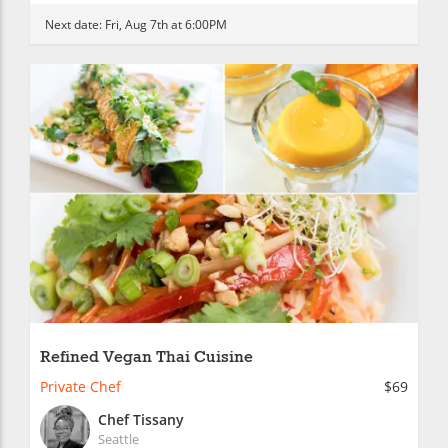
Next date:
Fri, Aug 7th at 6:00PM
Refined Vegan Thai Cuisine
Private Chef
$69
Chef Tissany
Seattle