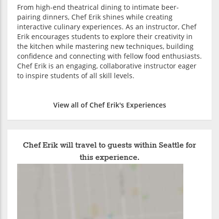
From high-end theatrical dining to intimate beer-
pairing dinners, Chef Erik shines while creating
interactive culinary experiences. As an instructor, Chef
Erik encourages students to explore their creativity in
the kitchen while mastering new techniques, building
confidence and connecting with fellow food enthusiasts.
Chef Erik is an engaging, collaborative instructor eager
to inspire students of all skill levels.
View all of Chef Erik's Experiences
Chef Erik will travel to guests within Seattle for
this experience.