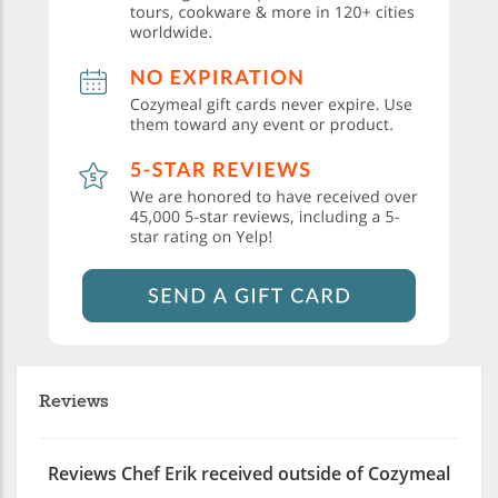
Reviews
Reviews Chef Erik received outside of Cozymeal