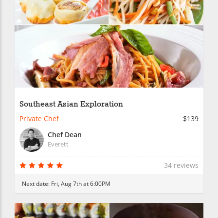
Southeast Asian Exploration
Private Chef
$139
Chef Dean
Everett
34 reviews
Next date:
Fri, Aug 7th at 6:00PM