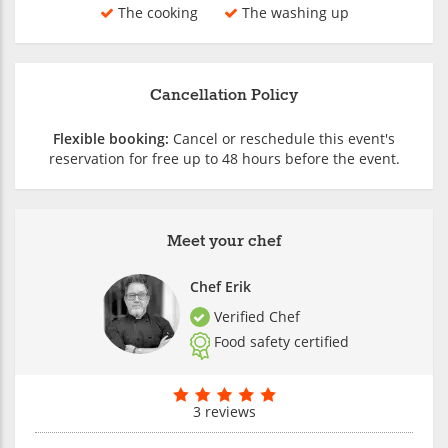
The cooking
The washing up
Cancellation Policy
Flexible booking:
Cancel or reschedule this event's
reservation for free up to 48 hours before the event.
Meet your chef
Chef Erik
Verified Chef
Food safety certified
3 reviews