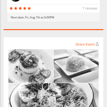
7 reviews
Next date:
Fri, Aug 7th at 6:00PM
Share Event