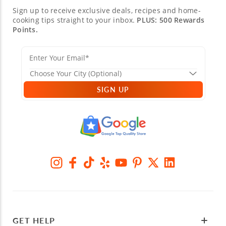
Sign up to receive exclusive deals, recipes and home-
cooking tips straight to your inbox.
PLUS: 500 Rewards
Points.
SIGN UP
GET HELP