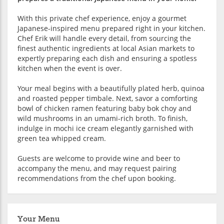
With this private chef experience, enjoy a gourmet
Japanese-inspired menu prepared right in your kitchen.
Chef Erik will handle every detail, from sourcing the
finest authentic ingredients at local Asian markets to
expertly preparing each dish and ensuring a spotless
kitchen when the event is over.
Your meal begins with a beautifully plated herb, quinoa
and roasted pepper timbale. Next, savor a comforting
bowl of chicken ramen featuring baby bok choy and
wild mushrooms in an umami-rich broth. To finish,
indulge in mochi ice cream elegantly garnished with
green tea whipped cream.
Guests are welcome to provide wine and beer to
accompany the menu, and may request pairing
recommendations from the chef upon booking.
Your Menu