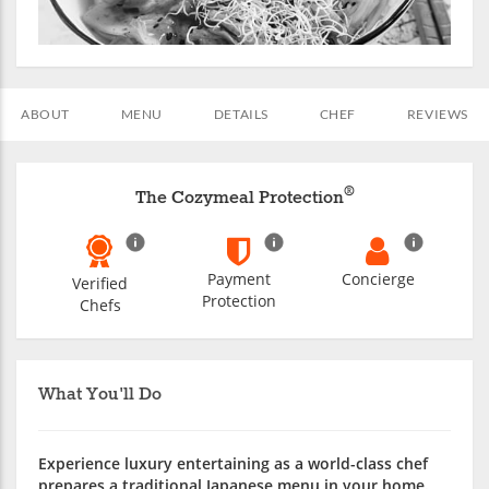
ABOUT
MENU
DETAILS
CHEF
REVIEWS
®
The Cozymeal Protection
Payment
Concierge
Verified
Protection
Chefs
What You'll Do
Experience luxury entertaining as a world-class chef
prepares a traditional Japanese menu in your home.