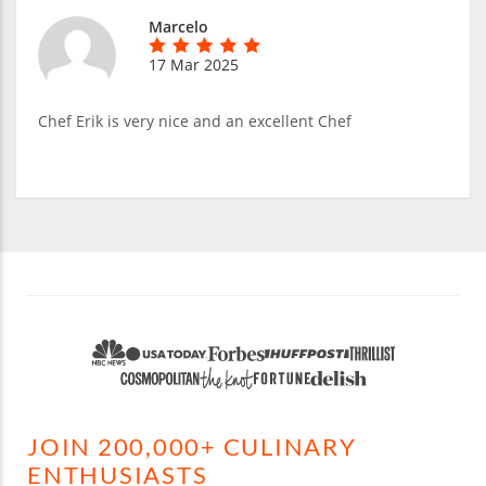
Marcelo
17 Mar 2025
Chef Erik is very nice and an excellent Chef
JOIN 200,000+ CULINARY
ENTHUSIASTS