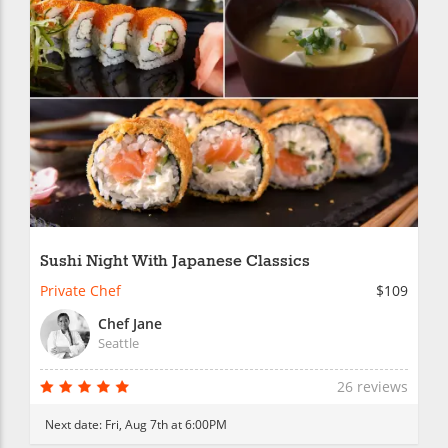
Sushi Night With Japanese Classics
Private Chef
$109
Chef Jane
Seattle
26 reviews
Next date:
Fri, Aug 7th at 6:00PM