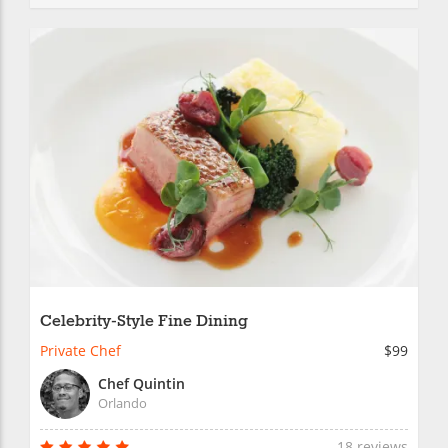
Celebrity-Style Fine Dining
Private Chef
$99
Chef Quintin
Orlando
18 reviews