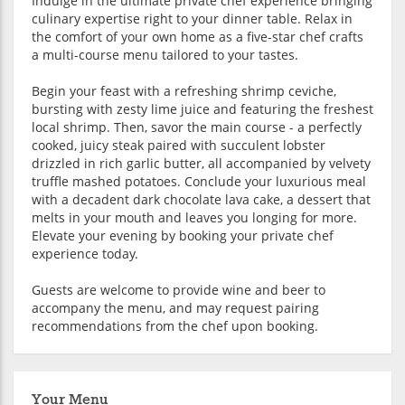
Indulge in the ultimate private chef experience bringing
culinary expertise right to your dinner table. Relax in
the comfort of your own home as a five-star chef crafts
a multi-course menu tailored to your tastes.
Begin your feast with a refreshing shrimp ceviche,
bursting with zesty lime juice and featuring the freshest
local shrimp. Then, savor the main course - a perfectly
cooked, juicy steak paired with succulent lobster
drizzled in rich garlic butter, all accompanied by velvety
truffle mashed potatoes. Conclude your luxurious meal
with a decadent dark chocolate lava cake, a dessert that
melts in your mouth and leaves you longing for more.
Elevate your evening by booking your private chef
experience today.
Guests are welcome to provide wine and beer to
accompany the menu, and may request pairing
recommendations from the chef upon booking.
Your Menu