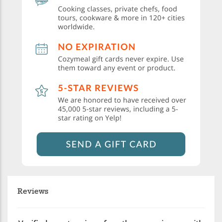
Reviews