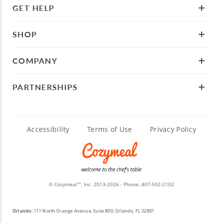
GET HELP
SHOP
COMPANY
PARTNERSHIPS
Accessibility
Terms of Use
Privacy Policy
© Cozymeal
, Inc. 2013-2026 - Phone:
407-502-2102
TM
Orlando:
111 North Orange Avenue, Suite 800, Orlando, FL 32801