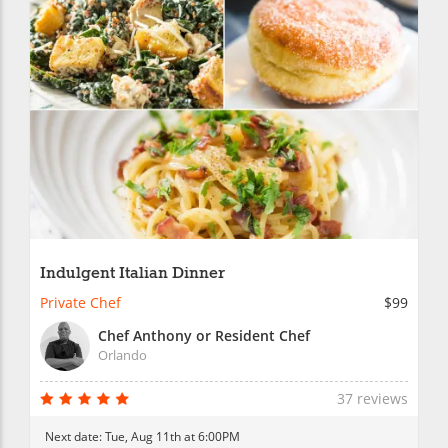
Indulgent Italian Dinner
Private Chef
$99
Chef Anthony or Resident Chef
Orlando
37 reviews
Next date:
Tue, Aug 11th at 6:00PM