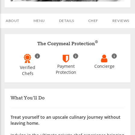
ABOUT
MENU
DETAILS
CHEF
REVIEWS
®
The Cozymeal Protection
Payment
Concierge
Verified
Protection
Chefs
What You'll Do
Treat yourself to an upscale culinary journey without
leaving home.