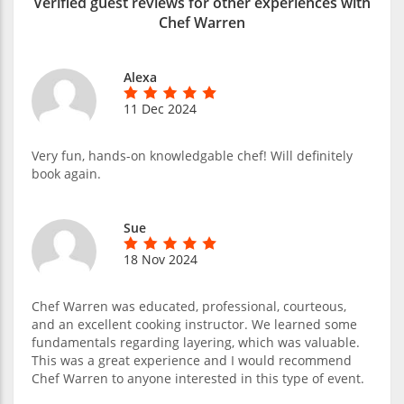
Verified guest reviews for other experiences with
Chef Warren
Alexa
11 Dec 2024
Very fun, hands-on knowledgable chef! Will definitely
book again.
Sue
18 Nov 2024
Chef Warren was educated, professional, courteous,
and an excellent cooking instructor. We learned some
fundamentals regarding layering, which was valuable.
This was a great experience and I would recommend
Chef Warren to anyone interested in this type of event.