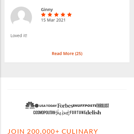
Ginny
15 Mar 2021
Loved it!
Read More (
25
)
JOIN 200,000+ CULINARY