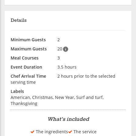
Details
Minimum Guests
2
Maximum Guests
20
Meal Courses
3
Event Duration
3.5 hours
Chef Arrival Time
2 hours prior to the selected
serving time
Labels
American, Christmas, New Year, Surf and turf,
Thanksgiving
What's included
The ingredients
The service