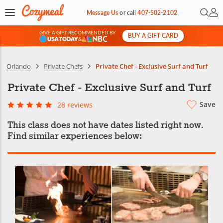
Open 
My 
Message Us
or
call
407-502-2102
GIVE A GIFT RECOMMENDED BY
BUY A GIFT CARD
&
Orlando
Private Chefs
Private Chef - Exclusive Surf and Turf
Private Chef - Exclusive Surf and Turf
Save
28 reviews
This class does not have dates listed right now.
Find similar experiences below: