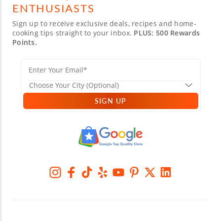
ENTHUSIASTS
Sign up to receive exclusive deals, recipes and home-
cooking tips straight to your inbox.
PLUS: 500 Rewards
Points.
SIGN UP