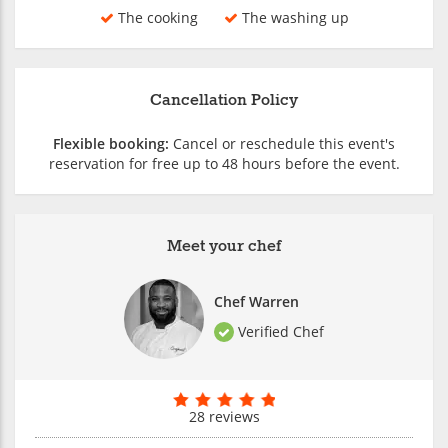
The cooking
The washing up
Cancellation Policy
Flexible booking:
Cancel or reschedule this event's
reservation for free up to 48 hours before the event.
Meet your chef
Chef Warren
Verified Chef
28 reviews