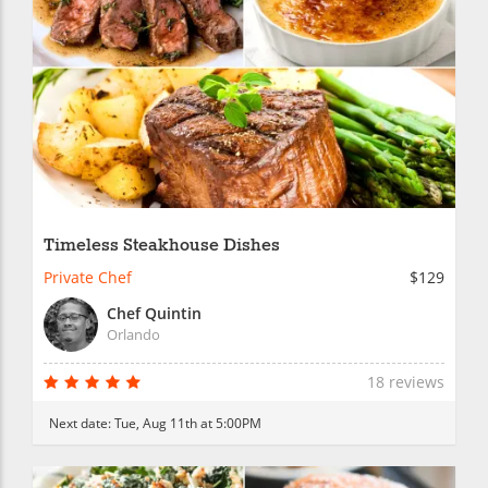
Timeless Steakhouse Dishes
Private Chef
$129
Chef Quintin
Orlando
18 reviews
Next date:
Tue, Aug 11th at 5:00PM