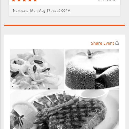
Next date:
Mon, Aug 17th at 5:00PM
Share Event