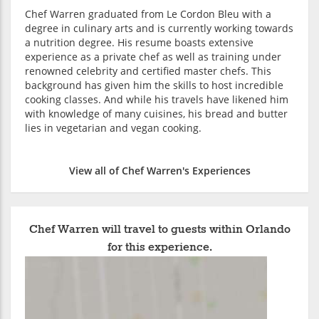
Chef Warren graduated from Le Cordon Bleu with a
degree in culinary arts and is currently working towards
a nutrition degree. His resume boasts extensive
experience as a private chef as well as training under
renowned celebrity and certified master chefs. This
background has given him the skills to host incredible
cooking classes. And while his travels have likened him
with knowledge of many cuisines, his bread and butter
lies in vegetarian and vegan cooking.
View all of Chef Warren's Experiences
Chef Warren will travel to guests within Orlando
for this experience.