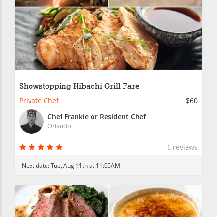
Showstopping Hibachi Grill Fare
Private Chef
$60
Chef Frankie or Resident Chef
Orlando
6 reviews
Next date:
Tue, Aug 11th at 11:00AM