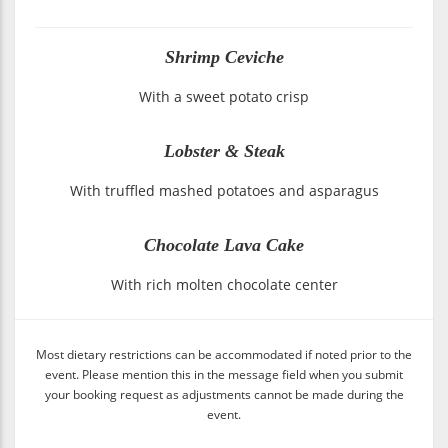
Shrimp Ceviche
With a sweet potato crisp
Lobster & Steak
With truffled mashed potatoes and asparagus
Chocolate Lava Cake
With rich molten chocolate center
Most dietary restrictions can be accommodated if noted prior to the
event. Please mention this in the message field when you submit
your booking request as adjustments cannot be made during the
event.