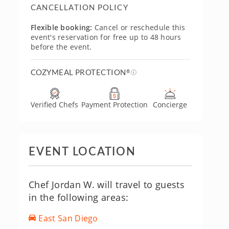
CANCELLATION POLICY
Flexible booking:
Cancel or reschedule this
event's reservation for free up to 48 hours
before the event.
COZYMEAL PROTECTION
®
Verified Chefs
Payment Protection
Concierge
EVENT LOCATION
Chef Jordan W. will travel to guests
in the following areas:
East San Diego