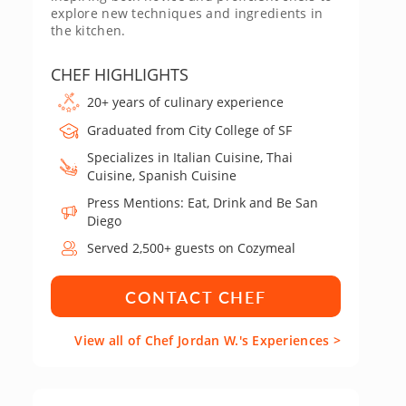
explore new techniques and ingredients in
the kitchen.
CHEF HIGHLIGHTS
20+ years of culinary experience
Graduated from City College of SF
Specializes in Italian Cuisine, Thai
Cuisine, Spanish Cuisine
Press Mentions: Eat, Drink and Be San
Diego
Served 2,500+ guests on Cozymeal
CONTACT CHEF
View all of Chef Jordan W.'s Experiences >