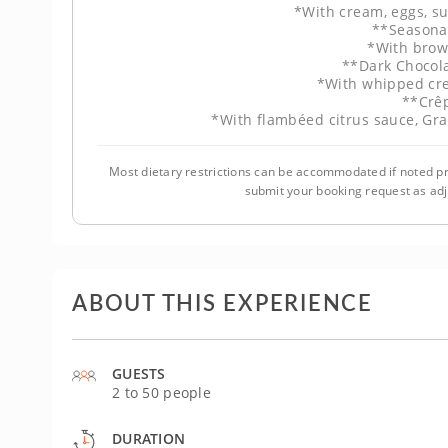
*With cream, eggs, s
**Seasona
*With brow
**Dark Chocol
*With whipped cr
**Crê
*With flambéed citrus sauce, Gr
Most dietary restrictions can be accommodated if noted pr
submit your booking request as ad
ABOUT THIS EXPERIENCE
GUESTS
2 to 50 people
DURATION