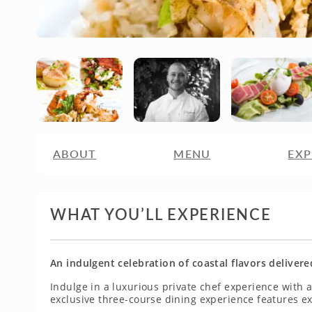
ABOUT
MENU
EXP
WHAT YOU’LL EXPERIENCE
An indulgent celebration of coastal flavors delivere
Indulge in a luxurious private chef experience with
exclusive three-course dining experience features ex