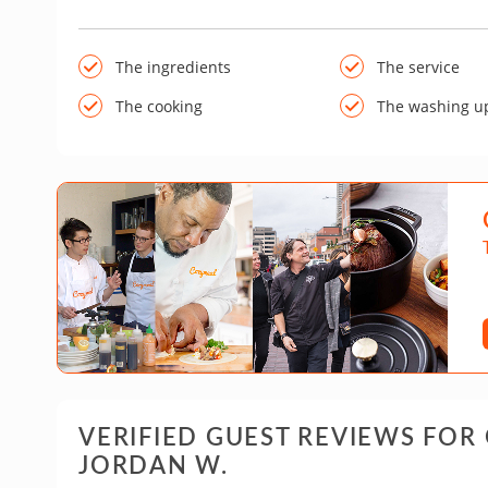
The ingredients
The service
The cooking
The washing u
VERIFIED GUEST REVIEWS FOR
JORDAN W.