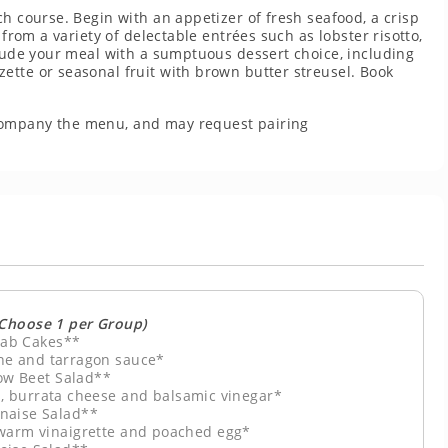
ch course. Begin with an appetizer of fresh seafood, a crisp
 from a variety of delectable entrées such as lobster risotto,
clude your meal with a sumptuous dessert choice, including
ette or seasonal fruit with brown butter streusel. Book
company the menu, and may request pairing
(Choose 1 per Group)
ab Cakes**
e and tarragon sauce*
ow Beet Salad**
, burrata cheese and balsamic vinegar*
naise Salad**
 warm vinaigrette and poached egg*