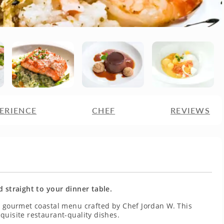
ERIENCE
CHEF
REVIEWS
d straight to your dinner table.
 a gourmet coastal menu crafted by Chef Jordan W. This
quisite restaurant-quality dishes.