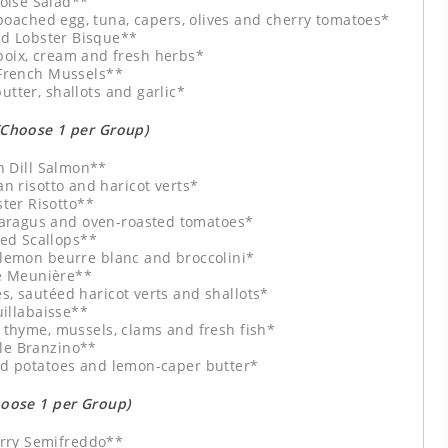
oise Salad**
poached egg, tuna, capers, olives and cherry tomatoes*
d Lobster Bisque**
poix, cream and fresh herbs*
 French Mussels**
utter, shallots and garlic*
(Choose 1 per Group)
 Dill Salmon**
 risotto and haricot verts*
ter Risotto**
aragus and oven-roasted tomatoes*
ed Scallops**
 lemon beurre blanc and broccolini*
e Meunière**
s, sautéed haricot verts and shallots*
illabaisse**
, thyme, mussels, clams and fresh fish*
e Branzino**
ed potatoes and lemon-caper butter*
hoose 1 per Group)
rry Semifreddo**