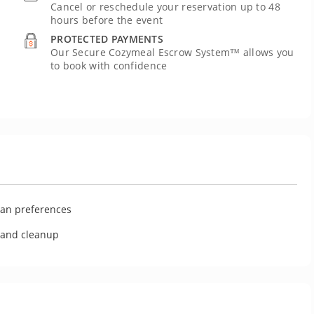
Cancel or reschedule your reservation up to 48
hours before the event
PROTECTED PAYMENTS
Our Secure Cozymeal Escrow System™ allows you
to book with confidence
U
ian preferences
g and cleanup