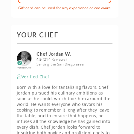
Gift card can be used for any experience or cookware
YOUR CHEF
Chef Jordan W.
4.9
(214 Reviews)
Serving the San Diego area
Verified Chef
Verified Chef
Born with a love for tantalizing flavors, Chef
Jordan pursued his culinary ambitions as
soon as he could, which took him around the
world. He wants everyone who savors his
cooking to remember it long after they leave
the table, and to ensure that happens, he
infuses all the knowledge he has gained into
every dish. Chef Jordan looks forward to
inspiring both novice and proficient chefs to