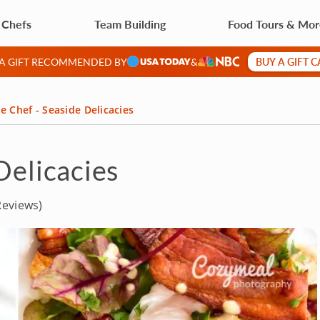
 Chefs
Team Building
Food Tours & Mo
BUY A GIFT 
 A GIFT RECOMMENDED BY
&
e Chef - Seaside Delicacies
Delicacies
Reviews)