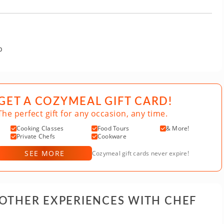
p
GET A COZYMEAL GIFT CARD!
The perfect gift for any occasion, any time.
Cooking Classes
Food Tours
& More!
Private Chefs
Cookware
SEE MORE
Cozymeal gift cards never expire!
 OTHER EXPERIENCES WITH CHEF