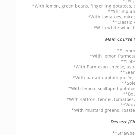
**Niç
*With lemon, green beans, fingerling potatoes, 
**Shrimp an
*With tomatoes, mire
**Classic
*With white wine, b
Main Course 
**Lemon
*With lemon Parmesan
**Lobs
*With Parmesan cheese, asp
**Sear
*With parsnip-potato purée,
**Sol
*With lemon, scalloped potatoe
**Bou
*With saffron, fennel, tomatoes
**Whol
*With mustard greens, roast
Dessert (C
**Strawbe