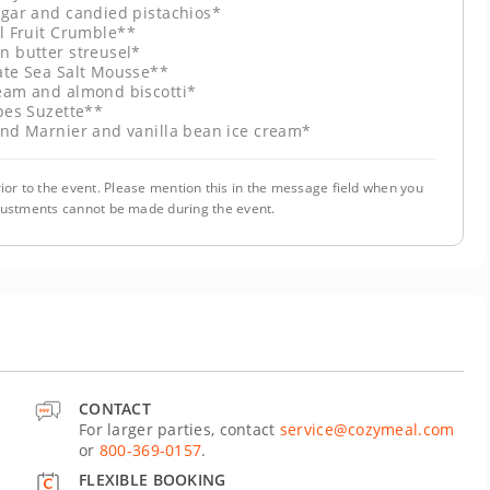
ugar and candied pistachios*
l Fruit Crumble**
n butter streusel*
ate Sea Salt Mousse**
eam and almond biscotti*
pes Suzette**
and Marnier and vanilla bean ice cream*
ior to the event. Please mention this in the message field when you
justments cannot be made during the event.
CONTACT
For larger parties, contact
service@cozymeal.com
or
800-369-0157
.
FLEXIBLE BOOKING