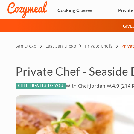
Cooking Classes
Private
GIVE
San Diego
East San Diego
Private Chefs
Privat
Private Chef - Seaside 
With Chef Jordan W.
4.9
(214 
CHEF TRAVELS TO YOU