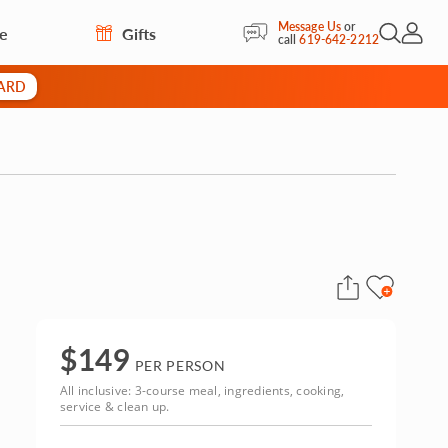
Message Us
or
re
Gifts
Open Sea
My Acc
call
619-642-2212
CARD
$
149
PER PERSON
All inclusive: 3-course meal, ingredients, cooking,
service & clean up.