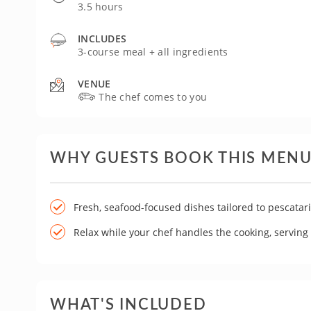
3.5 hours
INCLUDES
3-course meal + all ingredients
VENUE
The chef comes to you
WHY GUESTS BOOK THIS MEN
Fresh, seafood-focused dishes tailored to pescatar
Relax while your chef handles the cooking, servin
WHAT'S INCLUDED