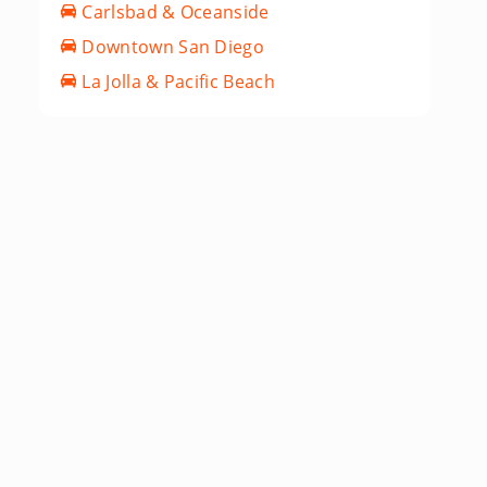
Carlsbad & Oceanside
Downtown San Diego
La Jolla & Pacific Beach