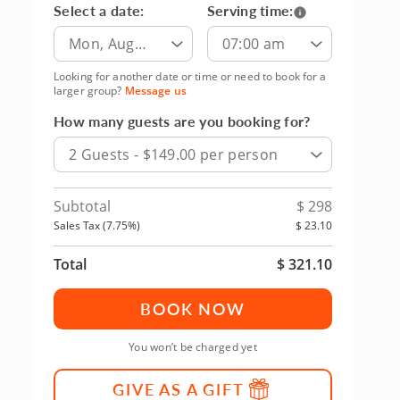
Select a date:
Serving time:
Mon, Aug
07:00 am
10th
Looking for another date or time or need to book for a
larger group?
Message us
How many guests are you booking for?
2 Guests - $149.00 per person
Subtotal
$
298
Sales Tax (
7.75
%)
$
23.10
Total
$
321.10
BOOK NOW
You won’t be charged yet
GIVE AS A GIFT