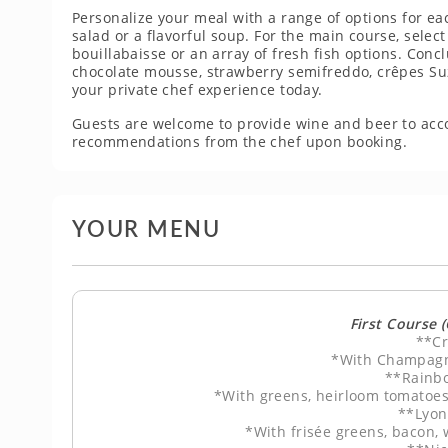
Personalize your meal with a range of options for ea
salad or a flavorful soup. For the main course, select
bouillabaisse or an array of fresh fish options. Con
chocolate mousse, strawberry semifreddo, crêpes Suz
your private chef experience today.
Guests are welcome to provide wine and beer to ac
recommendations from the chef upon booking.
YOUR MENU
First Course 
**Cr
*With Champagn
**Rainb
*With greens, heirloom tomatoes
**Lyon
*With frisée greens, bacon,