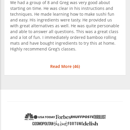
We had a group of 8 and Greg was very good about
starting on time. He was clear in his instructions and
techniques. He made learning how to make sushi fun
and easy. His ingredients were tasty. He provided us
with great alternatives as well. He was quite personable
and able to answer all questions. This was a great class
and a lot of fun. I immediately ordered bamboo rolling
mats and have bought ingredients to try this at home.
Highly recommend Greg’s classes.
Read More (
46
)