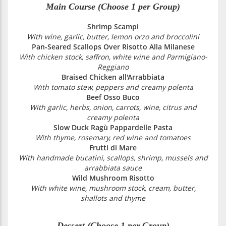
Main Course (Choose 1 per Group)
Shrimp Scampi
With wine, garlic, butter, lemon orzo and broccolini
Pan-Seared Scallops Over Risotto Alla Milanese
With chicken stock, saffron, white wine and Parmigiano-
Reggiano
Braised Chicken all'Arrabbiata
With tomato stew, peppers and creamy polenta
Beef Osso Buco
With garlic, herbs, onion, carrots, wine, citrus and
creamy polenta
Slow Duck Ragù Pappardelle Pasta
With thyme, rosemary, red wine and tomatoes
Frutti di Mare
With handmade bucatini, scallops, shrimp, mussels and
arrabbiata sauce
Wild Mushroom Risotto
With white wine, mushroom stock, cream, butter,
shallots and thyme
Dessert (Choose 1 per Group)