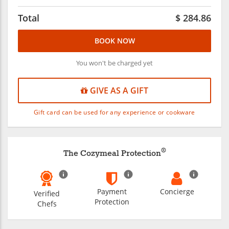
Total
$
284.86
BOOK NOW
You won't be charged yet
GIVE AS A GIFT
Gift card can be used for any experience or cookware
®
The Cozymeal Protection
Payment
Concierge
Verified
Protection
Chefs