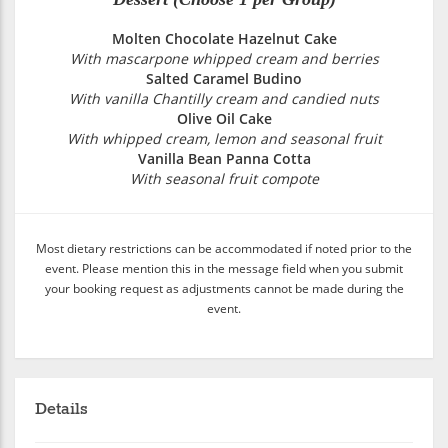
Molten Chocolate Hazelnut Cake
With mascarpone whipped cream and berries
Salted Caramel Budino
With vanilla Chantilly cream and candied nuts
Olive Oil Cake
With whipped cream, lemon and seasonal fruit
Vanilla Bean Panna Cotta
With seasonal fruit compote
Most dietary restrictions can be accommodated if noted prior to the
event. Please mention this in the message field when you submit
your booking request as adjustments cannot be made during the
event.
Details