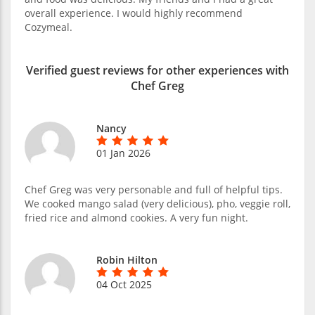
overall experience. I would highly recommend
Cozymeal.
Verified guest reviews for other experiences with
Chef Greg
Nancy
01 Jan 2026
Chef Greg was very personable and full of helpful tips.
We cooked mango salad (very delicious), pho, veggie roll,
fried rice and almond cookies. A very fun night.
Robin Hilton
04 Oct 2025