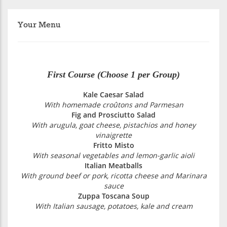
Your Menu
First Course (Choose 1 per Group)
Kale Caesar Salad
With homemade croûtons and Parmesan
Fig and Prosciutto Salad
With arugula, goat cheese, pistachios and honey
vinaigrette
Fritto Misto
With seasonal vegetables and lemon-garlic aioli
Italian Meatballs
With ground beef or pork, ricotta cheese and Marinara
sauce
Zuppa Toscana Soup
With Italian sausage, potatoes, kale and cream