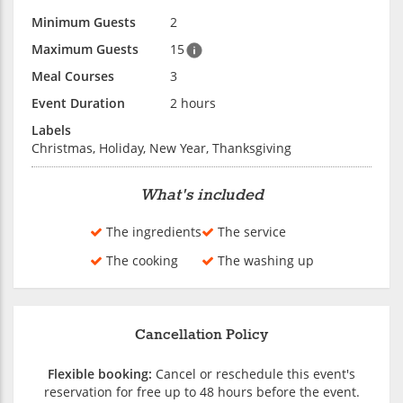
Minimum Guests
2
Maximum Guests
15
Meal Courses
3
Event Duration
2 hours
Labels
Christmas, Holiday, New Year, Thanksgiving
What's included
The ingredients
The service
The cooking
The washing up
Cancellation Policy
Flexible booking:
Cancel or reschedule this event's
reservation for free up to 48 hours before the event.