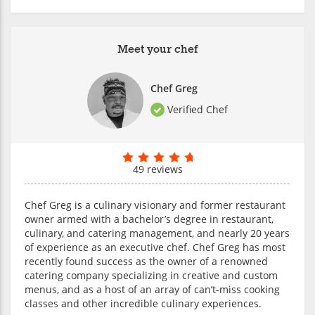
Meet your chef
Chef Greg
Verified Chef
49 reviews
Chef Greg is a culinary visionary and former restaurant
owner armed with a bachelor’s degree in restaurant,
culinary, and catering management, and nearly 20 years
of experience as an executive chef. Chef Greg has most
recently found success as the owner of a renowned
catering company specializing in creative and custom
menus, and as a host of an array of can’t-miss cooking
classes and other incredible culinary experiences.