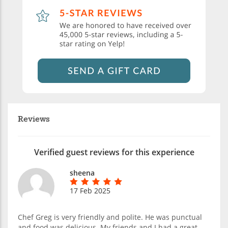
Reviews
Verified guest reviews for this experience
sheena
17 Feb 2025
Chef Greg is very friendly and polite. He was punctual
and food was delicious. My friends and I had a great