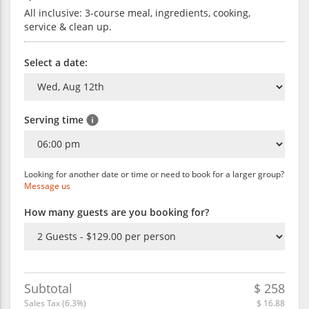
All inclusive: 3-course meal, ingredients, cooking,
service & clean up.
Select a date:
Serving time
Looking for another date or time or need to book for a larger group?
Message us
How many guests are you booking for?
Subtotal
$
258
Sales Tax (
6.3
%)
$
16.88