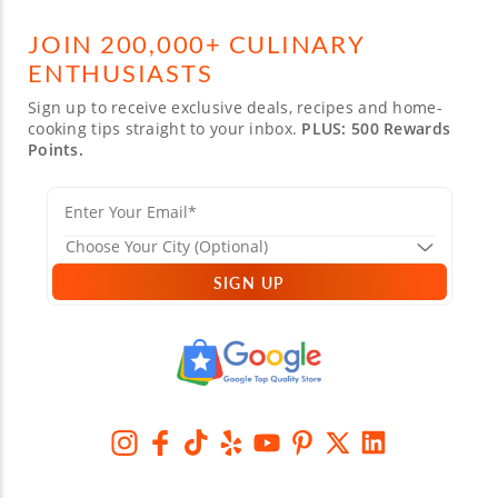
JOIN 200,000+ CULINARY
ENTHUSIASTS
Sign up to receive exclusive deals, recipes and home-
cooking tips straight to your inbox.
PLUS: 500 Rewards
Points.
SIGN UP