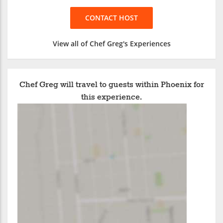
CONTACT HOST
View all of Chef Greg's Experiences
Chef Greg will travel to guests within Phoenix for
this experience.