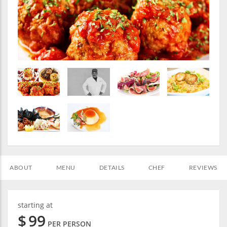
ABOUT
MENU
DETAILS
CHEF
REVIEWS
starting at
$
99
PER PERSON