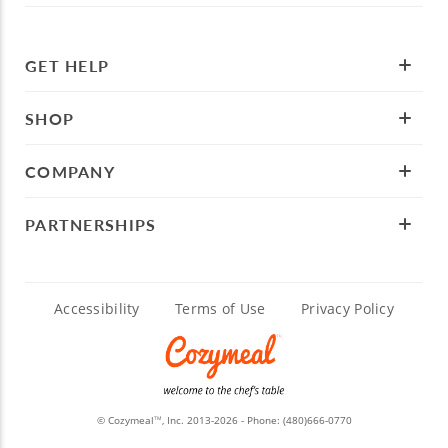
GET HELP
SHOP
COMPANY
PARTNERSHIPS
Accessibility
Terms of Use
Privacy Policy
© Cozymeal
, Inc. 2013-2026 - Phone:
(480)666-0770
TM