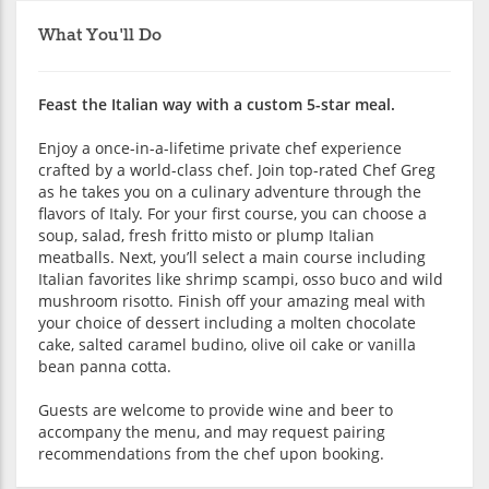
What You'll Do
Feast the Italian way with a custom 5-star meal.
Enjoy a once-in-a-lifetime private chef experience
crafted by a world-class chef. Join top-rated Chef Greg
as he takes you on a culinary adventure through the
flavors of Italy. For your first course, you can choose a
soup, salad, fresh fritto misto or plump Italian
meatballs. Next, you’ll select a main course including
Italian favorites like shrimp scampi, osso buco and wild
mushroom risotto. Finish off your amazing meal with
your choice of dessert including a molten chocolate
cake, salted caramel budino, olive oil cake or vanilla
bean panna cotta.
Guests are welcome to provide wine and beer to
accompany the menu, and may request pairing
recommendations from the chef upon booking.