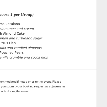
hoose 1 per Group)
ma Catalana
, cinnamon and cream
sh Almond Cake
amon and turbinado sugar
itrus Flan
nilla and candied almonds
 Poached Pears
anilla crumble and cocoa nibs
commodated if noted prior to the event. Please
n you submit your booking request as adjustments
ade during the event.