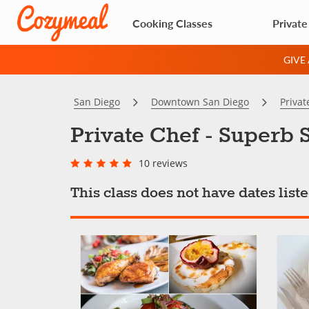
Cooking Classes
Private
GIVE
San Diego
Downtown San Diego
Privat
Private Chef - Superb 
10 reviews
This class does not have dates lis