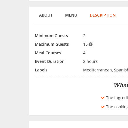
ABOUT
MENU
DESCRIPTION
Minimum Guests
2
Maximum Guests
15
Meal Courses
4
Event Duration
2 hours
Labels
Mediterranean, Spanis
What
The ingredi
The cookin