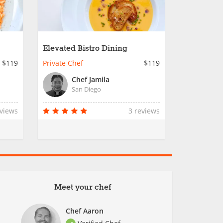
Elevated Bistro Dining
$119
Private Chef
$119
Chef Jamila
San Diego
eviews
3 reviews
Meet your chef
Chef Aaron