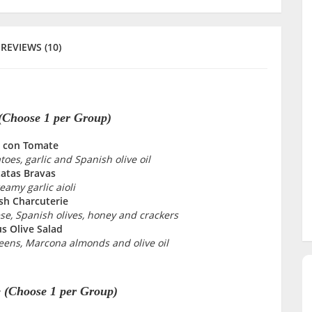
REVIEWS (10)
 (Choose 1 per Group)
 con Tomate
oes, garlic and Spanish olive oil
atas Bravas
eamy garlic aioli
sh Charcuterie
e, Spanish olives, honey and crackers
us Olive Salad
eens, Marcona almonds and olive oil
 (Choose 1 per Group)