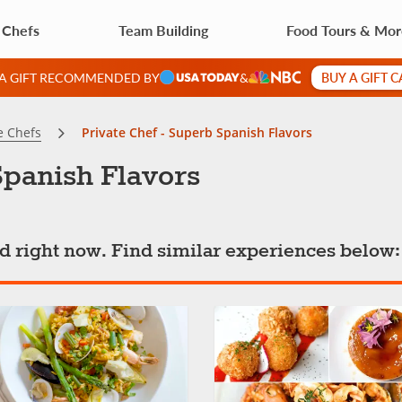
 Chefs
Team Building
Food Tours & Mo
BUY A GIFT 
 A GIFT RECOMMENDED BY
&
e Chefs
Private Chef - Superb Spanish Flavors
Spanish Flavors
ted right now. Find similar experiences below: