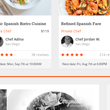
ic Spanish Bistro Cuisine
Refined Spanish Fare
te Chef
$119
Private Chef
Chef Adina
Chef Jordan W.
San Diego
San Diego
38 reviews
214 r
date:
Mon, Sep 7th at 10:00AM
Next date:
Fri, Aug 7th at 6:00PM