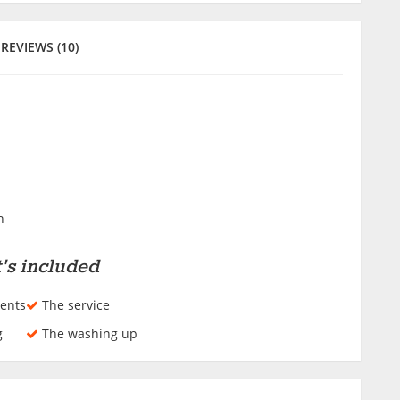
REVIEWS (10)
h
's included
ents
The service
g
The washing up