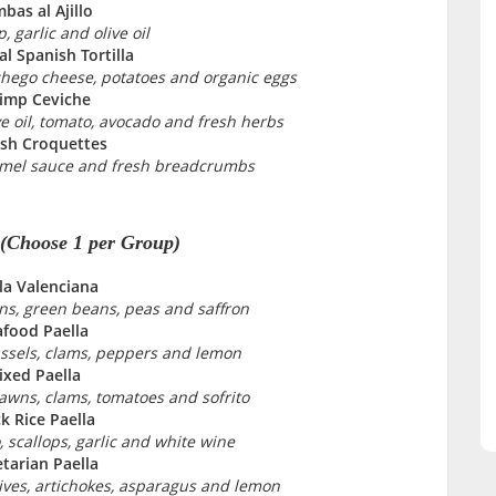
bas al Ajillo
, garlic and olive oil
al Spanish Tortilla
hego cheese, potatoes and organic eggs
imp Ceviche
ve oil, tomato, avocado and fresh herbs
sh Croquettes
mel sauce and fresh breadcrumbs
 (Choose 1 per Group)
la Valenciana
ns, green beans, peas and saffron
afood Paella
ssels, clams, peppers and lemon
xed Paella
rawns, clams, tomatoes and sofrito
k Rice Paella
, scallops, garlic and white wine
tarian Paella
ves, artichokes, asparagus and lemon