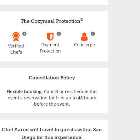
®
The Cozymeal Protection
Payment
Concierge
Verified
Protection
Chefs
Cancellation Policy
Flexible booking:
Cancel or reschedule this
event's reservation for free up to 48 hours
before the event.
Chef Aaron will travel to guests within San
Diego for this experience.