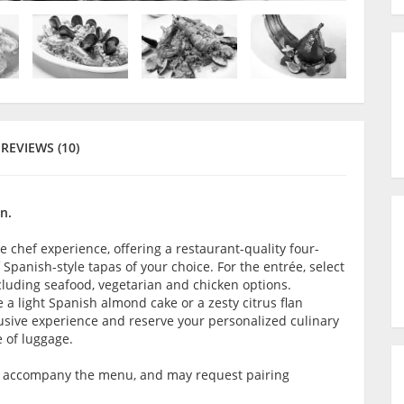
REVIEWS (10)
n.
e chef experience, offering a restaurant-quality four-
panish-style tapas of your choice. For the entrée, select
ncluding seafood, vegetarian and chicken options.
 a light Spanish almond cake or a zesty citrus flan
lusive experience and reserve your personalized culinary
e of luggage.
o accompany the menu, and may request pairing