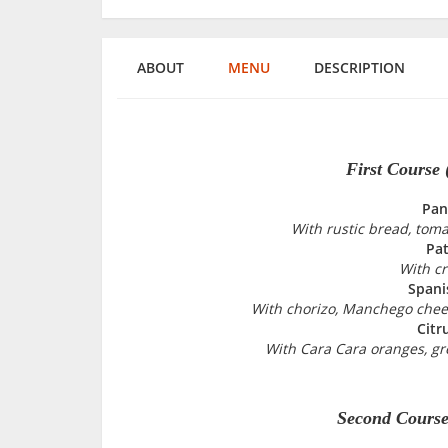
ABOUT
MENU
DESCRIPTION
First Course
Pan
With rustic bread, tomat
Pat
With cr
Spani
With chorizo, Manchego chees
Citr
With Cara Cara oranges, gr
Second Course