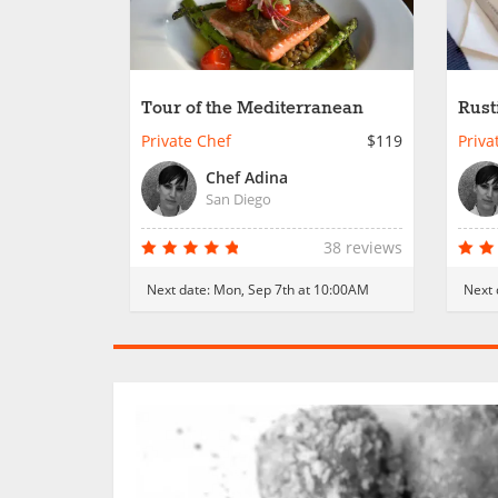
Tour of the Mediterranean
Rust
Private Chef
$119
Priva
Chef Adina
San Diego
38 reviews
Next date:
Mon, Sep 7th at 10:00AM
Next 