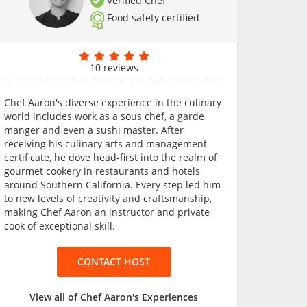
Verified Chef
Food safety certified
10 reviews
Chef Aaron's diverse experience in the culinary
world includes work as a sous chef, a garde
manger and even a sushi master. After
receiving his culinary arts and management
certificate, he dove head-first into the realm of
gourmet cookery in restaurants and hotels
around Southern California. Every step led him
to new levels of creativity and craftsmanship,
making Chef Aaron an instructor and private
cook of exceptional skill.
CONTACT HOST
View all of Chef Aaron's Experiences