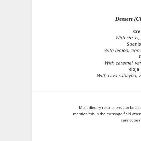
Dessert (C
Cre
With citrus
Spani
With lemon, cinn
C
With caramel, va
Rioja
With cava sabayon, v
Most dietary restrictions can be ac
mention this in the message field whe
cannot be m