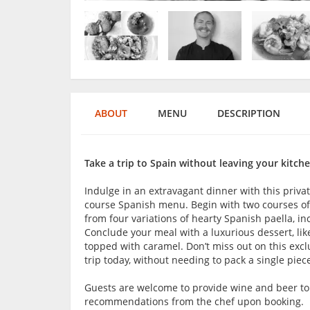
ABOUT
MENU
DESCRIPTION
Take a trip to Spain without leaving your kitche
Indulge in an extravagant dinner with this privat
course Spanish menu. Begin with two courses of S
from four variations of hearty Spanish paella, i
Conclude your meal with a luxurious dessert, like
topped with caramel. Don’t miss out on this exc
trip today, without needing to pack a single piec
Guests are welcome to provide wine and beer t
recommendations from the chef upon booking.