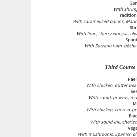
Gam
With shrimp
Tradition
With caramelized onions, Manc
Shr
With lime, sherry vinegar, oli
Spani
With Serrano ham, bécha
Third Course
Pael
With chicken, butter bea
Se
With squid, prawns, mu
Mi
With chicken, chorizo, p
Blac
With squid ink, chorizo
Vege
With mushrooms, Spanish oli