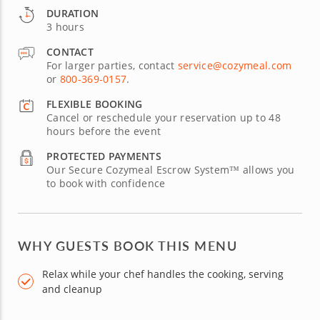
DURATION
3 hours
CONTACT
For larger parties, contact
service@cozymeal.com
or
800-369-0157
.
FLEXIBLE BOOKING
Cancel or reschedule your reservation up to 48
hours before the event
PROTECTED PAYMENTS
Our Secure Cozymeal Escrow System™ allows you
to book with confidence
WHY GUESTS BOOK THIS MENU
Relax while your chef handles the cooking, serving
and cleanup