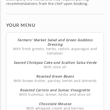
recommendations from the chef upon booking.
YOUR MENU
Farmers' Market Salad and Green Goddess
Dressing
With fresh greens, herbs, radish, asparagus and
tomatoes
Seared Chickpea Cake and Scallion Salsa Verde
With olive oil
Roasted Green Beans
With brown butter, parsley, lemon and almonds
Roasted Carrots and Sumac Vinaigrette
With hummus, lemon, herbs and olive oil
Chocolate Mousse
With whipped cream and berries