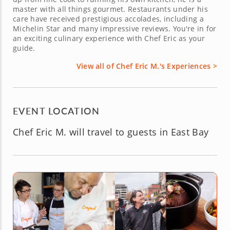
master with all things gourmet. Restaurants under his
care have received prestigious accolades, including a
Michelin Star and many impressive reviews. You're in for
an exciting culinary experience with Chef Eric as your
guide.
View all of Chef Eric M.'s Experiences >
EVENT LOCATION
Chef Eric M. will travel to guests in East Bay