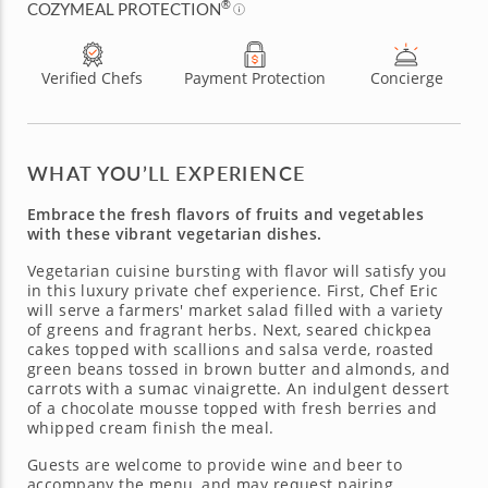
®
COZYMEAL PROTECTION
Verified Chefs
Payment Protection
Concierge
WHAT YOU’LL EXPERIENCE
Embrace the fresh flavors of fruits and vegetables
with these vibrant vegetarian dishes.
Vegetarian cuisine bursting with flavor will satisfy you
in this luxury private chef experience. First, Chef Eric
will serve a farmers' market salad filled with a variety
of greens and fragrant herbs. Next, seared chickpea
cakes topped with scallions and salsa verde, roasted
green beans tossed in brown butter and almonds, and
carrots with a sumac vinaigrette. An indulgent dessert
of a chocolate mousse topped with fresh berries and
whipped cream finish the meal.
Guests are welcome to provide wine and beer to
accompany the menu, and may request pairing