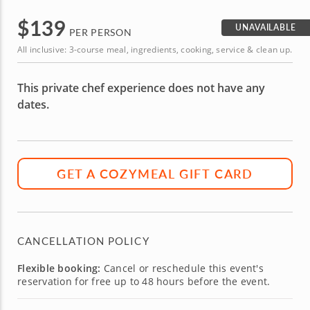
$
139
UNAVAILABLE
PER PERSON
All inclusive: 3-course meal, ingredients, cooking, service & clean up.
This private chef experience does not have any
dates.
GET A COZYMEAL GIFT CARD
CANCELLATION POLICY
Flexible booking:
Cancel or reschedule this event's
reservation for free up to 48 hours before the event.