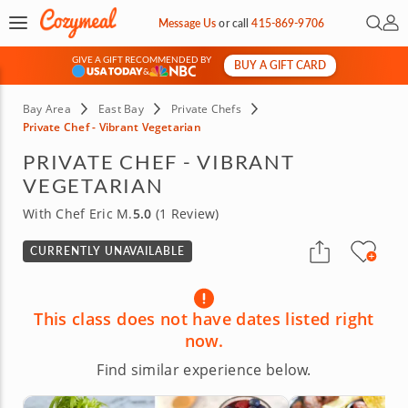
Open 
My 
Message Us
or
call
415-869-9706
GIVE A GIFT RECOMMENDED BY
BUY A GIFT CARD
&
Bay Area
East Bay
Private Chefs
Private Chef - Vibrant Vegetarian
PRIVATE CHEF - VIBRANT
VEGETARIAN
With Chef Eric M.
5.0
(1 Review)
CURRENTLY UNAVAILABLE
This class does not have dates listed right
now.
Find similar experience below.