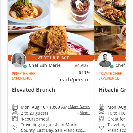
AT YOUR PLACE
AT 
Chef Esh-Marie
Chef Jo
4.9
(32)
$119
PRIVATE CHEF
PRIVATE CHEF
EXPERIENCE
EXPERIENCE
each
/person
Elevated Brunch
Hibachi Gril
Mon, Aug 10 • 10:00 AM
Mon, Aug 10 
+More Dates
2 to 20 guests
10 to 100 gu
Menu
4-course meal
Great for gr
Travelling to guests in Marin
Travelling to
County, East Bay, San Francisco,
Francisco, E