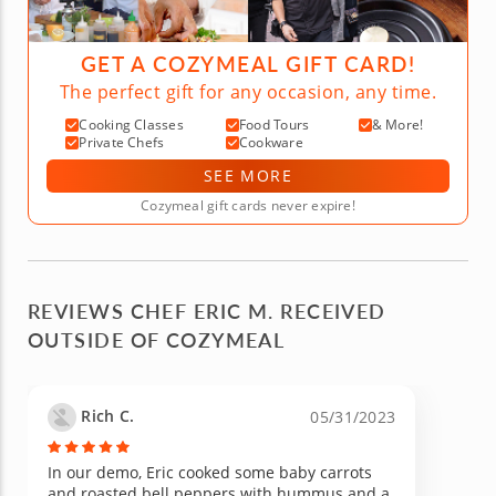
GET A COZYMEAL GIFT CARD!
The perfect gift for any occasion, any time.
Cooking Classes
Food Tours
& More!
Private Chefs
Cookware
SEE MORE
Cozymeal gift cards never expire!
REVIEWS CHEF ERIC M. RECEIVED
OUTSIDE OF COZYMEAL
Rich C.
05/31/2023
In our demo, Eric cooked some baby carrots
and roasted bell peppers with hummus and a