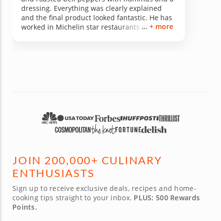
dressing. Everything was clearly explained
and the final product looked fantastic. He has
+ more
worked in Michelin star restaurants and that
shows in everything he does. He clearly
explained the principles of what he was doing
and even why the carrots were different
colours all while continuing to cook. Awesome
chef.
JOIN 200,000+ CULINARY
ENTHUSIASTS
Sign up to receive exclusive deals, recipes and home-
cooking tips straight to your inbox.
PLUS: 500 Rewards
Points.