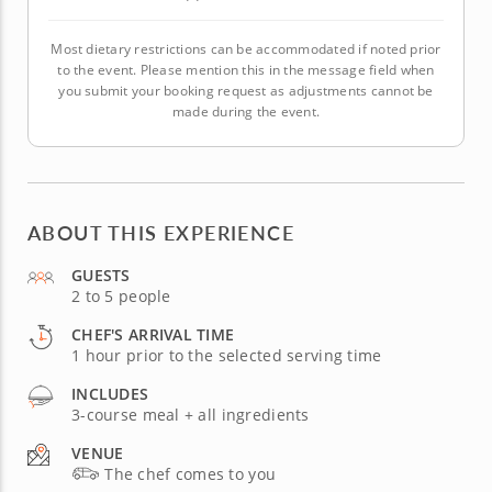
Most dietary restrictions can be accommodated if noted prior
to the event. Please mention this in the message field when
you submit your booking request as adjustments cannot be
made during the event.
ABOUT THIS EXPERIENCE
GUESTS
2 to 5 people
CHEF'S ARRIVAL TIME
1 hour prior to the selected serving time
INCLUDES
3-course meal + all ingredients
VENUE
The chef comes to you