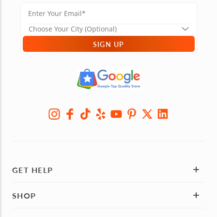
SIGN UP
GET HELP
SHOP