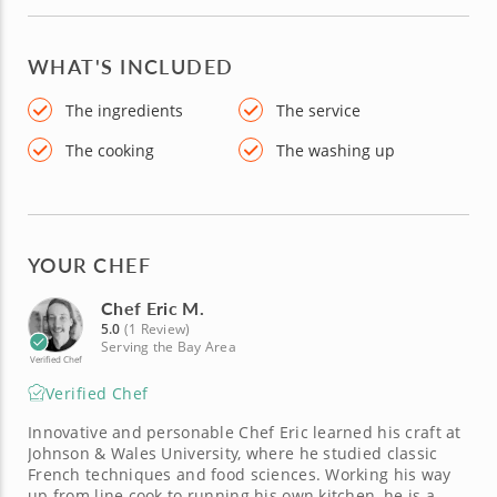
WHAT'S INCLUDED
The ingredients
The service
The cooking
The washing up
YOUR CHEF
Chef Eric M.
5.0
(1 Review)
Serving the Bay Area
Verified Chef
Verified Chef
Innovative and personable Chef Eric learned his craft at
Johnson & Wales University, where he studied classic
French techniques and food sciences. Working his way
up from line cook to running his own kitchen, he is a