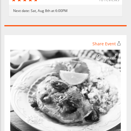
Next date:
Sat, Aug 8th at 6:00PM
Share Event