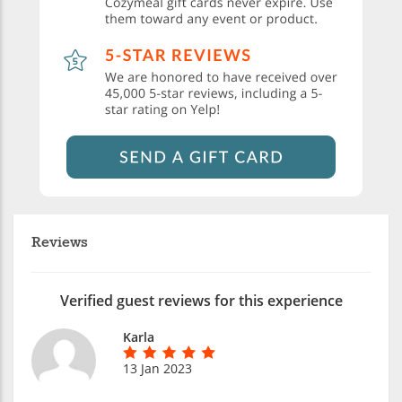
Reviews
Verified guest reviews for this experience
Karla
13 Jan 2023