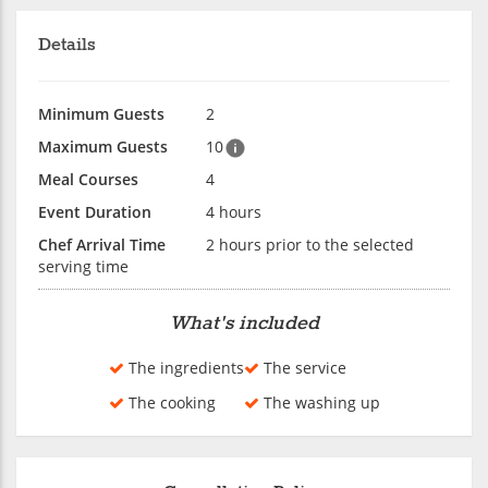
Details
Minimum Guests
2
Maximum Guests
10
Meal Courses
4
Event Duration
4 hours
Chef Arrival Time
2 hours prior to the selected
serving time
What's included
The ingredients
The service
The cooking
The washing up