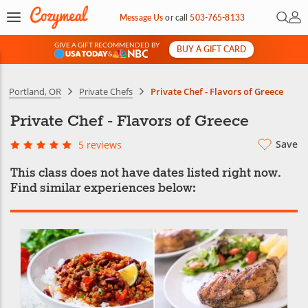
Open 
My 
Message Us
or
call
503-765-8133
GIVE A GIFT RECOMMENDED BY
BUY A GIFT CARD
&
Portland, OR
Private Chefs
Private Chef - Flavors of Greece
Private Chef - Flavors of Greece
Save
5 reviews
This class does not have dates listed right now.
Find similar experiences below: