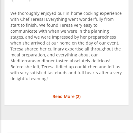
We thoroughly enjoyed our in-home cooking experience
with Chef Teresa! Everything went wonderfully from
start to finish. We found Teresa very easy to
communicate with when we were in the planning
stages, and we were impressed by her preparedness
when she arrived at our home on the day of our event.
Teresa shared her culinary expertise all throughout the
meal preparation, and everything about our
Mediterranean dinner tasted absolutely delicious!
Before she left, Teresa tidied up our kitchen and left us
with very satisfied tastebuds and full hearts after a very
delightful evening!
Read More (
2
)