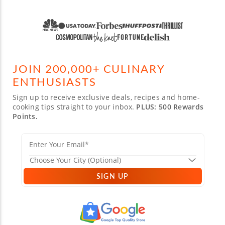
JOIN 200,000+ CULINARY
ENTHUSIASTS
Sign up to receive exclusive deals, recipes and home-
cooking tips straight to your inbox.
PLUS: 500 Rewards
Points.
SIGN UP