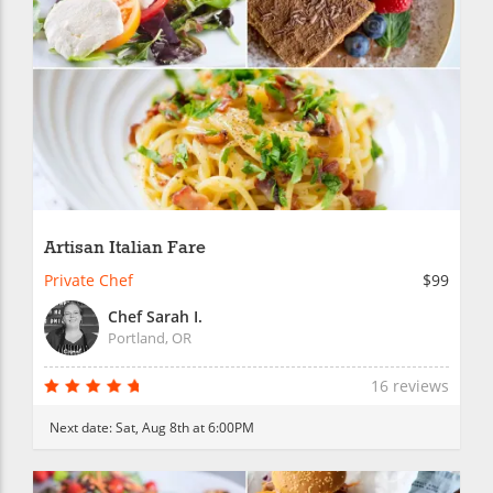
Artisan Italian Fare
Private Chef
$99
Chef Sarah I.
Portland, OR
16 reviews
Next date:
Sat, Aug 8th at 6:00PM