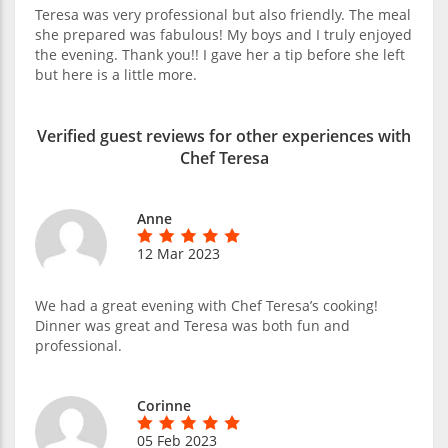
Teresa was very professional but also friendly. The meal
she prepared was fabulous! My boys and I truly enjoyed
the evening. Thank you!! I gave her a tip before she left
but here is a little more.
Verified guest reviews for other experiences with
Chef Teresa
Anne
12 Mar 2023
We had a great evening with Chef Teresa’s cooking!
Dinner was great and Teresa was both fun and
professional.
Corinne
05 Feb 2023