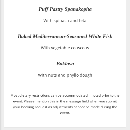
Puff Pastry Spanakopita
With spinach and feta
Baked Mediterranean-Seasoned White Fish
With vegetable couscous
Baklava
With nuts and phyllo dough
Most dietary restrictions can be accommodated if noted prior to the
event. Please mention this in the message field when you submit
your booking request as adjustments cannot be made during the
event.