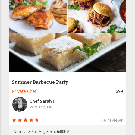
Summer Barbecue Party
Private Chef
$99
Chef Sarah I.
Portland, OR
16 reviews
Next date:
Sat, Aug 8th at 6:00PM