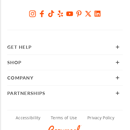
GET HELP
SHOP
COMPANY
PARTNERSHIPS
Accessibility
Terms of Use
Privacy Policy