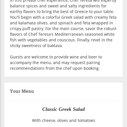
In this private chef experience, Chef Teresa will expertly
balance spices and sweet and salty ingredients for
earthy flavors to bring the best of Greece to your table.
You'll begin with a colorful Greek salad with creamy feta
and kalamata olives, and spinach and feta wrapped in
crispy puff pastry. For the main course, savor the robust
flavors of Chef Teresa's Mediterranean-seasoned white
fish with vegetables and couscous. Finally, revel in the
sticky sweetness of baklava.
Guests are welcome to provide wine and beer to
accompany the menu, and may request pairing
recommendations from the chef upon booking.
Your Menu
Classic Greek Salad
With cheese, olives and tomatoes