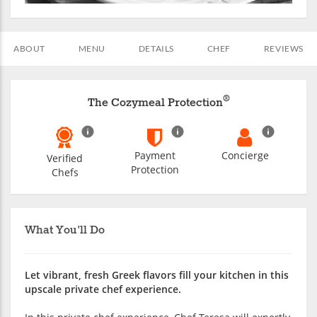
ABOUT
MENU
DETAILS
CHEF
REVIEWS
®
The Cozymeal Protection
Payment
Concierge
Verified
Protection
Chefs
What You'll Do
Let vibrant, fresh Greek flavors fill your kitchen in this
upscale private chef experience.