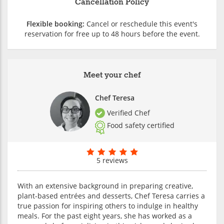
Cancellation Policy
Flexible booking:
Cancel or reschedule this event's
reservation for free up to 48 hours before the event.
Meet your chef
Chef Teresa
Verified Chef
Food safety certified
5 reviews
With an extensive background in preparing creative,
plant-based entrées and desserts, Chef Teresa carries a
true passion for inspiring others to indulge in healthy
meals. For the past eight years, she has worked as a