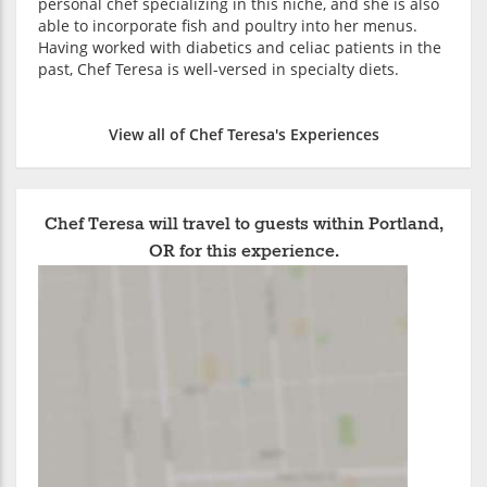
personal chef specializing in this niche, and she is also
able to incorporate fish and poultry into her menus.
Having worked with diabetics and celiac patients in the
past, Chef Teresa is well-versed in specialty diets.
View all of Chef Teresa's Experiences
Chef Teresa will travel to guests within Portland,
OR for this experience.