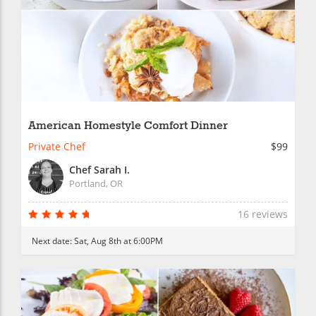
American Homestyle Comfort Dinner
Private Chef
$99
Chef Sarah I.
Portland, OR
16 reviews
Next date:
Sat, Aug 8th at 6:00PM