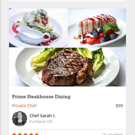
Prime Steakhouse Dining
Private Chef
$99
Chef Sarah I.
Portland, OR
16 reviews