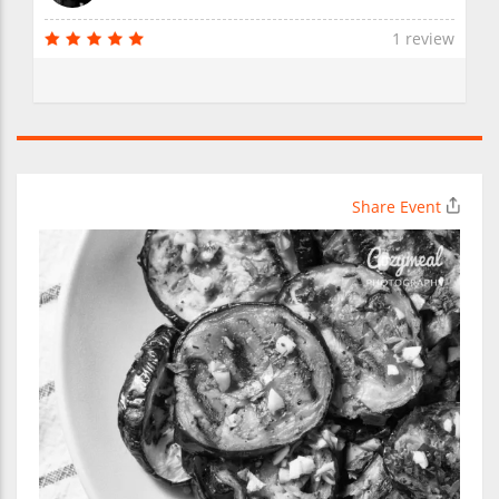
1 review
Share Event