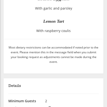
With garlic and parsley
Lemon Tart
With raspberry coulis
Most dietary restrictions can be accommodated if noted prior to the
event. Please mention this in the message field when you submit
your booking request as adjustments cannot be made during the
event.
Details
Minimum Guests
2