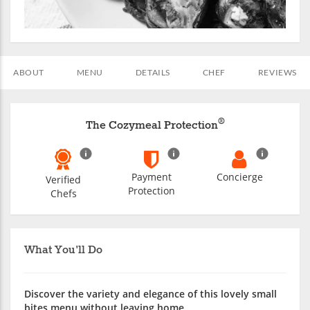
ABOUT
MENU
DETAILS
CHEF
REVIEWS
®
The Cozymeal Protection
Payment
Concierge
Verified
Protection
Chefs
What You'll Do
Discover the variety and elegance of this lovely small
bites menu without leaving home.