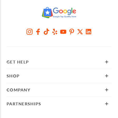
GET HELP
SHOP
COMPANY
PARTNERSHIPS