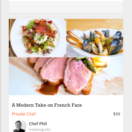
A Modern Take on French Fare
Private Chef
$99
Chef Phil
Indianapolis