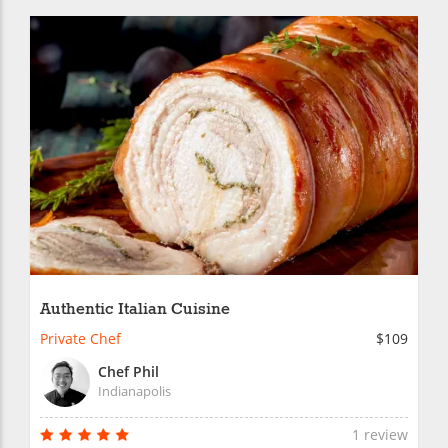
Authentic Italian Cuisine
Private Chef
$109
Chef Phil
Indianapolis
1 review