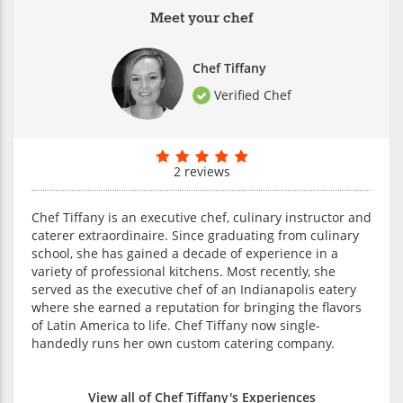
Meet your chef
Chef Tiffany
Verified Chef
2 reviews
Chef Tiffany is an executive chef, culinary instructor and
caterer extraordinaire. Since graduating from culinary
school, she has gained a decade of experience in a
variety of professional kitchens. Most recently, she
served as the executive chef of an Indianapolis eatery
where she earned a reputation for bringing the flavors
of Latin America to life. Chef Tiffany now single-
handedly runs her own custom catering company.
View all of Chef Tiffany's Experiences