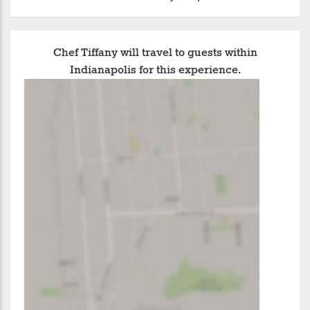
Chef Tiffany will travel to guests within
Indianapolis for this experience.