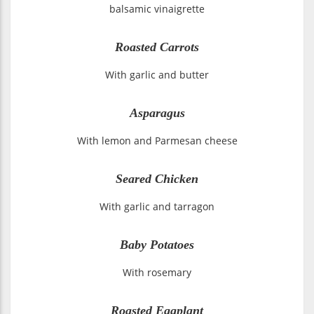
balsamic vinaigrette
Roasted Carrots
With garlic and butter
Asparagus
With lemon and Parmesan cheese
Seared Chicken
With garlic and tarragon
Baby Potatoes
With rosemary
Roasted Eggplant