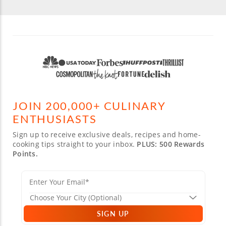
JOIN 200,000+ CULINARY
ENTHUSIASTS
Sign up to receive exclusive deals, recipes and home-
cooking tips straight to your inbox.
PLUS: 500 Rewards
Points.
SIGN UP