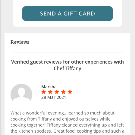
Reviews
Verified guest reviews for other experiences with
Chef Tiffany
Marsha
28 Mar 2021
What a wonderful evening...learned so much about
cooking from Tiffany and enjoyed ourselves while
cooking together! Tiffany cleaned everything up and left
the kitchen spotless. Great food, cooking tips and such a