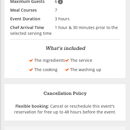
Maximum Guests
6
Meal Courses
7
Event Duration
3 hours
Chef Arrival Time
1 hour & 30 minutes prior to the
selected serving time
What's included
The ingredients
The service
The cooking
The washing up
Cancellation Policy
Flexible booking:
Cancel or reschedule this event's
reservation for free up to 48 hours before the event.