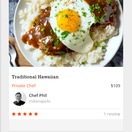
Traditional Hawaiian
Private Chef
$109
Chef Phil
Indianapolis
1 review