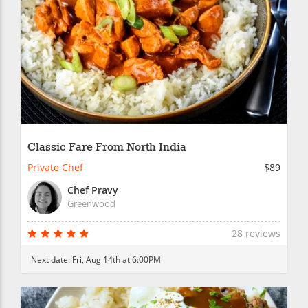
Classic Fare From North India
Private Chef
$89
Chef Pravy
Greenwood
28 reviews
Next date:
Fri, Aug 14th at 6:00PM