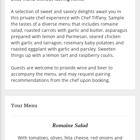
A selection of sweet and savory delights await you in
this private chef experience with Chef Tiffany. Sample
the tastes of a diverse menu that includes romaine
salad, roasted carrots with garlic and butter, asparagus
prepared with lemon and Parmesan, seared chicken
with garlic and tarragon, rosemary baby potatoes and
roasted eggplant with garlic and parsley. Sweeten
things up with a lemon tart and raspberry coulis.
Guests are welcome to provide wine and beer to
accompany the menu, and may request pairing
recommendations from the chef upon booking.
Your Menu
Romaine Salad
With tomatoes, olives, feta cheese, red onions and