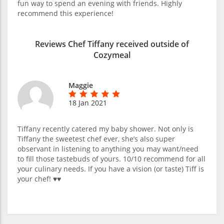
fun way to spend an evening with friends. Highly
recommend this experience!
Reviews Chef Tiffany received outside of
Cozymeal
Maggie
18 Jan 2021
Tiffany recently catered my baby shower. Not only is
Tiffany the sweetest chef ever, she’s also super
observant in listening to anything you may want/need
to fill those tastebuds of yours. 10/10 recommend for all
your culinary needs. If you have a vision (or taste) Tiff is
your chef! ♥️♥️