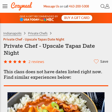
Open 
My 
Message Us
or
call
463-200-5008
GIVE A GIFT RECOMMENDED BY
BUY A GIFT CARD
&
Indianapolis
Private Chefs
Private Chef - Upscale Tapas Date Night
Private Chef - Upscale Tapas Date
Night
Save
2 reviews
This class does not have dates listed right now.
Find similar experiences below: