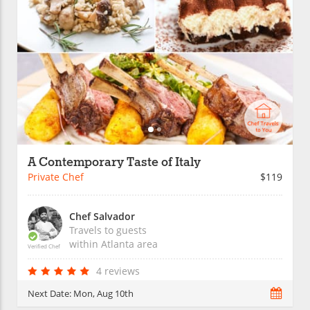
A Contemporary Taste of Italy
Private Chef
$119
Chef Salvador
Travels to guests
within
Atlanta
area
Verified Chef
4 reviews
Next Date:
Mon, Aug 10th