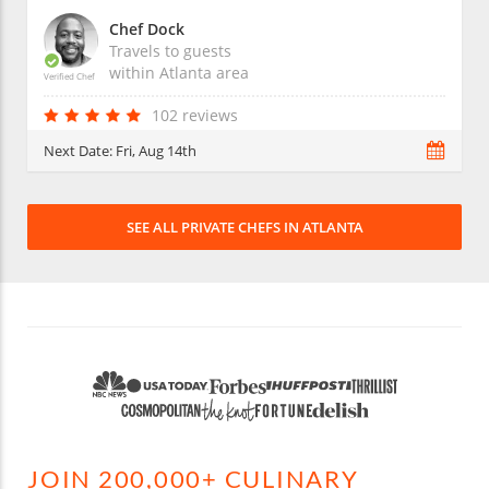
Chef Dock
Travels to guests
within
Atlanta
area
Verified Chef
102 reviews
Next Date:
Fri, Aug 14th
SEE ALL PRIVATE CHEFS IN ATLANTA
JOIN 200,000+ CULINARY