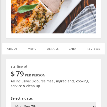
ABOUT
MENU
DETAILS
CHEF
REVIEWS
starting at
$
79
PER PERSON
All inclusive: 3-course meal, ingredients, cooking,
service & clean up.
Select a date: