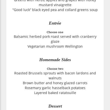
mustard vinaigrette
“Good luck” black eyed pea and collard greens soup
Entrée
Choose one
Balsamic herbed pork roast served with cranberry
glaze
Vegetarian mushroom Wellington
Homemade Sides
Choose two
Roasted Brussels sprouts with bacon lardons and
walnuts
Brown butter and honey glazed carrots
Rosemary garlic hasselback potatoes
Layered baked ratatouille
Dessert