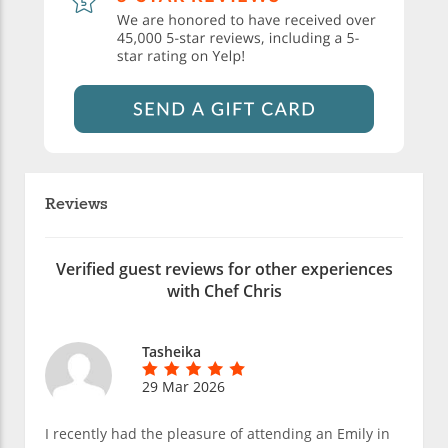
Reviews
Verified guest reviews for other experiences
with Chef Chris
Tasheika
29 Mar 2026
I recently had the pleasure of attending an Emily in