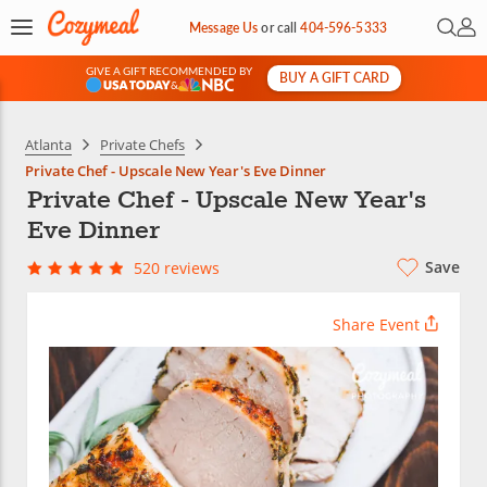
Open 
My 
Message Us
or
call
404-596-5333
GIVE A GIFT RECOMMENDED BY
BUY A GIFT CARD
&
Atlanta
Private Chefs
Private Chef - Upscale New Year's Eve Dinner
Private Chef - Upscale New Year's
Eve Dinner
Save
520 reviews
Share Event