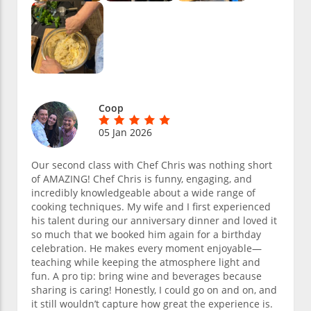
Coop
05 Jan 2026
Our second class with Chef Chris was nothing short
of AMAZING! Chef Chris is funny, engaging, and
incredibly knowledgeable about a wide range of
cooking techniques. My wife and I first experienced
his talent during our anniversary dinner and loved it
so much that we booked him again for a birthday
celebration. He makes every moment enjoyable—
teaching while keeping the atmosphere light and
fun. A pro tip: bring wine and beverages because
sharing is caring! Honestly, I could go on and on, and
it still wouldn’t capture how great the experience is.