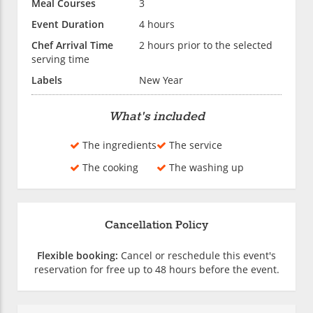
Meal Courses
3
Event Duration
4 hours
Chef Arrival Time
2 hours prior to the selected
serving time
Labels
New Year
What's included
The ingredients
The service
The cooking
The washing up
Cancellation Policy
Flexible booking:
Cancel or reschedule this event's
reservation for free up to 48 hours before the event.