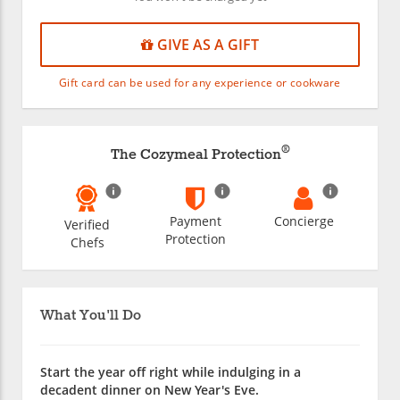
GIVE AS A GIFT
Gift card can be used for any experience or cookware
®
The Cozymeal Protection
Payment
Concierge
Verified
Protection
Chefs
What You'll Do
Start the year off right while indulging in a
decadent dinner on New Year's Eve.