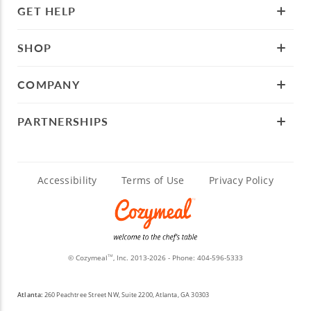
GET HELP
SHOP
COMPANY
PARTNERSHIPS
Accessibility
Terms of Use
Privacy Policy
© Cozymeal
, Inc. 2013-2026 - Phone:
404-596-5333
TM
Atlanta:
260 Peachtree Street NW, Suite 2200, Atlanta, GA 30303