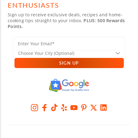
ENTHUSIASTS
Sign up to receive exclusive deals, recipes and home-
cooking tips straight to your inbox.
PLUS: 500 Rewards
Points.
SIGN UP