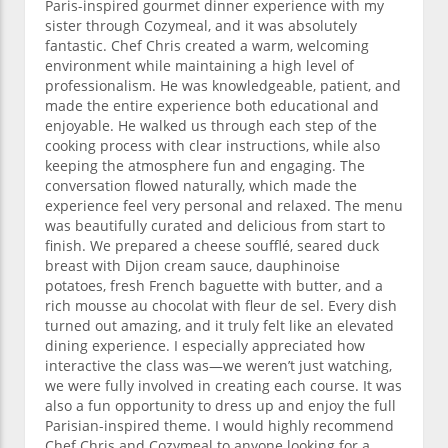
Paris-inspired gourmet dinner experience with my
sister through Cozymeal, and it was absolutely
fantastic. Chef Chris created a warm, welcoming
environment while maintaining a high level of
professionalism. He was knowledgeable, patient, and
made the entire experience both educational and
enjoyable. He walked us through each step of the
cooking process with clear instructions, while also
keeping the atmosphere fun and engaging. The
conversation flowed naturally, which made the
experience feel very personal and relaxed. The menu
was beautifully curated and delicious from start to
finish. We prepared a cheese soufflé, seared duck
breast with Dijon cream sauce, dauphinoise
potatoes, fresh French baguette with butter, and a
rich mousse au chocolat with fleur de sel. Every dish
turned out amazing, and it truly felt like an elevated
dining experience. I especially appreciated how
interactive the class was—we weren’t just watching,
we were fully involved in creating each course. It was
also a fun opportunity to dress up and enjoy the full
Parisian-inspired theme. I would highly recommend
Chef Chris and Cozymeal to anyone looking for a