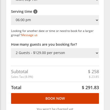
Serving time
Looking for another date or time or need to book for a larger
group?
Message us
How many guests are you booking for?
Subtotal
$
258
Sales Tax (
8.9
%)
$
23.85
Total
$
291.83
BOOK NOW
You won't be charged yet