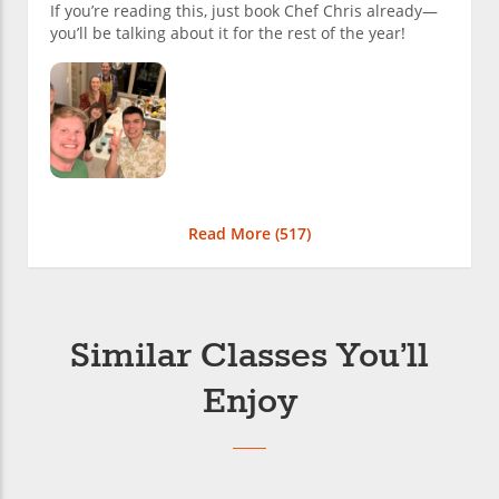
If you’re reading this, just book Chef Chris already—
you’ll be talking about it for the rest of the year!
Read More (
517
)
Similar Classes You’ll
Enjoy