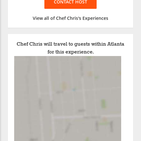
CONTACT HOST
View all of Chef Chris's Experiences
Chef Chris will travel to guests within Atlanta
for this experience.