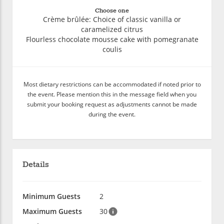
Choose one
Crème brûlée: Choice of classic vanilla or
caramelized citrus
Flourless chocolate mousse cake with pomegranate
coulis
Most dietary restrictions can be accommodated if noted prior to
the event. Please mention this in the message field when you
submit your booking request as adjustments cannot be made
during the event.
Details
Minimum Guests
2
Maximum Guests
30