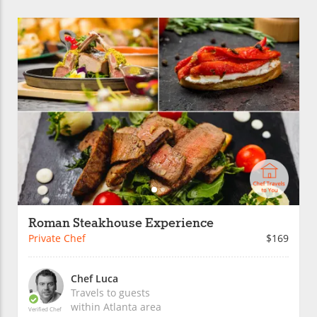
Roman Steakhouse Experience
Private Chef
$169
Chef Luca
Travels to guests
within
Atlanta
area
Verified Chef