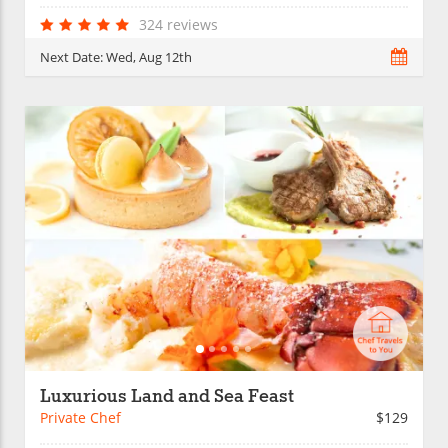
324 reviews
Next Date:
Wed, Aug 12th
Luxurious Land and Sea Feast
Private Chef
$129