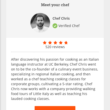
Meet your chef
Chef Chris
Verified Chef
520 reviews
After discovering his passion for cooking as an Italian
language instructor at UC Berkeley, Chef Chris went
on to be the co-founder of a culinary event business,
specializing in regional Italian cooking, and then
worked as a chef teaching cooking classes for
corporate groups, cultivating a 5-star rating. Chef
Chris now works with a company providing walking
food tours of Little Italy as well as teaching his
lauded cooking classes.