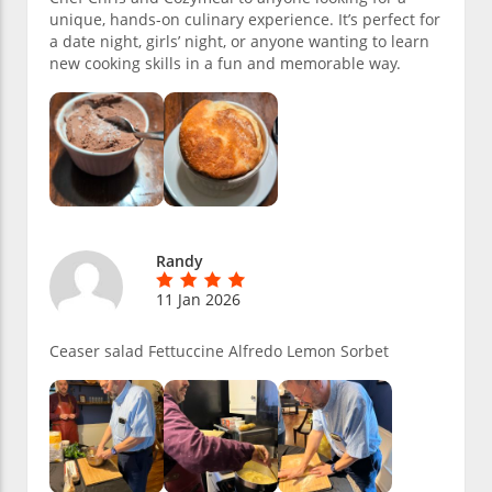
unique, hands-on culinary experience. It’s perfect for
a date night, girls’ night, or anyone wanting to learn
new cooking skills in a fun and memorable way.
Randy
11 Jan 2026
Ceaser salad Fettuccine Alfredo Lemon Sorbet