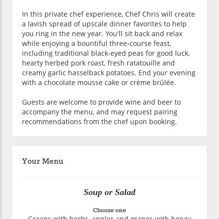
In this private chef experience, Chef Chris will create
a lavish spread of upscale dinner favorites to help
you ring in the new year. You'll sit back and relax
while enjoying a bountiful three-course feast,
including traditional black-eyed peas for good luck,
hearty herbed pork roast, fresh ratatouille and
creamy garlic hasselback potatoes. End your evening
with a chocolate mousse cake or crème brûlée.
Guests are welcome to provide wine and beer to
accompany the menu, and may request pairing
recommendations from the chef upon booking.
Your Menu
Soup or Salad
Choose one
Greens with herbs, apples and grapes with honey