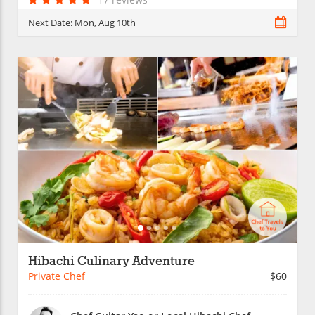
Next Date:
Mon, Aug 10th
Hibachi Culinary Adventure
Private Chef
$60