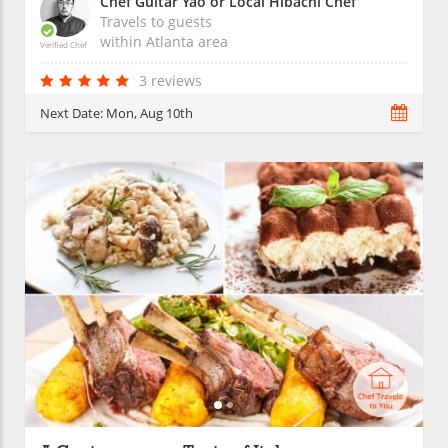
Chef Guitar Yao or Local Hibachi Chef
Travels to guests
within
Atlanta
area
Verified Chef
3 reviews
Next Date:
Mon, Aug 10th