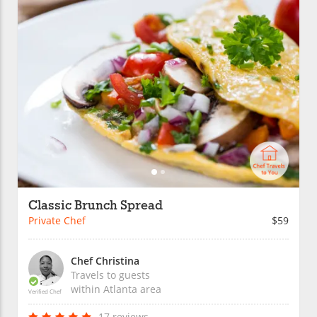
Classic Brunch Spread
Private Chef
$59
Chef Christina
Travels to guests
within
Atlanta
area
Verified Chef
17 reviews