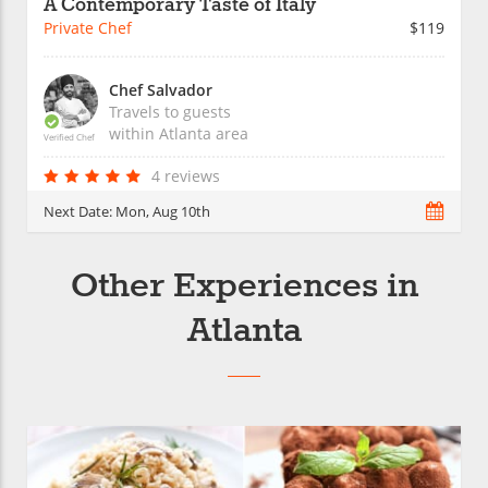
A Contemporary Taste of Italy
Private Chef
$119
Chef Salvador
Travels to guests
within
Atlanta
area
Verified Chef
4 reviews
Next Date:
Mon, Aug 10th
Other Experiences in
Atlanta