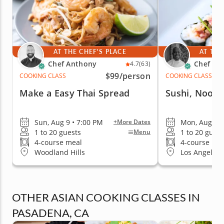
AT THE CHEF'S PLACE
AT THE
Chef Anthony
Chef Cr
4.7
(63)
$99
/person
COOKING CLASS
COOKING CLASS
Make a Easy Thai Spread
Sushi, Noodl
Sun, Aug 9 • 7:00 PM
Mon, Aug 10 
+More Dates
1 to 20 guests
1 to 20 guest
Menu
4-course meal
4-course me
Woodland Hills
Los Angeles 
OTHER ASIAN COOKING CLASSES IN
PASADENA, CA