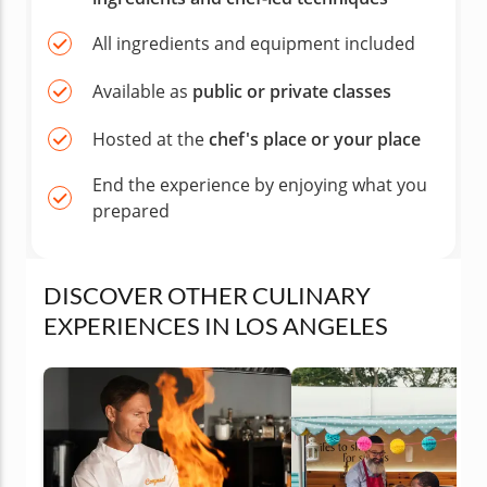
All ingredients and equipment included
Available as
public or private classes
Hosted at the
chef's place or your place
End the experience by enjoying what you
prepared
DISCOVER OTHER CULINARY
EXPERIENCES IN LOS ANGELES