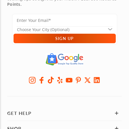
Points.
SIGN UP
GET HELP
SHOP