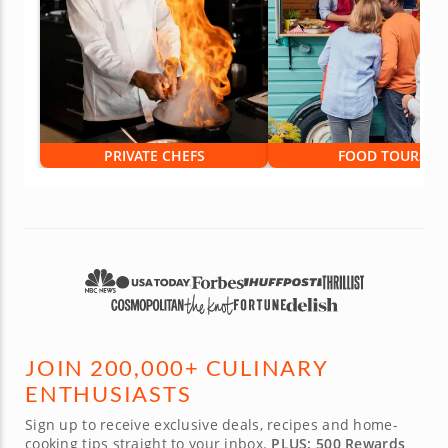
PRIVATE CHEFS
FOOD TOURS
JOIN 200,000+ CULINARY
ENTHUSIASTS
Sign up to receive exclusive deals, recipes and home-
cooking tips straight to your inbox.
PLUS: 500 Rewards