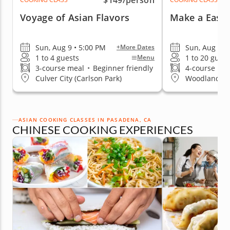
$149
/person
Voyage of Asian Flavors
Make a Easy 
Sun, Aug 9 • 5:00 PM
Sun, Aug 9 •
+More Dates
1 to 4 guests
1 to 20 guest
Menu
3-course meal
•
Beginner friendly
4-course me
Culver City (Carlson Park)
Woodland Hil
ASIAN COOKING CLASSES IN PASADENA, CA
CHINESE COOKING EXPERIENCES