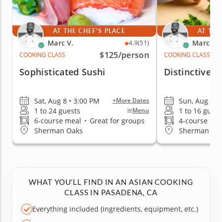
AT THE CHEF'S PLACE
AT THE
Marc V.
Marc V.
4.9
(51)
$125
/person
COOKING CLASS
COOKING CLASS
Sophisticated Sushi
Distinctive T
Sat, Aug 8 • 3:00 PM
Sun, Aug 9 •
+More Dates
1 to 24 guests
1 to 16 guest
Menu
6-course meal
•
Great for groups
4-course me
Sherman Oaks
Sherman Oa
WHAT YOU'LL FIND IN AN ASIAN COOKING
CLASS IN PASADENA, CA
Everything included (ingredients, equipment, etc.)