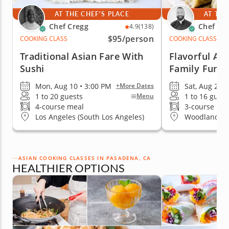
AT THE CHEF'S PLACE
AT THE
Chef Cregg
Chef An
4.9
(138)
$95
/person
COOKING CLASS
COOKING CLASS
Traditional Asian Fare With
Flavorful Asi
Sushi
Family Fun
Mon, Aug 10 • 3:00 PM
Sat, Aug 22 •
+More Dates
1 to 20 guests
1 to 16 guest
Menu
4-course meal
3-course me
Los Angeles (South Los Angeles)
Woodland Hil
ASIAN COOKING CLASSES IN PASADENA, CA
HEALTHIER OPTIONS