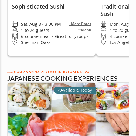
Sophisticated Sushi
Traditional A
Sushi
Sat, Aug 8 • 3:00 PM
Mon, Aug 10 
+More Dates
1 to 24 guests
1 to 20 guest
Menu
6-course meal
•
Great for groups
4-course me
Sherman Oaks
Los Angeles 
ASIAN COOKING CLASSES IN PASADENA, CA
JAPANESE COOKING EXPERIENCES
Available Today