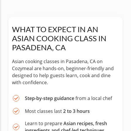
WHAT TO EXPECT IN AN
ASIAN COOKING CLASS IN
PASADENA, CA
Asian cooking classes in Pasadena, CA on
Cozymeal are hands-on, beginner-friendly and
designed to help guests learn, cook and dine
with confidence.
Step-by-step guidance
from a local chef
Most classes last
2 to 3 hours
Learn to prepare
Asian recipes, fresh
ingredients and chef-led techniques