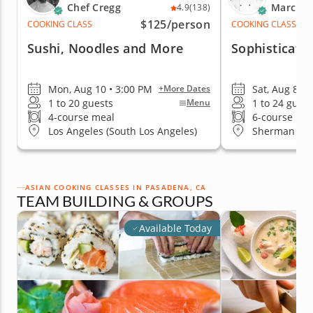
Chef Cregg
Marc V.
4.9
(138)
$125
/person
COOKING CLASS
COOKING CLASS
Sushi, Noodles and More
Sophisticate
Mon, Aug 10 • 3:00 PM
Sat, Aug 8 • 
+More Dates
1 to 20 guests
1 to 24 guest
Menu
4-course meal
6-course me
Los Angeles (South Los Angeles)
Sherman Oa
ASIAN COOKING CLASSES IN PASADENA, CA
TEAM BUILDING & GROUPS
Available Today