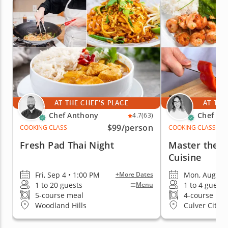
AT THE CHEF'S PLACE
AT THE
Chef Anthony
Chef Car
4.7
(63)
$99
/person
COOKING CLASS
COOKING CLASS
Fresh Pad Thai Night
Master the B
Cuisine
Fri, Sep 4 • 1:00 PM
Mon, Aug 17 
+More Dates
1 to 20 guests
1 to 4 guests
Menu
5-course meal
4-course me
Woodland Hills
Culver City (