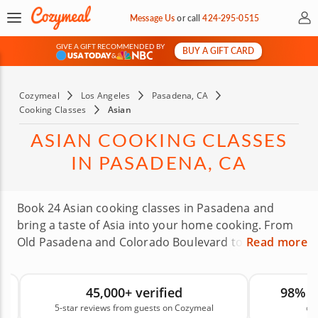
My 
Message Us
or
call
424-295-0515
GIVE A GIFT RECOMMENDED BY
BUY A GIFT CARD
&
Cozymeal
Los Angeles
Pasadena, CA
Cooking Classes
Asian
ASIAN COOKING CLASSES
IN PASADENA, CA
Book 24 Asian cooking classes in Pasadena and
bring a taste of Asia into your home cooking. From
Old Pasadena and Colorado Boulevard to Lake
Read more
Avenue, local chefs will guide you through menus
that may include Thai curry, sushi, Vietnamese pho
45,000+ verified
98% 
and more. You do not need fancy skills to get
5-star reviews from guests on Cozymeal
on
started, just a love of good food and a willingness