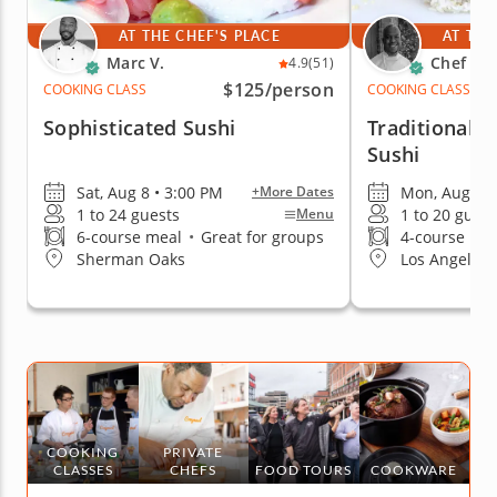
AT THE CHEF'S PLACE
AT THE
Marc V.
Chef Cr
4.9
(51)
$125
/person
COOKING CLASS
COOKING CLASS
Sophisticated Sushi
Traditional A
Sushi
Sat, Aug 8 • 3:00 PM
Mon, Aug 10 
+More Dates
1 to 24 guests
1 to 20 guest
Menu
6-course meal
•
Great for groups
4-course me
Sherman Oaks
Los Angeles 
COOKING
PRIVATE
CLASSES
CHEFS
FOOD TOURS
COOKWARE