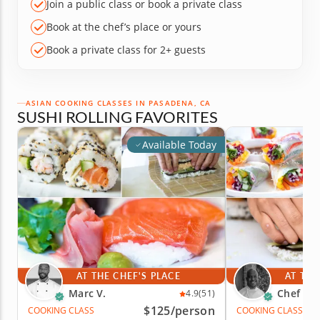
Join a public class or book a private class
Book at the chef’s place or yours
Book a private class for 2+ guests
ASIAN COOKING CLASSES IN PASADENA, CA
SUSHI ROLLING FAVORITES
Available Today
AT THE CHEF'S PLACE
AT THE
Marc V.
Chef Cr
4.9
(51)
$125
/person
COOKING CLASS
COOKING CLASS