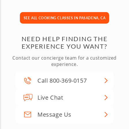
SEE ALL COOKING CLASSES IN PASADENA, CA
NEED HELP FINDING THE
EXPERIENCE YOU WANT?
Contact our concierge team for a customized
experience.
Call 800-369-0157
Live Chat
Message Us