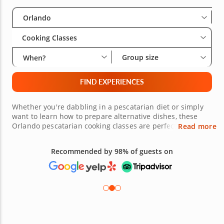
Select City
Wha
Gro
Orlando
Cooking Classes
Group size
When?
FIND EXPERIENCES
Whether you're dabbling in a pescatarian diet or simply
want to learn how to prepare alternative dishes, these
Orlando pescatarian cooking classes are perfect for you.
Read more
Each class is led by a talented local chef who will show
you how to combine fish, vegetables, fruit and other
Recommended by 98% of guests on
ingredients to create bright, inviting dishes. After you've
finished your work in the kitchen, you'll get to dig into
your hard work. Bon appetit!