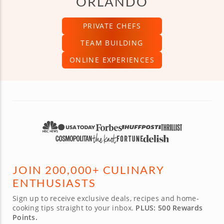
ORLANDO
PRIVATE CHEFS
TEAM BUILDING
ONLINE EXPERIENCES
JOIN 200,000+ CULINARY
ENTHUSIASTS
Sign up to receive exclusive deals, recipes and home-
cooking tips straight to your inbox.
PLUS: 500 Rewards
Points.