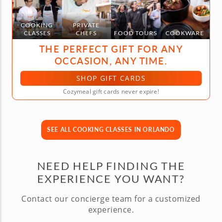
COOKING
PRIVATE
CLASSES
CHEFS
FOOD TOURS
COOKWARE
THE PERFECT GIFT FOR ANY
OCCASION, ANY TIME.
SHOP GIFT CARDS
Cozymeal gift cards never expire!
SEE ALL COOKING CLASSES IN ORLANDO
NEED HELP FINDING THE
EXPERIENCE YOU WANT?
Contact our concierge team for a customized
experience.