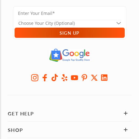
SIGN UP
GET HELP
SHOP