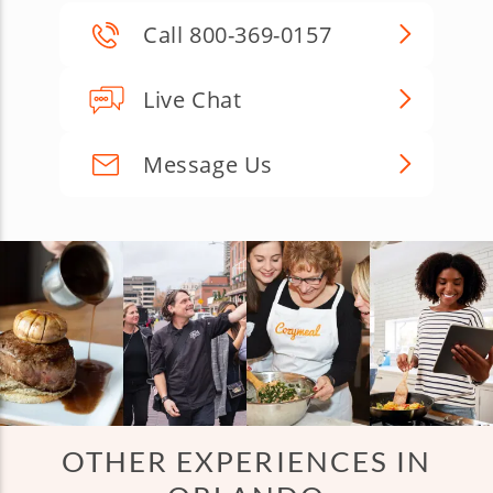
Call 800-369-0157
Live Chat
Message Us
OTHER EXPERIENCES IN