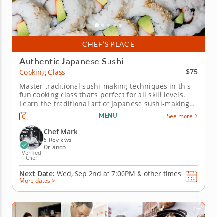
CHEF’S PLACE
Authentic Japanese Sushi
$75
Cooking Class
Master traditional sushi-making techniques in this
fun cooking class that's perfect for all skill levels.
Learn the traditional art of Japanese sushi-making
in this hands-on cooking class. Guided by a world-
MENU
See more
class chef, you'll prepare two classic sushi rolls: a
California roll with crab, avocado, and julienned
Chef Mark
cucumber...
5 Reviews
Orlando
Verified
Chef
Next Date:
Wed, Sep 2nd at
7:00PM
&
other times
More dates >