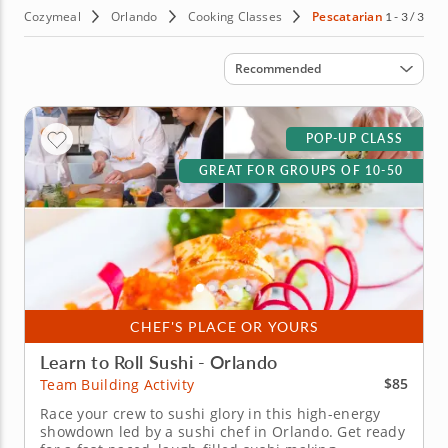
Cozymeal
Orlando
Cooking Classes
Pescatarian
1 - 3 / 3
Sort by
Recommended
POP-UP CLASS
GREAT FOR GROUPS OF 10-50
CHEF'S PLACE OR YOURS
Learn to Roll Sushi - Orlando
$85
Team Building Activity
Race your crew to sushi glory in this high-energy
showdown led by a sushi chef in Orlando. Get ready