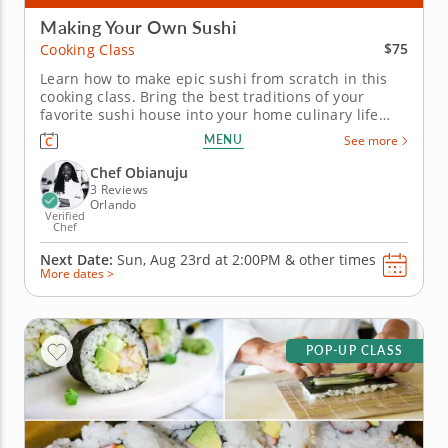
Making Your Own Sushi
$75
Cooking Class
Learn how to make epic sushi from scratch in this
cooking class. Bring the best traditions of your
favorite sushi house into your home culinary life
with a cooking class that helps you hone your skills.
MENU
See more
Share the kitchen with Chef Uju as you discover
masterful methods for adding rolls and bowls to
Chef Obianuju
your dining regimen....
3 Reviews
Orlando
Verified
Chef
Next Date:
Sun, Aug 23rd at
2:00PM
&
other times
More dates >
POP-UP CLASS