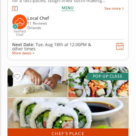
for a fast-paced, laugh-filled sushi-making
competition your team won&rsquo;t forget! In this
MENU
See more
fun team building activity in Orlando, you and your
crew will slice, roll and creatively freestyle your way
Local Chef
through a sushi...
11 Reviews
Orlando
Verified
Chef
Next Date:
Tue, Aug 18th at
12:00PM
&
other times
More dates >
POP-UP CLASS
CHEF’S PLACE