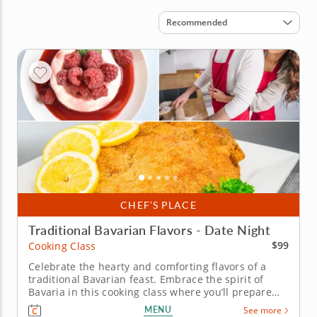
Sort by
Recommended
CHEF’S PLACE
Traditional Bavarian Flavors - Date Night
$99
Cooking Class
Celebrate the hearty and comforting flavors of a
traditional Bavarian feast. Embrace the spirit of
Bavaria in this cooking class where you’ll prepare
crispy pork schnitzel, apple and fennel salad with
MENU
See more