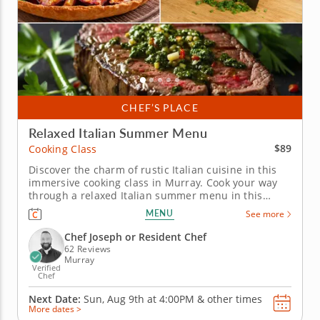
CHEF’S PLACE
Relaxed Italian Summer Menu
$89
Cooking Class
Discover the charm of rustic Italian cuisine in this
immersive cooking class in Murray. Cook your way
through a relaxed Italian summer menu in this
interactive cooking class in Murray (Salt Lake City).
MENU
See more
With Chef Joseph or a resident chef leading the way,
you'll prep grilled marinated steak with scallion
Chef Joseph or Resident Chef
gremolata,...
62 Reviews
Murray
Verified
Chef
Next Date:
Sun, Aug 9th at
4:00PM
&
other times
More dates >