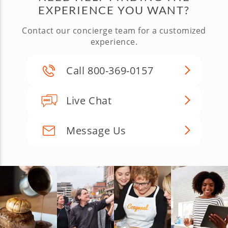
EXPERIENCE YOU WANT?
Contact our concierge team for a customized
experience.
Call 800-369-0157
Live Chat
Message Us