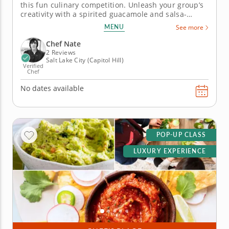
this fun culinary competition. Unleash your group’s
creativity with a spirited guacamole and salsa-
making team building activity! Guided by a
MENU
See more
professional chef, your group will learn essential
knife skills and foundational techniques before
Chef Nate
diving into the fun. Using...
2 Reviews
Salt Lake City (Capitol Hill)
Verified
Chef
No dates available
POP-UP CLASS
LUXURY EXPERIENCE