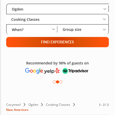
Select City
Wha
Gro
Ogden
Cooking Classes
Group size
When?
FIND EXPERIENCES
Recommended by 98% of guests on
Cozymeal
Ogden
Cooking Classes
1 - 2 / 2
New American