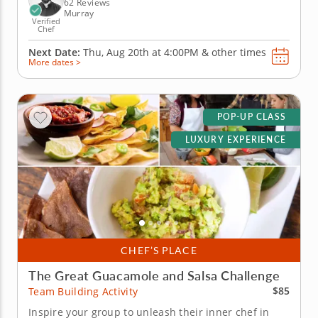
savory...
62 Reviews
Murray
Verified
Chef
Next Date:
Thu, Aug 20th at
4:00PM
&
other times
More dates >
POP-UP CLASS
LUXURY EXPERIENCE
CHEF’S PLACE
The Great Guacamole and Salsa Challenge
$85
Team Building Activity
Inspire your group to unleash their inner chef in