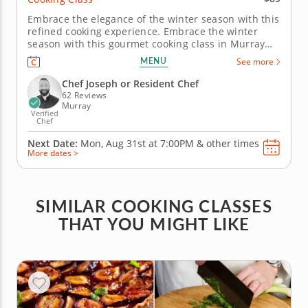
Embrace the elegance of the winter season with this
refined cooking experience. Embrace the winter
season with this gourmet cooking class in Murray
(Salt Lake City). Under the expert instruction of Chef
MENU
See more
Joseph or one of the talented resident chefs, you’ll
prepare an herb-crusted beef tenderloin paired
Chef Joseph or Resident Chef
with creamy...
62 Reviews
Murray
Verified
Chef
Next Date:
Mon, Aug 31st at
7:00PM
&
other times
More dates >
SIMILAR COOKING CLASSES
THAT YOU MIGHT LIKE