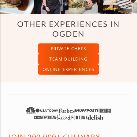
OTHER EXPERIENCES IN
OGDEN
PRIVATE CHEFS
TEAM BUILDING
ONLINE EXPERIENCES
JOIN 200,000+ CULINARY