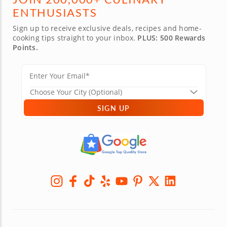
ENTHUSIASTS
Sign up to receive exclusive deals, recipes and home-
cooking tips straight to your inbox.
PLUS: 500 Rewards
Points.
SIGN UP