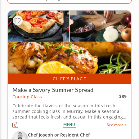
CHEF’S PLACE
Make a Savory Summer Spread
$89
Cooking Class
Celebrate the flavors of the season in this fresh
summer cooking class in Murray. Make a seasonal
spread that feels fresh and casual in this engaging
cooking class in Murray (Salt Lake City). Guided by
MENU
See more
Chef Joseph or a resident chef, you’ll cook grilled
chicken with charred lemon salsa verde, prepare a
Chef Joseph or Resident Chef