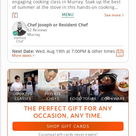
engaging cooking class in Murray. Soak up the best
of summer at the stove in this hands-on cooking
class in Murray (Salt Lake City). You'll grill up salmon
MENU
See more
and serve it with pickled peppers and a charred
corn relish, then toss together a watermelon salad
Chef Joseph or Resident Chef
with feta and...
62 Reviews
Murray
Verified
Chef
Next Date:
Wed, Aug 19th at
7:00PM
&
other times
More dates >
COOKING
PRIVATE
CLASSES
CHEFS
FOOD TOURS
COOKWARE
THE PERFECT GIFT FOR ANY
OCCASION, ANY TIME.
SHOP GIFT CARDS
Cozymeal gift cards never expire!