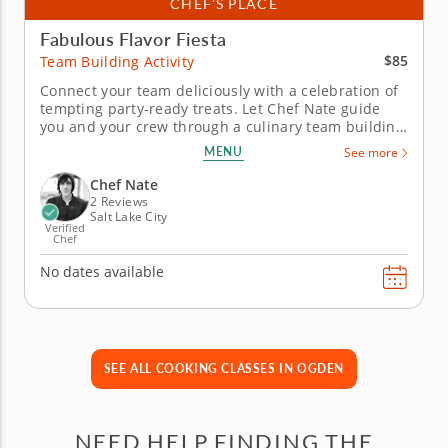
CHEF’S PLACE
Fabulous Flavor Fiesta
$85
Team Building Activity
Connect your team deliciously with a celebration of
tempting party-ready treats. Let Chef Nate guide
you and your crew through a culinary team building
activity where zesty Mexican dips become a forum
MENU
See more
for savory competition. It's a kitchen celebration
where the best of Mexican dining becomes a
Chef Nate
collaborative challenge...
2 Reviews
Salt Lake City
Verified
Chef
No dates available
SEE ALL COOKING CLASSES IN OGDEN
NEED HELP FINDING THE