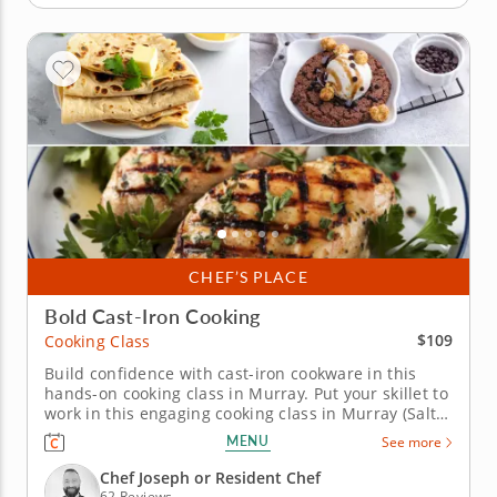
CHEF’S PLACE
Bold Cast-Iron Cooking
$109
Cooking Class
Build confidence with cast-iron cookware in this
hands-on cooking class in Murray. Put your skillet to
work in this engaging cooking class in Murray (Salt
Lake City) focused on cast-iron favorites. Guided by
MENU
See more
Chef Joseph or a resident chef, you’ll cook grilled
chicken with chimichurri sauce, char green beans
Chef Joseph or Resident Chef
and make...
62 Reviews