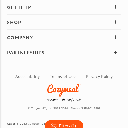
GET HELP
SHOP
COMPANY
PARTNERSHIPS
Accessibility
Terms of Use
Privacy Policy
© Cozymeal
, Inc. 2013-2026 - Phone:
(385)501-1995
TM
Ogden:
372 24th St, Ogden, UT 84401
Filters (1)