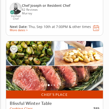
mustard vinaigrette, spaetlze with brown butter and
a warmly spiced apple cake. Each dish highlights
Chef Joseph or Resident Chef
rustic flavors...
62 Reviews
Murray
Verified
Chef
Next Date:
Thu, Sep 10th at
7:00PM
&
other times
More dates >
CHEF’S PLACE
Blissful Winter Table
$89
Cooking Class