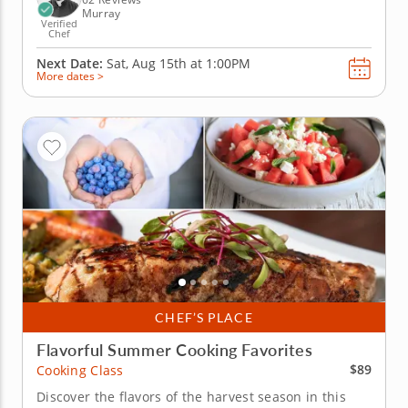
Murray
Verified
Chef
Next Date:
Sat, Aug 15th at
1:00PM
More dates >
CHEF’S PLACE
Flavorful Summer Cooking Favorites
$89
Cooking Class
Discover the flavors of the harvest season in this