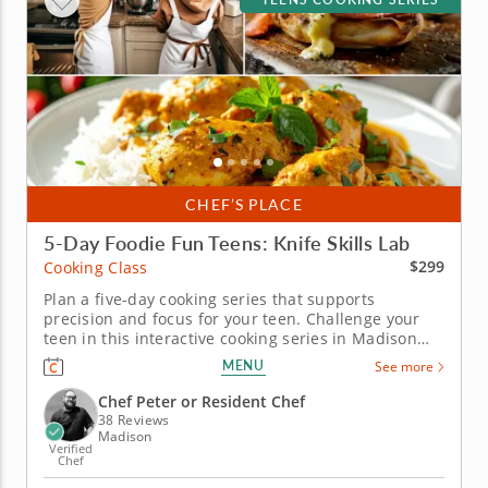
CHEF’S PLACE
5-Day Foodie Fun Teens: Knife Skills Lab
$299
Cooking Class
Plan a five-day cooking series that supports
precision and focus for your teen. Challenge your
teen in this interactive cooking series in Madison
built around technique-driven learning. With step-
MENU
See more
by-step guidance from Chef Peter or a chef
instructor, students will practice poaching and sous-
Chef Peter or Resident Chef
vide eggs, balancing spices...
38 Reviews
Madison
Verified
Chef