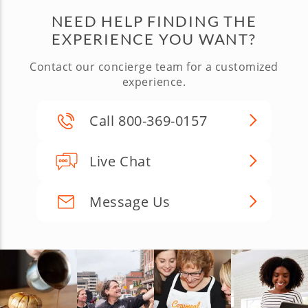
NEED HELP FINDING THE
EXPERIENCE YOU WANT?
Contact our concierge team for a customized
experience.
Call 800-369-0157
Live Chat
Message Us