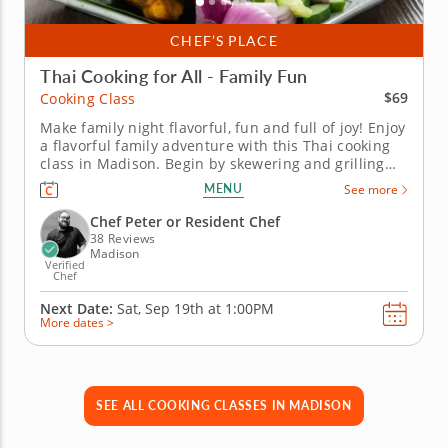
CHEF’S PLACE
Thai Cooking for All - Family Fun
$69
Cooking Class
Make family night flavorful, fun and full of joy! Enjoy
a flavorful family adventure with this Thai cooking
class in Madison. Begin by skewering and grilling
chicken satay served with peanut sauce and making
MENU
See more
fresh vegetable spring rolls. Then, master the art of
pad Thai noodles. To complete the experience, Chef
Chef Peter or Resident Chef
Peter...
38 Reviews
Madison
Verified
Chef
Next Date:
Sat, Sep 19th at
1:00PM
More dates >
SEE ALL COOKING CLASSES IN MADISON