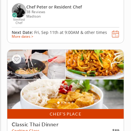
prepare Korean salt bread, roll out Middle Eastern
flatbread and bake rosemary cherry tomato
Chef Peter or Resident Chef
focaccia. Along the...
38 Reviews
Madison
Verified
Chef
Next Date:
Fri, Sep 11th at
9:00AM
&
other times
More dates >
CHEF’S PLACE
Classic Thai Dinner
$89
Cooking Class