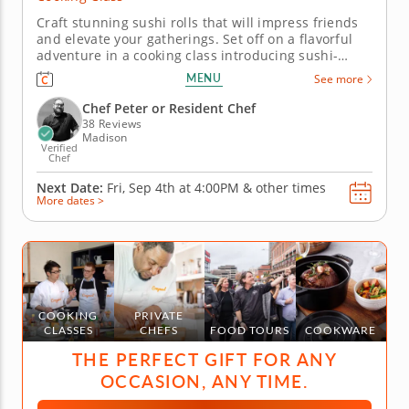
Craft stunning sushi rolls that will impress friends
and elevate your gatherings. Set off on a flavorful
adventure in a cooking class introducing sushi-
making basics. Master crab inari sushi and yuzu
MENU
See more
dipping sauce while enhancing your culinary skills
with essential rolling techniques and flavor
Chef Peter or Resident Chef
balancing. Join now for...
38 Reviews
Madison
Verified
Chef
Next Date:
Fri, Sep 4th at
4:00PM
&
other times
More dates >
COOKING
PRIVATE
CLASSES
CHEFS
FOOD TOURS
COOKWARE
THE PERFECT GIFT FOR ANY
OCCASION, ANY TIME.