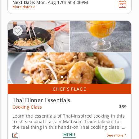
Next Date:
Mon, Aug 17th at
4:00PM
More dates >
CHEF’S PLACE
Thai Dinner Essentials
$89
Cooking Class
Learn the essentials of Thai-inspired cooking in this
fresh seasonal class in Madison. Trade takeout for
the real thing in this hands-on Thai cooking class in
Madison. With Chef Peter or a resident chef
MENU
See more
showing you the ropes, you'll whip up shrimp pad