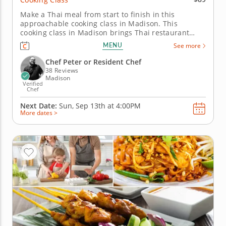
Make a Thai meal from start to finish in this
approachable cooking class in Madison. This
cooking class in Madison brings Thai restaurant
favorites into your own hands. With Chef Peter or a
MENU
See more
resident chef, you’ll make pad Thai, simmer
massaman curry, steam jasmine rice, toss cucumber
Chef Peter or Resident Chef
salad with roasted peanuts and...
38 Reviews
Madison
Verified
Chef
Next Date:
Sun, Sep 13th at
4:00PM
More dates >