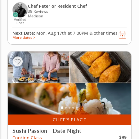
Thai, roll up larb-style pork lettuce cups and toss
Chef Peter or Resident Chef
together a...
38 Reviews
Madison
Verified
Chef
Next Date:
Mon, Aug 17th at
7:00PM
&
other times
More dates >
CHEF’S PLACE
Sushi Passion - Date Night
$99
Cooking Class