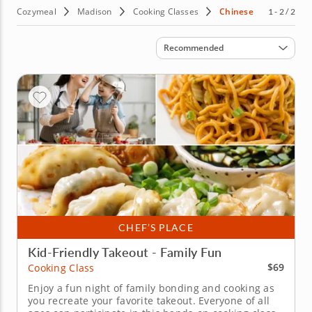
Cozymeal
Madison
Cooking Classes
Chinese
1 - 2 / 2
Sort by
Recommended
CHEF’S PLACE
Kid-Friendly Takeout - Family Fun
$69
Cooking Class
Enjoy a fun night of family bonding and cooking as
you recreate your favorite takeout. Everyone of all