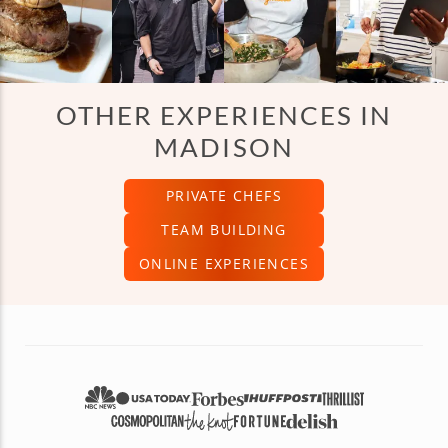
OTHER EXPERIENCES IN
MADISON
PRIVATE CHEFS
TEAM BUILDING
ONLINE EXPERIENCES