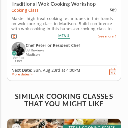
Traditional Wok Cooking Workshop
$89
Cooking Class
Master high-heat cooking techniques in this hands-
on wok cooking class in Madison. Build confidence
with wok cooking in this hands-on cooking class in
Madison. You’ll prepare orange chicken, cook wok
MENU
See more
fried rice and make dry-fried Szechuan green
beans. To finish, you’ll create Cantonese steamed
Chef Peter or Resident Chef
milk egg pudding for...
38 Reviews
Madison
Verified
Chef
Next Date:
Sun, Aug 23rd at
4:00PM
More dates >
SIMILAR COOKING CLASSES
THAT YOU MIGHT LIKE
TEENS COOKING SERIES