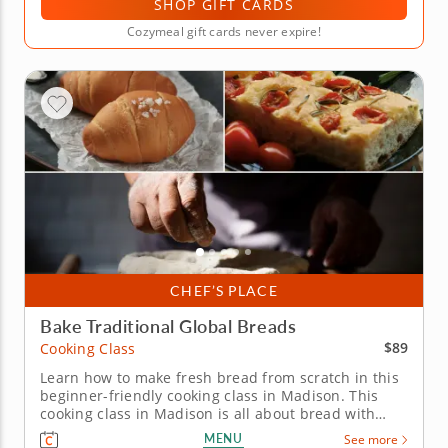
SHOP GIFT CARDS
Cozymeal gift cards never expire!
CHEF’S PLACE
Bake Traditional Global Breads
$89
Cooking Class
Learn how to make fresh bread from scratch in this
beginner-friendly cooking class in Madison. This
cooking class in Madison is all about bread with
character. With Chef Peter or a resident chef, you’ll
MENU
See more