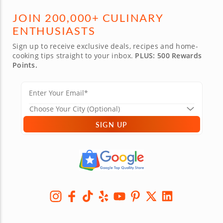
JOIN 200,000+ CULINARY
ENTHUSIASTS
Sign up to receive exclusive deals, recipes and home-
cooking tips straight to your inbox.
PLUS: 500 Rewards
Points.
SIGN UP