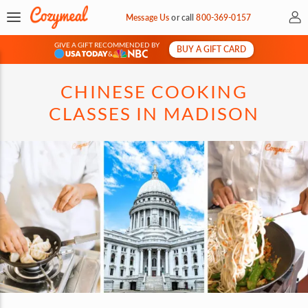
My 
Message Us
or
call
800-369-0157
GIVE A GIFT RECOMMENDED BY
BUY A GIFT CARD
&
CHINESE COOKING
CLASSES IN MADISON