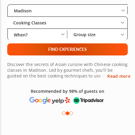
Select City
Wha
Gro
Madison
Cooking Classes
Group size
When?
FIND EXPERIENCES
Discover the secrets of Asian cuisine with Chinese cooking
classes in Madison. Led by gourmet chefs, you'll be
guided on the best cooking techniques to use when
Read more
making your favorite Chinese dish. Think of a succulent
Peking roast duck or savory chicken fried rice, whatever
Recommended by 98% of guests on
your favorite is. With the skills you'll learn in the classes,
you'll be able to wow your dinner guests at your next
dinner party. Book your class today!