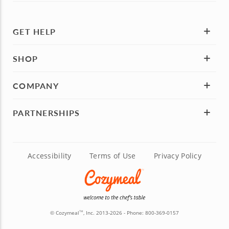
GET HELP
SHOP
COMPANY
PARTNERSHIPS
Accessibility
Terms of Use
Privacy Policy
© Cozymeal
, Inc. 2013-2026 - Phone:
800-369-0157
TM