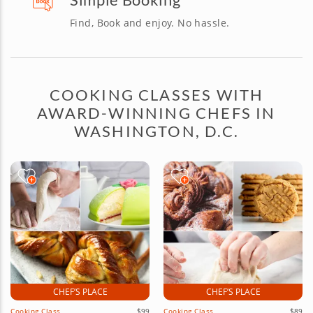
Find, Book and enjoy. No hassle.
COOKING CLASSES WITH
AWARD-WINNING CHEFS IN
WASHINGTON, D.C.
CHEF’S PLACE
CHEF’S PLACE
Cooking Class
$99
Cooking Class
$89