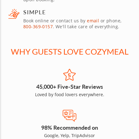
SIMPLE
Book online or contact us by
email
or phone,
800-369-0157
. We'll take care of everything.
WHY GUESTS LOVE COZYMEAL
45,000+ Five-Star Reviews
Loved by food lovers everywhere.
98% Recommended on
Google, Yelp, TripAdvisor