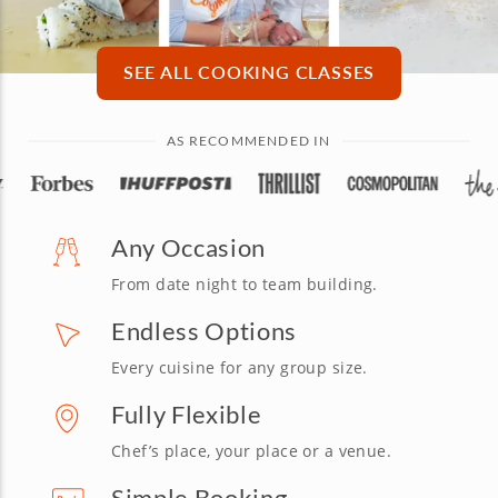
SEE ALL COOKING CLASSES
AS RECOMMENDED IN
Any Occasion
From date night to team building.
Endless Options
Every cuisine for any group size.
Fully Flexible
Chef’s place, your place or a venue.
Simple Booking