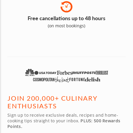
Free cancellations up to 48 hours
(on most bookings)
JOIN 200,000+ CULINARY
ENTHUSIASTS
Sign up to receive exclusive deals, recipes and home-
cooking tips straight to your inbox.
PLUS: 500 Rewards
Points.