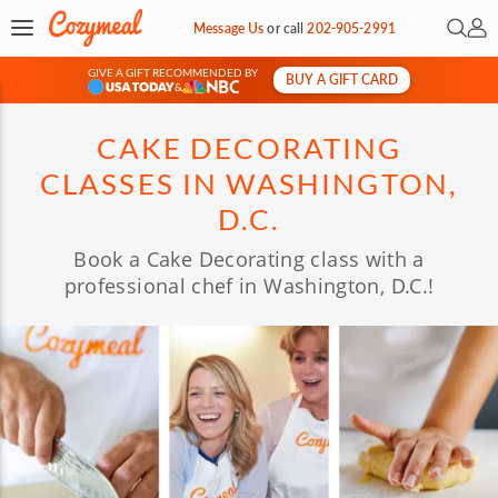
Open 
My 
Message Us
or
call
202-905-2991
GIVE A GIFT RECOMMENDED BY
BUY A GIFT CARD
&
CAKE DECORATING
CLASSES IN WASHINGTON,
D.C.
Book a Cake Decorating class with a
professional chef in Washington, D.C.!