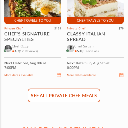
CHEF TRAVELS TO YOU
CHEF TRAVELS TO YOU
Private Chef
$129
Private Chef
$79
CHEF'S SIGNATURE
CLASSY ITALIAN
SPECIALTIES
SPREAD
Chef Ozzy
Chef Satish
4.7
(12 Reviews)
5.0
(8 Reviews)
Next Date:
Sat, Aug 8th at
Next Date:
Sun, Aug 9th at
7:00PM
6:00PM
More dates available
More dates available
SEE ALL PRIVATE CHEF MEALS