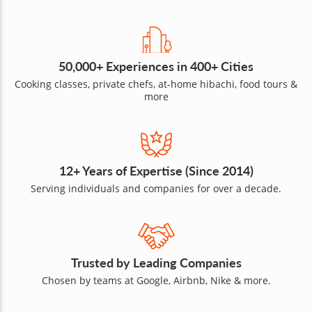
50,000+ Experiences in 400+ Cities
Cooking classes, private chefs, at-home hibachi, food tours &
more
12+ Years of Expertise (Since 2014)
Serving individuals and companies for over a decade.
Trusted by Leading Companies
Chosen by teams at Google, Airbnb, Nike & more.