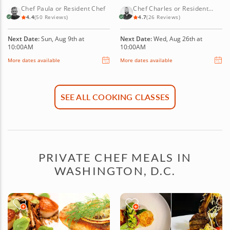
PASTRY FAVORITES
Chef Paula or Resident Chef
Chef Charles or Resident
Chef
4.4
(50 Reviews)
4.7
(26 Reviews)
Next Date:
Sun, Aug 9th at
Next Date:
Wed, Aug 26th at
10:00AM
10:00AM
More dates available
More dates available
SEE ALL COOKING CLASSES
PRIVATE CHEF MEALS IN
WASHINGTON, D.C.