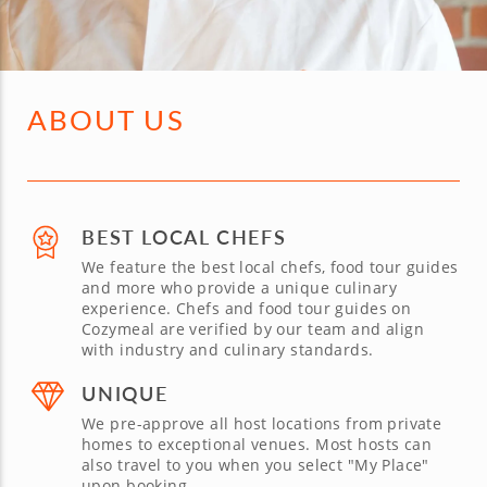
ABOUT US
BEST LOCAL CHEFS
We feature the best local chefs, food tour guides
and more who provide a unique culinary
experience. Chefs and food tour guides on
Cozymeal are verified by our team and align
with industry and culinary standards.
UNIQUE
We pre-approve all host locations from private
homes to exceptional venues. Most hosts can
also travel to you when you select "My Place"
upon booking.