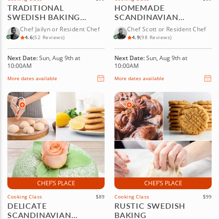
TRADITIONAL
HOMEMADE
SWEDISH BAKING
SCANDINAVIAN
FAVORITES
PASTRY FAVORITES
Chef Jailyn or Resident Chef
Chef Scott or Resident Chef
4.6
(52 Reviews)
4.9
(98 Reviews)
Next Date:
Sun, Aug 9th at
Next Date:
Sun, Aug 9th at
10:00AM
10:00AM
More dates available
More dates available
CHEF’S PLACE
CHEF’S PLACE
Cooking Class
$89
Cooking Class
$99
DELICATE
RUSTIC SWEDISH
SCANDINAVIAN
BAKING