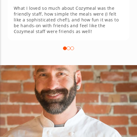
What I loved so much about Cozymeal was the
friendly staff, how simple the meals were (I felt
like a sophisticated chef!), and how fun it was to
be hands-on with friends and feel like the
Cozymeal staff were friends as well!