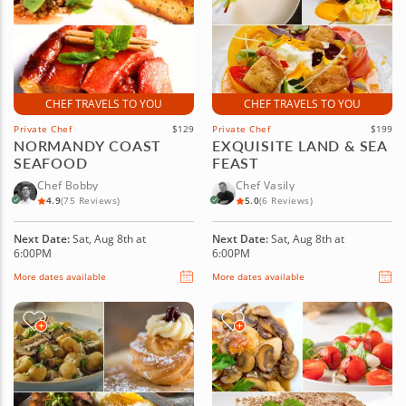
CHEF TRAVELS TO YOU
CHEF TRAVELS TO YOU
Private Chef
$129
Private Chef
$199
NORMANDY COAST
EXQUISITE LAND & SEA
SEAFOOD
FEAST
Chef Bobby
Chef Vasily
4.9
(75 Reviews)
5.0
(6 Reviews)
Next Date:
Sat, Aug 8th at
Next Date:
Sat, Aug 8th at
6:00PM
6:00PM
More dates available
More dates available