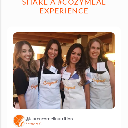
SHARE A #COZYMEAL
EXPERIENCE
@laurencornellnutrition
Lauren C.