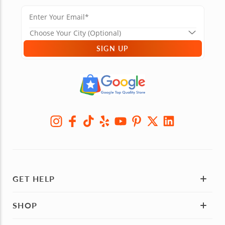
SIGN UP
GET HELP
SHOP