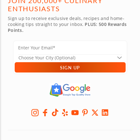
JOIN 200,000+ CULINARY
ENTHUSIASTS
Sign up to receive exclusive deals, recipes and home-
cooking tips straight to your inbox.
PLUS: 500 Rewards
Points.
SIGN UP