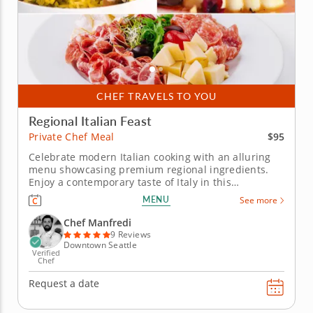
CHEF TRAVELS TO YOU
Regional Italian Feast
$95
Private Chef Meal
Celebrate modern Italian cooking with an alluring
menu showcasing premium regional ingredients.
Enjoy a contemporary taste of Italy in this
immersive private chef meal. During the meal, Chef
MENU
See more
Manfredi shares authentic Italian cuisine along with
the stories behind each dish. You’ll begin the meal
Chef Manfredi
with a...
9 Reviews
Downtown Seattle
Verified
Chef
Request a date