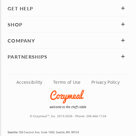
GET HELP
SHOP
COMPANY
PARTNERSHIPS
Accessibility
Terms of Use
Privacy Policy
© Cozymeal
, Inc. 2013-2026 - Phone:
206-466-1124
TM
Seattle:
506 Second Ave, Suite 1400, Seattle, WA 98104