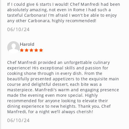
If I could give 6 starts I would! Chef Manfredi had been
absolutely amazing, not even in Rome I had such a
tasteful Carbonara! I'm afraid I won't be able to enjoy
any other Carbonara, highly recommended!
06/10/24
Harold
Chef Manfredi provided an unforgettable culinary
experience! His exceptional skills and passion for
cooking shone through in every dish. From the
beautifully presented appetizers to the exquisite main
course and delightful dessert, each bite was a
masterpiece. Manfredi's warm and engaging presence
made the evening even more special. Highly
recommended for anyone looking to elevate their
dining experience to new heights. Thank you, Chef
Manfredi, for a night we'll always cherish!
06/10/24