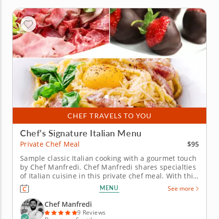
CHEF TRAVELS TO YOU
Chef’s Signature Italian Menu
$95
Private Chef Meal
Sample classic Italian cooking with a gourmet touch
by Chef Manfredi. Chef Manfredi shares specialties
of Italian cuisine in this private chef meal. With this
elegant menu, the chef uses time-honored
MENU
See more
techniques to showcase premium regional
ingredients. Your first course is a tasting platter or
Chef Manfredi
degustation of...
9 Reviews