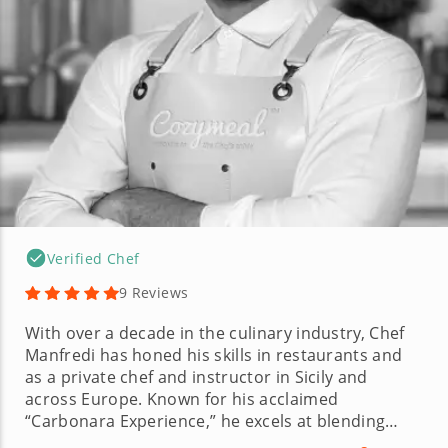
Verified Chef
9 Reviews
With over a decade in the culinary industry, Chef
Manfredi has honed his skills in restaurants and
as a private chef and instructor in Sicily and
across Europe. Known for his acclaimed
“Carbonara Experience,” he excels at blending
professional training with traditional techniques