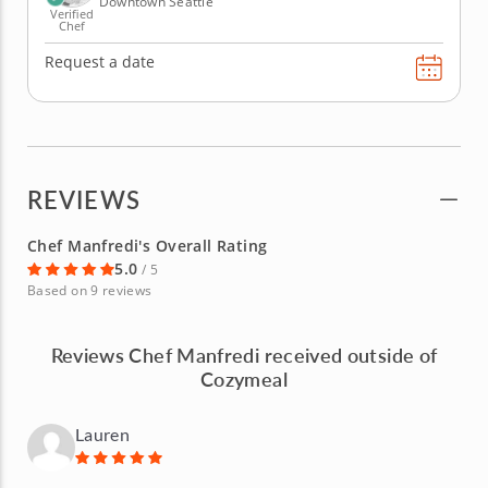
Downtown Seattle
Verified
Chef
Request a date
REVIEWS
Chef Manfredi's Overall Rating
5.0
/ 5
Based on 9 reviews
Reviews Chef Manfredi received outside of
Cozymeal
Lauren