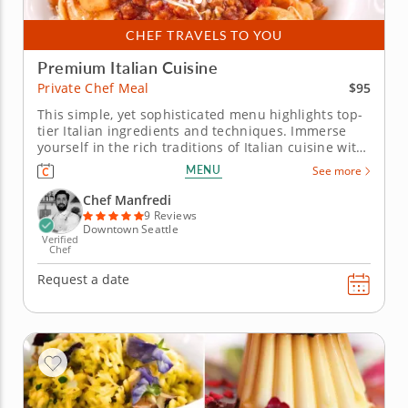
CHEF TRAVELS TO YOU
Premium Italian Cuisine
$95
Private Chef Meal
This simple, yet sophisticated menu highlights top-
tier Italian ingredients and techniques. Immerse
yourself in the rich traditions of Italian cuisine with
this exclusive private chef meal. Chef Manfredi
MENU
See more
seamlessly blends professional training with
cherished techniques from Nonna’s kitchen to
Chef Manfredi
deliver an...
9 Reviews
Downtown Seattle
Verified
Chef
Request a date