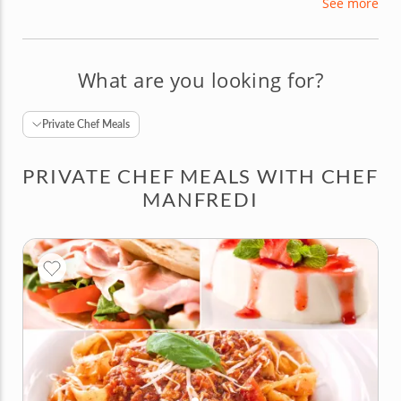
See more
learned from Nonna’s kitchen, weaving fascinating
stories behind each dish. Chef Manfredi is eager
to share his passion and expertise with curious
foodies in the United States.
What are you looking for?
Private Chef Meals
PRIVATE CHEF MEALS WITH CHEF
MANFREDI