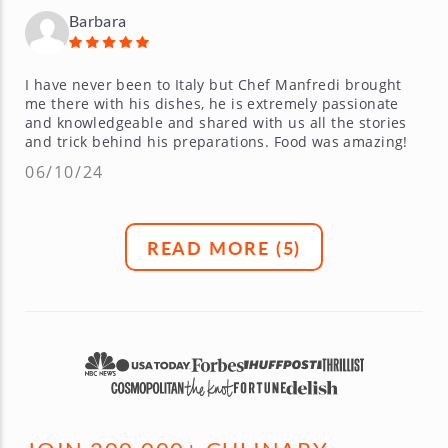
Barbara
I have never been to Italy but Chef Manfredi brought
me there with his dishes, he is extremely passionate
and knowledgeable and shared with us all the stories
and trick behind his preparations. Food was amazing!
06/10/24
READ MORE (
5
)