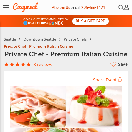
Open 
My 
Message Us
or
call
206-466-1124
GIVE A GIFT RECOMMENDED BY
BUY A GIFT CARD
&
Seattle
Downtown Seattle
Private Chefs
Private Chef - Premium Italian Cuisine
Private Chef - Premium Italian Cuisine
Save
8 reviews
Share Event