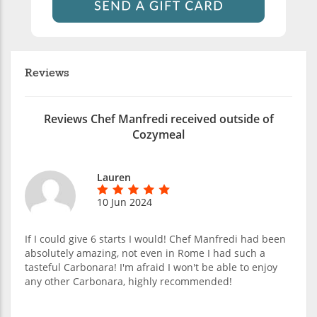
Reviews
Reviews Chef Manfredi received outside of
Cozymeal
Lauren
10 Jun 2024
If I could give 6 starts I would! Chef Manfredi had been
absolutely amazing, not even in Rome I had such a
tasteful Carbonara! I'm afraid I won't be able to enjoy
any other Carbonara, highly recommended!