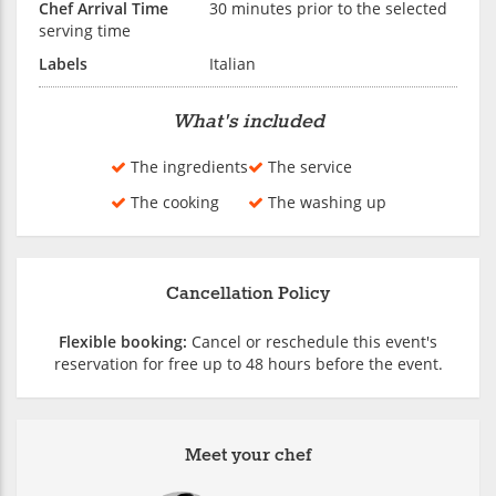
Chef Arrival Time
30 minutes prior to the selected
serving time
Labels
Italian
What's included
The ingredients
The service
The cooking
The washing up
Cancellation Policy
Flexible booking:
Cancel or reschedule this event's
reservation for free up to 48 hours before the event.
Meet your chef