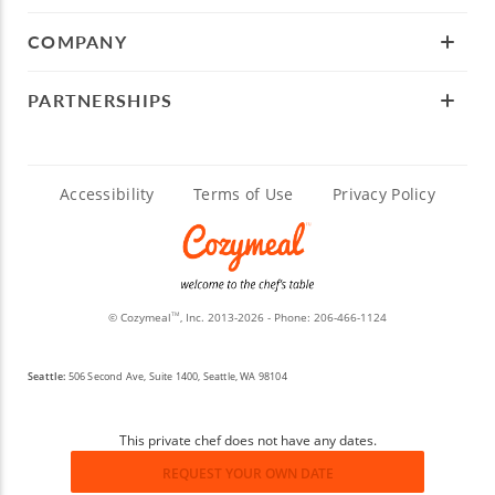
COMPANY
PARTNERSHIPS
Accessibility
Terms of Use
Privacy Policy
© Cozymeal
, Inc. 2013-2026 - Phone:
206-466-1124
TM
Seattle:
506 Second Ave, Suite 1400, Seattle, WA 98104
This private chef does not have any dates.
REQUEST YOUR OWN DATE