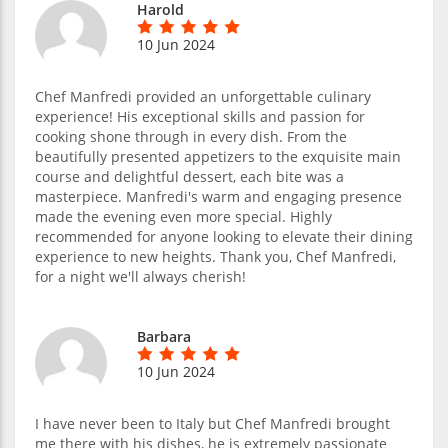
Harold
10 Jun 2024
Chef Manfredi provided an unforgettable culinary
experience! His exceptional skills and passion for
cooking shone through in every dish. From the
beautifully presented appetizers to the exquisite main
course and delightful dessert, each bite was a
masterpiece. Manfredi's warm and engaging presence
made the evening even more special. Highly
recommended for anyone looking to elevate their dining
experience to new heights. Thank you, Chef Manfredi,
for a night we'll always cherish!
Barbara
10 Jun 2024
I have never been to Italy but Chef Manfredi brought
me there with his dishes, he is extremely passionate