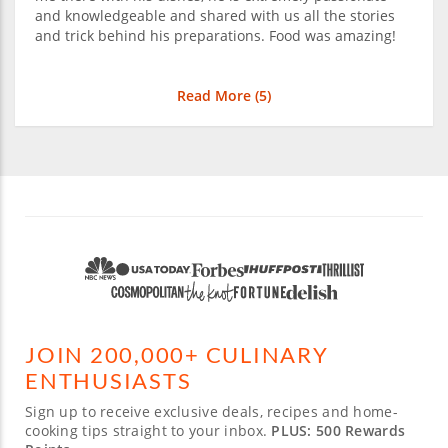
and knowledgeable and shared with us all the stories
and trick behind his preparations. Food was amazing!
Read More (
5
)
JOIN 200,000+ CULINARY
ENTHUSIASTS
Sign up to receive exclusive deals, recipes and home-
cooking tips straight to your inbox.
PLUS: 500 Rewards