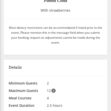
Panna Cotta
With strawberries
Most dietary restrictions can be accommodated if noted prior to the
event. Please mention this in the message field when you submit
your booking request as adjustments cannot be made during the
event.
Details
Minimum Guests
2
Maximum Guests
12
Meal Courses
4
Event Duration
2.5 hours