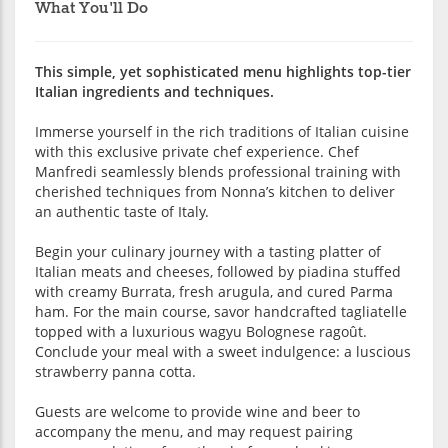
What You'll Do
This simple, yet sophisticated menu highlights top-tier
Italian ingredients and techniques.
Immerse yourself in the rich traditions of Italian cuisine
with this exclusive private chef experience. Chef
Manfredi seamlessly blends professional training with
cherished techniques from Nonna’s kitchen to deliver
an authentic taste of Italy.
Begin your culinary journey with a tasting platter of
Italian meats and cheeses, followed by piadina stuffed
with creamy Burrata, fresh arugula, and cured Parma
ham. For the main course, savor handcrafted tagliatelle
topped with a luxurious wagyu Bolognese ragoût.
Conclude your meal with a sweet indulgence: a luscious
strawberry panna cotta.
Guests are welcome to provide wine and beer to
accompany the menu, and may request pairing