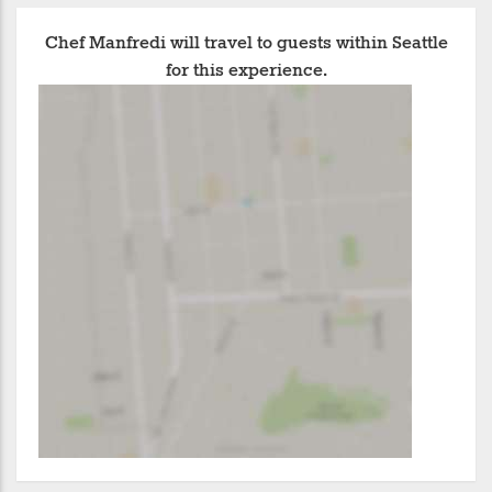
Chef Manfredi will travel to guests within Seattle
for this experience.