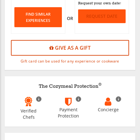
Request your own date:
FIND SIMILAR
REQUEST DATE
OR
EXPERIENCES
GIVE AS A GIFT
Gift card can be used for any experience or cookware
®
The Cozymeal Protection
Payment
Concierge
Verified
Protection
Chefs