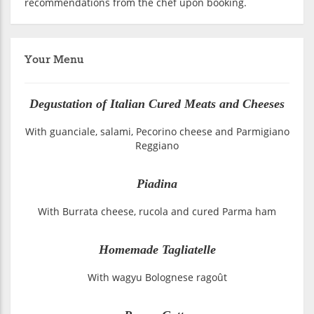
recommendations from the chef upon booking.
Your Menu
Degustation of Italian Cured Meats and Cheeses
With guanciale, salami, Pecorino cheese and Parmigiano
Reggiano
Piadina
With Burrata cheese, rucola and cured Parma ham
Homemade Tagliatelle
With wagyu Bolognese ragoût