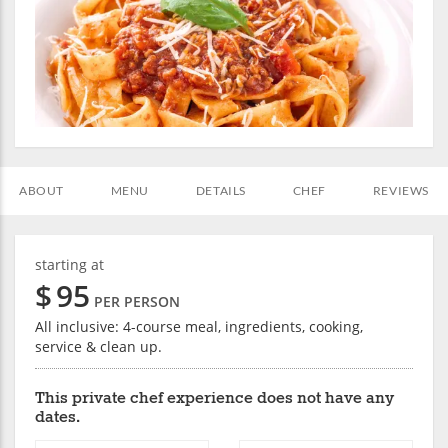
ABOUT
MENU
DETAILS
CHEF
REVIEWS
starting at
$
95
PER PERSON
All inclusive: 4-course meal, ingredients, cooking,
service & clean up.
This private chef experience does not have any
dates.