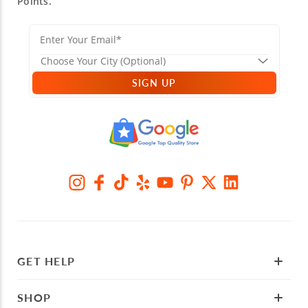
Points.
SIGN UP
GET HELP
SHOP