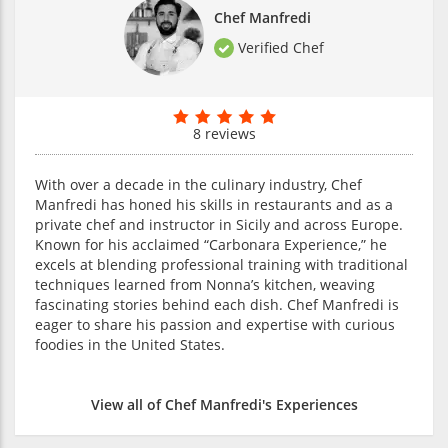
Chef Manfredi
Verified Chef
8 reviews
With over a decade in the culinary industry, Chef
Manfredi has honed his skills in restaurants and as a
private chef and instructor in Sicily and across Europe.
Known for his acclaimed “Carbonara Experience,” he
excels at blending professional training with traditional
techniques learned from Nonna’s kitchen, weaving
fascinating stories behind each dish. Chef Manfredi is
eager to share his passion and expertise with curious
foodies in the United States.
View all of Chef Manfredi's Experiences