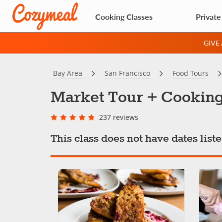
Cooking Classes
Private
GIVE
Bay Area
San Francisco
Food Tours
Market Tour + Cooking
237 reviews
This class does not have dates lis