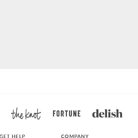
GET HELP
COMPANY