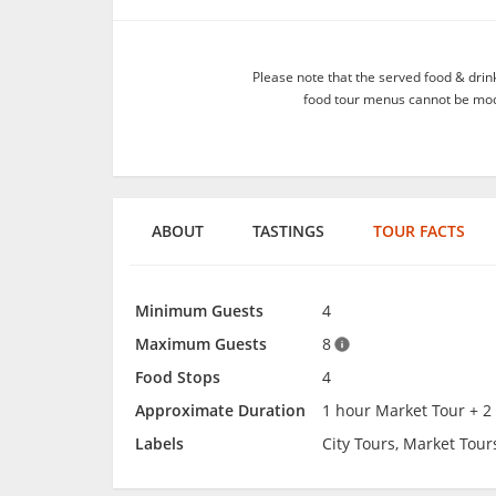
Please note that the served food & dri
food tour menus cannot be modif
ABOUT
TASTINGS
TOUR FACTS
Minimum Guests
4
Maximum Guests
8
Food Stops
4
Approximate Duration
1 hour Market Tour + 2
Labels
City Tours, Market Tour