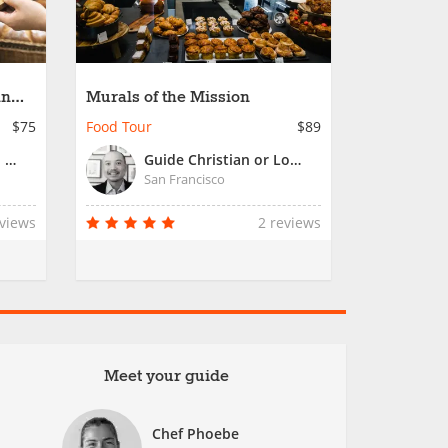
an
Murals of the Mission
$75
Food Tour
$89
Guide Chieu or Local San Francisco Guide
Guide Christian or Local Tour Guide
San Francisco
eviews
2 reviews
Meet your guide
Chef Phoebe