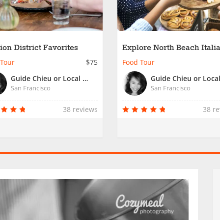
ion District Favorites
Explore North Beach Itali
Roots
 Tour
$75
Food Tour
Guide Chieu or Local San Francisco Guide
San Francisco
San Francisco
38 reviews
38 r