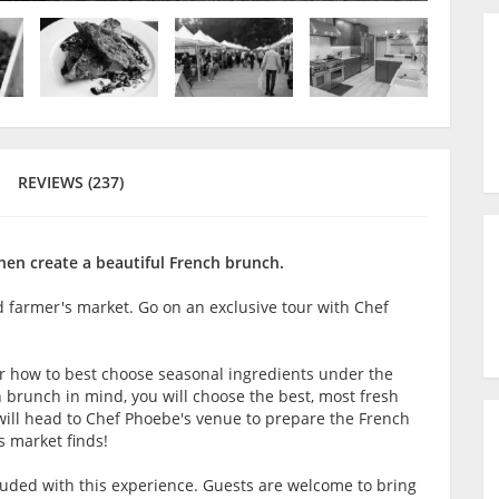
REVIEWS (237)
en create a beautiful French brunch.
d farmer's market. Go on an exclusive tour with Chef
er how to best choose seasonal ingredients under the
 brunch in mind, you will choose the best, most fresh
u will head to Chef Phoebe's venue to prepare the French
s market finds!
luded with this experience. Guests are welcome to bring