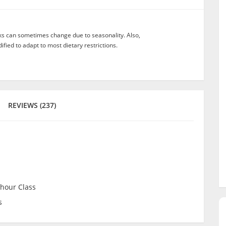
nks can sometimes change due to seasonality. Also,
ied to adapt to most dietary restrictions.
REVIEWS (237)
 hour Class
s