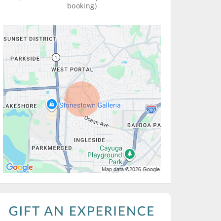
booking)