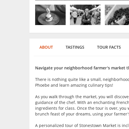
ABOUT
TASTINGS
TOUR FACTS
Navigate your neighborhood farmer's market th
There is nothing quite like a small, neighborhoo
Phoebe and learn amazing culinary tips!
As you walk through the market, you will discov
guidance of the chef. With an enchanting French
ingredients for class. Once the tour is over, yo
brunch feast of your dreams, using your farmer'
A personalized tour of Stonestown Market is inc