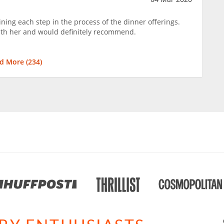
ning each step in the process of the dinner offerings.
ith her and would definitely recommend.
d More (
234
)