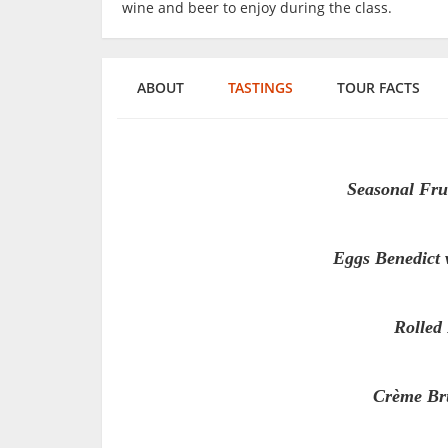
wine and beer to enjoy during the class.
ABOUT
TASTINGS
TOUR FACTS
Seasonal Fru
Eggs Benedict 
Rolled
Crème Brû