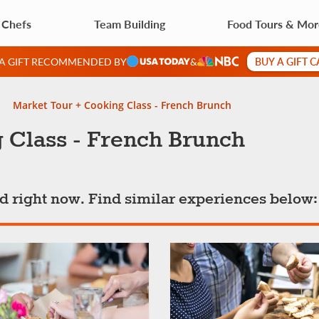
 Chefs
Team Building
Food Tours & Mo
BUY A GIFT 
 A GIFT RECOMMENDED BY
&
Market Tour + Cooking Class - French Brunch
 Class - French Brunch
ted right now. Find similar experiences below: