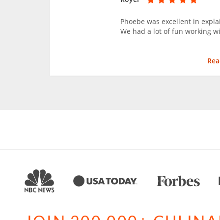
Phoebe was excellent in explai
We had a lot of fun working w
Rea