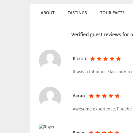
ABOUT
TASTINGS
TOUR FACTS
Verified guest reviews for
Kristin
It was a fabulous class and a r
Aaron
Awesome experience, Phoebe wa
Royer