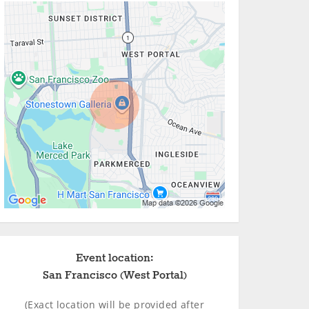
Event location:
San Francisco (West Portal)
(Exact location will be provided after