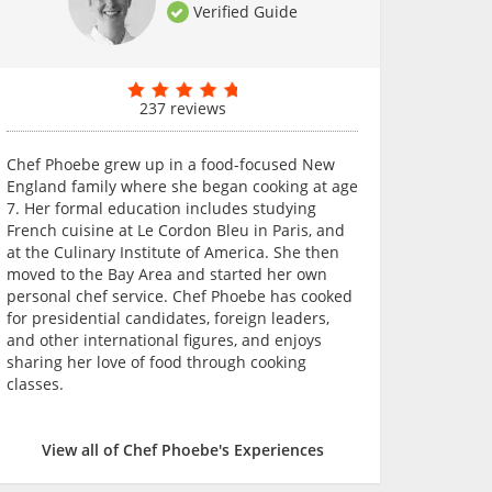
Verified Guide
237 reviews
Chef Phoebe grew up in a food-focused New
England family where she began cooking at age
7. Her formal education includes studying
French cuisine at Le Cordon Bleu in Paris, and
at the Culinary Institute of America. She then
moved to the Bay Area and started her own
personal chef service. Chef Phoebe has cooked
for presidential candidates, foreign leaders,
and other international figures, and enjoys
sharing her love of food through cooking
classes.
View all of Chef Phoebe's Experiences