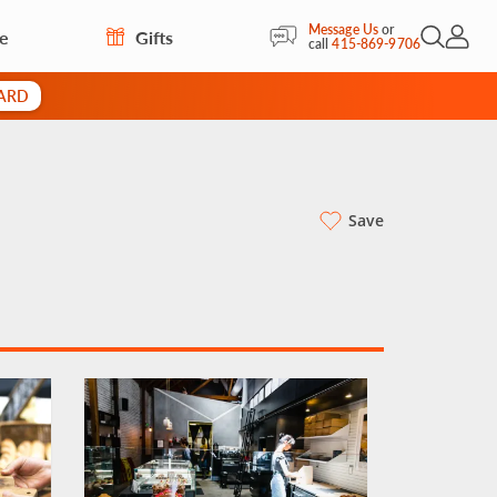
Message Us
or
re
Gifts
Open Sea
My Acc
call
415-869-9706
CARD
Save