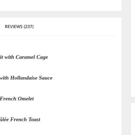
REVIEWS (237)
it with Caramel Cage
with Hollandaise Sauce
 French Omelet
lée French Toast