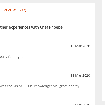
REVIEWS (237)
 other experiences with Chef Phoebe
13 Mar 2020
eally fun night!
11 Mar 2020
s cool as hell! Fun, knowledgeable, great energy....
04 Mar 2020