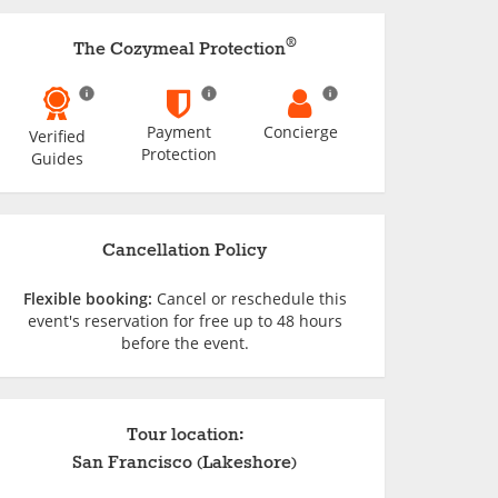
®
The Cozymeal Protection
Payment
Concierge
Verified
Protection
Guides
Cancellation Policy
Flexible booking:
Cancel or reschedule this
event's reservation for free up to 48 hours
before the event.
Tour location:
San Francisco (Lakeshore)