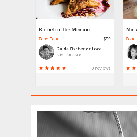
Brunch in the Mission
Miss
Food Tour
$59
Food
Guide Fischer or Local Guide
San Francisco
8 reviews