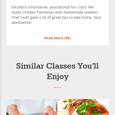
Excellent informative, educational fun class! We
made Chicken Parmesan with homemade noodles.
Chef Scott gave a lot of great tips to take home. Very
worthwhile!
Read More (
95
)
Similar Classes You’ll
Enjoy