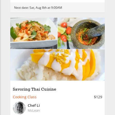
Next date:
Sat, Aug 8th at 9:00AM
Savoring Thai Cuisine
Cooking Class
$129
Chef Li
McLean