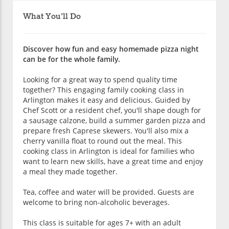
What You'll Do
Discover how fun and easy homemade pizza night
can be for the whole family.
Looking for a great way to spend quality time
together? This engaging family cooking class in
Arlington makes it easy and delicious. Guided by
Chef Scott or a resident chef, you'll shape dough for
a sausage calzone, build a summer garden pizza and
prepare fresh Caprese skewers. You'll also mix a
cherry vanilla float to round out the meal. This
cooking class in Arlington is ideal for families who
want to learn new skills, have a great time and enjoy
a meal they made together.
Tea, coffee and water will be provided. Guests are
welcome to bring non-alcoholic beverages.
This class is suitable for ages 7+ with an adult