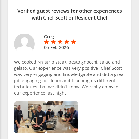
Verified guest reviews for other experiences
with Chef Scott or Resident Chef
Greg
05 Feb 2026
We cooked NY strip steak, pesto gnocchi, salad and
gelato. Our experience was very positive- Chef Scott
was very engaging and knowledgable and did a great
job engaging our team and teaching us different
techniques that we didn't know. We really enjoyed
our experience last night