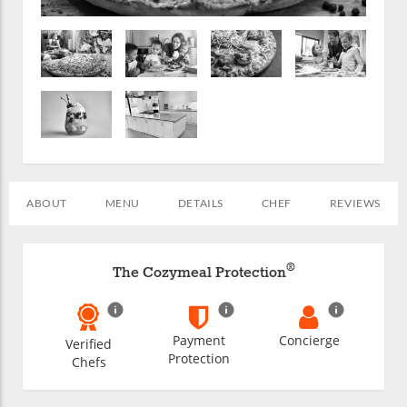
ABOUT
MENU
DETAILS
CHEF
REVIEWS
®
The Cozymeal Protection
Payment
Concierge
Verified
Protection
Chefs