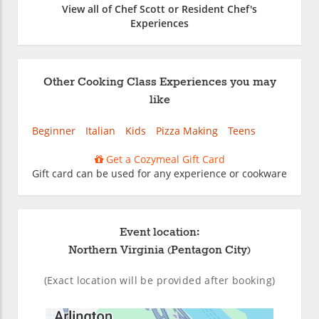
View all of Chef Scott or Resident Chef's
Experiences
Other Cooking Class Experiences you may
like
Beginner
Italian
Kids
Pizza Making
Teens
Get a Cozymeal Gift Card
Gift card can be used for any experience or cookware
Event location:
Northern Virginia (Pentagon City)
(Exact location will be provided after booking)