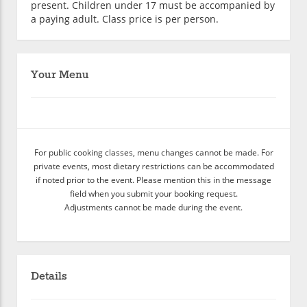
present. Children under 17 must be accompanied by
a paying adult. Class price is per person.
Your Menu
For public cooking classes, menu changes cannot be made. For
private events, most dietary restrictions can be accommodated
if noted prior to the event. Please mention this in the message
field when you submit your booking request.
Adjustments cannot be made during the event.
Details