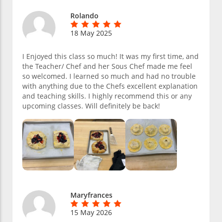
Rolando
18 May 2025
I Enjoyed this class so much! It was my first time, and
the Teacher/ Chef and her Sous Chef made me feel
so welcomed. I learned so much and had no trouble
with anything due to the Chefs excellent explanation
and teaching skills. I highly recommend this or any
upcoming classes. Will definitely be back!
Maryfrances
15 May 2026