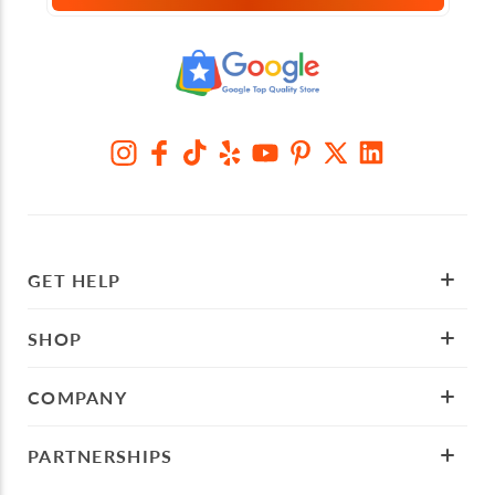
GET HELP
SHOP
COMPANY
PARTNERSHIPS