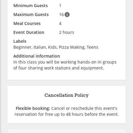
Minimum Guests
1
Maximum Guests
16
Meal Courses
4
Event Duration
2 hours
Labels
Beginner, Italian, Kids, Pizza Making, Teens
Additional information
In this class you will be working hands-on in groups
of four sharing work stations and equipment.
Cancellation Policy
Flexible booking:
Cancel or reschedule this event's
reservation for free up to 48 hours before the event.