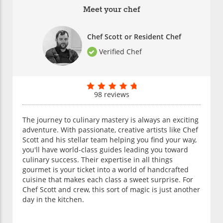
Meet your chef
Chef Scott or Resident Chef
Verified Chef
98 reviews
The journey to culinary mastery is always an exciting
adventure. With passionate, creative artists like Chef
Scott and his stellar team helping you find your way,
you'll have world-class guides leading you toward
culinary success. Their expertise in all things
gourmet is your ticket into a world of handcrafted
cuisine that makes each class a sweet surprise. For
Chef Scott and crew, this sort of magic is just another
day in the kitchen.