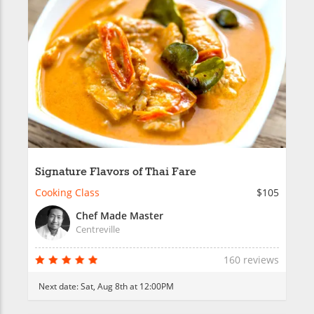
Signature Flavors of Thai Fare
Cooking Class
$105
Chef Made Master
Centreville
160 reviews
Next date:
Sat, Aug 8th at 12:00PM