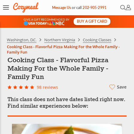
Open 
My 
Message Us
or
call
202-905-2991
GIVE A GIFT RECOMMENDED BY
BUY A GIFT CARD
&
Washington, D.C.
Northern Virginia
Cooking Classes
Cooking Class - Flavorful Pizza Making For the Whole Family -
Family Fun
Cooking Class - Flavorful Pizza
Making For the Whole Family -
Family Fun
Save
98 reviews
This class does not have dates listed right now.
Find similar experiences below: