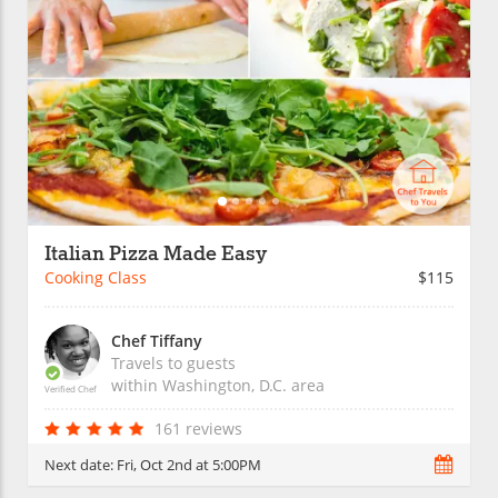
Italian Pizza Made Easy
Cooking Class
$115
Chef Tiffany
Travels to guests
within
Washington, D.C.
area
Verified Chef
161 reviews
Next date:
Fri, Oct 2nd at 5:00PM