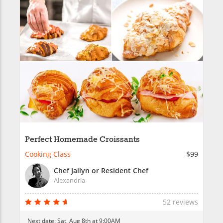
Perfect Homemade Croissants
Cooking Class
$99
Chef Jailyn or Resident Chef
Alexandria
52 reviews
Next date:
Sat, Aug 8th at 9:00AM