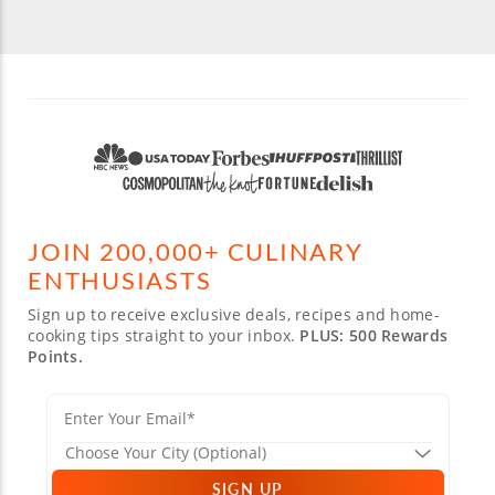
JOIN 200,000+ CULINARY
ENTHUSIASTS
Sign up to receive exclusive deals, recipes and home-
cooking tips straight to your inbox.
PLUS: 500 Rewards
Points.
SIGN UP