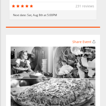
231 reviews
Next date:
Sat, Aug 8th at 5:00PM
Share Event