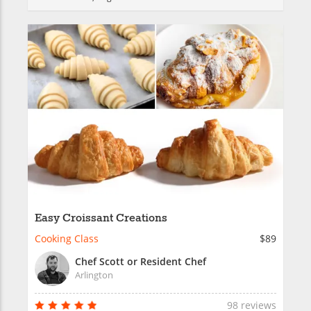
Easy Croissant Creations
Cooking Class
$89
Chef Scott or Resident Chef
Arlington
98 reviews