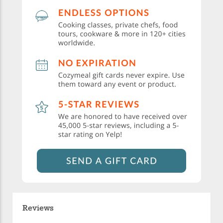
Reviews