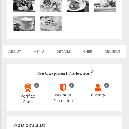
ABOUT
MENU
DETAILS
CHEF
REVIEWS
®
The Cozymeal Protection
Payment
Concierge
Verified
Protection
Chefs
What You'll Do