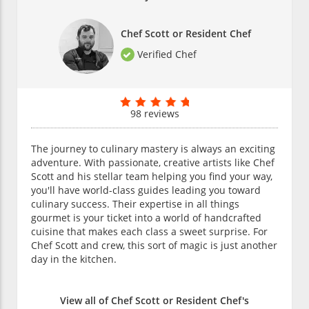
Chef Scott or Resident Chef
Verified Chef
98 reviews
The journey to culinary mastery is always an exciting
adventure. With passionate, creative artists like Chef
Scott and his stellar team helping you find your way,
you'll have world-class guides leading you toward
culinary success. Their expertise in all things
gourmet is your ticket into a world of handcrafted
cuisine that makes each class a sweet surprise. For
Chef Scott and crew, this sort of magic is just another
day in the kitchen.
View all of Chef Scott or Resident Chef's