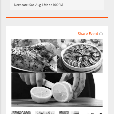
Next date:
Sat, Aug 15th at 4:00PM
Share Event