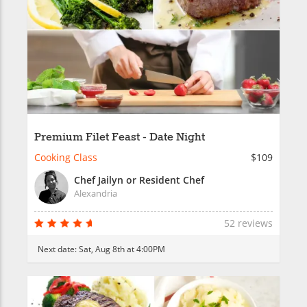
Premium Filet Feast - Date Night
Cooking Class
$109
Chef Jailyn or Resident Chef
Alexandria
52 reviews
Next date:
Sat, Aug 8th at 4:00PM