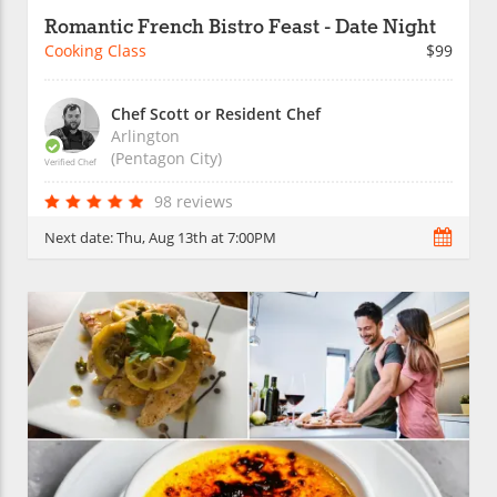
Romantic French Bistro Feast - Date Night
Cooking Class
$99
Chef Scott or Resident Chef
Arlington
(Pentagon City)
Verified Chef
98 reviews
Next date:
Thu, Aug 13th at 7:00PM