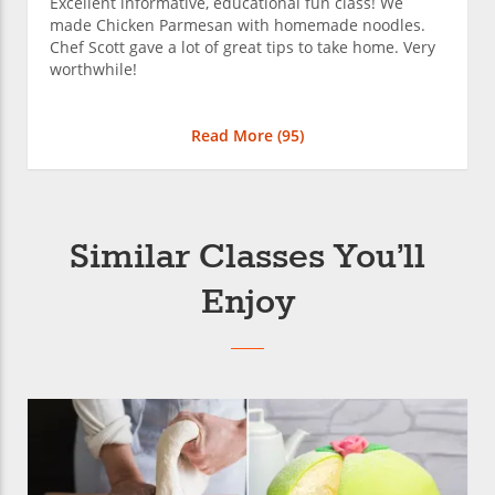
Excellent informative, educational fun class! We
made Chicken Parmesan with homemade noodles.
Chef Scott gave a lot of great tips to take home. Very
worthwhile!
Read More (
95
)
Similar Classes You’ll
Enjoy