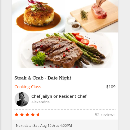
Steak & Crab - Date Night
Cooking Class
$109
Chef Jailyn or Resident Chef
Alexandria
52 reviews
Next date:
Sat, Aug 15th at 4:00PM