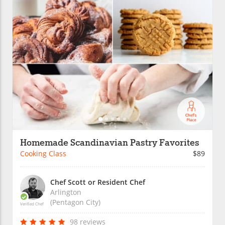
Homemade Scandinavian Pastry Favorites
Cooking Class
$89
Chef Scott or Resident Chef
Arlington
(Pentagon City)
Verified Chef
98 reviews