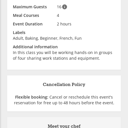
Maximum Guests
16
Meal Courses
4
Event Duration
2 hours
Labels
Adult, Baking, Beginner, French, Fun
Additional information
In this class you will be working hands-on in groups
of four sharing work stations and equipment.
Cancellation Policy
Flexible booking:
Cancel or reschedule this event's
reservation for free up to 48 hours before the event.
Meet your chef