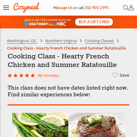
Open 
My 
Message Us
or
call
202-905-2991
GIVE A GIFT RECOMMENDED BY
BUY A GIFT CARD
&
Washington, D.C.
Northern Virginia
Cooking Classes
Cooking Class - Hearty French Chicken and Summer Ratatouille
Cooking Class - Hearty French
Chicken and Summer Ratatouille
Save
98 reviews
This class does not have dates listed right now.
Find similar experiences below: