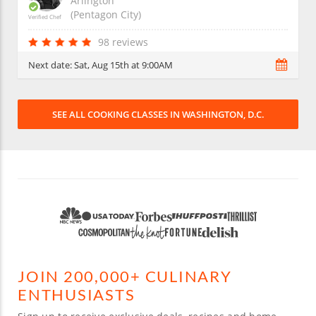
Arlington
(Pentagon City)
Verified Chef
98 reviews
Next date:
Sat, Aug 15th at 9:00AM
SEE ALL COOKING CLASSES IN WASHINGTON, D.C.
JOIN 200,000+ CULINARY
ENTHUSIASTS