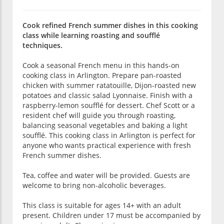
Cook refined French summer dishes in this cooking
class while learning roasting and soufflé
techniques.
Cook a seasonal French menu in this hands-on
cooking class in Arlington. Prepare pan-roasted
chicken with summer ratatouille, Dijon-roasted new
potatoes and classic salad Lyonnaise. Finish with a
raspberry-lemon soufflé for dessert. Chef Scott or a
resident chef will guide you through roasting,
balancing seasonal vegetables and baking a light
soufflé. This cooking class in Arlington is perfect for
anyone who wants practical experience with fresh
French summer dishes.
Tea, coffee and water will be provided. Guests are
welcome to bring non-alcoholic beverages.
This class is suitable for ages 14+ with an adult
present. Children under 17 must be accompanied by