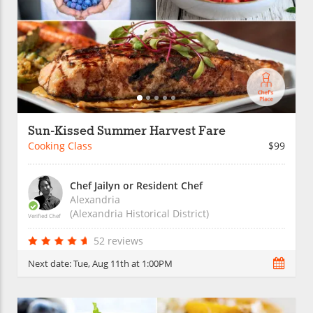
Sun-Kissed Summer Harvest Fare
Cooking Class
$99
Chef Jailyn or Resident Chef
Alexandria
(Alexandria Historical District)
Verified Chef
52 reviews
Next date:
Tue, Aug 11th at 1:00PM