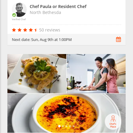
Chef Paula or Resident Chef
North Bethesda
Verified Chef
50 reviews
Next date:
Sun, Aug 9th at 1:00PM