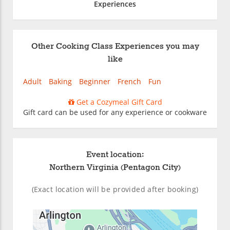
Experiences
Other Cooking Class Experiences you may
like
Adult
Baking
Beginner
French
Fun
Get a Cozymeal Gift Card
Gift card can be used for any experience or cookware
Event location:
Northern Virginia (Pentagon City)
(Exact location will be provided after booking)