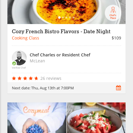
Cozy French Bistro Flavors - Date Night
Cooking Class
$109
Chef Charles or Resident Chef
McLean
Verified Chef
26 reviews
Next date:
Thu, Aug 13th at 7:00PM