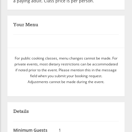
a paying adult. Class price is per person.
Your Menu
For public cooking classes, menu changes cannot be made. For
private events, most dietary restrictions can be accommodated
if noted prior to the event. Please mention this in the message
field when you submit your booking request.
Adjustments cannot be made during the event.
Details
Minimum Guests
1