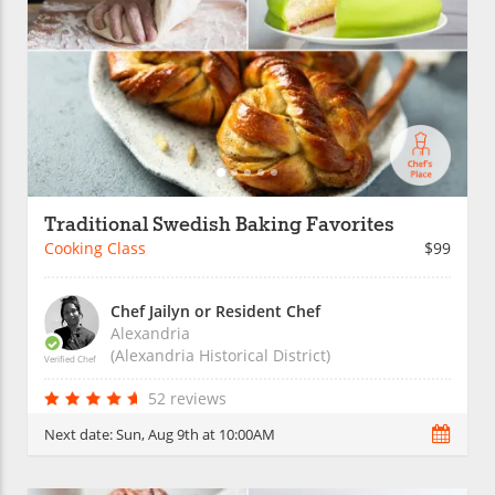
Traditional Swedish Baking Favorites
Cooking Class
$99
Chef Jailyn or Resident Chef
Alexandria
(Alexandria Historical District)
Verified Chef
52 reviews
Next date:
Sun, Aug 9th at 10:00AM