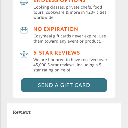
Reviews