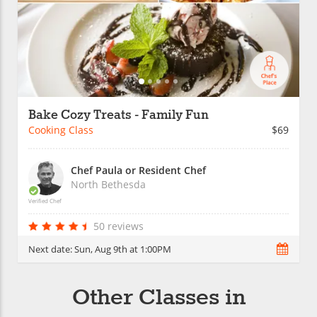
Bake Cozy Treats - Family Fun
Cooking Class
$69
Chef Paula or Resident Chef
North Bethesda
Verified Chef
50 reviews
Next date:
Sun, Aug 9th at 1:00PM
Other Classes in