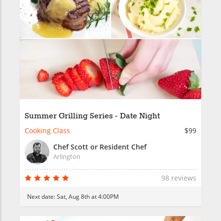
Summer Grilling Series - Date Night
Cooking Class
$99
Chef Scott or Resident Chef
Arlington
98 reviews
Next date:
Sat, Aug 8th at 4:00PM