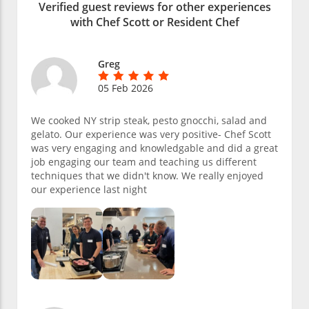
Verified guest reviews for other experiences
with Chef Scott or Resident Chef
Greg
05 Feb 2026
We cooked NY strip steak, pesto gnocchi, salad and
gelato. Our experience was very positive- Chef Scott
was very engaging and knowledgable and did a great
job engaging our team and teaching us different
techniques that we didn't know. We really enjoyed
our experience last night