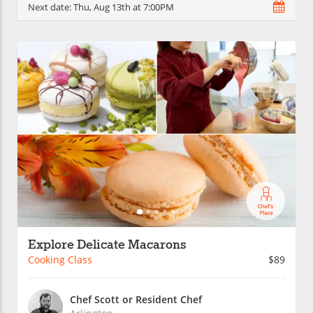
Next date:
Thu, Aug 13th at 7:00PM
Explore Delicate Macarons
Cooking Class
$89
Chef Scott or Resident Chef