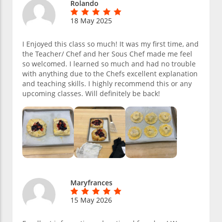
Rolando
18 May 2025
I Enjoyed this class so much! It was my first time, and
the Teacher/ Chef and her Sous Chef made me feel
so welcomed. I learned so much and had no trouble
with anything due to the Chefs excellent explanation
and teaching skills. I highly recommend this or any
upcoming classes. Will definitely be back!
Maryfrances
15 May 2026