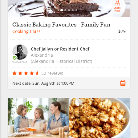
Classic Baking Favorites - Family Fun
Cooking Class
$79
Chef Jailyn or Resident Chef
Alexandria
(Alexandria Historical District)
Verified Chef
52 reviews
Next date:
Sun, Aug 9th at 1:00PM