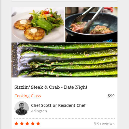
Sizzlin' Steak & Crab - Date Night
Cooking Class
$99
Chef Scott or Resident Chef
Arlington
98 reviews