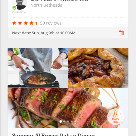
North Bethesda
Verified Chef
50 reviews
Next date:
Sun, Aug 9th at 10:00AM
Summer Al Fresco Italian Dinner