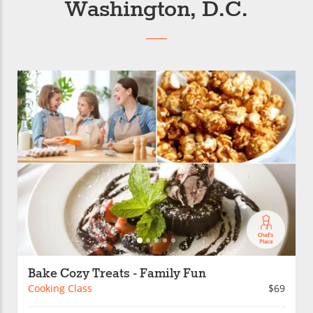
Washington, D.C.
Bake Cozy Treats - Family Fun
Cooking Class
$69