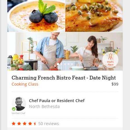
Charming French Bistro Feast - Date Night
Cooking Class
$99
Chef Paula or Resident Chef
North Bethesda
Verified Chef
50 reviews