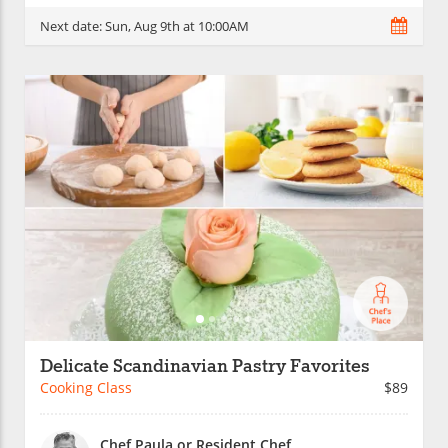
Next date:
Sun, Aug 9th at 10:00AM
Delicate Scandinavian Pastry Favorites
Cooking Class
$89
Chef Paula or Resident Chef