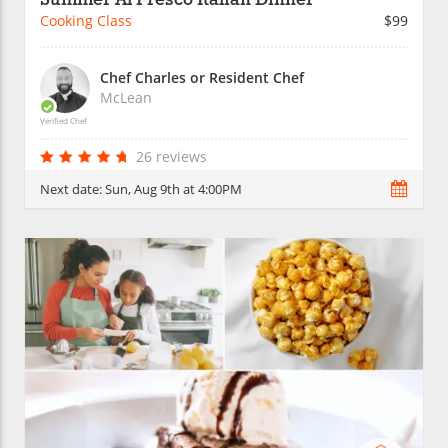
Cooking Class
$99
Chef Charles or Resident Chef
McLean
Verified Chef
26 reviews
Next date:
Sun, Aug 9th at 4:00PM