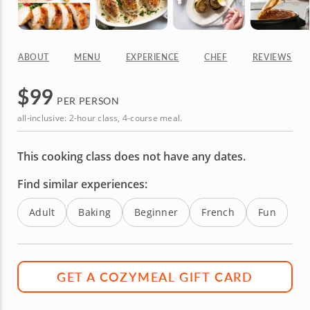
ABOUT
MENU
EXPERIENCE
CHEF
REVIEWS
$
99
PER PERSON
all-inclusive: 2-hour class, 4-course meal.
This cooking class does not have any dates.
Find similar experiences:
Adult
Baking
Beginner
French
Fun
GET A COZYMEAL GIFT CARD