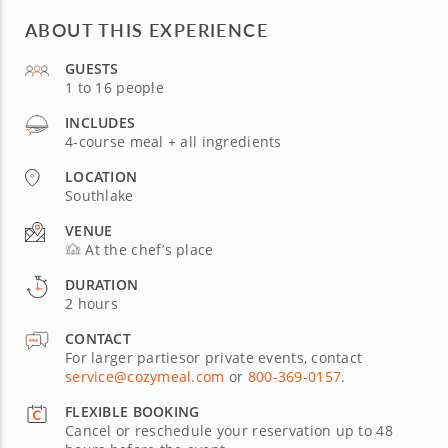
ABOUT THIS EXPERIENCE
GUESTS
1 to 16 people
INCLUDES
4-course meal + all ingredients
LOCATION
Southlake
VENUE
At the chef’s place
DURATION
2 hours
CONTACT
For larger partiesor private events, contact
service@cozymeal.com
or
800-369-0157
.
FLEXIBLE BOOKING
Cancel or reschedule your reservation up to 48