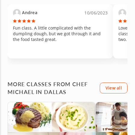
my expectations in flavor. Truly an amazing
first-time experience. We walked away
Andrea
Lau
10/06/2023
inspired, full, and already wanting to recreate
it at home!
Fun class. A little complicated with the
Loved it
dumpling dough, but we got through it and
class si
the food tasted great.
two.
MORE CLASSES FROM CHEF
View all
MICHAEL IN DALLAS