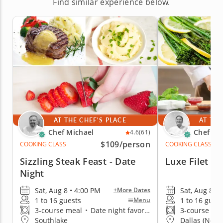
Find similar experience below.
AT THE CHEF'S PLACE
AT THE
Chef Michael
Chef Ka
4.6
(61)
$109
/person
COOKING CLASS
COOKING CLASS
Sizzling Steak Feast - Date
Luxe Filet Af
Night
Sat, Aug 8 • 4:00 PM
Sat, Aug 8 • 
+More Dates
1 to 16 guests
1 to 16 gues
Menu
3-course meal
•
Date night favorite
3-course me
Southlake
Dallas (North