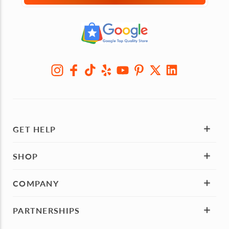
GET HELP
SHOP
COMPANY
PARTNERSHIPS