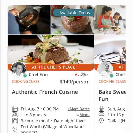
Available Today
AT THE CHEF'S PLACE
AT THE
Chef Erin
Chef Ka
5.0
(67)
$149
/person
COOKING CLASS
COOKING CLASS
Authentic French Cuisine
Bake Sweet T
Fun
Fri, Aug 7 • 6:00 PM
Sun, Aug 9 •
+More Dates
1 to 8 guests
1 to 16 gues
Menu
3-course meal
•
Date night favorite
Dallas (North
Fort Worth (Village of Woodland
Springs)