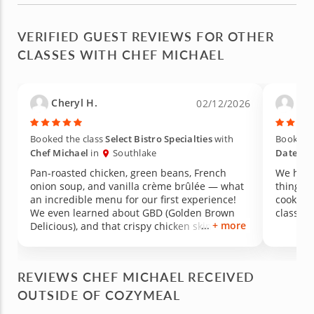
VERIFIED GUEST REVIEWS FOR OTHER
CLASSES WITH CHEF MICHAEL
Cheryl H.
Mar
02/12/2026
Booked the class
Select Bistro Specialties
with
Booked t
Chef Michael
in
Southlake
Date Ni
Pan-roasted chicken, green beans, French
We had 
onion soup, and vanilla crème brûlée — what
things,
an incredible menu for our first experience!
cookware
We even learned about GBD (Golden Brown
class. 
+ more
Delicious), and that crispy chicken skin was
absolutely to die for. It was perfection. We also
learned the proper technique for blanching
green beans, which made such a difference in
REVIEWS CHEF MICHAEL RECEIVED
both color and texture. All of the seasonings
OUTSIDE OF COZYMEAL
and sauces were made from scratch and came
together so easily — and everything exceeded