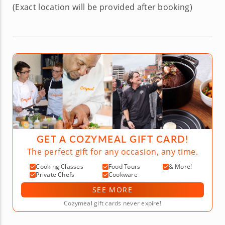
(Exact location will be provided after booking)
GET A COZYMEAL GIFT CARD!
The perfect gift for any occasion, any time.
Cooking Classes
Food Tours
& More!
Private Chefs
Cookware
SEE MORE
Cozymeal gift cards never expire!