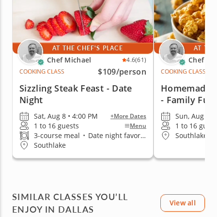
AT THE CHEF'S PLACE
AT THE
Chef Michael
Chef Mi
4.6
(61)
$109
/person
COOKING CLASS
COOKING CLASS
Sizzling Steak Feast - Date
Homemade Ba
Night
- Family Fun
Sat, Aug 8 • 4:00 PM
Sun, Aug 9 •
+More Dates
1 to 16 guests
1 to 16 gues
Menu
3-course meal
•
Date night favorite
Southlake
Southlake
SIMILAR CLASSES YOU’LL
View all
ENJOY IN DALLAS