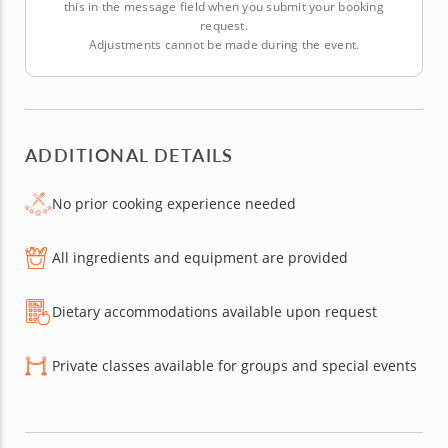
this in the message field when you submit your booking
request.
Adjustments cannot be made during the event.
ADDITIONAL DETAILS
No prior cooking experience needed
All ingredients and equipment are provided
Dietary accommodations available upon request
Private classes available for groups and special events