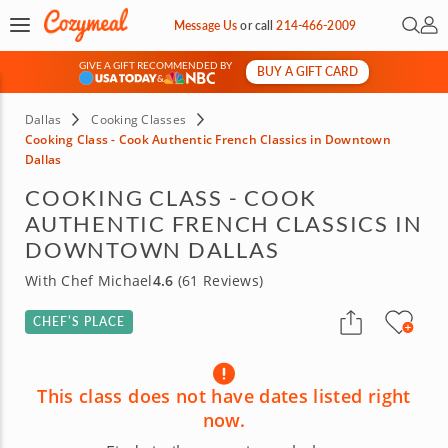
Open 
My 
Message Us
or
call
214-466-2009
GIVE A GIFT RECOMMENDED BY
BUY A GIFT CARD
&
Dallas
Cooking Classes
Cooking Class - Cook Authentic French Classics in Downtown
Dallas
COOKING CLASS - COOK
AUTHENTIC FRENCH CLASSICS IN
DOWNTOWN DALLAS
With Chef Michael
4.6
(61 Reviews)
CHEF’S PLACE
This class does not have dates listed right
now.