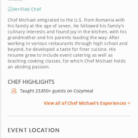
Verified Chef
Chef Michael emigrated to the U.S. from Romania with
his family at the age of seven. He followed his family's
culinary interests and found joy in the kitchen, with his
grandmother and his parents leading the way. After
working in various restaurants through high school and
beyond, he developed a taste for finer cuisine. His
resume grew to include event catering as well as
teaching cooking classes, for which Chef Michael holds
an abiding passion.
CHEF HIGHLIGHTS
Taught 23,850+ guests on Cozymeal
View all of Chef Michael's Experiences >
EVENT LOCATION