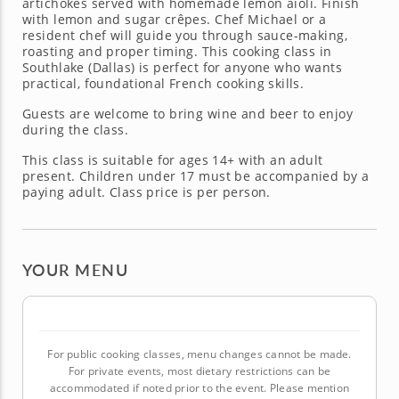
artichokes served with homemade lemon aioli. Finish
with lemon and sugar crêpes. Chef Michael or a
resident chef will guide you through sauce-making,
roasting and proper timing. This cooking class in
Southlake (Dallas) is perfect for anyone who wants
practical, foundational French cooking skills.
Guests are welcome to bring wine and beer to enjoy
during the class.
This class is suitable for ages 14+ with an adult
present. Children under 17 must be accompanied by a
paying adult. Class price is per person.
YOUR MENU
For public cooking classes, menu changes cannot be made.
For private events, most dietary restrictions can be
accommodated if noted prior to the event. Please mention