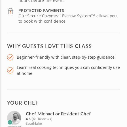
hours before the event
PROTECTED PAYMENTS
Our Secure Cozymeal Escrow System™ allows you
to book with confidence
WHY GUESTS LOVE THIS CLASS
Beginner-friendly with clear, step-by-step guidance
Learn real cooking techniques you can confidently use
at home
YOUR CHEF
Chef Michael or Resident Chef
4.6
(61 Reviews)
Southlake
Verified Chef