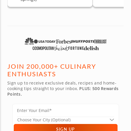
JOIN 200,000+ CULINARY
ENTHUSIASTS
Sign up to receive exclusive deals, recipes and home-
cooking tips straight to your inbox.
PLUS: 500 Rewards
Points.
SIGN UP