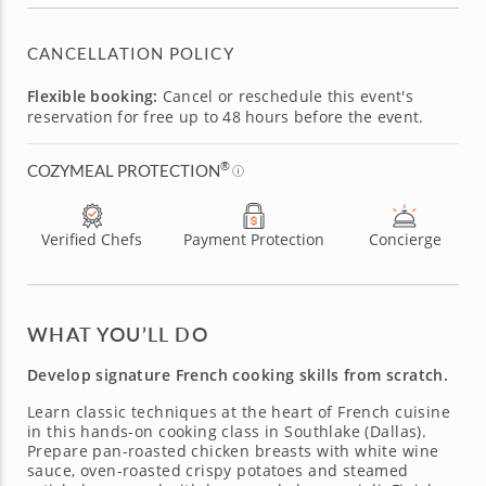
CANCELLATION POLICY
Flexible booking:
Cancel or reschedule this event's
reservation for free up to 48 hours before the event.
®
COZYMEAL PROTECTION
Verified Chefs
Payment Protection
Concierge
WHAT YOU’LL DO
Develop signature French cooking skills from scratch.
Learn classic techniques at the heart of French cuisine
in this hands-on cooking class in Southlake (Dallas).
Prepare pan-roasted chicken breasts with white wine
sauce, oven-roasted crispy potatoes and steamed