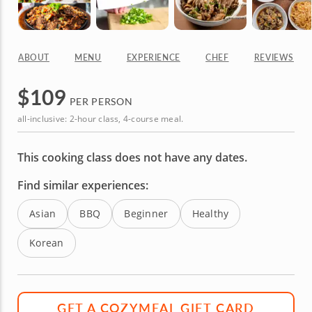
ABOUT
MENU
EXPERIENCE
CHEF
REVIEWS
$
109
PER PERSON
all-inclusive: 2-hour class, 4-course meal.
This cooking class does not have any dates.
Find similar experiences:
Asian
BBQ
Beginner
Healthy
Korean
GET A COZYMEAL GIFT CARD