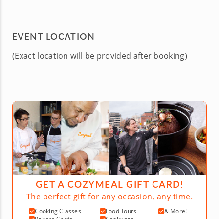
EVENT LOCATION
(Exact location will be provided after booking)
GET A COZYMEAL GIFT CARD!
The perfect gift for any occasion, any time.
Cooking Classes
Food Tours
& More!
Private Chefs
Cookware