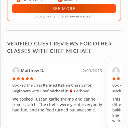
SEE MORE
Cozymeal gift cards never expire!
VERIFIED GUEST REVIEWS FOR OTHER
CLASSES WITH CHEF MICHAEL
Matthew D.
Pam
12/03/2025
Booked the class
Refined Italian Classics for
Booked t
Beginners
with
Chef Michael
in
Carlsbad
Michael
We cooked Tuscan garlic shrimp and cannoli
This was a grea
from scratch. The chef's were great, everybody
different pas
had fun, and the food turned out awesome.
baking lessons. Mary, t
She mad
welcome. I would definitely take anot
from he