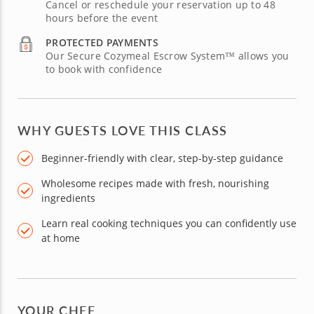
Cancel or reschedule your reservation up to 48
hours before the event
PROTECTED PAYMENTS
Our Secure Cozymeal Escrow System™ allows you
to book with confidence
WHY GUESTS LOVE THIS CLASS
Beginner-friendly with clear, step-by-step guidance
Wholesome recipes made with fresh, nourishing
ingredients
Learn real cooking techniques you can confidently use
at home
YOUR CHEF