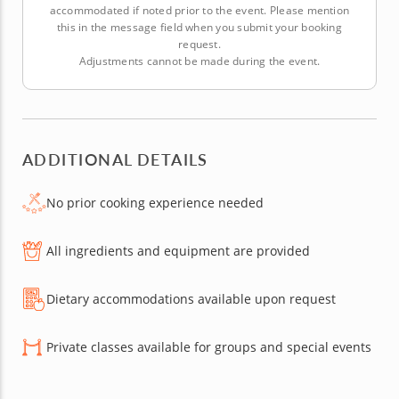
accommodated if noted prior to the event. Please mention
this in the message field when you submit your booking
request.
Adjustments cannot be made during the event.
ADDITIONAL DETAILS
No prior cooking experience needed
All ingredients and equipment are provided
Dietary accommodations available upon request
Private classes available for groups and special events