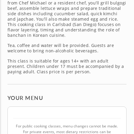
from Chef Michael or a resident chef, you’ll grill bulgogi
beef, assemble lettuce wraps and prepare traditional
side dishes including cucumber salad, quick kimchi
and japchae. You’ll also make steamed egg and rice.
This cooking class in Carlsbad (San Diego) focuses on
flavor layering, timing and understanding the role of
banchan in Korean cuisine.
Tea, coffee and water will be provided. Guests are
welcome to bring non-alcoholic beverages.
This class is suitable for ages 14+ with an adult
present. Children under 17 must be accompanied by a
paying adult. Class price is per person.
YOUR MENU
For public cooking classes, menu changes cannot be made.
For private events, most dietary restrictions can be