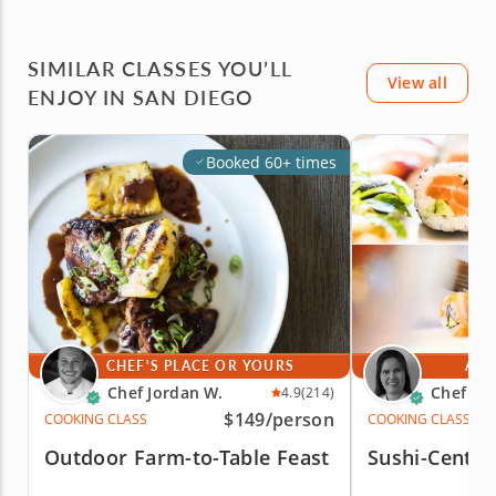
SIMILAR CLASSES YOU’LL
View all
ENJOY IN SAN DIEGO
Booked 60+ times
CHEF'S PLACE OR YOURS
AT 
Chef Jordan W.
Chef Kr
4.9
(214)
$149
/person
COOKING CLASS
COOKING CLASS
Outdoor Farm-to-Table Feast
Sushi-Center