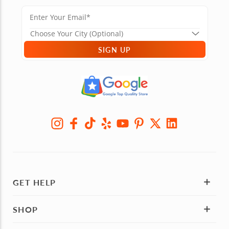
SIGN UP
GET HELP
SHOP