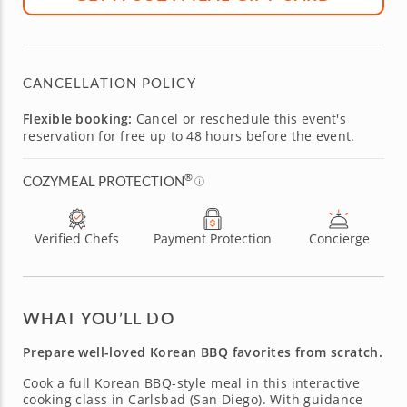
CANCELLATION POLICY
Flexible booking:
Cancel or reschedule this event's
reservation for free up to 48 hours before the event.
®
COZYMEAL PROTECTION
Verified Chefs
Payment Protection
Concierge
WHAT YOU’LL DO
Prepare well-loved Korean BBQ favorites from scratch.
Cook a full Korean BBQ-style meal in this interactive
cooking class in Carlsbad (San Diego). With guidance