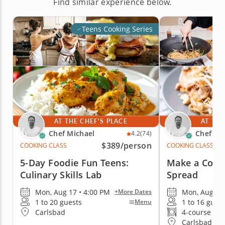
Find similar experience below.
Teens Cooking Series
AT THE CHEF'S PLACE
AT THE
Chef Michael
Chef Mi
4.2
(74)
$389
/person
COOKING CLASS
COOKING CLASS
5-Day Foodie Fun Teens:
Make a Comf
Culinary Skills Lab
Spread
Mon, Aug 17 • 4:00 PM
Mon, Aug 17 
+More Dates
1 to 20 guests
1 to 16 gues
Menu
Carlsbad
4-course me
Carlsbad