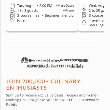
Tue, Aug 11 • 2:00 PM
Wed, Aug 12 
+More Dates
1 to 8 guests
2 to 25 gues
Menu
3-course meal
•
Beginner friendly
3-course me
Travelling t
Julian
San Diego, C
East San Dieg
Beach
JOIN 200,000+ CULINARY
ENTHUSIASTS
Sign up to receive exclusive deals, recipes and home-
cooking tips straight to your inbox.
PLUS: 500 Rewards
Points.