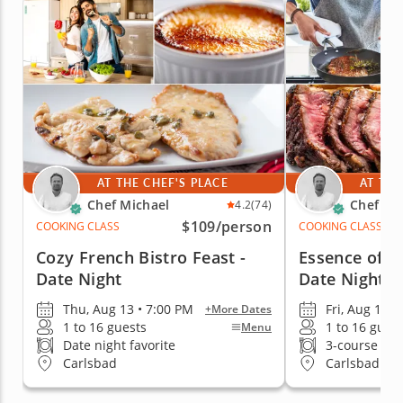
AT THE CHEF'S PLACE
AT THE
Chef Michael
Chef Mi
4.2
(74)
$109
/person
COOKING CLASS
COOKING CLASS
Cozy French Bistro Feast -
Essence of It
Date Night
Date Night
Thu, Aug 13 • 7:00 PM
Fri, Aug 14 •
+More Dates
1 to 16 guests
1 to 16 gues
Menu
Date night favorite
3-course me
Carlsbad
Carlsbad