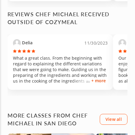
REVIEWS CHEF MICHAEL RECEIVED
OUTSIDE OF COZYMEAL
Delia
Tri
11/30/2023
What a great class. From the beginning with
Our fami
regard to explaining the different variations
enjoyed 
that we were going to make. Guiding us in the
figure o
preparing of the ingredients and working with
book to 
+ more
us in the cooking of the ingredients and how it
as all o
all comes together . The end result the best
very hel
getting to eat what we made. Delicious. Ready
our son
to register for my next class. Great way to
spend a Sunday afternoon.
MORE CLASSES FROM CHEF
View all
MICHAEL IN SAN DIEGO