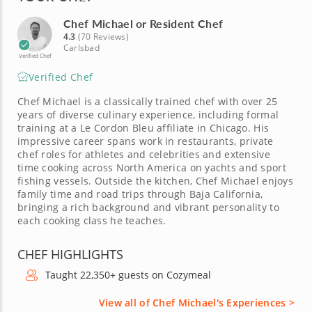
Chef Michael or Resident Chef
4.3
(70 Reviews)
Carlsbad
Verified Chef
Verified Chef
Chef Michael is a classically trained chef with over 25
years of diverse culinary experience, including formal
training at a Le Cordon Bleu affiliate in Chicago. His
impressive career spans work in restaurants, private
chef roles for athletes and celebrities and extensive
time cooking across North America on yachts and sport
fishing vessels. Outside the kitchen, Chef Michael enjoys
family time and road trips through Baja California,
bringing a rich background and vibrant personality to
each cooking class he teaches.
CHEF HIGHLIGHTS
Taught 22,350+ guests on Cozymeal
View all of Chef Michael's Experiences >