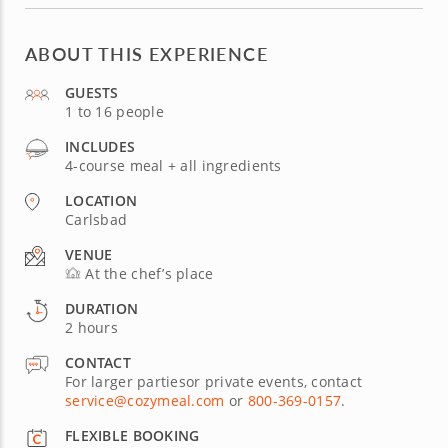
ABOUT THIS EXPERIENCE
GUESTS
1 to 16 people
INCLUDES
4-course meal + all ingredients
LOCATION
Carlsbad
VENUE
At the chef’s place
DURATION
2 hours
CONTACT
For larger partiesor private events, contact
service@cozymeal.com
or
800-369-0157
.
FLEXIBLE BOOKING