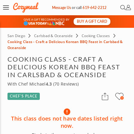
Open 
My 
Message Us
or
call
619-642-2212
GIVE A GIFT RECOMMENDED BY
BUY A GIFT CARD
&
San Diego
Carlsbad & Oceanside
Cooking Classes
Cooking Class - Craft a Delicious Korean BBQ Feast in Carlsbad &
Oceanside
COOKING CLASS - CRAFT A
DELICIOUS KOREAN BBQ FEAST
IN CARLSBAD & OCEANSIDE
With Chef Michael
4.3
(70 Reviews)
CHEF’S PLACE
This class does not have dates listed right
now.