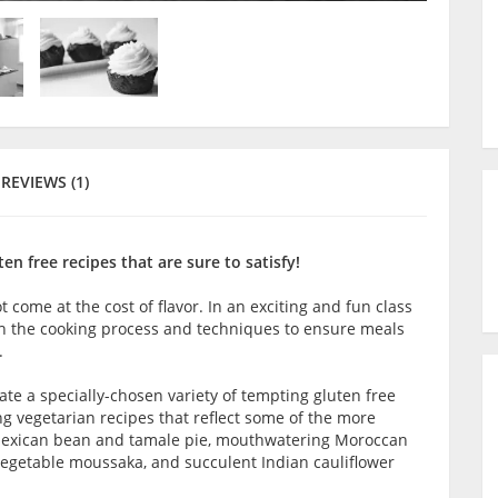
REVIEWS (1)
n free recipes that are sure to satisfy!
t come at the cost of flavor. In an exciting and fun class
gh the cooking process and techniques to ensure meals
.
te a specially-chosen variety of tempting gluten free
ng vegetarian recipes that reflect some of the more
 Mexican bean and tamale pie, mouthwatering Moroccan
vegetable moussaka, and succulent Indian cauliflower