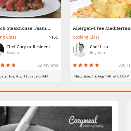
ch Steakhouse Team
Allergen-Free Mediterra
ding in Boston
Feast
ng Class
$155
Cooking Class
Chef Gary or Resident Chef
Chef Lisa
Boston
Brighton
39 reviews
300 r
date:
Tue, Aug 11th at 9:00AM
Next date:
Fri, Aug 14th at 6:00PM