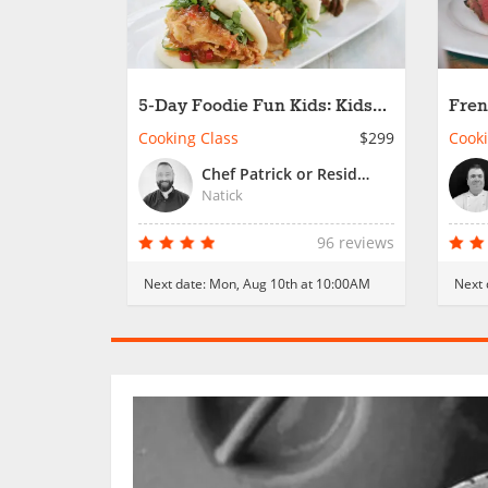
5-Day Foodie Fun Kids: Kids
Fren
Global Cooking Academy
Buil
Cooking Class
$299
Cooki
Chef Patrick or Resident Chef
Natick
96 reviews
Next date:
Mon, Aug 10th at 10:00AM
Next 