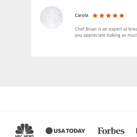
Carola
Chef Brian is an expert at bre
you appreciate baking as much