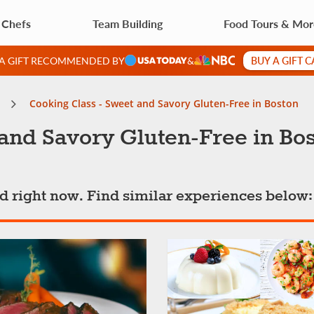
 Chefs
Team Building
Food Tours & Mo
BUY A GIFT 
 A GIFT RECOMMENDED BY
&
Cooking Class - Sweet and Savory Gluten-Free in Boston
and Savory Gluten-Free in Bo
ted right now. Find similar experiences below: