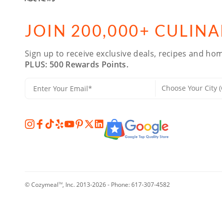
JOIN 200,000+ CULIN
Sign up to receive exclusive deals, recipes and hom
PLUS: 500 Rewards Points.
© Cozymeal
, Inc. 2013-2026 - Phone:
617-307-4582
TM