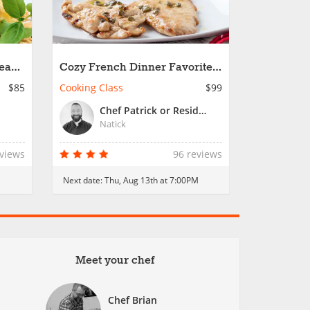
nean
Cozy French Dinner Favorites
- Date Night
$85
Cooking Class
$99
Chef Patrick or Resident Chef
Natick
eviews
96 reviews
Next date:
Thu, Aug 13th at 7:00PM
Meet your chef
Chef Brian