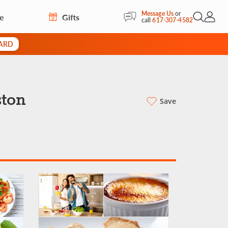
Message Us
or
re
Gifts
Open Sea
My Acc
call
617-307-4582
CARD
ston
Save