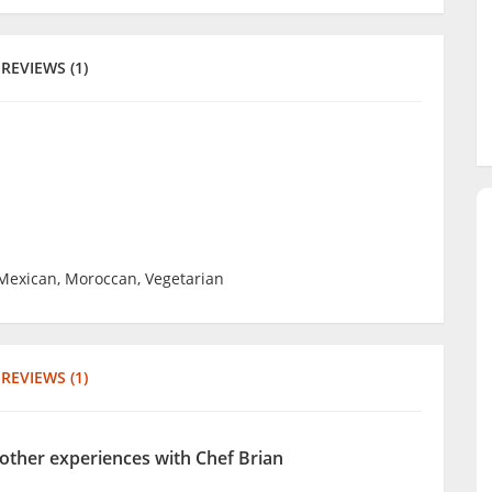
REVIEWS (1)
 Mexican, Moroccan, Vegetarian
REVIEWS (1)
 other experiences with Chef Brian