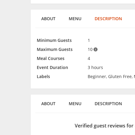
ABOUT
MENU
DESCRIPTION
Minimum Guests
1
Maximum Guests
10
Meal Courses
4
Event Duration
3 hours
Labels
Beginner, Gluten Free,
ABOUT
MENU
DESCRIPTION
Verified guest reviews for