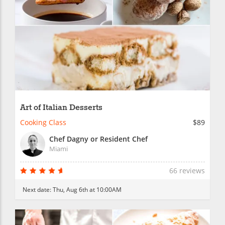
Art of Italian Desserts
Cooking Class
$89
Chef Dagny or Resident Chef
Miami
66 reviews
Next date:
Thu, Aug 6th at 10:00AM