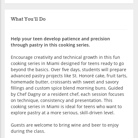
What You'll Do
Help your teen develop patience and precision
through pastry in this cooking series.
Encourage creativity and technical growth in this fun
cooking series in Miami designed for teens ready to go
beyond the basics. Over five days, students will prepare
advanced pastry projects like St. Honoré cake, fruit tarts,
homemade butter, croissants with sweet and savory
fillings and custom spice blend morning buns. Guided
by Chef Dagny or a resident chef, each session focuses
on technique, consistency and presentation. This
cooking series in Miami is ideal for teens who want to
explore pastry at a more serious, skill-driven level.
Guests are welcome to bring wine and beer to enjoy
during the class.