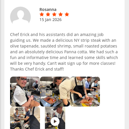
Rosanna
15 Jan 2026
Chef Erick and his assistants did an amazing job
guiding us. We made a delicious NY strip steak with an
olive tapenade, sautéed shrimp, small roasted potatoes
and an absolutely delicious Panna cotta. We had such a
fun and informative time and learned some skills which
will be very handy. Can’t wait sign up for more classes!
Thanks Chef Erick and staff!