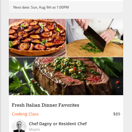
Next date:
Sun, Aug 9th at 1:00PM
Fresh Italian Dinner Favorites
Cooking Class
$89
Chef Dagny or Resident Chef
Miami