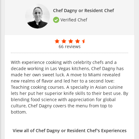
Chef Dagny or Resident Chef
Verified Chef
66 reviews
With experience cooking with celebrity chefs and a
decade working in Las Vegas kitchens, Chef Dagny has
made her own sweet luck. A move to Miami revealed
new realms of flavor and led her to a second love:
Teaching cooking courses. A specialty in Asian cuisine
lets her put her superior knife skills to their best use. By
blending food science with appreciation for global
culture, Chef Dagny covers the menu from top to
bottom.
View all of Chef Dagny or Resident Chef's Experiences