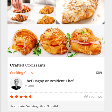
Crafted Croissants
Cooking Class
$89
Chef Dagny or Resident Chef
Miami
66 reviews
Next date:
Sat, Aug 8th at 9:00AM