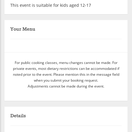
This event is suitable for kids aged 12-17
Your Menu
For public cooking classes, menu changes cannot be made. For
private events, most dietary restrictions can be accommodated if
noted prior to the event. Please mention this in the message field
when you submit your booking request.
Adjustments cannot be made during the event.
Details