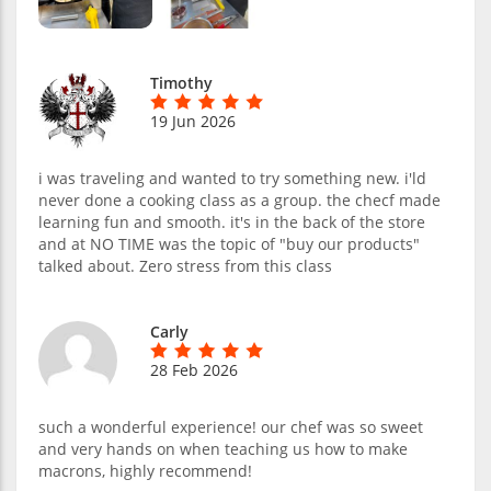
Timothy
19 Jun 2026
i was traveling and wanted to try something new. i'ld
never done a cooking class as a group. the checf made
learning fun and smooth. it's in the back of the store
and at NO TIME was the topic of "buy our products"
talked about. Zero stress from this class
Carly
28 Feb 2026
such a wonderful experience! our chef was so sweet
and very hands on when teaching us how to make
macrons, highly recommend!