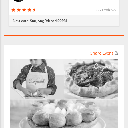
66 reviews
Next date:
Sun, Aug 9th at 4:00PM
Share Event