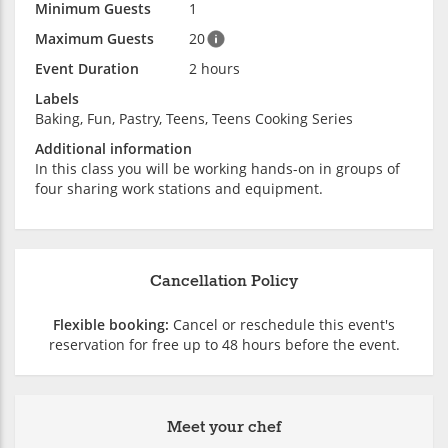
Minimum Guests
1
Maximum Guests
20
Event Duration
2 hours
Labels
Baking, Fun, Pastry, Teens, Teens Cooking Series
Additional information
In this class you will be working hands-on in groups of
four sharing work stations and equipment.
Cancellation Policy
Flexible booking:
Cancel or reschedule this event's
reservation for free up to 48 hours before the event.
Meet your chef