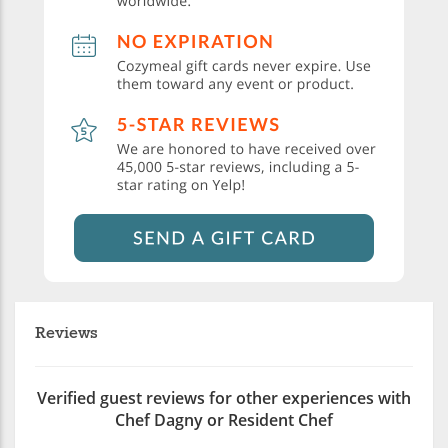
Reviews
Verified guest reviews for other experiences with
Chef Dagny or Resident Chef