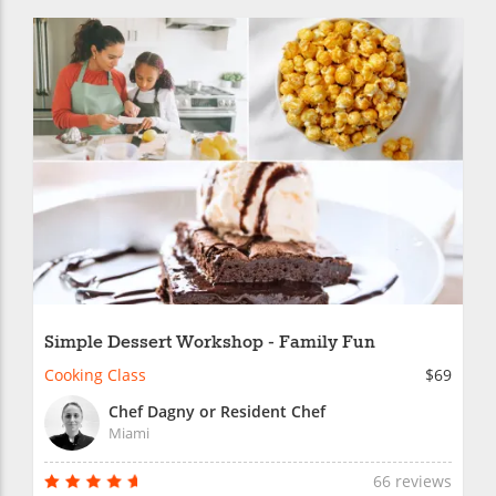
Simple Dessert Workshop - Family Fun
Cooking Class
$69
Chef Dagny or Resident Chef
Miami
66 reviews