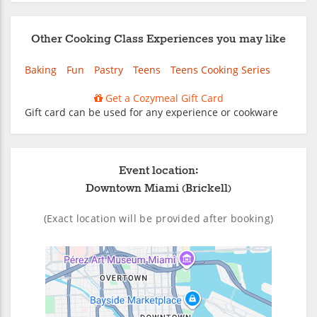
Other Cooking Class Experiences you may like
Baking
Fun
Pastry
Teens
Teens Cooking Series
Get a Cozymeal Gift Card
Gift card can be used for any experience or cookware
Event location:
Downtown Miami (Brickell)
(Exact location will be provided after booking)