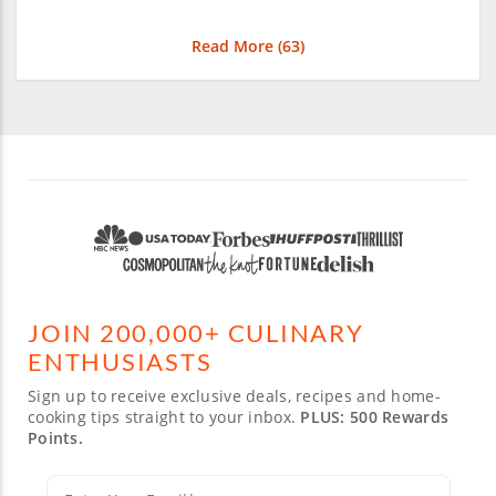
Read More (
63
)
JOIN 200,000+ CULINARY
ENTHUSIASTS
Sign up to receive exclusive deals, recipes and home-
cooking tips straight to your inbox.
PLUS: 500 Rewards
Points.