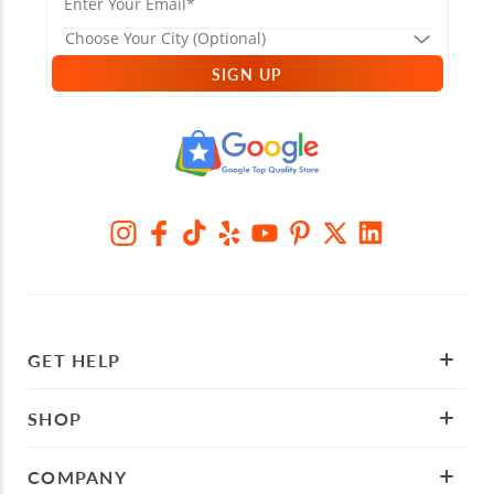
SIGN UP
GET HELP
SHOP
COMPANY