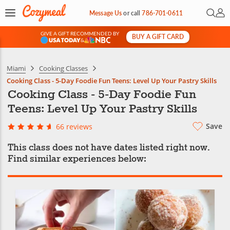
Open 
My 
Message Us
or
call
786-701-0611
GIVE A GIFT RECOMMENDED BY
BUY A GIFT CARD
&
Miami
Cooking Classes
Cooking Class - 5-Day Foodie Fun Teens: Level Up Your Pastry Skills
Cooking Class - 5-Day Foodie Fun
Teens: Level Up Your Pastry Skills
Save
66 reviews
This class does not have dates listed right now.
Find similar experiences below: