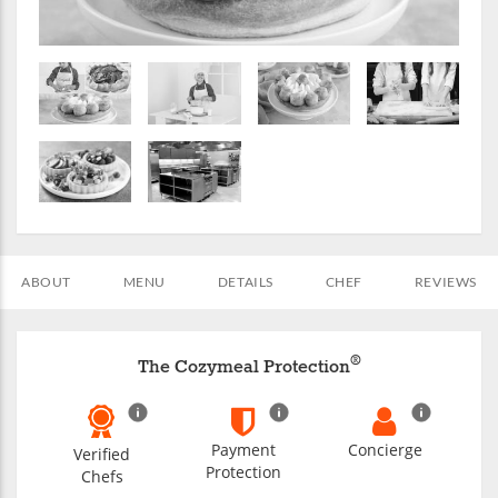
ABOUT
MENU
DETAILS
CHEF
REVIEWS
®
The Cozymeal Protection
Payment
Concierge
Verified
Protection
Chefs