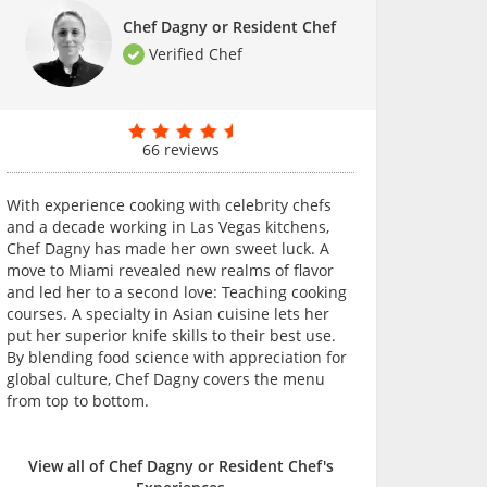
Chef Dagny or Resident Chef
Verified Chef
66 reviews
With experience cooking with celebrity chefs
and a decade working in Las Vegas kitchens,
Chef Dagny has made her own sweet luck. A
move to Miami revealed new realms of flavor
and led her to a second love: Teaching cooking
courses. A specialty in Asian cuisine lets her
put her superior knife skills to their best use.
By blending food science with appreciation for
global culture, Chef Dagny covers the menu
from top to bottom.
View all of Chef Dagny or Resident Chef's