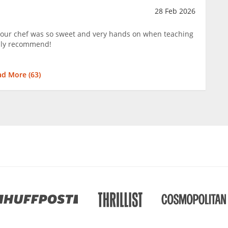
28 Feb 2026
 our chef was so sweet and very hands on when teaching
hly recommend!
ad More (
63
)