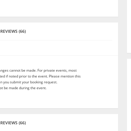
REVIEWS (66)
anges cannot be made. For private events, most
d if noted prior to the event. Please mention this
en you submit your booking request.
t be made during the event.
REVIEWS (66)