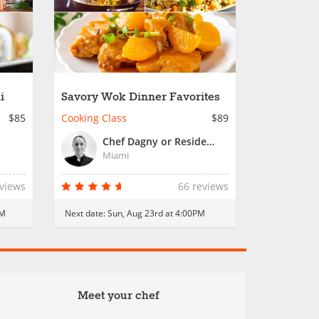
i
Savory Wok Dinner Favorites
$85
Cooking Class
$89
Chef Dagny or Resident Chef
Miami
eviews
66 reviews
PM
Next date:
Sun, Aug 23rd at 4:00PM
Meet your chef