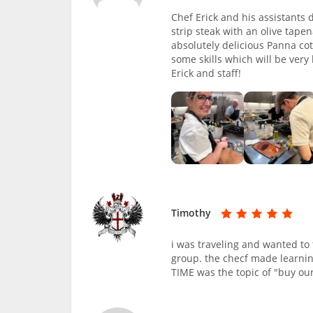
Chef Erick and his assistants
strip steak with an olive tap
absolutely delicious Panna co
some skills which will be very
Erick and staff!
Timothy
i was traveling and wanted to 
group. the checf made learnin
TIME was the topic of "buy our