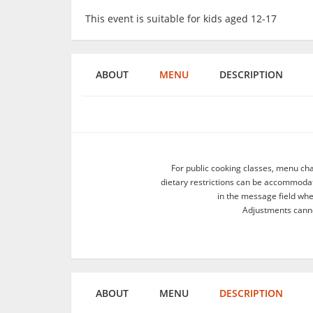
This event is suitable for kids aged 12-17
ABOUT
MENU
DESCRIPTION
For public cooking classes, menu ch
dietary restrictions can be accommodate
in the message field wh
Adjustments canno
ABOUT
MENU
DESCRIPTION