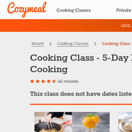
Cooking Classes
Private
GIVE
Miami
Cooking Classes
Cooking Class 
Cooking Class - 5-Day
Cooking
66 reviews
This class does not have dates lis