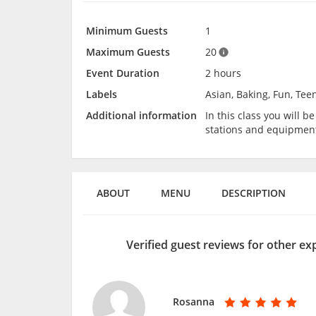
Minimum Guests
1
Maximum Guests
20
Event Duration
2 hours
Labels
Asian, Baking, Fun, Tee
Additional information
In this class you will 
stations and equipmen
ABOUT
MENU
DESCRIPTION
Verified guest reviews for other e
Rosanna