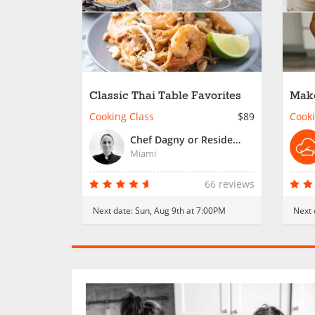
Classic Thai Table Favorites
Make
Crew
Cooking Class
$89
Cooki
Chef Dagny or Resident Chef
Miami
66 reviews
Next date:
Sun, Aug 9th at 7:00PM
Next 