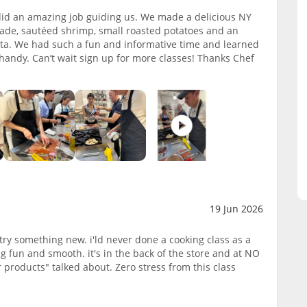
 did an amazing job guiding us. We made a delicious NY
enade, sautéed shrimp, small roasted potatoes and an
tta. We had such a fun and informative time and learned
 handy. Can’t wait sign up for more classes! Thanks Chef
19 Jun 2026
try something new. i'ld never done a cooking class as a
g fun and smooth. it's in the back of the store and at NO
 products" talked about. Zero stress from this class