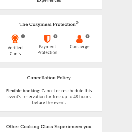
Experiences
®
The Cozymeal Protection
Payment
Concierge
Verified
Protection
Chefs
Cancellation Policy
Flexible booking:
Cancel or reschedule this
event's reservation for free up to 48 hours
before the event.
Other Cooking Class Experiences you