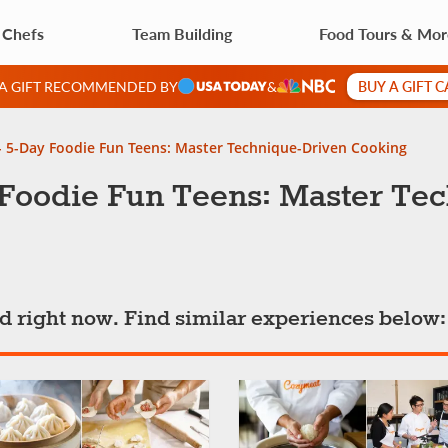
 Chefs
Team Building
Food Tours & Mo
BUY A GIFT 
 A GIFT RECOMMENDED BY
&
- 5-Day Foodie Fun Teens: Master Technique-Driven Cooking
 Foodie Fun Teens: Master Te
ted right now. Find similar experiences below: