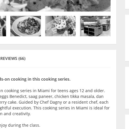
REVIEWS (66)
-on cooking in this cooking series.
fun cooking series in Miami for teens ages 12 and older.
e eggs Benedict, saag paneer, chicken tikka masala, dan
rry cake. Guided by Chef Dagny or a resident chef, each
tful execution. This cooking series in Miami is ideal for
n and creativity.
joy during the class.