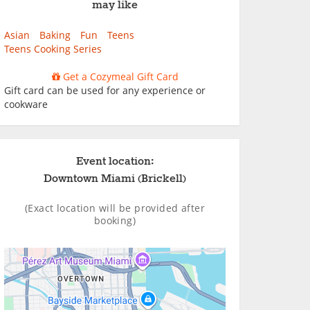
may like
Asian
Baking
Fun
Teens
Teens Cooking Series
Get a Cozymeal Gift Card
Gift card can be used for any experience or
cookware
Event location:
Downtown Miami (Brickell)
(Exact location will be provided after
booking)