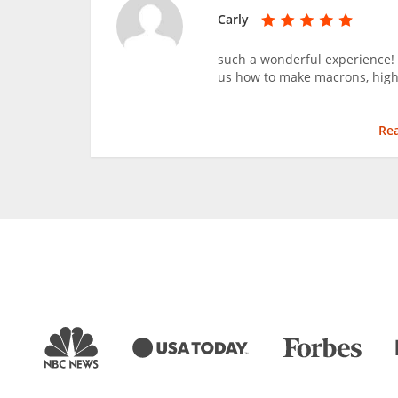
Carly
such a wonderful experience!
us how to make macrons, hig
Re