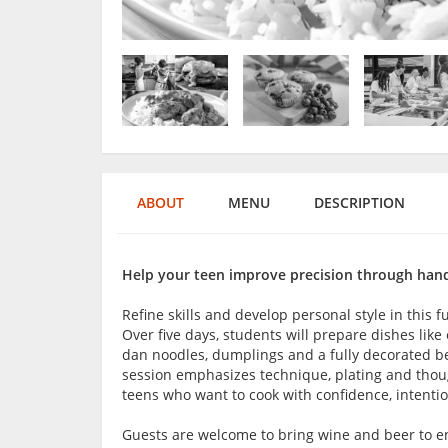
ABOUT
MENU
DESCRIPTION
Help your teen improve precision through hands
Refine skills and develop personal style in this 
Over five days, students will prepare dishes lik
dan noodles, dumplings and a fully decorated be
session emphasizes technique, plating and though
teens who want to cook with confidence, intentio
Guests are welcome to bring wine and beer to en