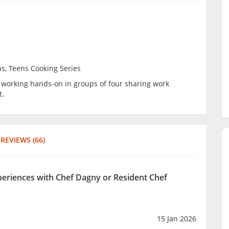
ns, Teens Cooking Series
be working hands-on in groups of four sharing work
t.
REVIEWS (66)
xperiences with Chef Dagny or Resident Chef
15 Jan 2026