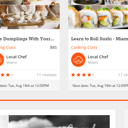
 Dumplings With Your
Learn to Roll Sushi - Miam
 - Miami
ng Class
$85
Cooking Class
Local Chef
Local Chef
Miami
Miami
11 reviews
11 r
date:
Tue, Aug 18th at 12:00PM
Next date:
Tue, Aug 18th at 12:00