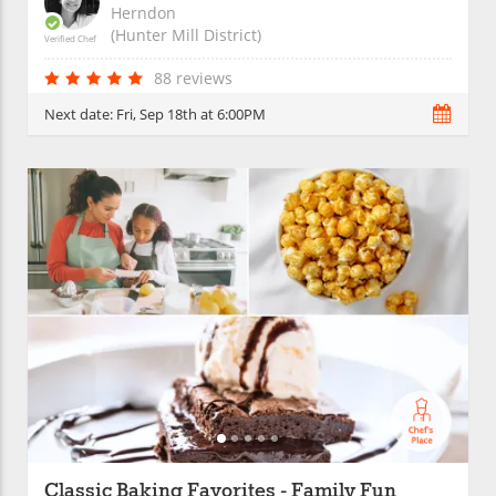
Herndon
(Hunter Mill District)
Verified Chef
88 reviews
Next date:
Fri, Sep 18th at 6:00PM
Classic Baking Favorites - Family Fun