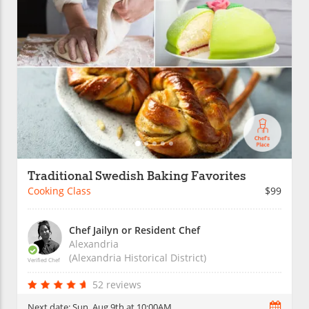
Traditional Swedish Baking Favorites
Cooking Class
$99
Chef Jailyn or Resident Chef
Alexandria
(Alexandria Historical District)
Verified Chef
52 reviews
Next date:
Sun, Aug 9th at 10:00AM