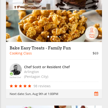
Bake Easy Treats - Family Fun
Cooking Class
$69
Chef Scott or Resident Chef
Arlington
(Pentagon City)
Verified Chef
98 reviews
Next date:
Sun, Aug 9th at 1:00PM