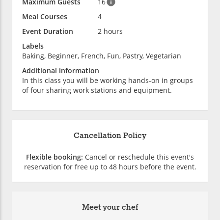
Maximum Guests
16
Meal Courses
4
Event Duration
2 hours
Labels
Baking, Beginner, French, Fun, Pastry, Vegetarian
Additional information
In this class you will be working hands-on in groups
of four sharing work stations and equipment.
Cancellation Policy
Flexible booking:
Cancel or reschedule this event's
reservation for free up to 48 hours before the event.
Meet your chef