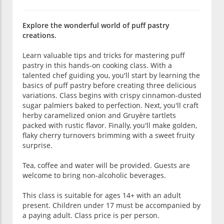
Explore the wonderful world of puff pastry
creations.
Learn valuable tips and tricks for mastering puff
pastry in this hands-on cooking class. With a
talented chef guiding you, you'll start by learning the
basics of puff pastry before creating three delicious
variations. Class begins with crispy cinnamon-dusted
sugar palmiers baked to perfection. Next, you'll craft
herby caramelized onion and Gruyère tartlets
packed with rustic flavor. Finally, you'll make golden,
flaky cherry turnovers brimming with a sweet fruity
surprise.
Tea, coffee and water will be provided. Guests are
welcome to bring non-alcoholic beverages.
This class is suitable for ages 14+ with an adult
present. Children under 17 must be accompanied by
a paying adult. Class price is per person.