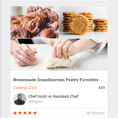
Homemade Scandinavian Pastry Favorites
Cooking Class
$89
Chef Scott or Resident Chef
Arlington
98 reviews