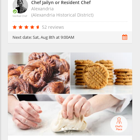
Chef Jailyn or Resident Chef
Alexandria
(Alexandria Historical District)
Verified Chef
52 reviews
Next date:
Sat, Aug 8th at 9:00AM