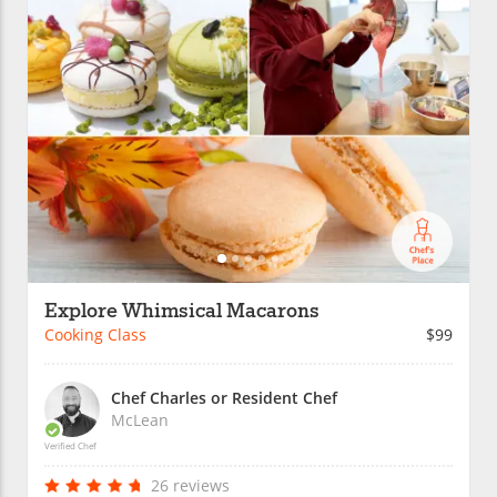
Explore Whimsical Macarons
Cooking Class
$99
Chef Charles or Resident Chef
McLean
Verified Chef
26 reviews