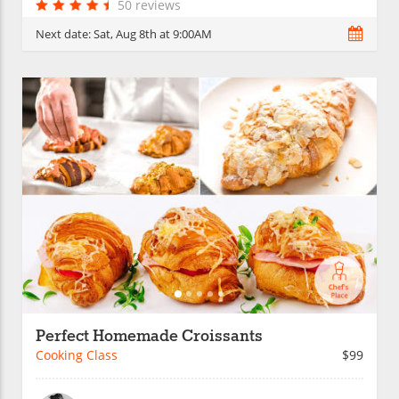
50 reviews
Next date:
Sat, Aug 8th at 9:00AM
Perfect Homemade Croissants
Cooking Class
$99