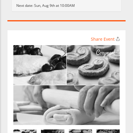
Next date:
Sun, Aug 9th at 10:00AM
Share Event