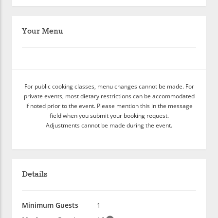
Your Menu
For public cooking classes, menu changes cannot be made. For
private events, most dietary restrictions can be accommodated
if noted prior to the event. Please mention this in the message
field when you submit your booking request.
Adjustments cannot be made during the event.
Details
Minimum Guests
1