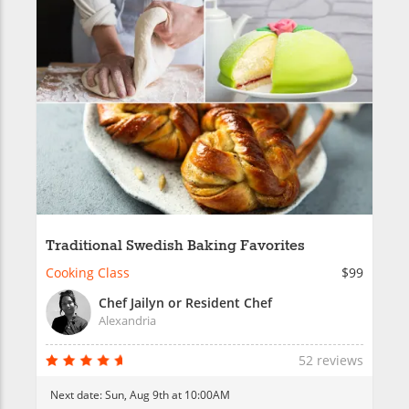
Traditional Swedish Baking Favorites
Cooking Class
$99
Chef Jailyn or Resident Chef
Alexandria
52 reviews
Next date:
Sun, Aug 9th at 10:00AM