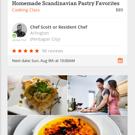
Homemade Scandinavian Pastry Favorites
Cooking Class
$89
Chef Scott or Resident Chef
Arlington
(Pentagon City)
Verified Chef
98 reviews
Next date:
Sun, Aug 9th at 10:00AM