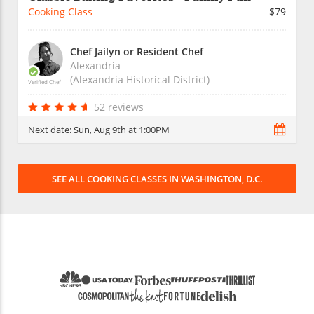
Cooking Class
$79
Chef Jailyn or Resident Chef
Alexandria
(Alexandria Historical District)
Verified Chef
52 reviews
Next date:
Sun, Aug 9th at 1:00PM
SEE ALL COOKING CLASSES IN WASHINGTON, D.C.