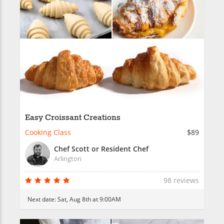
Easy Croissant Creations
Cooking Class
$89
Chef Scott or Resident Chef
Arlington
98 reviews
Next date:
Sat, Aug 8th at 9:00AM