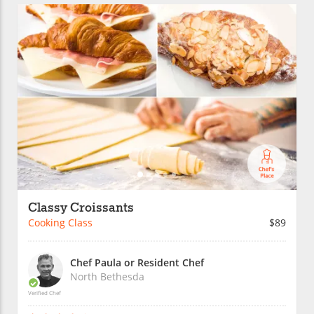
Classy Croissants
Cooking Class
$89
Chef Paula or Resident Chef
North Bethesda
Verified Chef