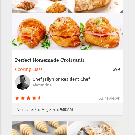
Perfect Homemade Croissants
Cooking Class
$99
Chef Jailyn or Resident Chef
Alexandria
52 reviews
Next date:
Sat, Aug 8th at 9:00AM