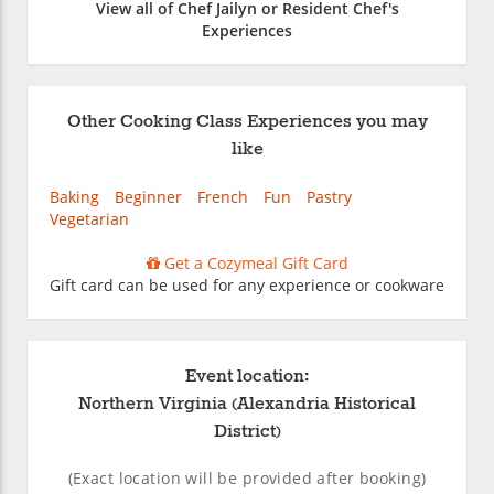
View all of Chef Jailyn or Resident Chef's
Experiences
Other Cooking Class Experiences you may
like
Baking
Beginner
French
Fun
Pastry
Vegetarian
Get a Cozymeal Gift Card
Gift card can be used for any experience or cookware
Event location:
Northern Virginia (Alexandria Historical
District)
(Exact location will be provided after booking)