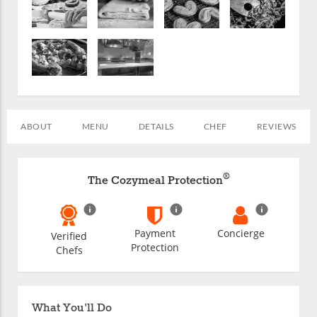
ABOUT
MENU
DETAILS
CHEF
REVIEWS
®
The Cozymeal Protection
Payment
Concierge
Verified
Protection
Chefs
What You'll Do