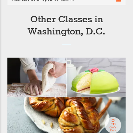
Other Classes in
Washington, D.C.