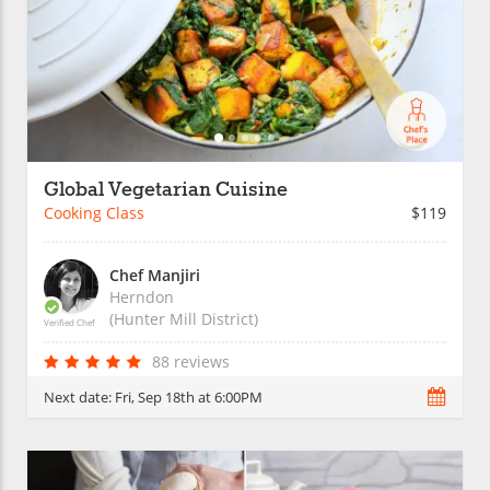
Global Vegetarian Cuisine
Cooking Class
$119
Chef Manjiri
Herndon
(Hunter Mill District)
Verified Chef
88 reviews
Next date:
Fri, Sep 18th at 6:00PM