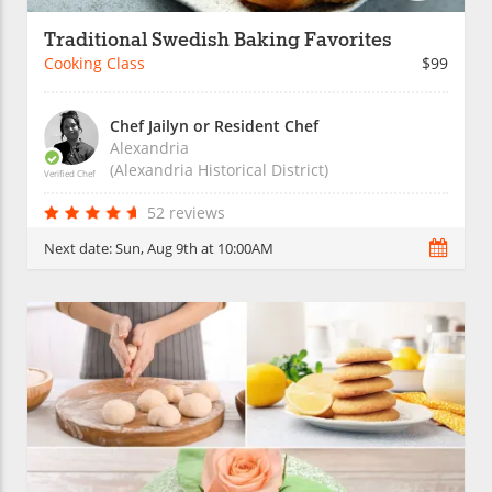
Traditional Swedish Baking Favorites
Cooking Class
$99
Chef Jailyn or Resident Chef
Alexandria
(Alexandria Historical District)
Verified Chef
52 reviews
Next date:
Sun, Aug 9th at 10:00AM