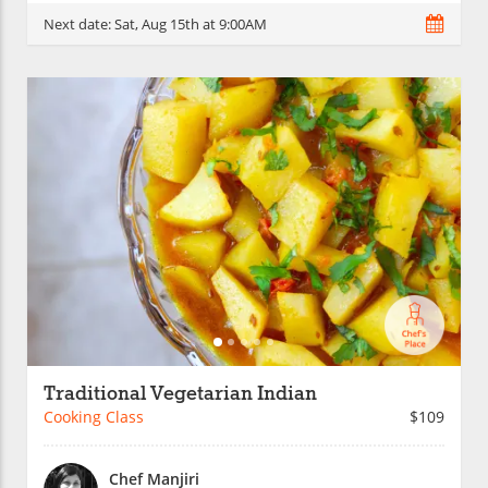
Next date:
Sat, Aug 15th at 9:00AM
Traditional Vegetarian Indian
Cooking Class
$109
Chef Manjiri