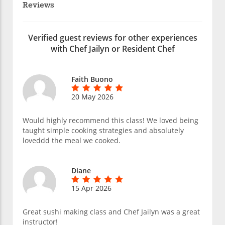
Reviews
Verified guest reviews for other experiences
with Chef Jailyn or Resident Chef
Faith Buono
20 May 2026
Would highly recommend this class! We loved being
taught simple cooking strategies and absolutely
loveddd the meal we cooked.
Diane
15 Apr 2026
Great sushi making class and Chef Jailyn was a great
instructor!