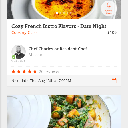
Cozy French Bistro Flavors - Date Night
Cooking Class
$109
Chef Charles or Resident Chef
McLean
Verified Chef
26 reviews
Next date:
Thu, Aug 13th at 7:00PM