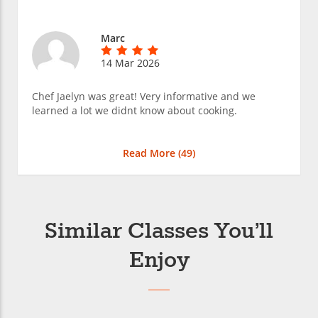
Marc
14 Mar 2026
Chef Jaelyn was great! Very informative and we
learned a lot we didnt know about cooking.
Read More (
49
)
Similar Classes You’ll
Enjoy