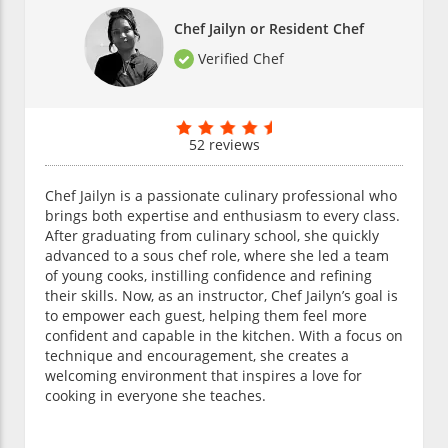
Chef Jailyn or Resident Chef
Verified Chef
52 reviews
Chef Jailyn is a passionate culinary professional who
brings both expertise and enthusiasm to every class.
After graduating from culinary school, she quickly
advanced to a sous chef role, where she led a team
of young cooks, instilling confidence and refining
their skills. Now, as an instructor, Chef Jailyn’s goal is
to empower each guest, helping them feel more
confident and capable in the kitchen. With a focus on
technique and encouragement, she creates a
welcoming environment that inspires a love for
cooking in everyone she teaches.