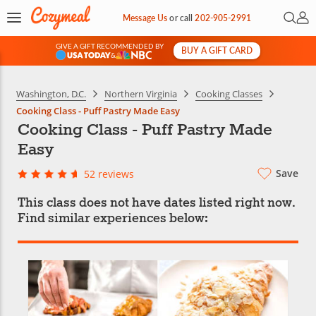
Open 
My 
Message Us
or
call
202-905-2991
GIVE A GIFT RECOMMENDED BY
BUY A GIFT CARD
&
Washington, D.C.
Northern Virginia
Cooking Classes
Cooking Class - Puff Pastry Made Easy
Cooking Class - Puff Pastry Made
Easy
Save
52 reviews
This class does not have dates listed right now.
Find similar experiences below: