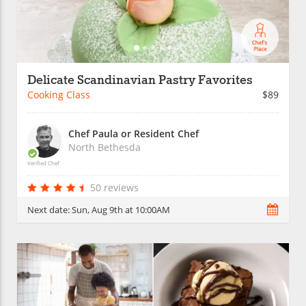
Delicate Scandinavian Pastry Favorites
Cooking Class
$89
Chef Paula or Resident Chef
North Bethesda
Verified Chef
50 reviews
Next date:
Sun, Aug 9th at 10:00AM