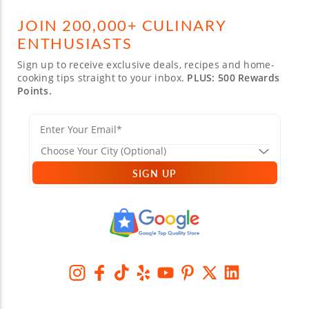
JOIN 200,000+ CULINARY
ENTHUSIASTS
Sign up to receive exclusive deals, recipes and home-
cooking tips straight to your inbox.
PLUS: 500 Rewards
Points.
SIGN UP