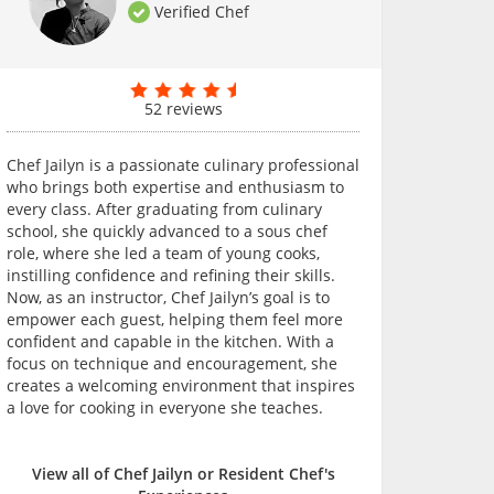
Verified Chef
52 reviews
Chef Jailyn is a passionate culinary professional
who brings both expertise and enthusiasm to
every class. After graduating from culinary
school, she quickly advanced to a sous chef
role, where she led a team of young cooks,
instilling confidence and refining their skills.
Now, as an instructor, Chef Jailyn’s goal is to
empower each guest, helping them feel more
confident and capable in the kitchen. With a
focus on technique and encouragement, she
creates a welcoming environment that inspires
a love for cooking in everyone she teaches.
View all of Chef Jailyn or Resident Chef's