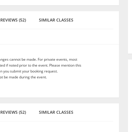
REVIEWS (52)
SIMILAR CLASSES
anges cannot be made. For private events, most
d if noted prior to the event. Please mention this
en you submit your booking request.
t be made during the event.
REVIEWS (52)
SIMILAR CLASSES