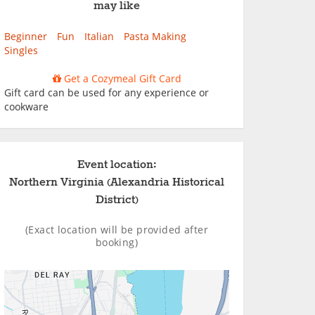
may like
Beginner
Fun
Italian
Pasta Making
Singles
Get a Cozymeal Gift Card
Gift card can be used for any experience or
cookware
Event location:
Northern Virginia (Alexandria Historical
District)
(Exact location will be provided after
booking)