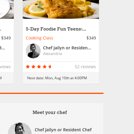
5-Day Foodie Fun Teens:
ls
Passport to Cooking Fun
$349
Cooking Class
$349
Chef Charles or Resident Chef
Chef Jailyn or Resident Chef
Alexandria
eviews
52 reviews
M
Next date:
Mon, Aug 10th at 4:00PM
Meet your chef
Chef Jailyn or Resident Chef