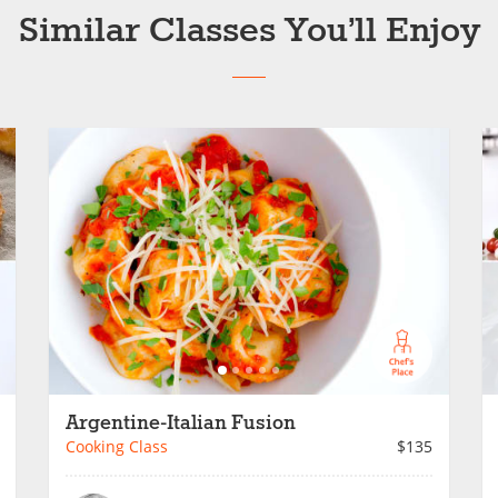
Similar Classes You’ll Enjoy
Argentine-Italian Fusion
Cooking Class
$135