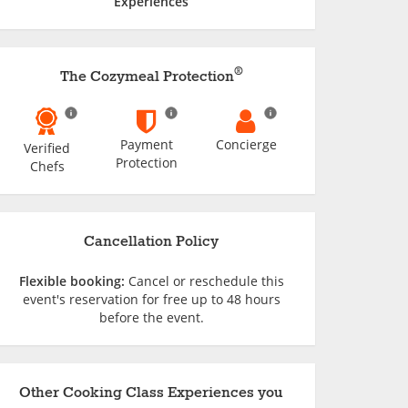
Experiences
®
The Cozymeal Protection
Payment
Concierge
Verified
Protection
Chefs
Cancellation Policy
Flexible booking:
Cancel or reschedule this
event's reservation for free up to 48 hours
before the event.
Other Cooking Class Experiences you