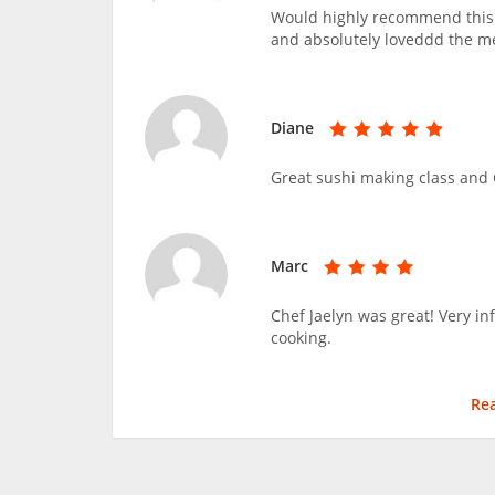
Would highly recommend this c
and absolutely loveddd the m
Diane
Great sushi making class and C
Marc
Chef Jaelyn was great! Very i
cooking.
Re