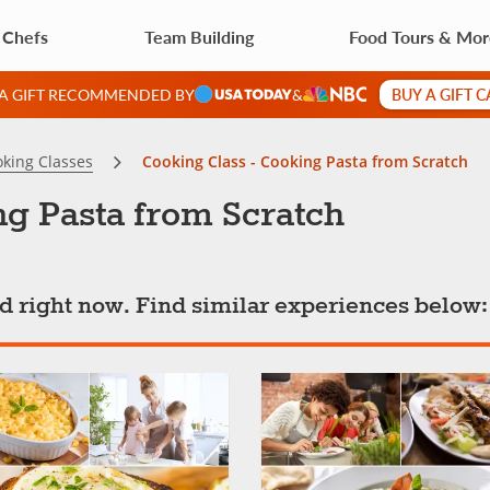
 Chefs
Team Building
Food Tours & Mo
BUY A GIFT 
 A GIFT RECOMMENDED BY
&
king Classes
Cooking Class - Cooking Pasta from Scratch
ng Pasta from Scratch
ted right now. Find similar experiences below: