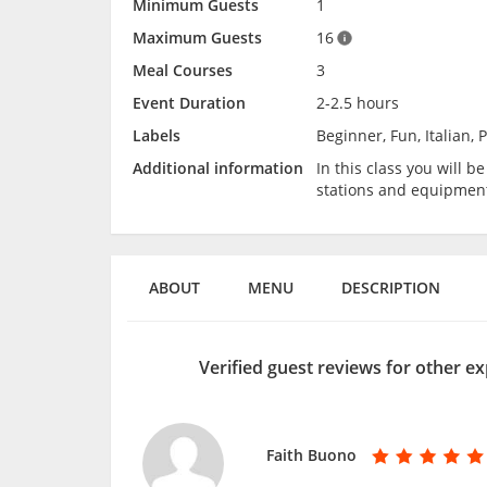
Minimum Guests
1
Maximum Guests
16
Meal Courses
3
Event Duration
2-2.5 hours
Labels
Beginner, Fun, Italian, 
Additional information
In this class you will 
stations and equipmen
ABOUT
MENU
DESCRIPTION
Verified guest reviews for other ex
Faith Buono