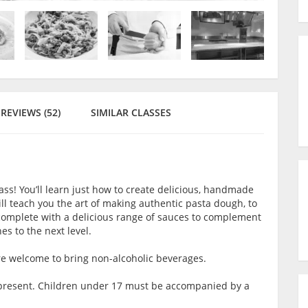
REVIEWS (52)
SIMILAR CLASSES
ass! You’ll learn just how to create delicious, handmade
ll teach you the art of making authentic pasta dough, to
s complete with a delicious range of sauces to complement
es to the next level.
are welcome to bring non-alcoholic beverages.
lt present. Children under 17 must be accompanied by a