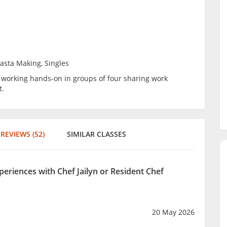
Pasta Making, Singles
be working hands-on in groups of four sharing work
t.
REVIEWS (52)
SIMILAR CLASSES
periences with Chef Jailyn or Resident Chef
20 May 2026