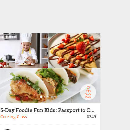
5-Day Foodie Fun Kids: Passport to Cooking Fun
Cooking Class
$349