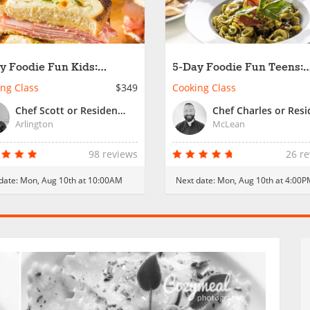
y Foodie Fun Kids:
5-Day Foodie Fun Teens:
rnational Cooking
International Cooking Skil
ng Class
$349
Cooking Class
kshops
Chef Scott or Resident Chef
Arlington
McLean
98 reviews
26 r
date:
Mon, Aug 10th at 10:00AM
Next date:
Mon, Aug 10th at 4:00P