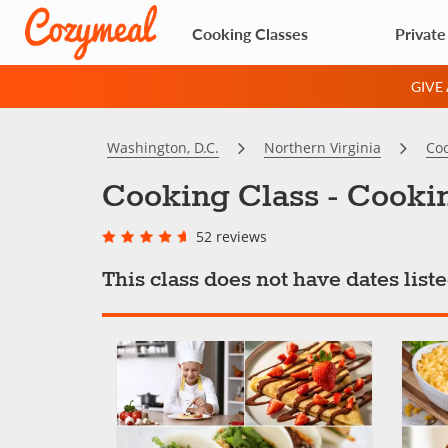
Cooking Classes
Private
GIVE
Washington, D.C.
Northern Virginia
Coo
Cooking Class - Cooki
52 reviews
This class does not have dates lis