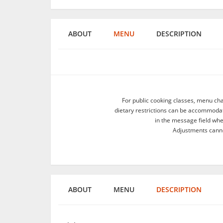
ABOUT
MENU
DESCRIPTION
For public cooking classes, menu ch
dietary restrictions can be accommodate
in the message field wh
Adjustments canno
ABOUT
MENU
DESCRIPTION