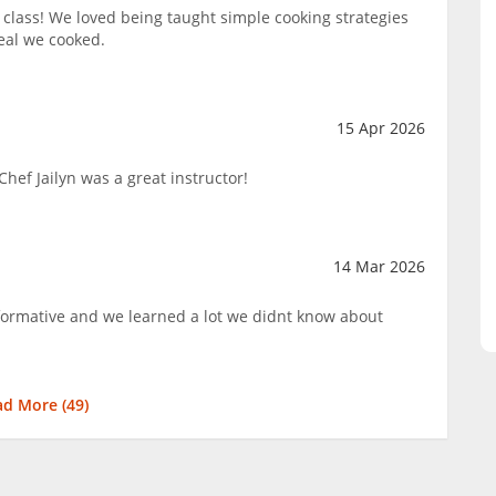
lass! We loved being taught simple cooking strategies
eal we cooked.
15 Apr 2026
hef Jailyn was a great instructor!
14 Mar 2026
nformative and we learned a lot we didnt know about
ad More (
49
)