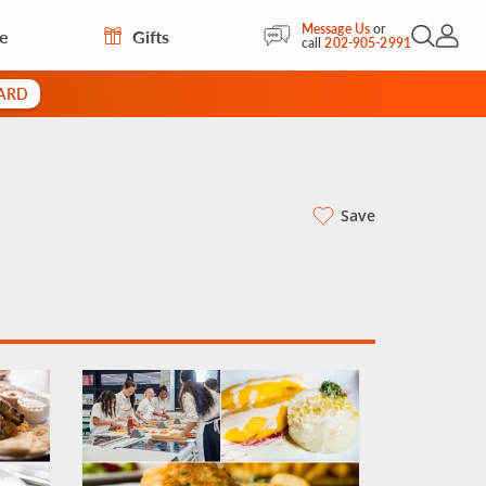
Message Us
or
re
Gifts
Open Sea
My Acc
call
202-905-2991
CARD
Save