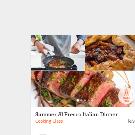
Summer Al Fresco Italian Dinner
Cooking Class
$99