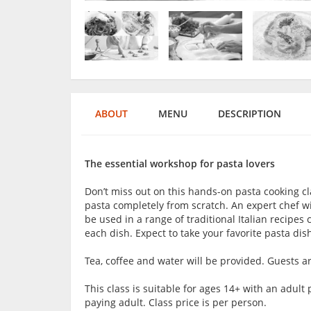
ABOUT
MENU
DESCRIPTION
The essential workshop for pasta lovers
Don’t miss out on this hands-on pasta cooking cl
pasta completely from scratch. An expert chef wi
be used in a range of traditional Italian recipe
each dish. Expect to take your favorite pasta dish
Tea, coffee and water will be provided. Guests 
This class is suitable for ages 14+ with an adu
paying adult. Class price is per person.