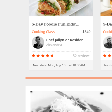
5-Day Foodie Fun Kids:
5-Da
Passport to Cooking Fun
Inte
Cooking Class
$349
Cooki
Wor
Chef Jailyn or Resident Chef
Alexandria
52 reviews
Next date:
Mon, Aug 10th at 10:00AM
Next 