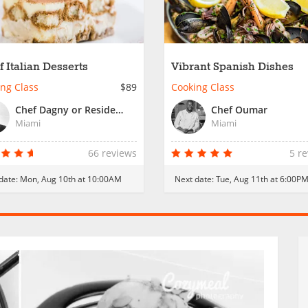
f Italian Desserts
Vibrant Spanish Dishes
ng Class
$89
Cooking Class
Chef Dagny or Resident Chef
Chef Oumar
Miami
Miami
66 reviews
5 r
date:
Mon, Aug 10th at 10:00AM
Next date:
Tue, Aug 11th at 6:00P