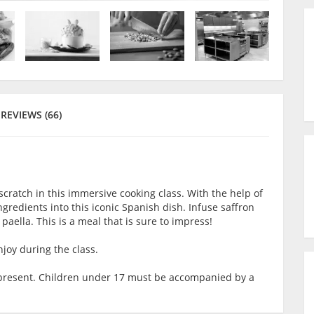
REVIEWS (66)
scratch in this immersive cooking class. With the help of
ingredients into this iconic Spanish dish. Infuse saffron
f paella. This is a meal that is sure to impress!
joy during the class.
lt present. Children under 17 must be accompanied by a