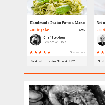
Handmade Pasta: Fatto a Mano
Art o
Cooking Class
$95
Cooki
Chef Stephen
Pembroke Pines
9 reviews
Next date:
Sun, Aug 9th at 4:00PM
Next 