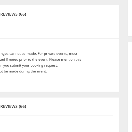
REVIEWS (66)
anges cannot be made. For private events, most
d if noted prior to the event. Please mention this
en you submit your booking request.
t be made during the event.
REVIEWS (66)