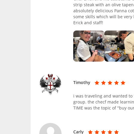
strip steak with an olive tap
absolutely delicious Panna co
some skills which will be very
Erick and staff!
Timothy
i was traveling and wanted to 
group. the checf made learnin
TIME was the topic of "buy our
Carly