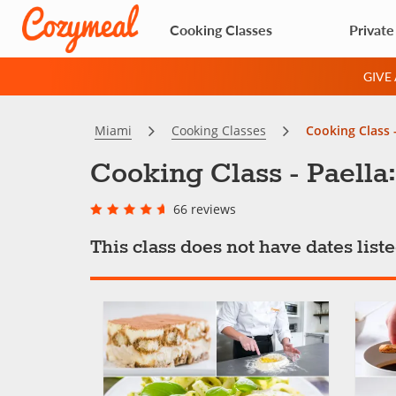
Cooking Classes
Private
GIVE
Miami
Cooking Classes
Cooking Class -
Cooking Class - Paella:
66 reviews
This class does not have dates lis