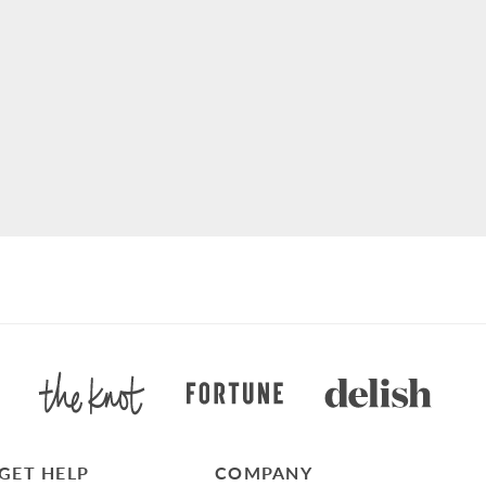
GET HELP
COMPANY