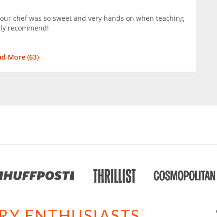
 our chef was so sweet and very hands on when teaching
hly recommend!
ad More (
63
)
ARY ENTHUSIASTS