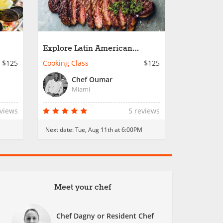
Explore Latin American
Cuisine
$125
Cooking Class
$125
Chef Oumar
Miami
eviews
5 reviews
M
Next date:
Tue, Aug 11th at 6:00PM
Meet your chef
Chef Dagny or Resident Chef