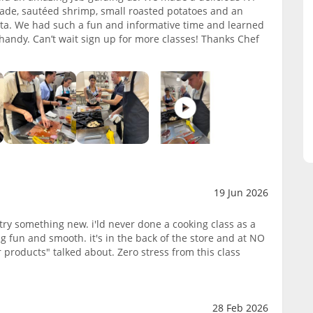
enade, sautéed shrimp, small roasted potatoes and an
tta. We had such a fun and informative time and learned
 handy. Can’t wait sign up for more classes! Thanks Chef
19 Jun 2026
try something new. i'ld never done a cooking class as a
g fun and smooth. it's in the back of the store and at NO
 products" talked about. Zero stress from this class
28 Feb 2026