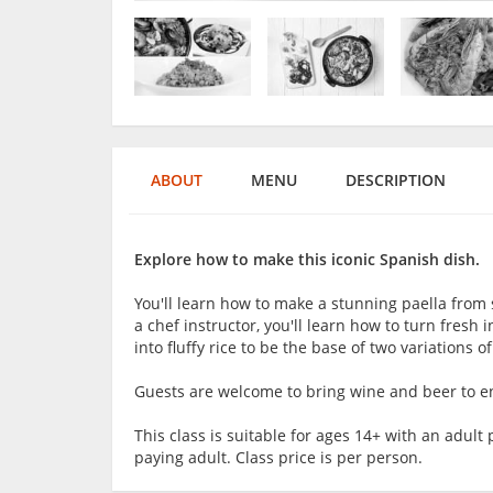
ABOUT
MENU
DESCRIPTION
Explore how to make this iconic Spanish dish.
You'll learn how to make a stunning paella from 
a chef instructor, you'll learn how to turn fresh 
into fluffy rice to be the base of two variations o
Guests are welcome to bring wine and beer to en
This class is suitable for ages 14+ with an adu
paying adult. Class price is per person.