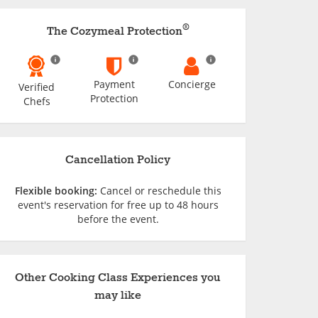
®
The Cozymeal Protection
Payment
Concierge
Verified
Protection
Chefs
Cancellation Policy
Flexible booking:
Cancel or reschedule this
event's reservation for free up to 48 hours
before the event.
Other Cooking Class Experiences you
may like