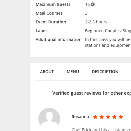
Maximum Guests
16
Meal Courses
3
Event Duration
2-2.5 hours
Labels
Beginner, Couples, Sing
Additional information
In this class you will 
stations and equipmen
ABOUT
MENU
DESCRIPTION
Verified guest reviews for other e
Rosanna
Chef Erick and his assistants