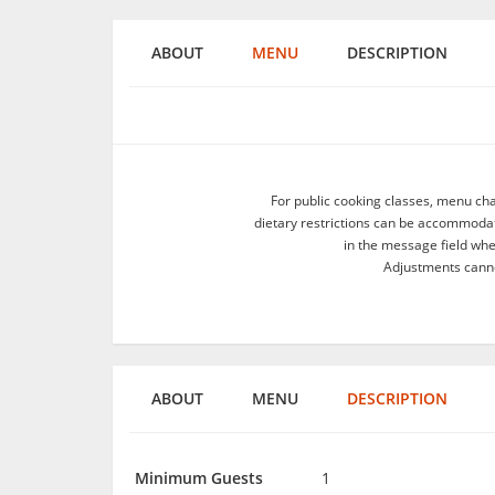
ABOUT
MENU
DESCRIPTION
For public cooking classes, menu ch
dietary restrictions can be accommodate
in the message field wh
Adjustments canno
ABOUT
MENU
DESCRIPTION
Minimum Guests
1