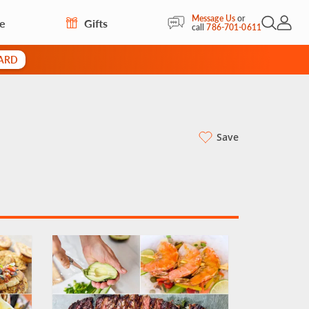
Message Us
or
re
Gifts
Open Sea
My Acc
call
786-701-0611
CARD
Save