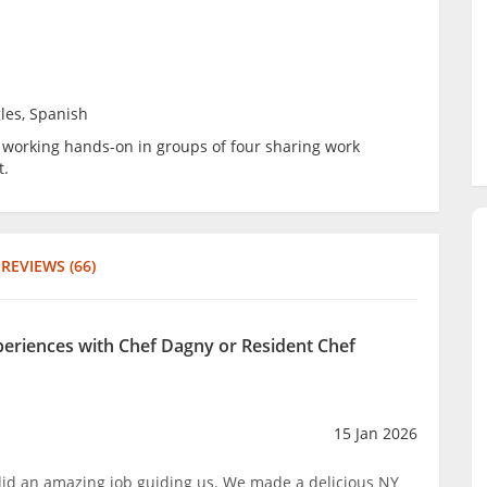
les, Spanish
be working hands-on in groups of four sharing work
t.
REVIEWS (66)
xperiences with Chef Dagny or Resident Chef
15 Jan 2026
 did an amazing job guiding us. We made a delicious NY