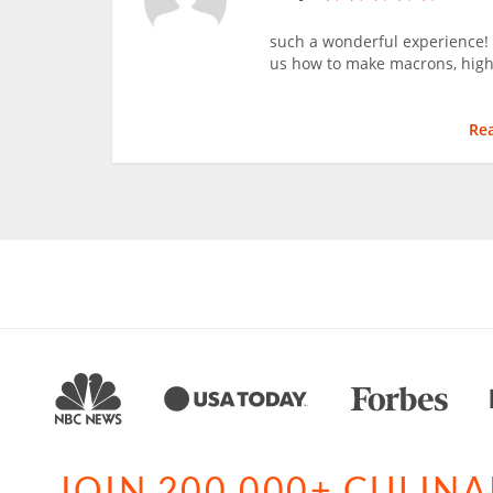
such a wonderful experience!
us how to make macrons, hig
Re
JOIN 200,000+ CULIN