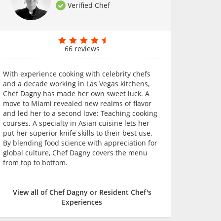
Verified Chef
66 reviews
With experience cooking with celebrity chefs
and a decade working in Las Vegas kitchens,
Chef Dagny has made her own sweet luck. A
move to Miami revealed new realms of flavor
and led her to a second love: Teaching cooking
courses. A specialty in Asian cuisine lets her
put her superior knife skills to their best use.
By blending food science with appreciation for
global culture, Chef Dagny covers the menu
from top to bottom.
View all of Chef Dagny or Resident Chef's
Experiences