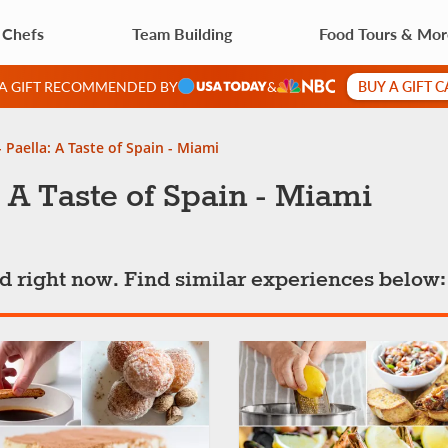
 Chefs
Team Building
Food Tours & Mo
BUY A GIFT 
 A GIFT RECOMMENDED BY
&
 Paella: A Taste of Spain - Miami
 A Taste of Spain - Miami
ted right now. Find similar experiences below: