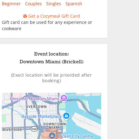
Beginner
Couples
Singles
Spanish
Get a Cozymeal Gift Card
Gift card can be used for any experience or
cookware
Event location:
Downtown Miami (Brickell)
(Exact location will be provided after
booking)