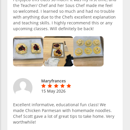
the Teacher/ Chef and her Sous Chef made me feel
so welcomed. I learned so much and had no trouble
with anything due to the Chefs excellent explanation
and teaching skills. I highly recommend this or any
upcoming classes. Will definitely be back!
Maryfrances
15 May 2026
Excellent informative, educational fun class! We
made Chicken Parmesan with homemade noodles.
Chef Scott gave a lot of great tips to take home. Very
worthwhile!