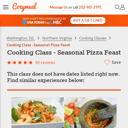
Open 
My 
Message Us
or
call
202-905-2991
GIVE A GIFT RECOMMENDED BY
BUY A GIFT CARD
&
Washington, D.C.
Northern Virginia
Cooking Classes
Cooking Class - Seasonal Pizza Feast
Cooking Class - Seasonal Pizza Feast
Save
98 reviews
This class does not have dates listed right now.
Find similar experiences below: