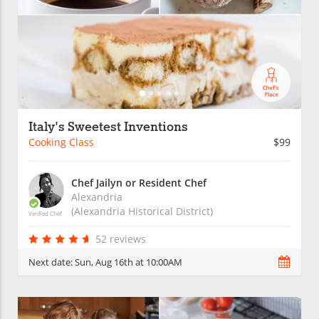
Italy's Sweetest Inventions
Cooking Class
$99
Chef Jailyn or Resident Chef
Alexandria
(Alexandria Historical District)
Verified Chef
52 reviews
Next date:
Sun, Aug 16th at 10:00AM