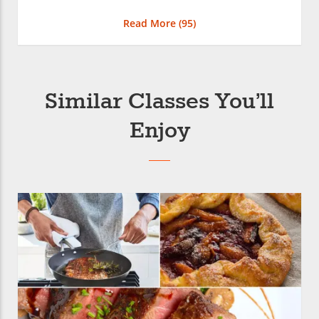
Read More (
95
)
Similar Classes You’ll
Enjoy