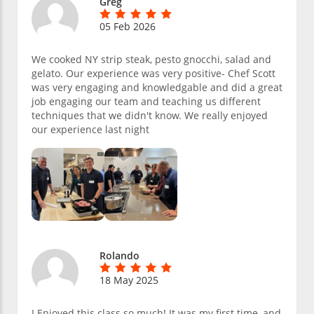
Greg
05 Feb 2026
We cooked NY strip steak, pesto gnocchi, salad and
gelato. Our experience was very positive- Chef Scott
was very engaging and knowledgable and did a great
job engaging our team and teaching us different
techniques that we didn't know. We really enjoyed
our experience last night
Rolando
18 May 2025
I Enjoyed this class so much! It was my first time, and