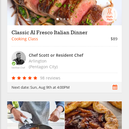
Classic Al Fresco Italian Dinner
Cooking Class
$89
Chef Scott or Resident Chef
Arlington
(Pentagon City)
Verified Chef
98 reviews
Next date:
Sun, Aug 9th at 4:00PM