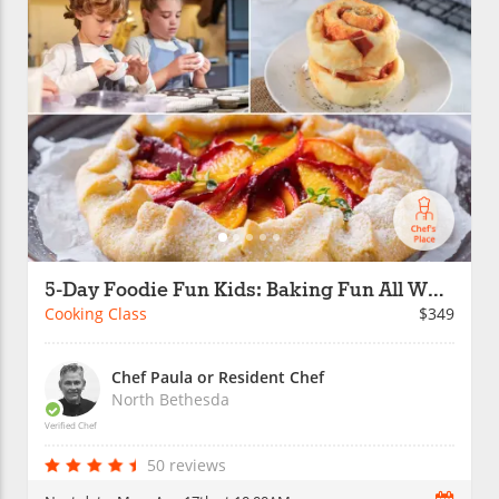
5-Day Foodie Fun Kids: Baking Fun All Week
Cooking Class
$349
Chef Paula or Resident Chef
North Bethesda
Verified Chef
50 reviews