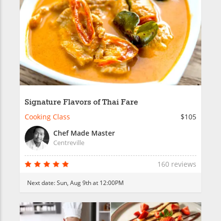
Signature Flavors of Thai Fare
Cooking Class
$105
Chef Made Master
Centreville
160 reviews
Next date:
Sun, Aug 9th at 12:00PM