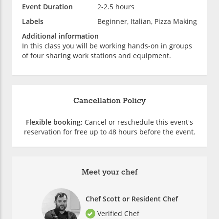
Event Duration
2-2.5 hours
Labels
Beginner, Italian, Pizza Making
Additional information
In this class you will be working hands-on in groups
of four sharing work stations and equipment.
Cancellation Policy
Flexible booking:
Cancel or reschedule this event's
reservation for free up to 48 hours before the event.
Meet your chef
Chef Scott or Resident Chef
Verified Chef