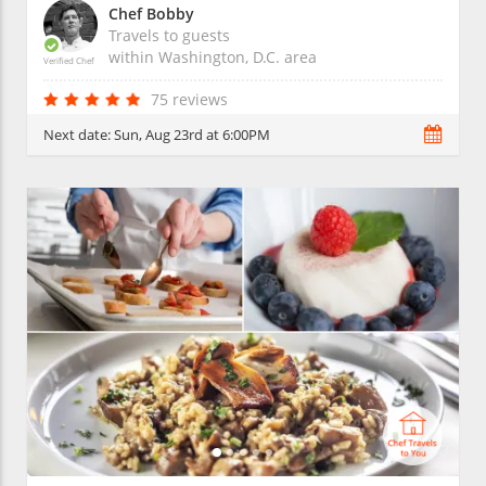
Chef Bobby
Travels to guests
within
Washington, D.C.
area
Verified Chef
75 reviews
Next date:
Sun, Aug 23rd at 6:00PM