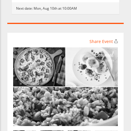
Next date:
Mon, Aug 10th at 10:00AM
Share Event