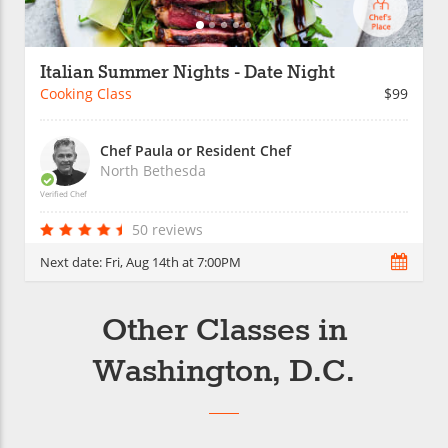
Italian Summer Nights - Date Night
Cooking Class
$99
Chef Paula or Resident Chef
North Bethesda
Verified Chef
50 reviews
Next date:
Fri, Aug 14th at 7:00PM
Other Classes in
Washington, D.C.