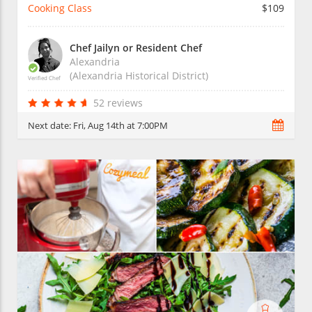
Cooking Class
$109
Chef Jailyn or Resident Chef
Alexandria
(Alexandria Historical District)
Verified Chef
52 reviews
Next date:
Fri, Aug 14th at 7:00PM