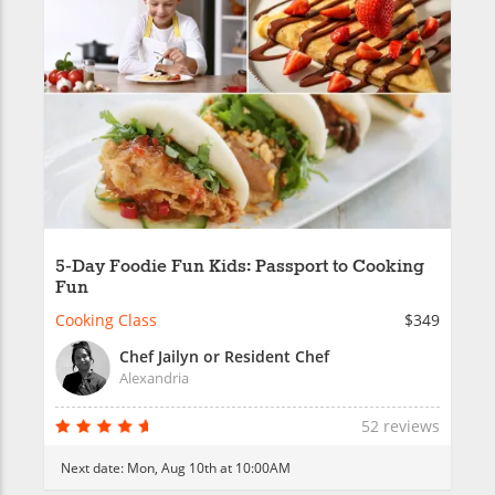
5-Day Foodie Fun Kids: Passport to Cooking
Fun
Cooking Class
$349
Chef Jailyn or Resident Chef
Alexandria
52 reviews
Next date:
Mon, Aug 10th at 10:00AM