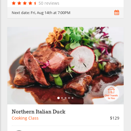
50 reviews
Next date:
Fri, Aug 14th at 7:00PM
Northern Italian Duck
Cooking Class
$129