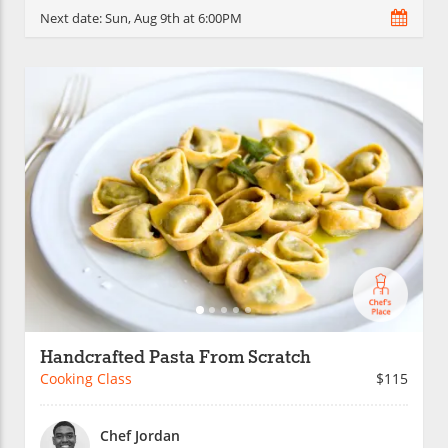
Next date:
Sun, Aug 9th at 6:00PM
Handcrafted Pasta From Scratch
Cooking Class
$115
Chef Jordan