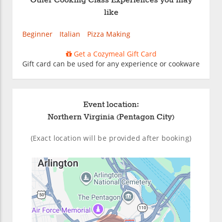
Other Cooking Class Experiences you may
like
Beginner
Italian
Pizza Making
Get a Cozymeal Gift Card
Gift card can be used for any experience or cookware
Event location:
Northern Virginia (Pentagon City)
(Exact location will be provided after booking)