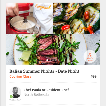
Italian Summer Nights - Date Night
Cooking Class
$99
Chef Paula or Resident Chef
North Bethesda
Verified Chef