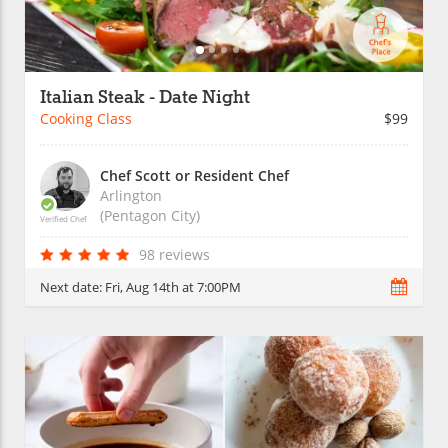
Italian Steak - Date Night
Cooking Class
$99
Chef Scott or Resident Chef
Arlington
(Pentagon City)
Verified Chef
98 reviews
Next date:
Fri, Aug 14th at 7:00PM