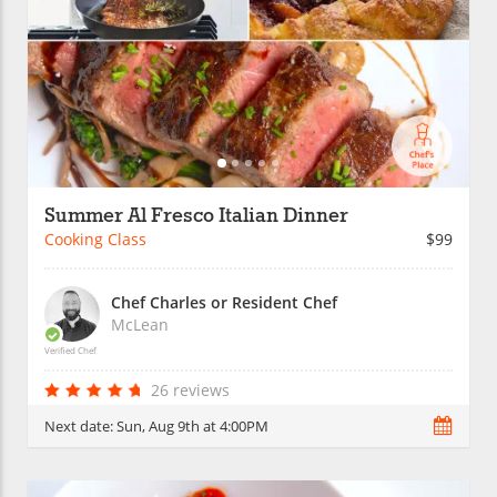
Summer Al Fresco Italian Dinner
Cooking Class
$99
Chef Charles or Resident Chef
McLean
Verified Chef
26 reviews
Next date:
Sun, Aug 9th at 4:00PM