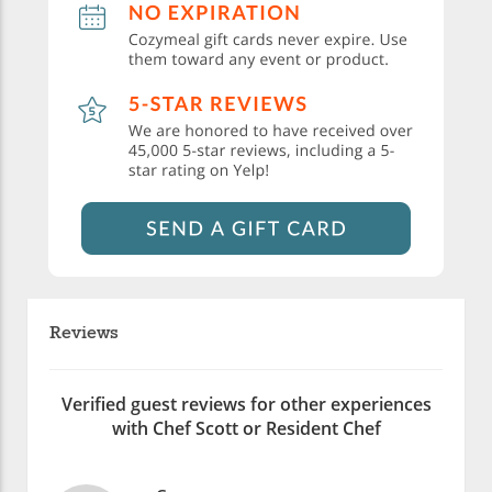
Reviews
Verified guest reviews for other experiences
with Chef Scott or Resident Chef