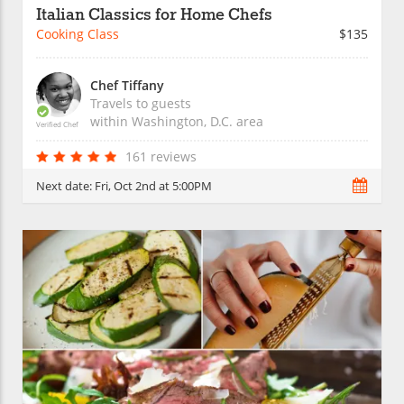
Italian Classics for Home Chefs
Cooking Class
$135
Chef Tiffany
Travels to guests
within
Washington, D.C.
area
Verified Chef
161 reviews
Next date:
Fri, Oct 2nd at 5:00PM