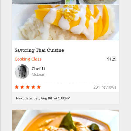
Savoring Thai Cuisine
Cooking Class
$129
Chef Li
McLean
231 reviews
Next date:
Sat, Aug 8th at 5:00PM