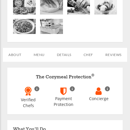
ABOUT
MENU
DETAILS
CHEF
REVIEWS
®
The Cozymeal Protection
Payment
Concierge
Verified
Protection
Chefs
What You'll Do