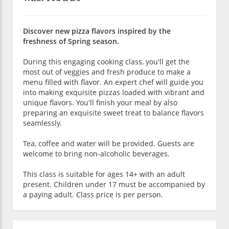
Discover new pizza flavors inspired by the
freshness of Spring season.
During this engaging cooking class, you'll get the
most out of veggies and fresh produce to make a
menu filled with flavor. An expert chef will guide you
into making exquisite pizzas loaded with vibrant and
unique flavors. You'll finish your meal by also
preparing an exquisite sweet treat to balance flavors
seamlessly.
Tea, coffee and water will be provided. Guests are
welcome to bring non-alcoholic beverages.
This class is suitable for ages 14+ with an adult
present. Children under 17 must be accompanied by
a paying adult. Class price is per person.