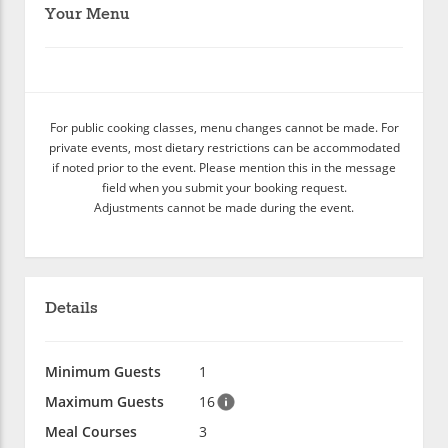
Your Menu
For public cooking classes, menu changes cannot be made. For
private events, most dietary restrictions can be accommodated
if noted prior to the event. Please mention this in the message
field when you submit your booking request.
Adjustments cannot be made during the event.
Details
Minimum Guests
1
Maximum Guests
16
Meal Courses
3