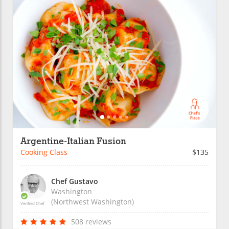
Argentine-Italian Fusion
Cooking Class
$135
Chef Gustavo
Washington
(Northwest Washington)
Verified Chef
508 reviews