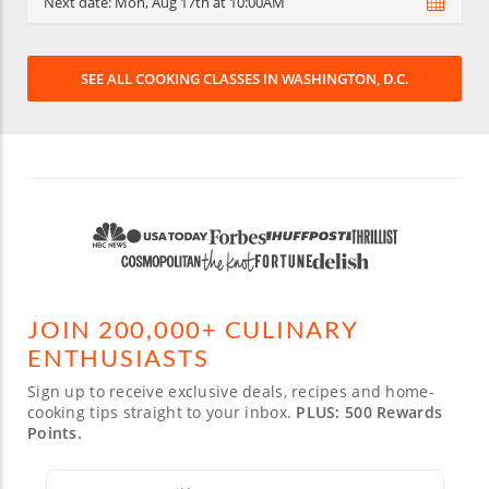
Next date:
Mon, Aug 17th at 10:00AM
SEE ALL COOKING CLASSES IN WASHINGTON, D.C.
JOIN 200,000+ CULINARY
ENTHUSIASTS
Sign up to receive exclusive deals, recipes and home-
cooking tips straight to your inbox.
PLUS: 500 Rewards
Points.