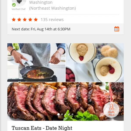
Washington
(Northeast Washington)
Verified Chef
135 reviews
Next date:
Fri, Aug 14th at 6:30PM
Tuscan Eats - Date Night