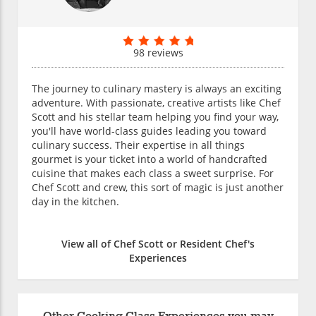
98 reviews
The journey to culinary mastery is always an exciting
adventure. With passionate, creative artists like Chef
Scott and his stellar team helping you find your way,
you'll have world-class guides leading you toward
culinary success. Their expertise in all things
gourmet is your ticket into a world of handcrafted
cuisine that makes each class a sweet surprise. For
Chef Scott and crew, this sort of magic is just another
day in the kitchen.
View all of Chef Scott or Resident Chef's
Experiences