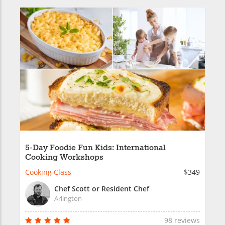
5-Day Foodie Fun Kids: International
Cooking Workshops
Cooking Class
$349
Chef Scott or Resident Chef
Arlington
98 reviews