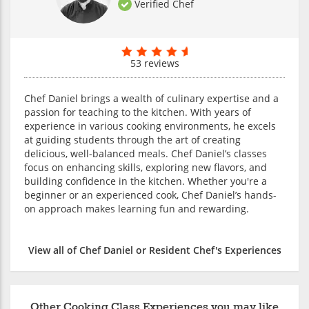
Verified Chef
53 reviews
Chef Daniel brings a wealth of culinary expertise and a
passion for teaching to the kitchen. With years of
experience in various cooking environments, he excels
at guiding students through the art of creating
delicious, well-balanced meals. Chef Daniel’s classes
focus on enhancing skills, exploring new flavors, and
building confidence in the kitchen. Whether you're a
beginner or an experienced cook, Chef Daniel’s hands-
on approach makes learning fun and rewarding.
View all of Chef Daniel or Resident Chef's Experiences
Other Cooking Class Experiences you may like