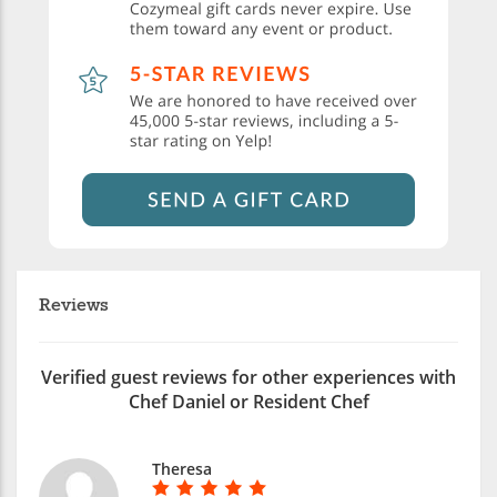
Reviews
Verified guest reviews for other experiences with
Chef Daniel or Resident Chef
Theresa