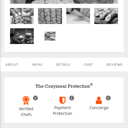
ABOUT
MENU
DETAILS
CHEF
REVIEWS
®
The Cozymeal Protection
Payment
Concierge
Verified
Protection
Chefs