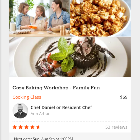
Cozy Baking Workshop - Family Fun
Cooking Class
$69
Chef Daniel or Resident Chef
Ann Arbor
53 reviews
Next date:
Sun, Aug 9th at 1:00PM