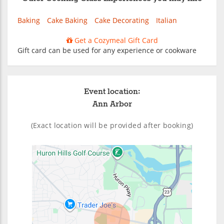
Baking
Cake Baking
Cake Decorating
Italian
Get a Cozymeal Gift Card
Gift card can be used for any experience or cookware
Event location:
Ann Arbor
(Exact location will be provided after booking)