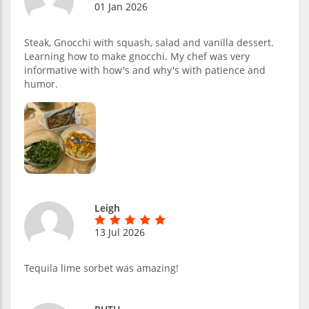
01 Jan 2026
Steak, Gnocchi with squash, salad and vanilla dessert.
Learning how to make gnocchi. My chef was very
informative with how's and why's with patience and
humor.
Leigh
13 Jul 2026
Tequila lime sorbet was amazing!