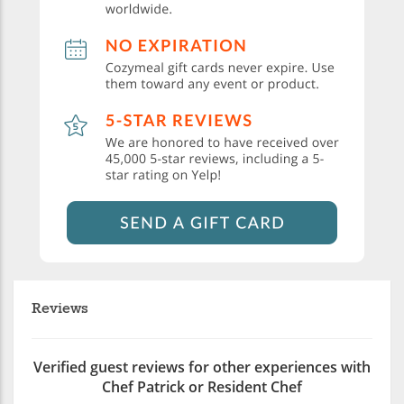
Reviews
Verified guest reviews for other experiences with
Chef Patrick or Resident Chef