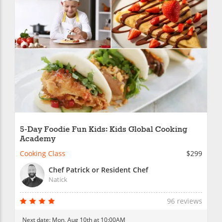
5-Day Foodie Fun Kids: Kids Global Cooking
Academy
Cooking Class
$299
Chef Patrick or Resident Chef
Natick
96 reviews
Next date:
Mon, Aug 10th at 10:00AM