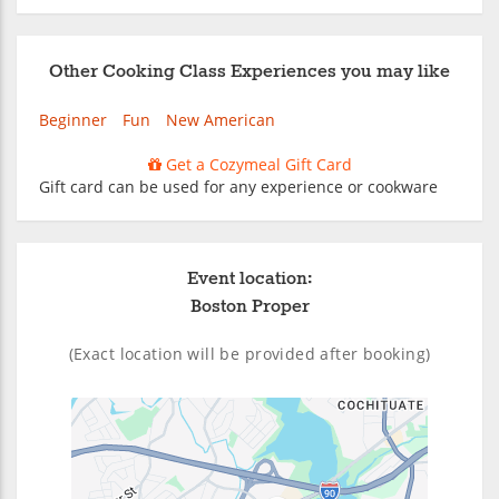
Other Cooking Class Experiences you may like
Beginner
Fun
New American
Get a Cozymeal Gift Card
Gift card can be used for any experience or cookware
Event location:
Boston Proper
(Exact location will be provided after booking)