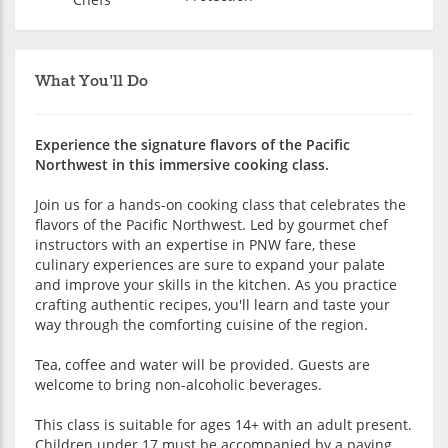
What You'll Do
Experience the signature flavors of the Pacific
Northwest in this immersive cooking class.
Join us for a hands-on cooking class that celebrates the
flavors of the Pacific Northwest. Led by gourmet chef
instructors with an expertise in PNW fare, these
culinary experiences are sure to expand your palate
and improve your skills in the kitchen. As you practice
crafting authentic recipes, you'll learn and taste your
way through the comforting cuisine of the region.
Tea, coffee and water will be provided. Guests are
welcome to bring non-alcoholic beverages.
This class is suitable for ages 14+ with an adult present.
Children under 17 must be accompanied by a paying