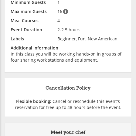
Minimum Guests
1
Maximum Guests
16
Meal Courses
4
Event Duration
2-2.5 hours
Labels
Beginner, Fun, New American
Additional information
In this class you will be working hands-on in groups of
four sharing work stations and equipment.
Cancellation Policy
Flexible booking:
Cancel or reschedule this event's
reservation for free up to 48 hours before the event.
Meet your chef