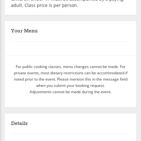
adult. Class price is per person.
Your Menu
For public cooking classes, menu changes cannot be made. For
private events, most dietary restrictions can be accommodated if
noted prior to the event. Please mention this in the message field
when you submit your booking request.
Adjustments cannot be made during the event.
Details