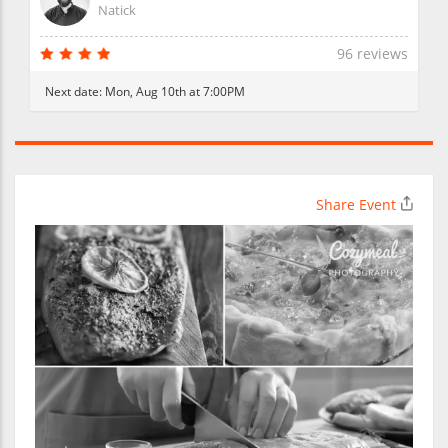
Natick
96 reviews
Next date:
Mon, Aug 10th at 7:00PM
Share Event