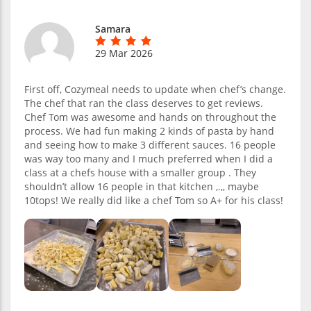
Samara
29 Mar 2026
First off, Cozymeal needs to update when chef’s change.
The chef that ran the class deserves to get reviews.
Chef Tom was awesome and hands on throughout the
process. We had fun making 2 kinds of pasta by hand
and seeing how to make 3 different sauces. 16 people
was way too many and I much preferred when I did a
class at a chefs house with a smaller group . They
shouldn’t allow 16 people in that kitchen ,.,, maybe
10tops! We really did like a chef Tom so A+ for his class!