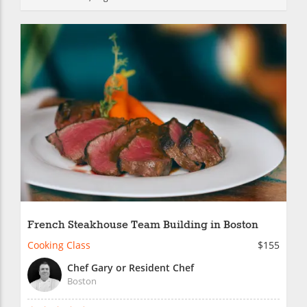
French Steakhouse Team Building in Boston
Cooking Class
$155
Chef Gary or Resident Chef
Boston