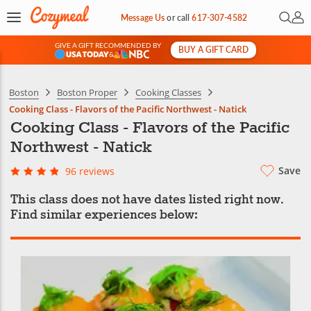
Open 
My 
Message Us
or
call
617-307-4582
GIVE A GIFT RECOMMENDED BY
BUY A GIFT CARD
&
Boston
Boston Proper
Cooking Classes
Cooking Class - Flavors of the Pacific Northwest - Natick
Cooking Class - Flavors of the Pacific
Northwest - Natick
Save
96 reviews
This class does not have dates listed right now.
Find similar experiences below: