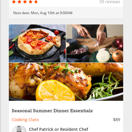
39 reviews
Next date:
Mon, Aug 10th at 9:00AM
Seasonal Summer Dinner Essentials
Cooking Class
$89
Chef Patrick or Resident Chef