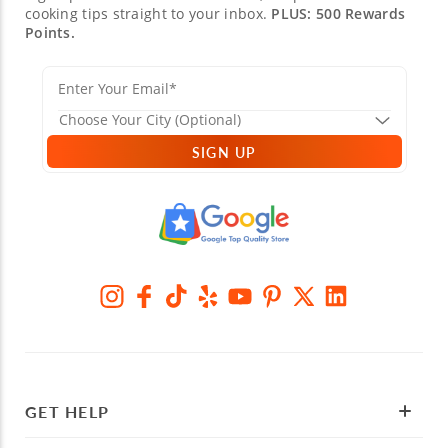
cooking tips straight to your inbox.
PLUS: 500 Rewards
Points.
SIGN UP
GET HELP