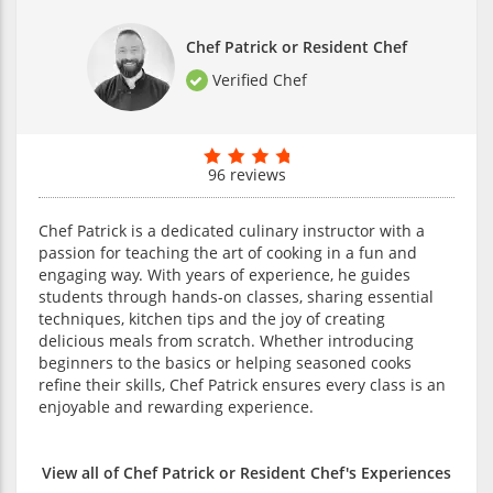
Chef Patrick or Resident Chef
Verified Chef
96 reviews
Chef Patrick is a dedicated culinary instructor with a
passion for teaching the art of cooking in a fun and
engaging way. With years of experience, he guides
students through hands-on classes, sharing essential
techniques, kitchen tips and the joy of creating
delicious meals from scratch. Whether introducing
beginners to the basics or helping seasoned cooks
refine their skills, Chef Patrick ensures every class is an
enjoyable and rewarding experience.
View all of Chef Patrick or Resident Chef's Experiences