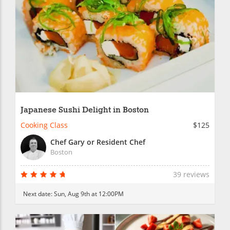
Japanese Sushi Delight in Boston
Cooking Class
$125
Chef Gary or Resident Chef
Boston
39 reviews
Next date:
Sun, Aug 9th at 12:00PM