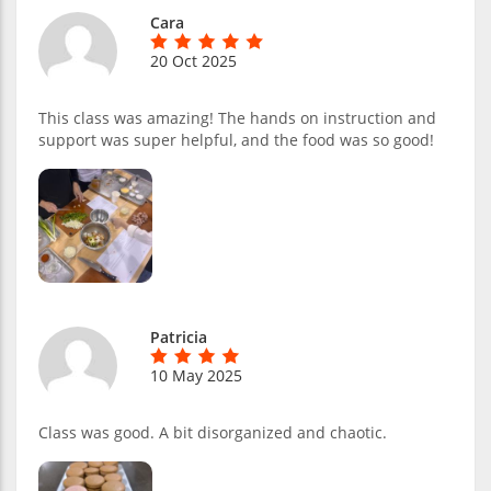
Cara
20 Oct 2025
This class was amazing! The hands on instruction and
support was super helpful, and the food was so good!
Patricia
10 May 2025
Class was good. A bit disorganized and chaotic.