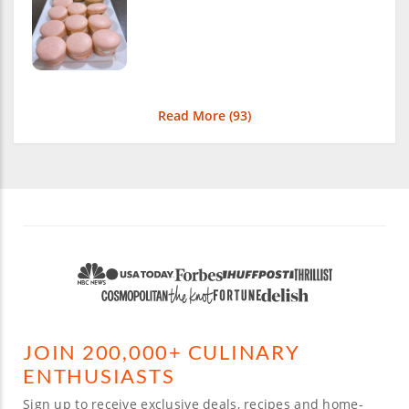
Read More (
93
)
JOIN 200,000+ CULINARY
ENTHUSIASTS
Sign up to receive exclusive deals, recipes and home-