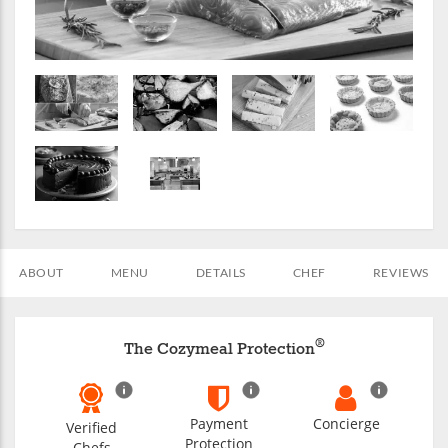
ABOUT
MENU
DETAILS
CHEF
REVIEWS
®
The Cozymeal Protection
Payment
Concierge
Verified
Protection
Chefs