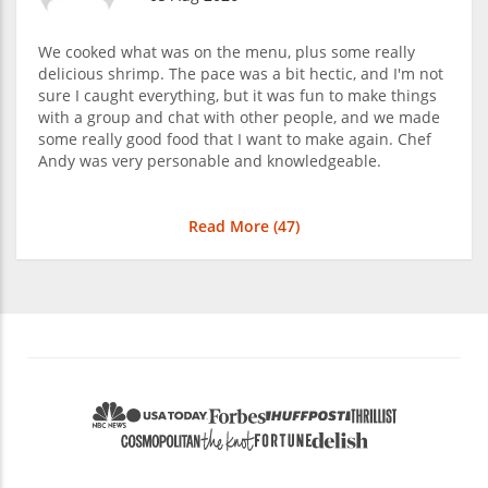
We cooked what was on the menu, plus some really
delicious shrimp. The pace was a bit hectic, and I'm not
sure I caught everything, but it was fun to make things
with a group and chat with other people, and we made
some really good food that I want to make again. Chef
Andy was very personable and knowledgeable.
Read More (
47
)