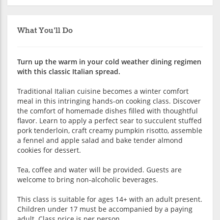
What You'll Do
Turn up the warm in your cold weather dining regimen
with this classic Italian spread.
Traditional Italian cuisine becomes a winter comfort
meal in this intringing hands-on cooking class. Discover
the comfort of homemade dishes filled with thoughtful
flavor. Learn to apply a perfect sear to succulent stuffed
pork tenderloin, craft creamy pumpkin risotto, assemble
a fennel and apple salad and bake tender almond
cookies for dessert.
Tea, coffee and water will be provided. Guests are
welcome to bring non-alcoholic beverages.
This class is suitable for ages 14+ with an adult present.
Children under 17 must be accompanied by a paying
adult. Class price is per person.