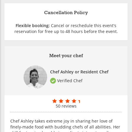
Cancellation Policy
Flexible booking:
Cancel or reschedule this event's
reservation for free up to 48 hours before the event.
Meet your chef
Chef Ashley or Resident Chef
Verified Chef
50 reviews
Chef Ashley takes extreme joy in sharing her love of
finely-made food with budding chefs of all abilities. Her