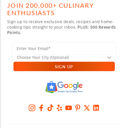
JOIN 200,000+ CULINARY
ENTHUSIASTS
Sign up to receive exclusive deals, recipes and home-
cooking tips straight to your inbox.
PLUS: 500 Rewards
Points.
SIGN UP