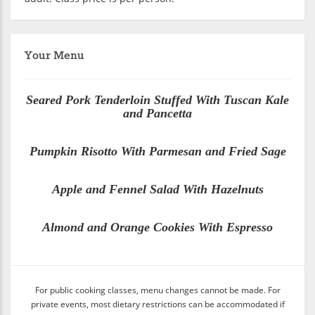
Your Menu
Seared Pork Tenderloin Stuffed With Tuscan Kale
and Pancetta
Pumpkin Risotto With Parmesan and Fried Sage
Apple and Fennel Salad With Hazelnuts
Almond and Orange Cookies With Espresso
For public cooking classes, menu changes cannot be made. For
private events, most dietary restrictions can be accommodated if