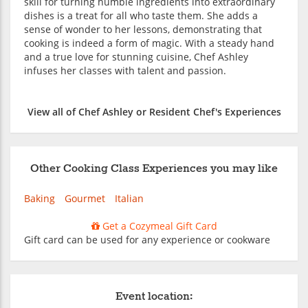
skill for turning humble ingredients into extraordinary
dishes is a treat for all who taste them. She adds a
sense of wonder to her lessons, demonstrating that
cooking is indeed a form of magic. With a steady hand
and a true love for stunning cuisine, Chef Ashley
infuses her classes with talent and passion.
View all of Chef Ashley or Resident Chef's Experiences
Other Cooking Class Experiences you may like
Baking
Gourmet
Italian
Get a Cozymeal Gift Card
Gift card can be used for any experience or cookware
Event location: