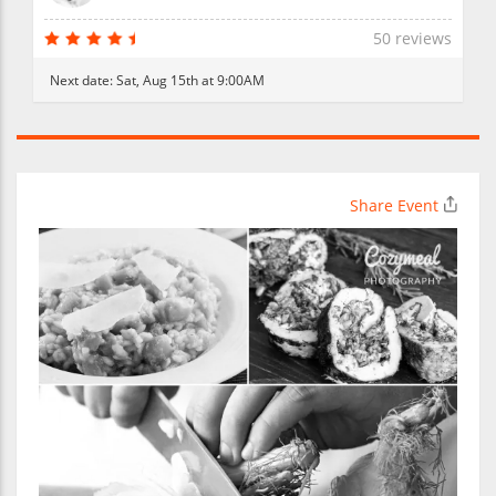
50 reviews
Next date:
Sat, Aug 15th at 9:00AM
Share Event