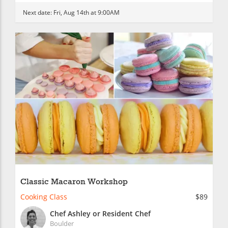
Next date:
Fri, Aug 14th at 9:00AM
Classic Macaron Workshop
Cooking Class
$89
Chef Ashley or Resident Chef
Boulder