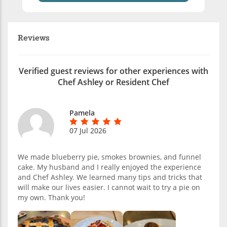
Reviews
Verified guest reviews for other experiences with
Chef Ashley or Resident Chef
Pamela
07 Jul 2026
We made blueberry pie, smokes brownies, and funnel
cake. My husband and I really enjoyed the experience
and Chef Ashley. We learned many tips and tricks that
will make our lives easier. I cannot wait to try a pie on
my own. Thank you!