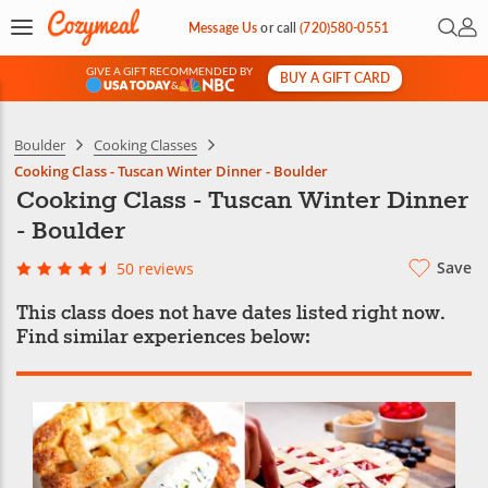
Open 
My 
Message Us
or
call
(720)580-0551
GIVE A GIFT RECOMMENDED BY
BUY A GIFT CARD
&
Boulder
Cooking Classes
Cooking Class - Tuscan Winter Dinner - Boulder
Cooking Class - Tuscan Winter Dinner
- Boulder
Save
50 reviews
This class does not have dates listed right now.
Find similar experiences below: