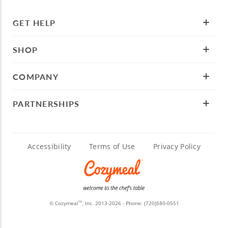
GET HELP
SHOP
COMPANY
PARTNERSHIPS
Accessibility
Terms of Use
Privacy Policy
© Cozymeal
, Inc. 2013-2026 - Phone:
(720)580-0551
TM