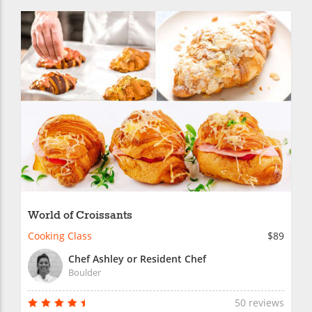
World of Croissants
Cooking Class
$89
Chef Ashley or Resident Chef
Boulder
50 reviews