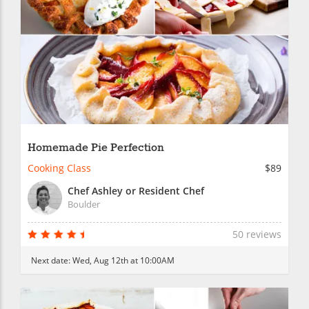
Homemade Pie Perfection
Cooking Class
$89
Chef Ashley or Resident Chef
Boulder
50 reviews
Next date:
Wed, Aug 12th at 10:00AM