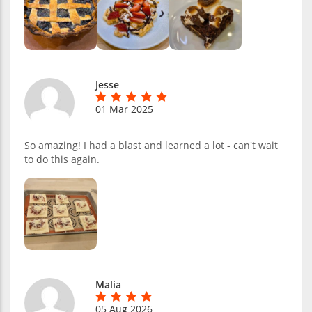
Jesse
01 Mar 2025
So amazing! I had a blast and learned a lot - can't wait
to do this again.
Malia
05 Aug 2026