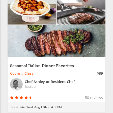
Seasonal Italian Dinner Favorites
Cooking Class
$89
Chef Ashley or Resident Chef
Boulder
50 reviews
Next date:
Wed, Aug 12th at 4:00PM