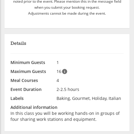
noted prior to the event. Please mention this in the message field
when you submit your booking request.
Adjustments cannot be made during the event.
Details
Minimum Guests
1
Maximum Guests
16
Meal Courses
4
Event Duration
2-2.5 hours
Labels
Baking, Gourmet, Holiday, Italian
Additional information
In this class you will be working hands-on in groups of
four sharing work stations and equipment.