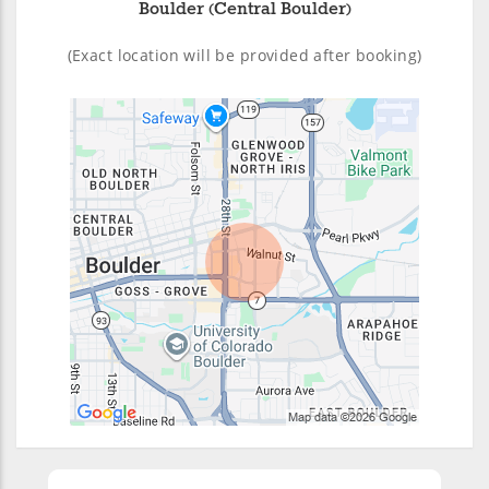
Boulder (Central Boulder)
(Exact location will be provided after booking)