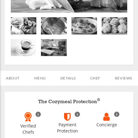
ABOUT
MENU
DETAILS
CHEF
REVIEWS
®
The Cozymeal Protection
Payment
Concierge
Verified
Protection
Chefs