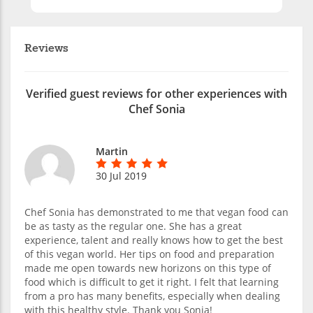
Reviews
Verified guest reviews for other experiences with
Chef Sonia
Martin
30 Jul 2019
Chef Sonia has demonstrated to me that vegan food can
be as tasty as the regular one. She has a great
experience, talent and really knows how to get the best
of this vegan world. Her tips on food and preparation
made me open towards new horizons on this type of
food which is difficult to get it right. I felt that learning
from a pro has many benefits, especially when dealing
with this healthy style. Thank you Sonia!