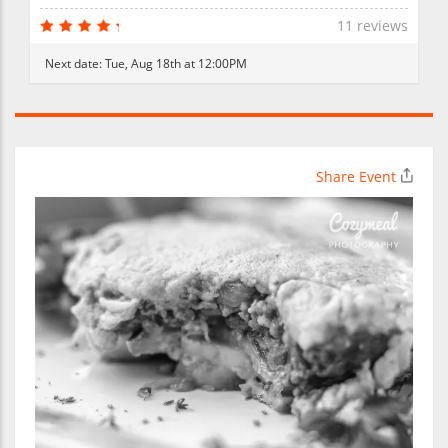
11 reviews
Next date:
Tue, Aug 18th at 12:00PM
Share Event