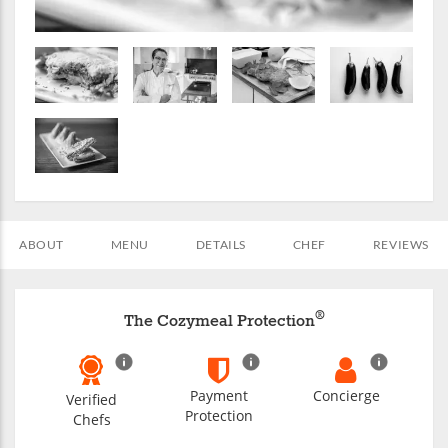
ABOUT
MENU
DETAILS
CHEF
REVIEWS
®
The Cozymeal Protection
Payment
Concierge
Verified
Protection
Chefs