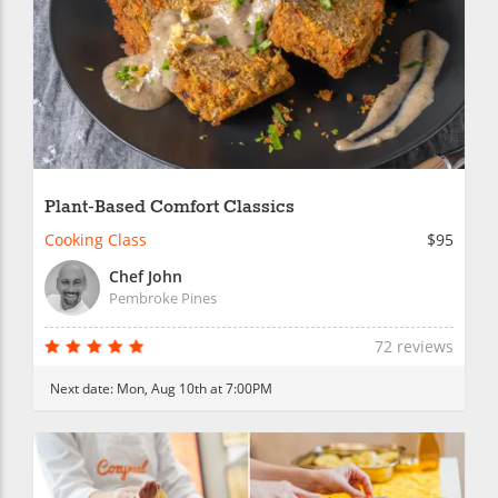
Plant-Based Comfort Classics
Cooking Class
$95
Chef John
Pembroke Pines
72 reviews
Next date:
Mon, Aug 10th at 7:00PM