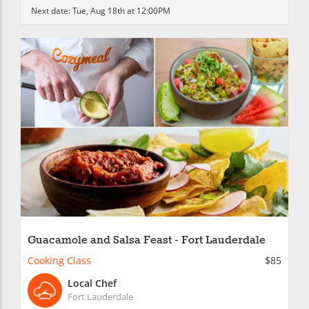
Next date:
Tue, Aug 18th at 12:00PM
Guacamole and Salsa Feast - Fort Lauderdale
Cooking Class
$85
Local Chef
Fort Lauderdale