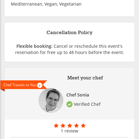
Mediterranean, Vegan, Vegetarian
Cancellation Policy
Flexible booking:
Cancel or reschedule this event's
reservation for free up to 48 hours before the event.
Meet your chef
Chef Travels to You
Chef Sonia
Verified Chef
1 review