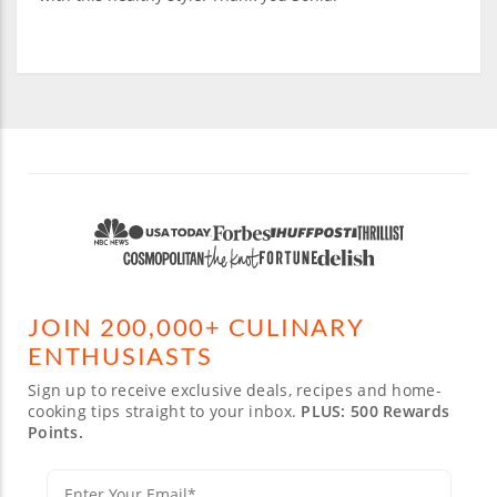
JOIN 200,000+ CULINARY
ENTHUSIASTS
Sign up to receive exclusive deals, recipes and home-
cooking tips straight to your inbox.
PLUS: 500 Rewards
Points.