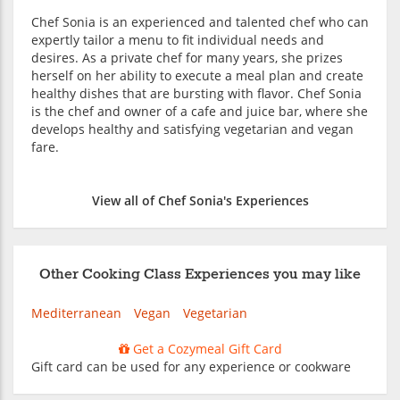
Chef Sonia is an experienced and talented chef who can
expertly tailor a menu to fit individual needs and
desires. As a private chef for many years, she prizes
herself on her ability to execute a meal plan and create
healthy dishes that are bursting with flavor. Chef Sonia
is the chef and owner of a cafe and juice bar, where she
develops healthy and satisfying vegetarian and vegan
fare.
View all of Chef Sonia's Experiences
Other Cooking Class Experiences you may like
Mediterranean
Vegan
Vegetarian
Get a Cozymeal Gift Card
Gift card can be used for any experience or cookware