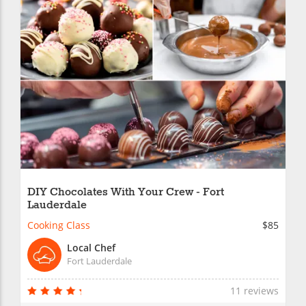
DIY Chocolates With Your Crew - Fort
Lauderdale
Cooking Class
$85
Local Chef
Fort Lauderdale
11 reviews