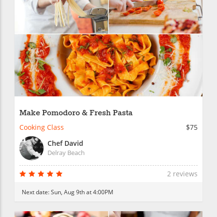
Make Pomodoro & Fresh Pasta
Cooking Class
$75
Chef David
Delray Beach
2 reviews
Next date:
Sun, Aug 9th at 4:00PM