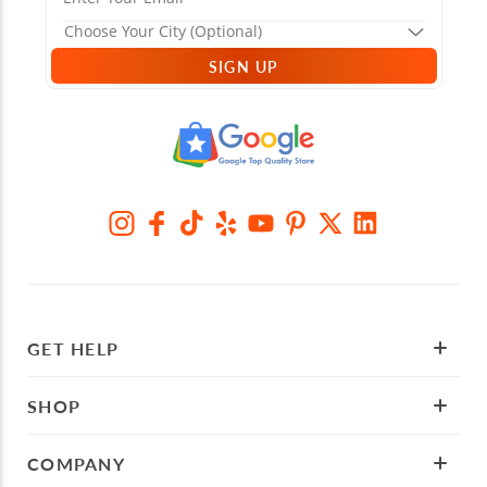
SIGN UP
GET HELP
SHOP
COMPANY