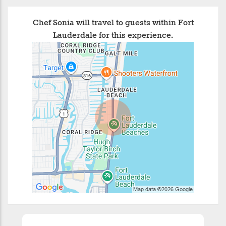
Chef Sonia will travel to guests within Fort
Lauderdale for this experience.