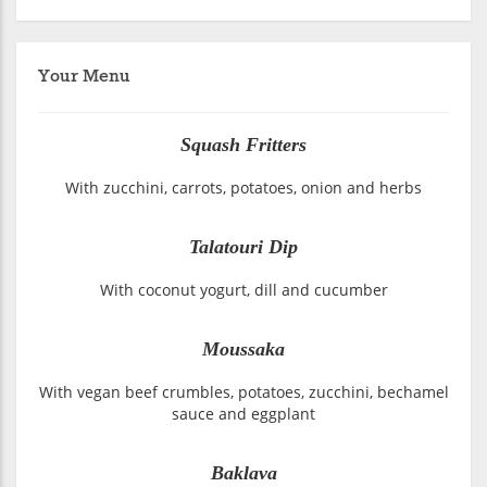
Your Menu
Squash Fritters
With zucchini, carrots, potatoes, onion and herbs
Talatouri Dip
With coconut yogurt, dill and cucumber
Moussaka
With vegan beef crumbles, potatoes, zucchini, bechamel
sauce and eggplant
Baklava