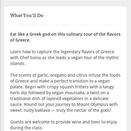
What You'll Do
Eat like a Greek god on this culinary tour of the flavors
of Greece.
Learn how to capture the legendary flavors of Greece
with Chef Sonia as she leads a vegan tour of the mythic
islands.
The scents of garlic, oregano and citrus infuse the foods
of Greece and make a perfect transition to a vegan
palate. Begin with crispy squash fritters with a tangy
herb dip followed by vegan moussaka, a twist on a
traditional dish of layered vegetables in a delicate
sauce. Round out your journey to Mount Olympus with
sweet, nutty baklava — truly the nectar of the gods!
Guests are welcome to provide wine and beer to enjoy
during the class.