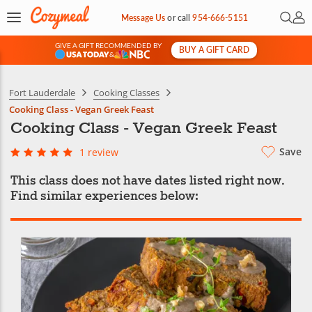
Open 
My 
Message Us
or
call
954-666-5151
GIVE A GIFT RECOMMENDED BY
BUY A GIFT CARD
&
Fort Lauderdale
Cooking Classes
Cooking Class - Vegan Greek Feast
Cooking Class - Vegan Greek Feast
Save
1 review
This class does not have dates listed right now.
Find similar experiences below: