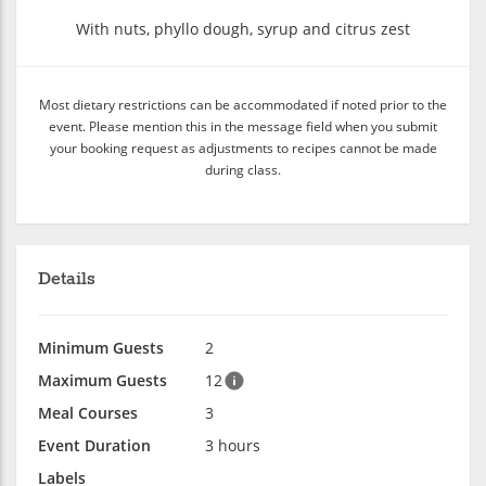
With nuts, phyllo dough, syrup and citrus zest
Most dietary restrictions can be accommodated if noted prior to the
event. Please mention this in the message field when you submit
your booking request as adjustments to recipes cannot be made
during class.
Details
Minimum Guests
2
Maximum Guests
12
Meal Courses
3
Event Duration
3 hours
Labels