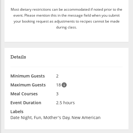
Most dietary restrictions can be accommodated if noted prior to the
event. Please mention this in the message field when you submit
your booking request as adjustments to recipes cannot be made
during class.
Details
Minimum Guests
2
Maximum Guests
18
Meal Courses
3
Event Duration
2.5 hours
Labels
Date Night, Fun, Mother's Day, New American