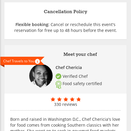
Cancellation Policy
Flexible booking:
Cancel or reschedule this event's
reservation for free up to 48 hours before the event.
Meet your chef
Chef Travels to You
Chef Chericia
Verified Chef
Food safety certified
330 reviews
Born and raised in Washington D.C., Chef Chericia's love
for food comes from cooking Southern classics with her
mother. She went on to cook in gourmet food markets,