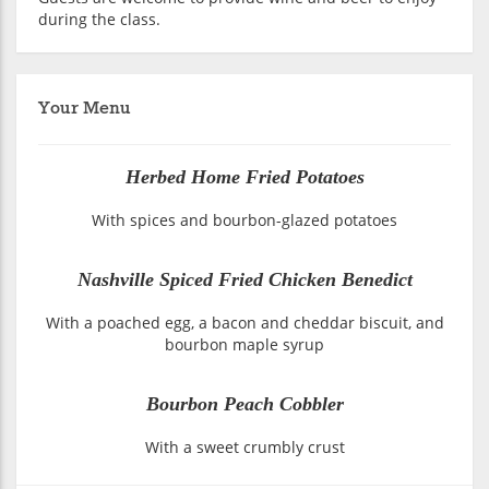
during the class.
Your Menu
Herbed Home Fried Potatoes
With spices and bourbon-glazed potatoes
Nashville Spiced Fried Chicken Benedict
With a poached egg, a bacon and cheddar biscuit, and
bourbon maple syrup
Bourbon Peach Cobbler
With a sweet crumbly crust