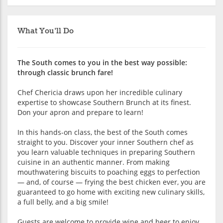
What You'll Do
The South comes to you in the best way possible:
through classic brunch fare!
Chef Chericia draws upon her incredible culinary
expertise to showcase Southern Brunch at its finest.
Don your apron and prepare to learn!
In this hands-on class, the best of the South comes
straight to you. Discover your inner Southern chef as
you learn valuable techniques in preparing Southern
cuisine in an authentic manner. From making
mouthwatering biscuits to poaching eggs to perfection
— and, of course — frying the best chicken ever, you are
guaranteed to go home with exciting new culinary skills,
a full belly, and a big smile!
Guests are welcome to provide wine and beer to enjoy