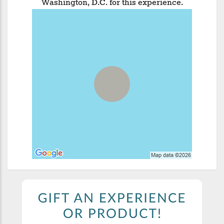
Washington, D.C. for this experience.