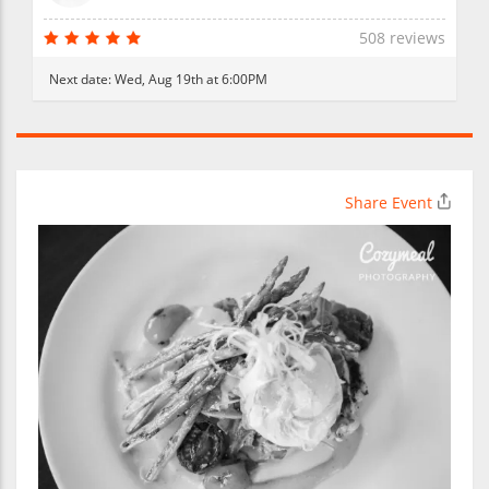
508 reviews
Next date:
Wed, Aug 19th at 6:00PM
Share Event