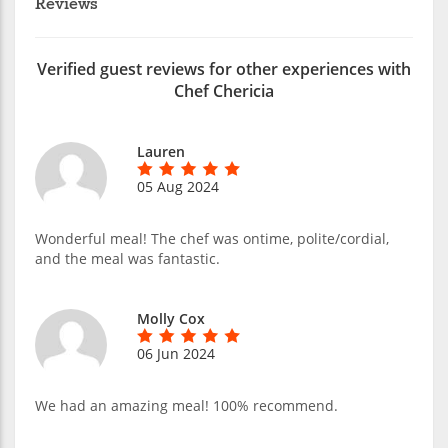
Reviews
Verified guest reviews for other experiences with
Chef Chericia
Lauren
05 Aug 2024
Wonderful meal! The chef was ontime, polite/cordial,
and the meal was fantastic.
Molly Cox
06 Jun 2024
We had an amazing meal! 100% recommend.