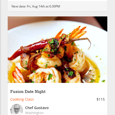
Next date:
Fri, Aug 14th at 6:30PM
Fusion Date Night
Cooking Class
$115
Chef Gustavo
Washington