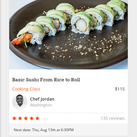
Basic Sushi From Rice to Roll
Cooking Class
$115
Chef Jordan
Washington
135 reviews
Next date:
Thu, Aug 13th at 6:30PM