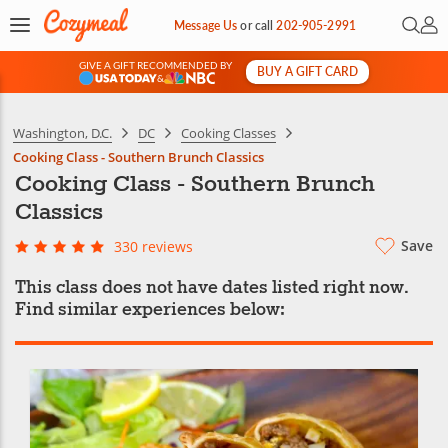
Open 
My 
Message Us
or
call
202-905-2991
GIVE A GIFT RECOMMENDED BY
BUY A GIFT CARD
&
Washington, D.C.
DC
Cooking Classes
Cooking Class - Southern Brunch Classics
Cooking Class - Southern Brunch
Classics
Save
330 reviews
This class does not have dates listed right now.
Find similar experiences below: