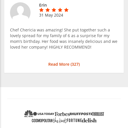
Erin
31 May 2024
Chef Chericia was amazing! She put together such a
lovely spread for my family of 6 as a surprise for my
mom’s birthday. Her food was insanely delicious and we
loved her company! HIGHLY RECOMMEND!
Read More (
327
)