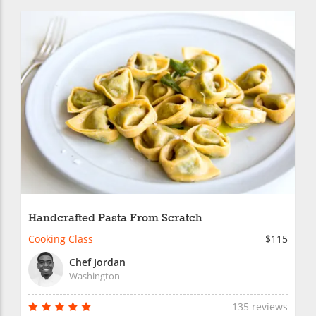
Handcrafted Pasta From Scratch
Cooking Class
$115
Chef Jordan
Washington
135 reviews