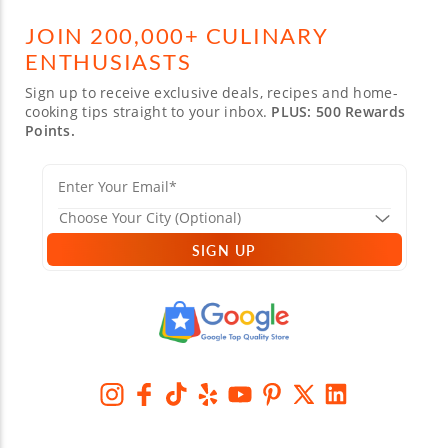
JOIN 200,000+ CULINARY
ENTHUSIASTS
Sign up to receive exclusive deals, recipes and home-
cooking tips straight to your inbox.
PLUS: 500 Rewards
Points.
SIGN UP