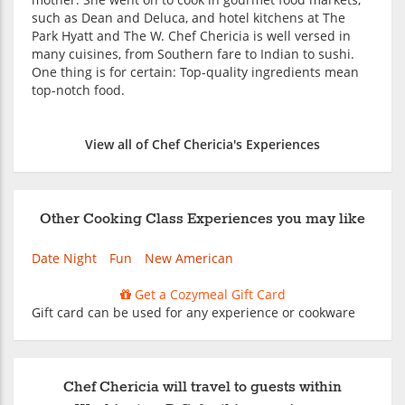
such as Dean and Deluca, and hotel kitchens at The
Park Hyatt and The W. Chef Chericia is well versed in
many cuisines, from Southern fare to Indian to sushi.
One thing is for certain: Top-quality ingredients mean
top-notch food.
View all of Chef Chericia's Experiences
Other Cooking Class Experiences you may like
Date Night
Fun
New American
Get a Cozymeal Gift Card
Gift card can be used for any experience or cookware
Chef Chericia will travel to guests within