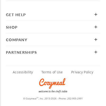
GET HELP
SHOP
COMPANY
PARTNERSHIPS
Accessibility
Terms of Use
Privacy Policy
© Cozymeal
, Inc. 2013-2026 - Phone:
202-905-2991
TM