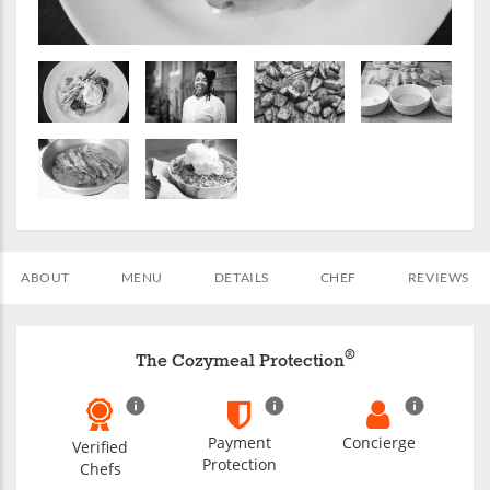
ABOUT
MENU
DETAILS
CHEF
REVIEWS
®
The Cozymeal Protection
Payment
Concierge
Verified
Protection
Chefs