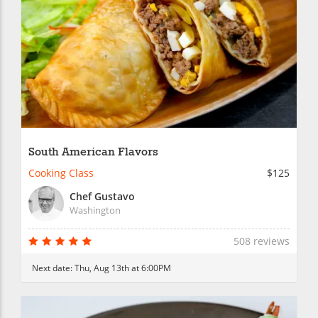
South American Flavors
Cooking Class
$125
Chef Gustavo
Washington
508 reviews
Next date:
Thu, Aug 13th at 6:00PM