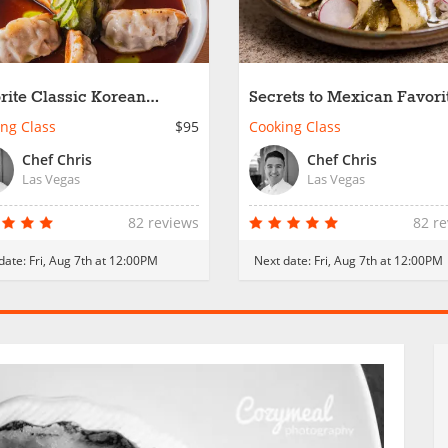
rite Classic Korean
Secrets to Mexican Favori
es
ng Class
$95
Cooking Class
Chef Chris
Chef Chris
Las Vegas
Las Vegas
82 reviews
82 r
date:
Fri, Aug 7th at 12:00PM
Next date:
Fri, Aug 7th at 12:00PM