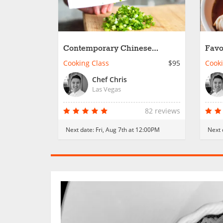
Contemporary Chinese
Favo
Takeout
Dish
Cooking Class
$95
Cooki
Chef Chris
Las Vegas
82 reviews
Next date:
Fri, Aug 7th at 12:00PM
Next 