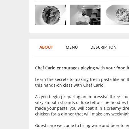
ABOUT
MENU
DESCRIPTION
Chef Carlo encourages playing with your food i
Learn the secrets to making fresh pasta like an I
this hands-on class with Chef Carlo!
As you begin preparing an impressive three-cou
silky smooth strands of luxe fettuccine noodles 
made your pasta, you will coat it in a creamy, dr
chicken for a dinner that will make any weeknight
Guests are welcome to bring wine and beer to en