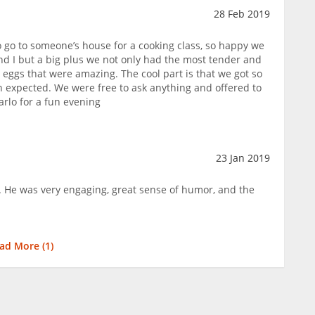
28 Feb 2019
 go to someone’s house for a cooking class, so happy we
nd I but a big plus we not only had the most tender and
 eggs that were amazing. The cool part is that we got so
 expected. We were free to ask anything and offered to
arlo for a fun evening
23 Jan 2019
. He was very engaging, great sense of humor, and the
ad More (
1
)