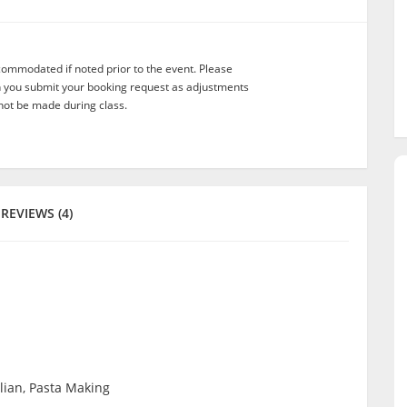
commodated if noted prior to the event. Please
n you submit your booking request as adjustments
not be made during class.
REVIEWS (4)
alian, Pasta Making