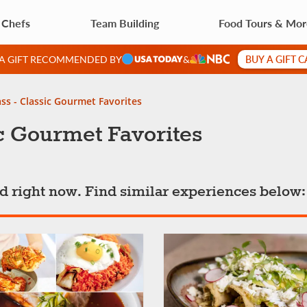
 Chefs
Team Building
Food Tours & Mo
BUY A GIFT 
 A GIFT RECOMMENDED BY
&
ss - Classic Gourmet Favorites
c Gourmet Favorites
ted right now. Find similar experiences below: