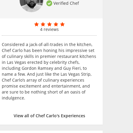
Verified Chef
4 reviews
Considered a jack-of-all-trades in the kitchen,
Chef Carlo has been honing his impressive set
of culinary skills in premier restaurant kitchens
in Las Vegas erected by celebrity chefs,
including Gordon Ramsey and Guy Fieri, to
name a few. And just like the Las Vegas Strip,
Chef Carlo’s array of culinary experiences
promise excitement and entertainment, and
are sure to be nothing short of an oasis of
indulgence.
View all of Chef Carlo's Experiences