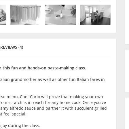
REVIEWS (4)
n this fun and hands-on pasta-making class.
talian grandmother as well as other fun Italian fares in
rse menu, Chef Carlo will prove that making your own
from scratch is in reach for any home cook. Once you've
eamy alfredo sauce and partner it with succulent grilled
 feel special.
joy during the class.