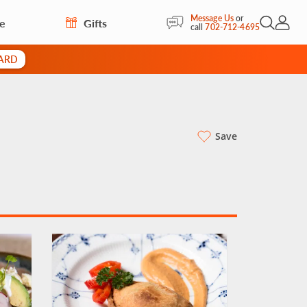
Message Us
or
re
Gifts
Open Sea
My Acc
call
702-712-4695
CARD
Save