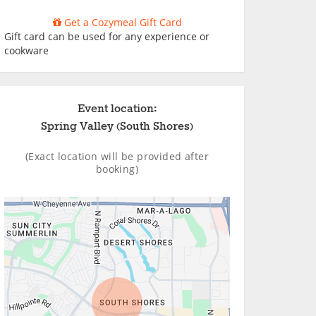
Get a Cozymeal Gift Card
Gift card can be used for any experience or
cookware
Event location:
Spring Valley (South Shores)
(Exact location will be provided after
booking)