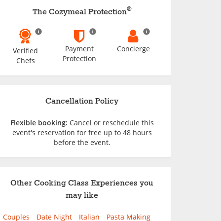
®
The Cozymeal Protection
Payment
Concierge
Verified
Protection
Chefs
Cancellation Policy
Flexible booking:
Cancel or reschedule this
event's reservation for free up to 48 hours
before the event.
Other Cooking Class Experiences you
may like
Couples
Date Night
Italian
Pasta Making