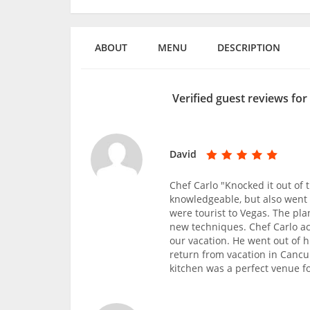
ABOUT
MENU
DESCRIPTION
Verified guest reviews for
David
Chef Carlo "Knocked it out of
knowledgeable, but also went 
were tourist to Vegas. The pla
new techniques. Chef Carlo a
our vacation. He went out of h
return from vacation in Cancu
kitchen was a perfect venue f