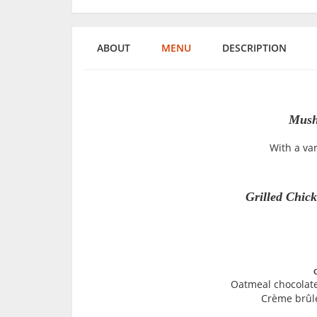
ABOUT
MENU
DESCRIPTION
Mush
With a va
Grilled Chick
Oatmeal chocolate
Crème brûlé