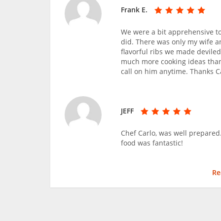
Frank E.
We were a bit apprehensive to
did. There was only my wife a
flavorful ribs we made deviled
much more cooking ideas than
call on him anytime. Thanks C
JEFF
Chef Carlo, was well prepared
food was fantastic!
Re