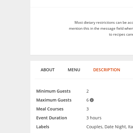
Most dietary restrictions can be ac
mention this in the message field whe
to recipes can
ABOUT
MENU
DESCRIPTION
Minimum Guests
2
Maximum Guests
6
Meal Courses
3
Event Duration
3 hours
Labels
Couples, Date Night, It