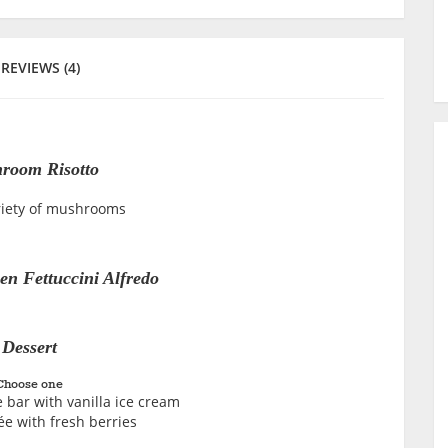
REVIEWS (4)
room Risotto
riety of mushrooms
en Fettuccini Alfredo
Dessert
Choose one
 bar with vanilla ice cream
e with fresh berries