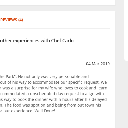
REVIEWS (4)
 other experiences with Chef Carlo
04 Mar 2019
 the Park". He not only was very personable and
out of his way to accommodate our specific request. We
n was a surprise for my wife who loves to cook and learn
ccommodated a unscheduled day request to align with
is way to book the dinner within hours after his delayed
n. The food was spot on and being from out town his
or our experience. Well Done!