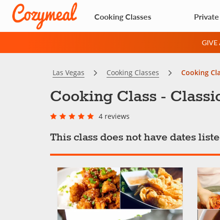
Cooking Classes
Private
GIVE
Las Vegas
Cooking Classes
Cooking Cla
Cooking Class - Classi
4 reviews
This class does not have dates lis