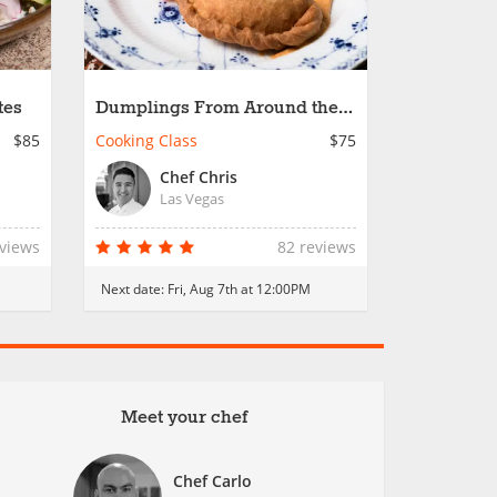
tes
Dumplings From Around the
World
$85
Cooking Class
$75
Chef Chris
Las Vegas
eviews
82 reviews
Next date:
Fri, Aug 7th at 12:00PM
Meet your chef
Chef Carlo