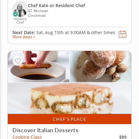
make mango coconut macarons and sundae
Chef Kate or Resident Chef
macarons while learning...
47 Reviews
Cincinnati
Verified
Chef
Next Date:
Sat, Aug 15th at
9:00AM
&
other times
More dates >
CHEF’S PLACE
Discover Italian Desserts
$89
Cooking Class