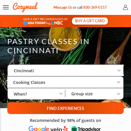
My 
Message Us
or
call
800-369-0157
GIVE A GIFT RECOMMENDED BY
BUY A GIFT CARD
&
PASTRY CLASSES IN
CINCINNATI
Select City
Wha
Gro
Cincinnati
Cooking Classes
Group size
When?
FIND EXPERIENCES
Recommended by 98% of guests on