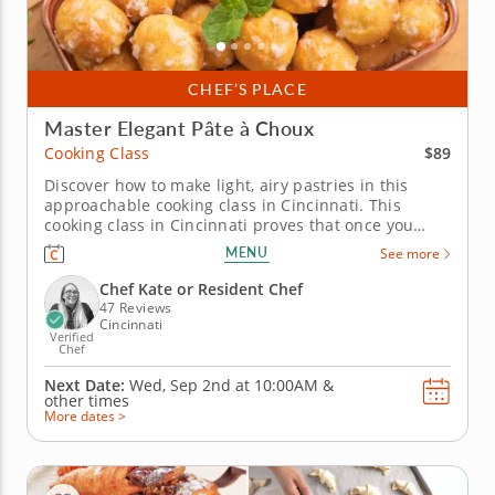
CHEF’S PLACE
Master Elegant Pâte à Choux
$89
Cooking Class
Discover how to make light, airy pastries in this
approachable cooking class in Cincinnati. This
cooking class in Cincinnati proves that once you
understand pâte à choux, a whole world of pastry
MENU
See more
opens up. Chef Kate or a resident chef walks you
through chouquettes, salted caramel éclairs filled
Chef Kate or Resident Chef
with dulce de leche...
47 Reviews
Cincinnati
Verified
Chef
Next Date:
Wed, Sep 2nd at
10:00AM
&
other times
More dates >