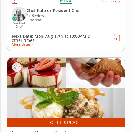
MENU
See more
the perfect pie crust. Learn how to make rich and
delicious fillings that you'll top with a classic lattice
Chef Kate or Resident Chef
top. Churn...
47 Reviews
Cincinnati
Verified
Chef
Next Date:
Mon, Aug 17th at
10:00AM
&
other times
More dates >
CHEF’S PLACE