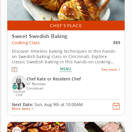
CHEF’S PLACE
Sweet Swedish Baking
$89
Cooking Class
Discover timeless baking techniques in this hands-
on Swedish baking class in Cincinnati. Explore
classic Swedish baking in this hands-on cooking
class in Cincinnati. You’ll prepare a fragrant
MENU
See more
cardamom bun, make a mini Swedish princess cake
and bake delicate butter cookies. Chef Kate or a
Chef Kate or Resident Chef
resident chef will guide you...
47 Reviews
Cincinnati
Verified
Chef
Next Date:
Sun, Aug 9th at
10:00AM
More dates >