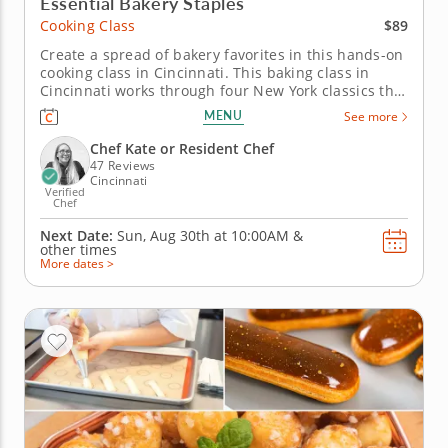
Essential Bakery Staples
$89
Cooking Class
Create a spread of bakery favorites in this hands-on
cooking class in Cincinnati. This baking class in
Cincinnati works through four New York classics that
are worth knowing how to make from scratch. Chef
MENU
See more
Kate or a resident chef guides you through mini NY
cheesecake, individual apple pie, black and white
Chef Kate or Resident Chef
cookie and...
47 Reviews
Cincinnati
Verified
Chef
Next Date:
Sun, Aug 30th at
10:00AM
&
other times
More dates >