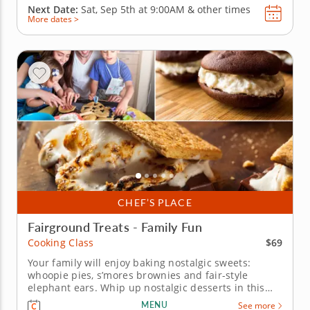
Next Date:
Sat, Sep 5th at
9:00AM
&
other times
More dates >
CHEF’S PLACE
Fairground Treats - Family Fun
$69
Cooking Class
Your family will enjoy baking nostalgic sweets:
whoopie pies, s’mores brownies and fair-style
elephant ears. Whip up nostalgic desserts in this
fun, hands-on cooking class designed for the entire
MENU
See more