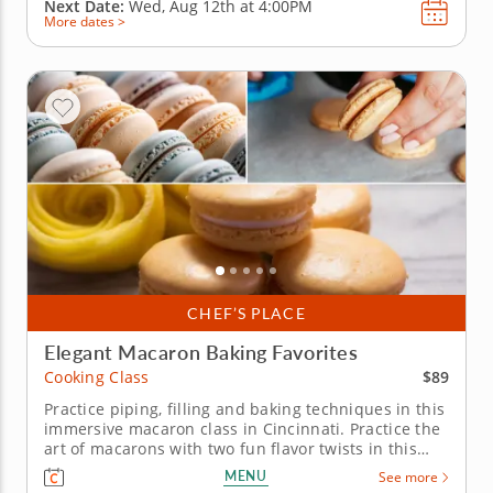
Next Date:
Wed, Aug 12th at
4:00PM
More dates >
CHEF’S PLACE
Elegant Macaron Baking Favorites
$89
Cooking Class
Practice piping, filling and baking techniques in this
immersive macaron class in Cincinnati. Practice the
art of macarons with two fun flavor twists in this
interactive cooking class in Cincinnati. With
MENU
See more
guidance from Chef Kate or a resident chef, you’ll