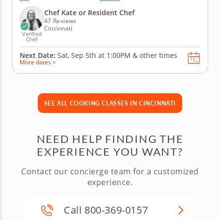
family. Guided by a world-class pastry chef, you’ll
learn to sandwich soft whoopie pies with fluffy
Chef Kate or Resident Chef
marshmallow cream,...
47 Reviews
Cincinnati
Verified
Chef
Next Date:
Sat, Sep 5th at
1:00PM
&
other times
More dates >
SEE ALL COOKING CLASSES IN CINCINNATI
NEED HELP FINDING THE
EXPERIENCE YOU WANT?
Contact our concierge team for a customized
experience.
Call 800-369-0157