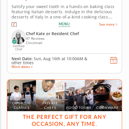
Satisfy your sweet tooth in a hands-on baking class
featuring Italian desserts. Indulge in the delicious
desserts of Italy in a one-of-a-kind cooking class.
Learn to make classic Italian desserts from a five-
MENU
See more
star professional chef in an engaging and fun
environment. Master new skills in the kitchen while
Chef Kate or Resident Chef
having a...
47 Reviews
Cincinnati
Verified
Chef
Next Date:
Sun, Aug 16th at
10:00AM
&
other times
More dates >
COOKING
PRIVATE
CLASSES
CHEFS
FOOD TOURS
COOKWARE
THE PERFECT GIFT FOR ANY
OCCASION, ANY TIME.