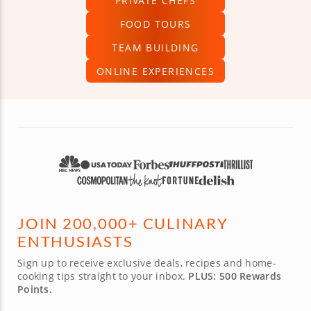
PRIVATE CHEFS
FOOD TOURS
TEAM BUILDING
ONLINE EXPERIENCES
JOIN 200,000+ CULINARY
ENTHUSIASTS
Sign up to receive exclusive deals, recipes and home-
cooking tips straight to your inbox.
PLUS: 500 Rewards
Points.