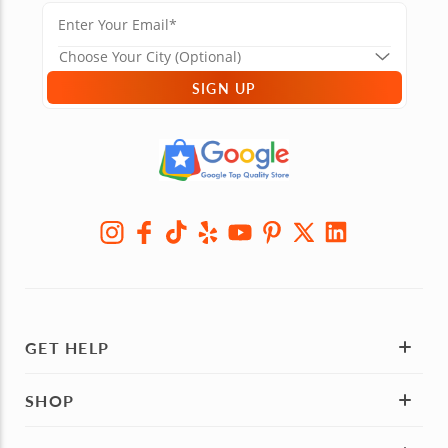
SIGN UP
GET HELP
SHOP