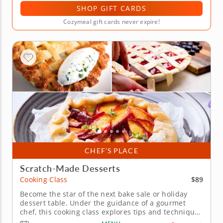
SHOP GIFT CARDS
Cozymeal gift cards never expire!
CHEF’S PLACE
Scratch-Made Desserts
$89
Cooking Class
Become the star of the next bake sale or holiday
dessert table. Under the guidance of a gourmet
chef, this cooking class explores tips and techniques
for creating all-American pies. Start by preparing