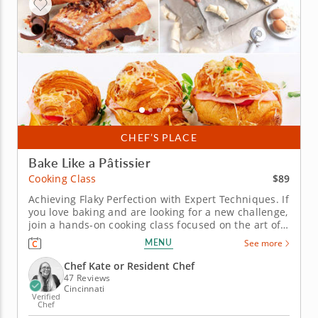
CHEF’S PLACE
Bake Like a Pâtissier
$89
Cooking Class
Achieving Flaky Perfection with Expert Techniques. If
you love baking and are looking for a new challenge,
join a hands-on cooking class focused on the art of
making classic croissants. In this class, you'll learn
MENU
See more
how to prepare laminated dough from scratch, as
well as how to perfect your rolling, shaping and
Chef Kate or Resident Chef
proofing...
47 Reviews
Cincinnati
Verified
Chef