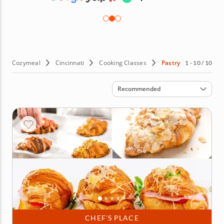
Cozymeal
Cincinnati
Cooking Classes
Pastry
1 - 10 / 10
Sort by
Recommended
CHEF’S PLACE