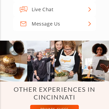
Live Chat
Message Us
OTHER EXPERIENCES IN
CINCINNATI