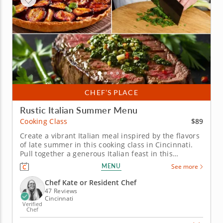
CHEF’S PLACE
Rustic Italian Summer Menu
$89
Cooking Class
Create a vibrant Italian meal inspired by the flavors
of late summer in this cooking class in Cincinnati.
Pull together a generous Italian feast in this
engaging cooking class in Cincinnati. With Chef Kate
MENU
See more
or a resident chef guiding you along, you'll grill
marinated steak, whip up a charred scallion
Chef Kate or Resident Chef
gremolata and make...
47 Reviews
Cincinnati
Verified
Chef