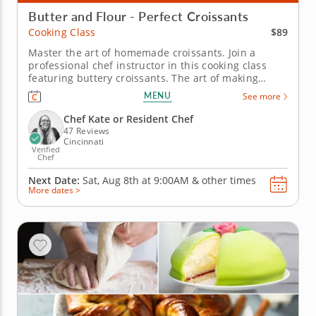
Butter and Flour - Perfect Croissants
$89
Cooking Class
Master the art of homemade croissants. Join a
professional chef instructor in this cooking class
featuring buttery croissants. The art of making
croissants requires some skill and patience to get
MENU
See more
perfect results but by the time you finish this class,
you'll be a pro. And you'll get to take home the fruits
Chef Kate or Resident Chef
of your...
47 Reviews
Cincinnati
Verified
Chef
Next Date:
Sat, Aug 8th at
9:00AM
&
other times
More dates >