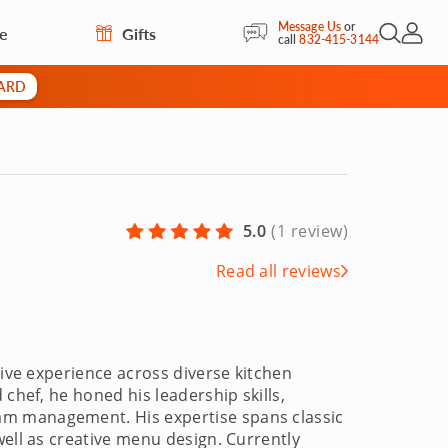
Message Us
or
re
Gifts
Open Sea
My Acc
call
832-415-3144
CARD
5.0
(
1 review
)
Read all reviews
sive experience across diverse kitchen
 chef, he honed his leadership skills,
am management. His expertise spans classic
well as creative menu design. Currently