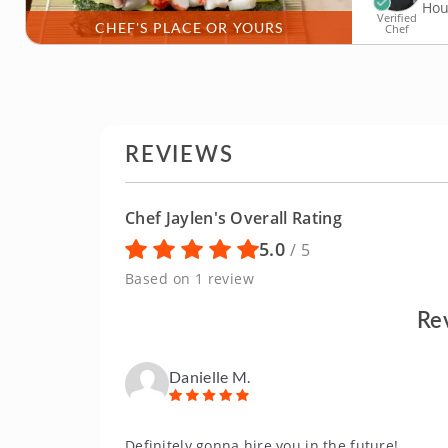
Hou
Verified
CHEF'S PLACE OR YOURS
Chef
REVIEWS
Chef Jaylen's Overall Rating
5.0
/ 5
Based on 1 review
Re
Danielle M.
Definitely gonna hire you in the future!