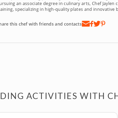
ursuing an associate degree in culinary arts, Chef Jayle
raining, specializing in high-quality plates and innovativ
hare this chef with friends and contacts
DING ACTIVITIES WITH C