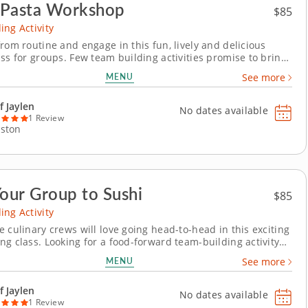
 Pasta Workshop
$85
ing Activity
rom routine and engage in this fun, lively and delicious
ass for groups. Few team building activities promise to bring
er together than those centered on food. In this particular
MENU
See more
enowned chef will guide your team through the process of
fresh pasta, providing the...
f Jaylen
No dates available
1 Review
ston
Your Group to Sushi
$85
ing Activity
 culinary crews will love going head-to-head in this exciting
ng class. Looking for a food-forward team-building activity
emorable as it is meaningful? In this sushi-making class,
MENU
See more
 will master the art of sushi, learning from a renowned chef
are perfect rice, slice...
f Jaylen
No dates available
1 Review