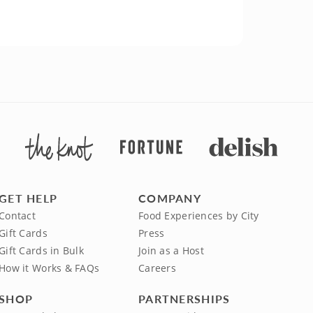
GET HELP
COMPANY
Contact
Food Experiences by City
Gift Cards
Press
Gift Cards in Bulk
Join as a Host
How it Works & FAQs
Careers
SHOP
PARTNERSHIPS