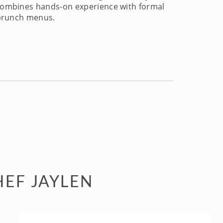
n combines hands-on experience with formal
e brunch menus.
HEF JAYLEN