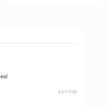
eal
02/17/25