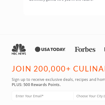
JOIN 200,000+ CULIN
Sign up to receive exclusive deals, recipes and hom
PLUS: 500 Rewards Points.