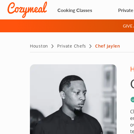
Cooking Classes
Private
GIVE
Houston
Private Chefs
Chef Jaylen
C
e
o
t