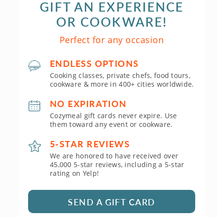
GIFT AN EXPERIENCE
OR COOKWARE!
Perfect for any occasion
ENDLESS OPTIONS
Cooking classes, private chefs, food tours,
cookware & more in 400+ cities worldwide.
NO EXPIRATION
Cozymeal gift cards never expire. Use
them toward any event or cookware.
5-STAR REVIEWS
We are honored to have received over
45,000 5-star reviews, including a 5-star
rating on Yelp!
SEND A GIFT CARD