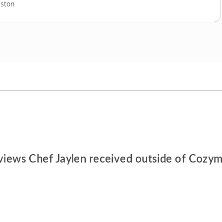
ston
views Chef Jaylen received outside of Cozym