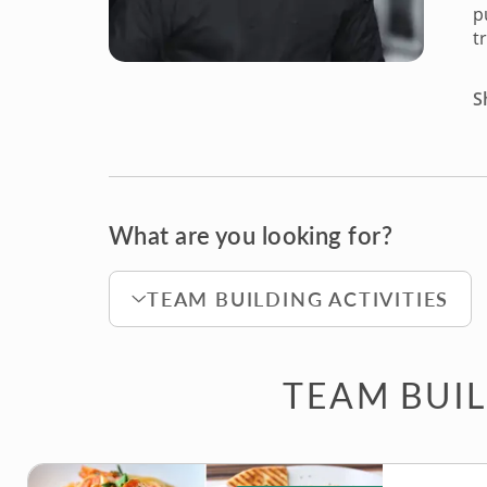
p
t
S
What are you looking for?
TEAM BUILDING ACTIVITIES
TEAM BUIL