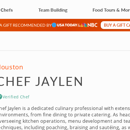
 Chefs
Team Building
Food Tours & Mo
BUY A GIFT 
 A GIFT RECOMMENDED BY
&
Houston
CHEF JAYLEN
Verified Chef
hef Jaylen is a dedicated culinary professional with exten
nvironments, from fine dining to private catering. As head
verseeing kitchen operations, menu development and te
echniques, including poaching, braising and sautéing, as 