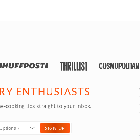
ARY ENTHUSIASTS
e-cooking tips straight to your inbox.
SIGN UP