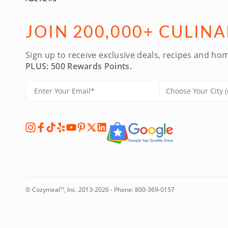
JOIN 200,000+ CULIN
Sign up to receive exclusive deals, recipes and hom
PLUS: 500 Rewards Points.
© Cozymeal
, Inc. 2013-2026 - Phone:
800-369-0157
TM