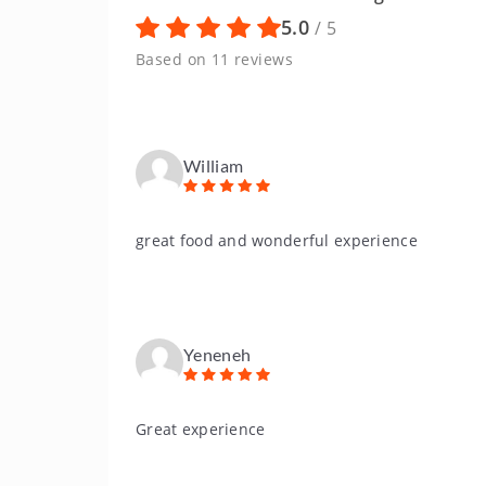
5.0
/ 5
Based on 11 reviews
William
great food and wonderful experience
Yeneneh
Great experience