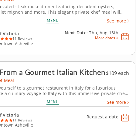
levated steakhouse dinner featuring decadent oysters,
let mignon and more. This elegant private chef meal will
flavors of a savory steakhouse dinner right into your home.
MENU
See more
ia will craft luxurious oysters Rockefeller stuffed with
d drizzled with a rich butter...
Next Date:
Thu, Aug 13th
f Victoria
More dates >
11 Reviews
ntown Asheville
 From a Gourmet Italian Kitchen
$109 each
ef Meal
ourself to a gourmet restaurant in Italy for a luxurious
e a culinary voyage to Italy with this immersive private chef
thentic Italian meal crafted from scratch. Chef Victoria will
MENU
See more
ur courses featuring popular Italian favorites beginning with
tini topped with...
f Victoria
Request a date
11 Reviews
ntown Asheville