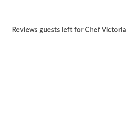
Reviews guests left for Chef Victoria