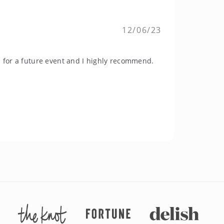
12/06/23
n for a future event and I highly recommend.