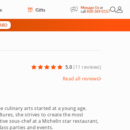
Message Us
or
re
Gifts
Open Sea
My Acc
call
800-369-0157
CARD
5.0
(
11 reviews
)
Read all reviews
e culinary arts started at a young age.
tures, she strives to create the most
ve sous-chef at a Michelin star restaurant,
lass parties and events.