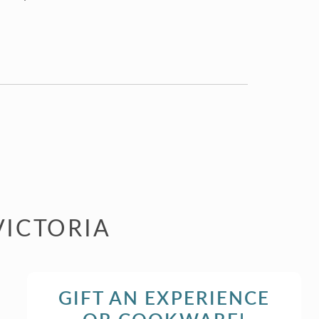
VICTORIA
GIFT AN EXPERIENCE