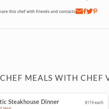
hare this chef with friends and contacts
 CHEF MEALS WITH CHEF 
ic Steakhouse Dinner
$119 each
ef Meal