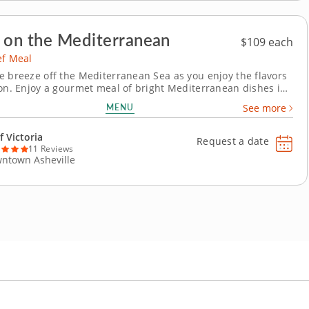
 on the Mediterranean
$109 each
ef Meal
e breeze off the Mediterranean Sea as you enjoy the flavors
ion. Enjoy a gourmet meal of bright Mediterranean dishes in
e chef meal with Chef Victoria. Start with an earthy dip of
MENU
See more
tes and eggplants. Next, savor a refreshing gazpacho before
e entrée: Sea bass...
f Victoria
Request a date
11 Reviews
ntown Asheville