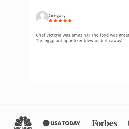
Gregory
Chef Victoria was amazing! The food was great
The eggplant appetizer blew us both away!!