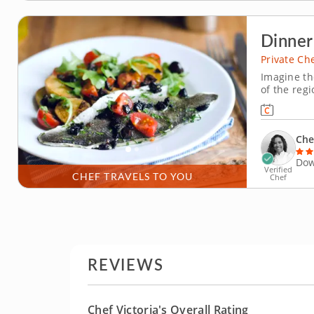
Dinner
Private Ch
Imagine th
of the reg
this privat
grilled da
enjoying th
Che
Dow
Verified
CHEF TRAVELS TO YOU
Chef
REVIEWS
Chef Victoria's Overall Rating