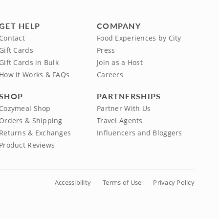
GET HELP
COMPANY
Contact
Food Experiences by City
Gift Cards
Press
Gift Cards in Bulk
Join as a Host
How it Works & FAQs
Careers
SHOP
PARTNERSHIPS
Cozymeal Shop
Partner With Us
Orders & Shipping
Travel Agents
Returns & Exchanges
Influencers and Bloggers
Product Reviews
Accessibility
Terms of Use
Privacy Policy