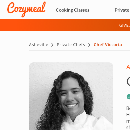
Cooking Classes
Private
GIVE
Asheville
Private Chefs
Chef Victoria
A
B
H
m
s