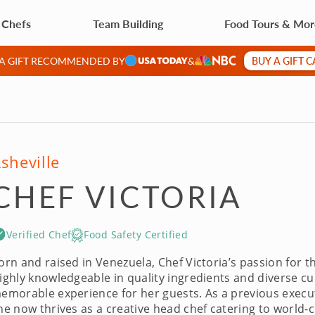
 Chefs
Team Building
Food Tours & Mo
BUY A GIFT 
 A GIFT RECOMMENDED BY
&
sheville
CHEF VICTORIA
Verified Chef
Food Safety Certified
orn and raised in Venezuela, Chef Victoria’s passion for th
ighly knowledgeable in quality ingredients and diverse cul
emorable experience for her guests. As a previous executi
he now thrives as a creative head chef catering to world-c