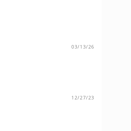
03/13/26
12/27/23