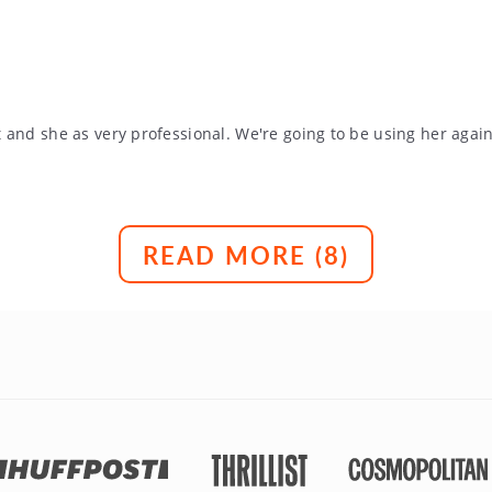
 and she as very professional. We're going to be using her agai
READ MORE (
8
)