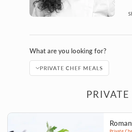
S
What are you looking for?
PRIVATE CHEF MEALS
PRIVATE
Romant
Private Ch