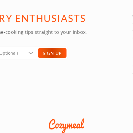
ARY ENTHUSIASTS
e-cooking tips straight to your inbox.
SIGN UP