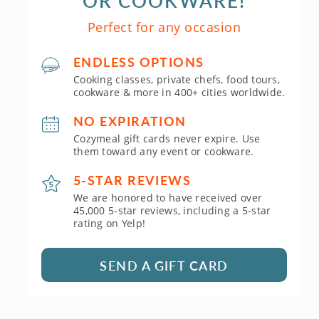
OR COOKWARE!
Perfect for any occasion
ENDLESS OPTIONS
Cooking classes, private chefs, food tours,
cookware & more in 400+ cities worldwide.
NO EXPIRATION
Cozymeal gift cards never expire. Use
them toward any event or cookware.
5-STAR REVIEWS
We are honored to have received over
45,000 5-star reviews, including a 5-star
rating on Yelp!
SEND A GIFT CARD