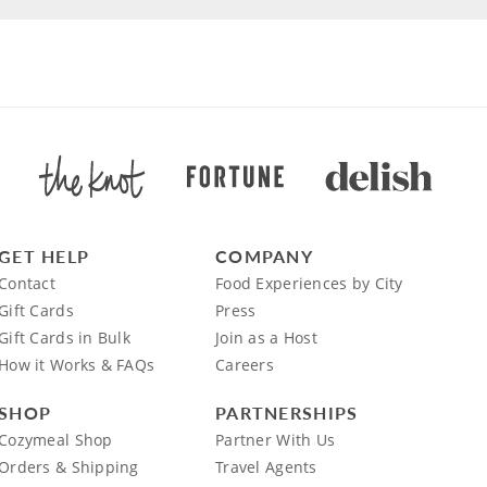
GET HELP
COMPANY
Contact
Food Experiences by City
Gift Cards
Press
Gift Cards in Bulk
Join as a Host
How it Works & FAQs
Careers
SHOP
PARTNERSHIPS
Cozymeal Shop
Partner With Us
Orders & Shipping
Travel Agents