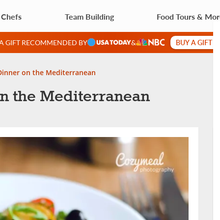
 Chefs
Team Building
Food Tours & Mo
BUY A GIFT 
 A GIFT RECOMMENDED BY
&
 Dinner on the Mediterranean
on the Mediterranean