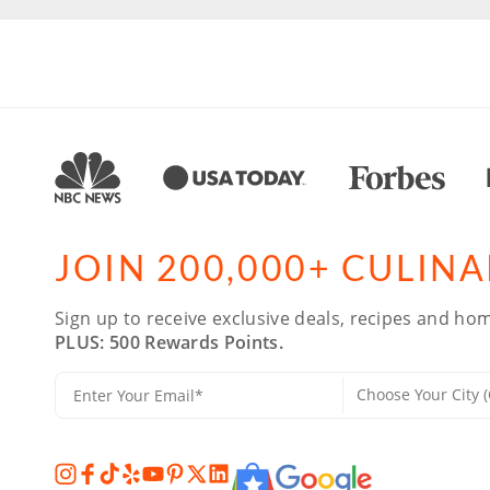
JOIN 200,000+ CULIN
Sign up to receive exclusive deals, recipes and hom
PLUS: 500 Rewards Points.