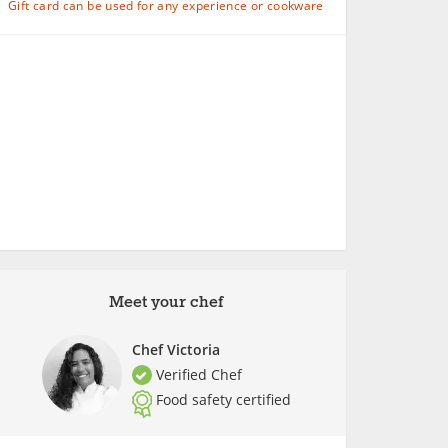
Gift card can be used for any experience or cookware
Meet your chef
Chef Victoria
Verified Chef
Food safety certified