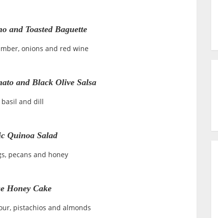
o and Toasted Baguette
cumber, onions and red wine
ato and Black Olive Salsa
 basil and dill
c Quinoa Salad
igs, pecans and honey
e Honey Cake
lour, pistachios and almonds