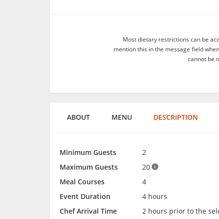
Most dietary restrictions can be ac
mention this in the message field whe
cannot be m
ABOUT
MENU
DESCRIPTION
Minimum Guests
2
Maximum Guests
20
Meal Courses
4
Event Duration
4 hours
Chef Arrival Time
2 hours prior to the se