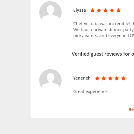
Elyssa
Chef Victoria was incredible!!
We had a private dinner party
picky eaters, and everyone L
Verified guest reviews for 
Yeneneh
Great experience
Re