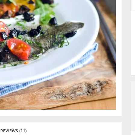
REVIEWS (11)