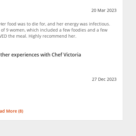
20 Mar 2023
 Her food was to die for, and her energy was infectious.
 of 9 women, which included a few foodies and a few
OVED the meal. Highly recommend her.
other experiences with Chef Victoria
27 Dec 2023
ad More (
8
)