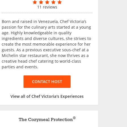
11 reviews
Born and raised in Venezuela, Chef Victoria’s
passion for the culinary arts started at a young
age. Highly knowledgeable in quality
ingredients and diverse cultures, she strives to
create the most memorable experience for her
guests. As a previous executive sous-chef at a
Michelin star restaurant, she now thrives as a
creative head chef catering to world-class
parties and events.
CONTACT HOST
View all of Chef Victoria's Experiences
®
The Cozymeal Protection