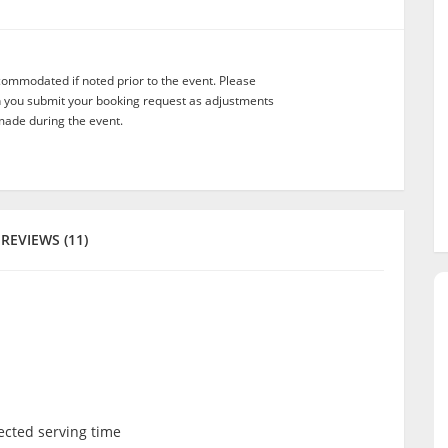
commodated if noted prior to the event. Please
n you submit your booking request as adjustments
ade during the event.
REVIEWS (11)
lected serving time