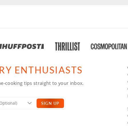
ARY ENTHUSIASTS
e-cooking tips straight to your inbox.
SIGN UP