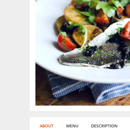
ABOUT
MENU
DESCRIPTION