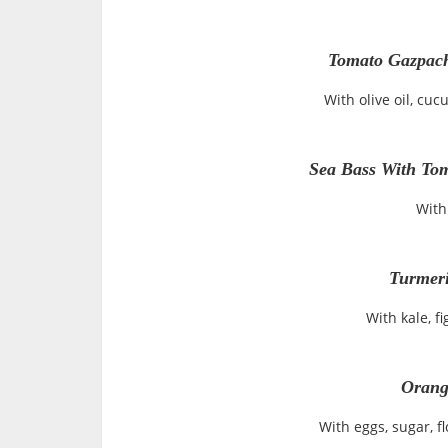
Tomato Gazpach
With olive oil, cu
Sea Bass With Tom
With
Turmeri
With kale, f
Orang
With eggs, sugar, f