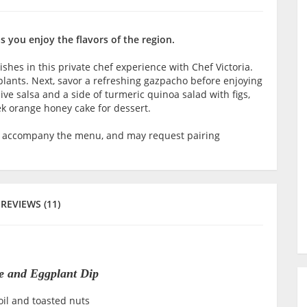
 you enjoy the flavors of the region.
hes in this private chef experience with Chef Victoria.
gplants. Next, savor a refreshing gazpacho before enjoying
ive salsa and a side of turmeric quinoa salad with figs,
k orange honey cake for dessert.
o accompany the menu, and may request pairing
REVIEWS (11)
te and Eggplant Dip
oil and toasted nuts