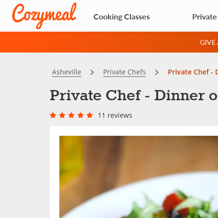
Cooking Classes
Private
GIVE
Asheville
Private Chefs
Private Chef -
Private Chef - Dinner 
11 reviews