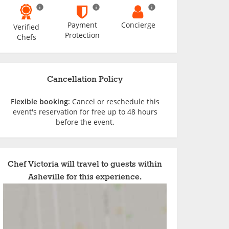
Payment
Concierge
Verified
Protection
Chefs
Cancellation Policy
Flexible booking:
Cancel or reschedule this
event's reservation for free up to 48 hours
before the event.
Chef Victoria will travel to guests within
Asheville for this experience.