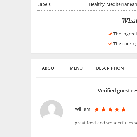
Labels
Healthy, Mediterranea
What
The ingredi
The cookin
ABOUT
MENU
DESCRIPTION
Verified guest re
William
great food and wonderful exp