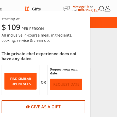
Message Us
or
re
Gifts
Open Sea
My Acc
call
800-369-0157
starting at
CARD
$
109
PER PERSON
All inclusive: 4-course meal, ingredients,
cooking, service & clean up.
Save
This private chef experience does not
have any dates.
Request your own
date:
FIND SIMILAR
OR
EXPERIENCES
REQUEST DATE
GIVE AS A GIFT