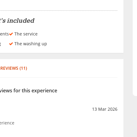
n
's included
ents
The service
g
The washing up
REVIEWS (11)
views for this experience
13 Mar 2026
erience