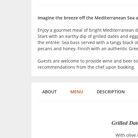
Imagine the breeze off the Mediterranean Sea as
Enjoy a gourmet meal of bright Mediterranean dis
Start with an earthy dip of grilled dates and eg
the entrée: Sea bass served with a tangy black ol
pecans and honey. Finish with an authentic Gree
Guests are welcome to provide wine and beer t
recommendations from the chef upon booking.
ABOUT
MENU
DESCRIPTION
Grilled Da
With olive 