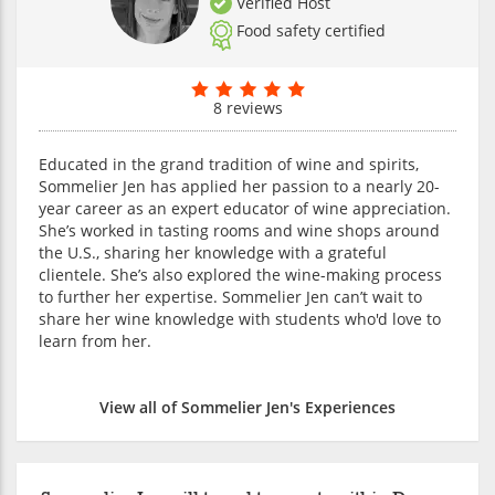
Verified Host
Food safety certified
8 reviews
Educated in the grand tradition of wine and spirits,
Sommelier Jen has applied her passion to a nearly 20-
year career as an expert educator of wine appreciation.
She’s worked in tasting rooms and wine shops around
the U.S., sharing her knowledge with a grateful
clientele. She’s also explored the wine-making process
to further her expertise. Sommelier Jen can’t wait to
share her wine knowledge with students who'd love to
learn from her.
View all of Sommelier Jen's Experiences