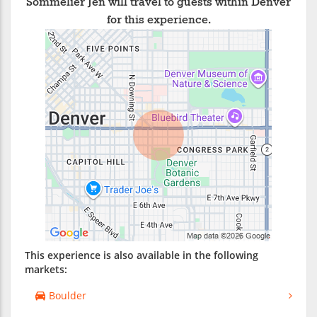
Sommelier Jen will travel to guests within Denver
for this experience.
This experience is also available in the following
markets:
Boulder