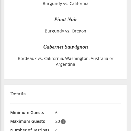
Burgundy vs. California
Pinot Noir
Burgundy vs. Oregon
Cabernet Sauvignon
Bordeaux vs. California, Washington, Australia or
Argentina
Details
Minimum Guests
6
Maximum Guests
20
Number of Tastings
4