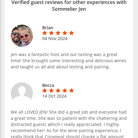
Verified guest reviews for other experiences with
Sommelier Jen
Brian
04 Nov 2024
Jen was a fantastic host and our tasting was a great
time! She brought some interesting and delicious wines
and taught us all alot about testing and pairing.
Becca
14 Oct 2024
We all LOVED JEN! She did a great job and everyone had
a great time. She was so patient with the chattering and
distracted guests which I really appreciated. I highly
recommend her! As for the wine pairing experience, I
really think that Cozymeal should charge a flat amount