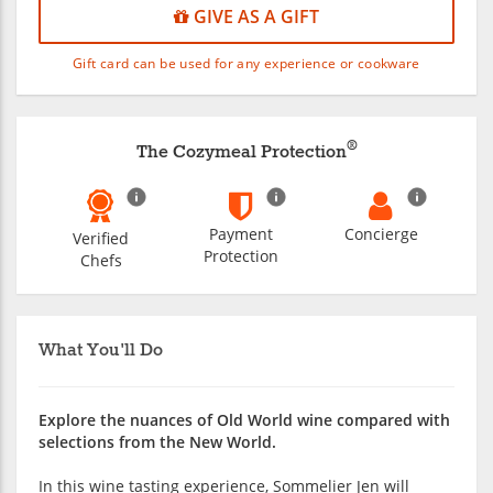
GIVE AS A GIFT
Gift card can be used for any experience or cookware
®
The Cozymeal Protection
Payment
Concierge
Verified
Protection
Chefs
What You'll Do
Explore the nuances of Old World wine compared with
selections from the New World.
In this wine tasting experience, Sommelier Jen will