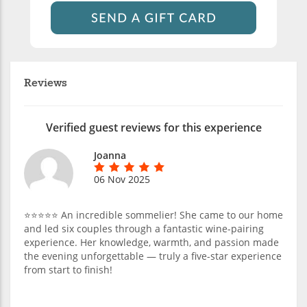
Reviews
Verified guest reviews for this experience
Joanna
06 Nov 2025
⭐️⭐️⭐️⭐️⭐️ An incredible sommelier! She came to our home
and led six couples through a fantastic wine-pairing
experience. Her knowledge, warmth, and passion made
the evening unforgettable — truly a five-star experience
from start to finish!