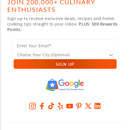
JOIN 200,000+ CULINARY
ENTHUSIASTS
Sign up to receive exclusive deals, recipes and home-
cooking tips straight to your inbox.
PLUS: 500 Rewards
Points.
SIGN UP