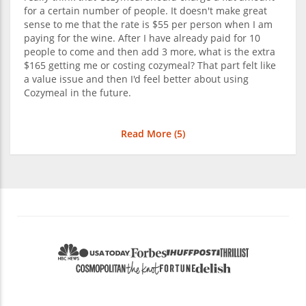
for a certain number of people. It doesn't make great
sense to me that the rate is $55 per person when I am
paying for the wine. After I have already paid for 10
people to come and then add 3 more, what is the extra
$165 getting me or costing cozymeal? That part felt like
a value issue and then I'd feel better about using
Cozymeal in the future.
Read More (
5
)