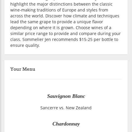
highlight the major distinctions between the classic
wine-making traditions of Europe and styles from
across the world. Discover how climate and techniques
lead the same grape to provide a unique flavor
depending on where it is grown. Choose wines of a
similar price range to provide and compare during your
class. Sommelier Jen recommends $15-25 per bottle to
ensure quality.
Your Menu
Sauvignon Blanc
Sancerre vs. New Zealand
Chardonnay