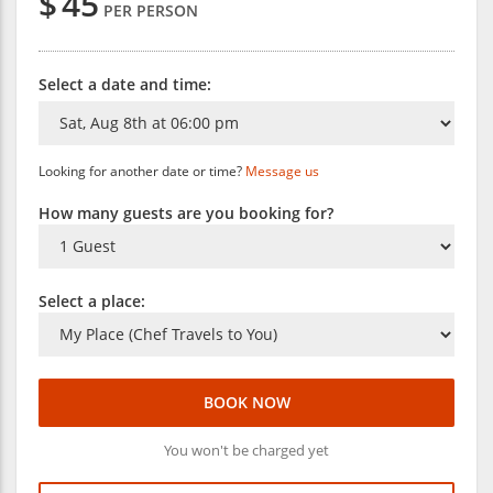
$
45
PER PERSON
Select a date and time:
Looking for another date or time?
Message us
How many guests are you booking for?
Select a place:
BOOK NOW
You won't be charged yet