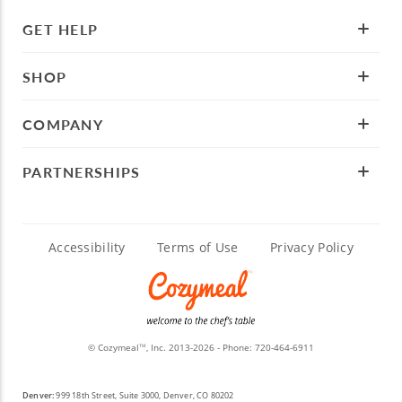
GET HELP
SHOP
COMPANY
PARTNERSHIPS
Accessibility
Terms of Use
Privacy Policy
© Cozymeal
, Inc. 2013-2026 - Phone:
720-464-6911
TM
Denver:
999 18th Street, Suite 3000, Denver, CO 80202