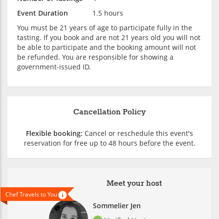
Event Duration
1.5 hours
You must be 21 years of age to participate fully in the
tasting. If you book and are not 21 years old you will not
be able to participate and the booking amount will not
be refunded. You are responsible for showing a
government-issued ID.
Cancellation Policy
Flexible booking:
Cancel or reschedule this event's
reservation for free up to 48 hours before the event.
Meet your host
Chef Travels to You
Sommelier Jen