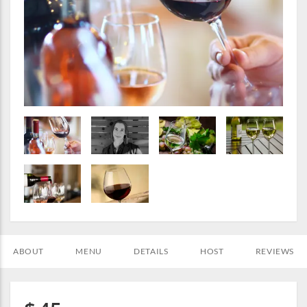
ABOUT
MENU
DETAILS
HOST
REVIEWS