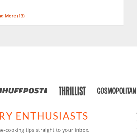
ad More (
13
)
ARY ENTHUSIASTS
e-cooking tips straight to your inbox.