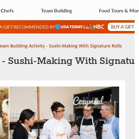
 Chefs
Team Building
Food Tours & Mo
BUY A GIFT 
 A GIFT RECOMMENDED BY
&
eam Building Activity - Sushi-Making With Signature Rolls
 - Sushi-Making With Signatur