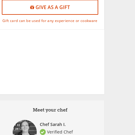
GIVE AS A GIFT
Gift card can be used for any experience or cookware
Meet your chef
Chef Sarah I.
Verified Chef