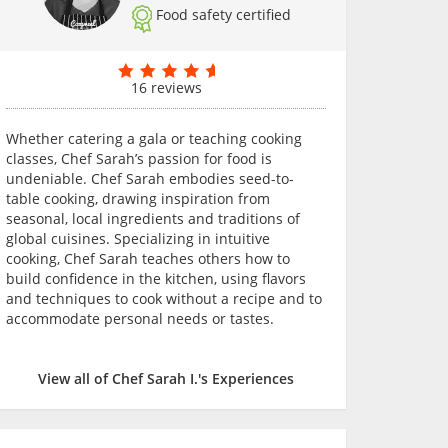
Food safety certified
16 reviews
Whether catering a gala or teaching cooking
classes, Chef Sarah’s passion for food is
undeniable. Chef Sarah embodies seed-to-
table cooking, drawing inspiration from
seasonal, local ingredients and traditions of
global cuisines. Specializing in intuitive
cooking, Chef Sarah teaches others how to
build confidence in the kitchen, using flavors
and techniques to cook without a recipe and to
accommodate personal needs or tastes.
View all of Chef Sarah I.'s Experiences