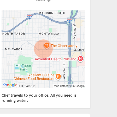
Chef travels to your office. All you need is
running water.