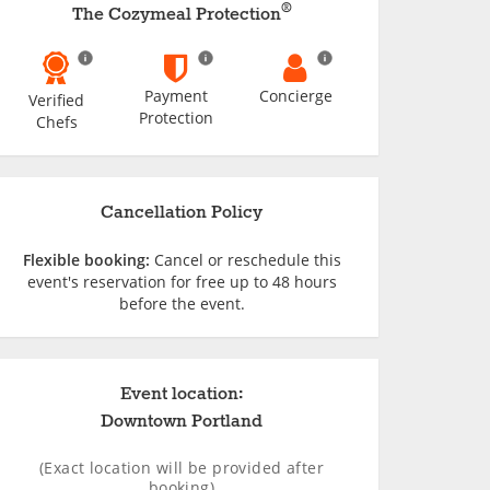
®
The Cozymeal Protection
Payment
Concierge
Verified
Protection
Chefs
Cancellation Policy
Flexible booking:
Cancel or reschedule this
event's reservation for free up to 48 hours
before the event.
Event location:
Downtown Portland
(Exact location will be provided after
booking)