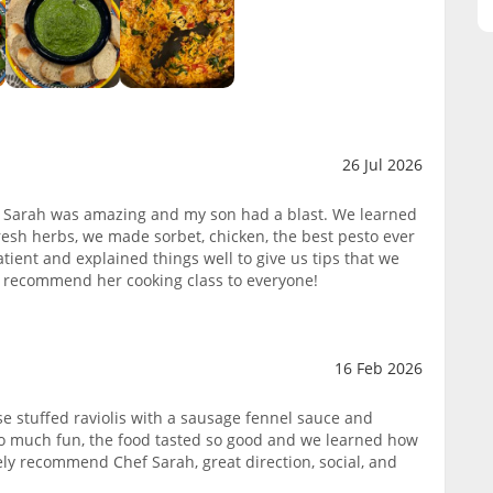
26 Jul 2026
 Sarah was amazing and my son had a blast. We learned
esh herbs, we made sorbet, chicken, the best pesto ever
ient and explained things well to give us tips that we
y, recommend her cooking class to everyone!
16 Feb 2026
 stuffed raviolis with a sausage fennel sauce and
so much fun, the food tasted so good and we learned how
ely recommend Chef Sarah, great direction, social, and