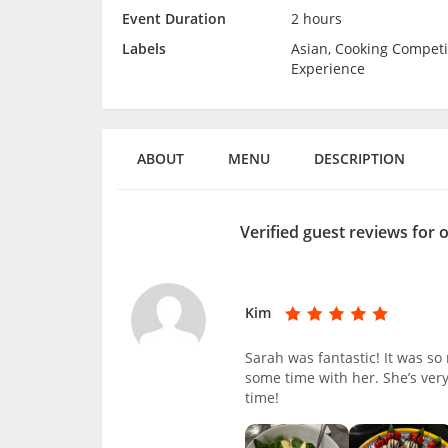
Event Duration
2 hours
Labels
Asian, Cooking Competi
Experience
ABOUT
MENU
DESCRIPTION
Verified guest reviews for 
Kim
Sarah was fantastic! It was s
some time with her. She’s ver
time!