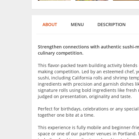
ABOUT
MENU
DESCRIPTION
Strengthen connections with authentic sushi-mak
culinary competition.
This flavor-packed team building activity blends 
making competition. Led by an esteemed chef, you'
sushi, including California rolls and shrimp tem
ingredients with precision and garnish dishes lik
signature rolls using bold ingredients like fresh
judged on presentation, originality and taste.
Perfect for birthdays, celebrations or any specia
together one bite at a time.
This experience is fully mobile and beginner-frie
space or one of our partner venues in Portland. 