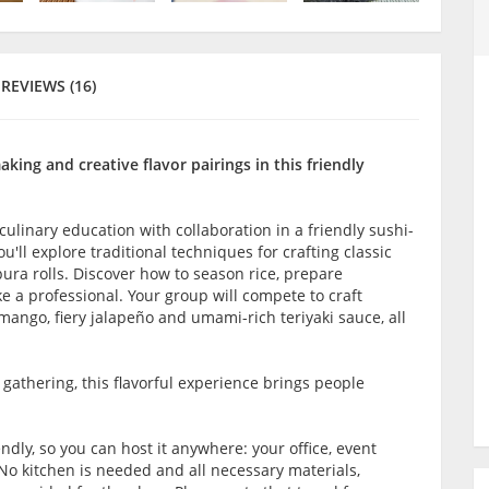
REVIEWS (16)
ing and creative flavor pairings in this friendly
culinary education with collaboration in a friendly sushi-
ll explore traditional techniques for crafting classic
pura rolls. Discover how to season rice, prepare
e a professional. Your group will compete to craft
 mango, fiery jalapeño and umami-rich teriyaki sauce, all
l gathering, this flavorful experience brings people
ndly, so you can host it anywhere: your office, event
No kitchen is needed and all necessary materials,