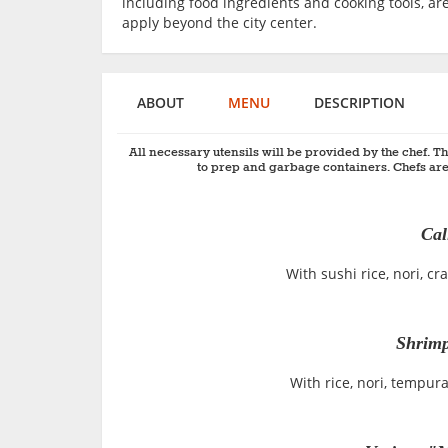
including food ingredients and cooking tools, are
apply beyond the city center.
ABOUT
MENU
DESCRIPTION
All necessary utensils will be provided by the chef. Th
to prep and garbage containers. Chefs are
Cal
With sushi rice, nori, 
Shrimp
With rice, nori, tempu