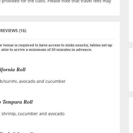
 provided for the class. Please note that travel fees may
REVIEWS (16)
e venue is required to have access to sinks nearby, tables set-up
 able to arrive a minimum of 30 minutes in advance.
ifornia Roll
crab/surimi, avocado and cucumber
 Tempura Roll
ra shrimp, cucumber and avocado