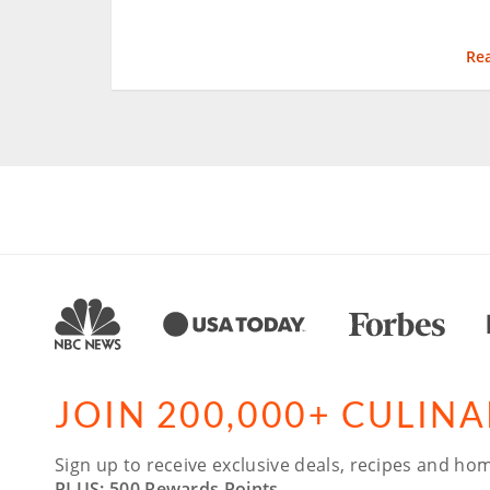
Re
JOIN 200,000+ CULIN
Sign up to receive exclusive deals, recipes and hom
PLUS: 500 Rewards Points.