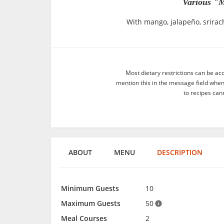
Various "M
With mango, jalapeño, srirac
Most dietary restrictions can be ac
mention this in the message field whe
to recipes can
ABOUT
MENU
DESCRIPTION
Minimum Guests
10
Maximum Guests
50
Meal Courses
2