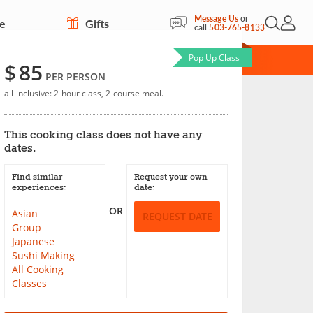
Message Us
or
re
Gifts
Open Sea
My Acc
call
503-765-8133
Pop Up Class
CARD
$
85
PER PERSON
all-inclusive: 2-hour class, 2-course meal.
e Rolls
This cooking class does not have any
Save
dates.
Find similar
Request your own
experiences:
date:
OR
Asian
REQUEST DATE
Group
Japanese
Sushi Making
All Cooking
Classes