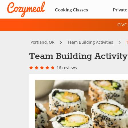
Cooking Classes
Private
GIVE
Portland, OR
Team Building Activities
T
Team Building Activity
16 reviews