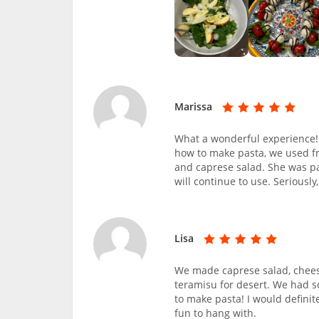
Marissa
What a wonderful experience!
how to make pasta, we used fr
and caprese salad. She was pat
will continue to use. Seriousl
Lisa
We made caprese salad, cheese
teramisu for desert. We had 
to make pasta! I would definit
fun to hang with.