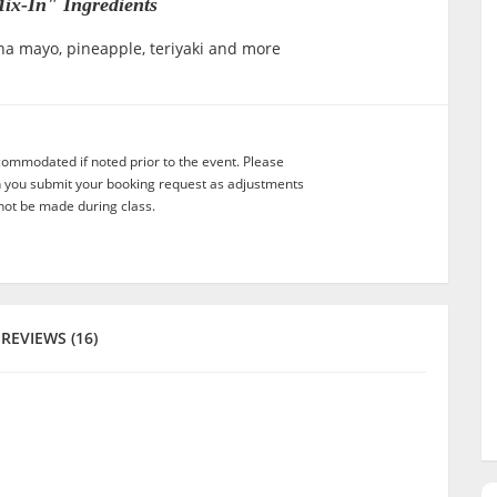
ix-In" Ingredients
ha mayo, pineapple, teriyaki and more
commodated if noted prior to the event. Please
n you submit your booking request as adjustments
not be made during class.
REVIEWS (16)