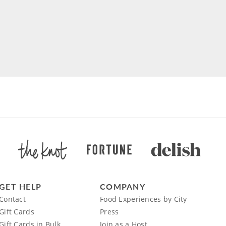
GET HELP
COMPANY
Contact
Food Experiences by City
Gift Cards
Press
Gift Cards in Bulk
Join as a Host