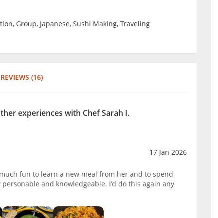
tion, Group, Japanese, Sushi Making, Traveling
REVIEWS (16)
other experiences with Chef Sarah I.
17 Jan 2026
o much fun to learn a new meal from her and to spend
y personable and knowledgeable. I’d do this again any