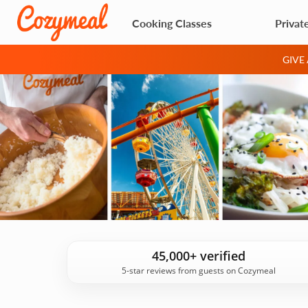
Cooking Classes
Privat
GIVE
45,000+ verified
5-star reviews from guests on Cozymeal