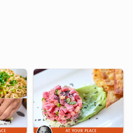
ACE
AT YOUR PLACE