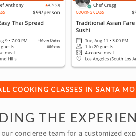
ef Anthony
Chef Cregg
4.7
(63)
$99
/person
$
ASS
COOKING CLASS
Easy Thai Spread
Traditional Asian Fare
Sushi
ug 9 • 7:00 PM
Tue, Aug 11 • 3:00 PM
+More Dates
0 guests
1 to 20 guests
Menu
se meal
4-course meal
nd Hills
Los Angeles (South Los A
ALL COOKING CLASSES IN SANTA M
NDING THE EXPERIE
 our concierge team for a customized exp