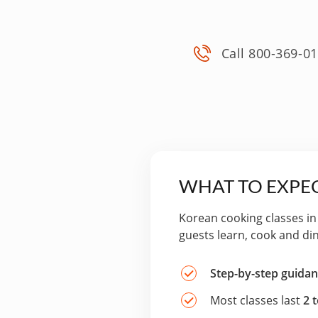
Call 800-369-0
WHAT TO EXPEC
Korean cooking classes in
guests learn, cook and di
Step-by-step guida
Most classes last
2 