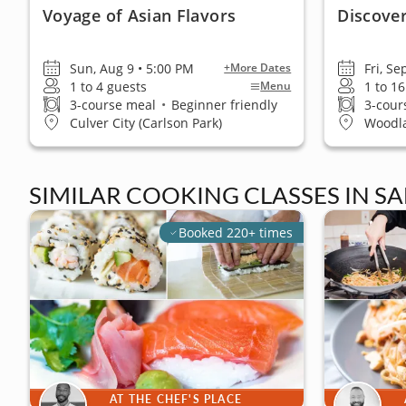
Voyage of Asian Flavors
Discover
Sun, Aug 9 • 5:00 PM
Fri, Se
+More Dates
1 to 4 guests
1 to 1
Menu
3-course meal
•
Beginner friendly
3-cour
Culver City (Carlson Park)
Woodla
SIMILAR COOKING CLASSES IN S
Booked 220+ times
AT THE CHEF'S PLACE