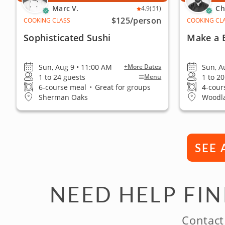
Marc V.
Ch
4.9
(51)
$125
/person
COOKING CLASS
COOKING CL
Sophisticated Sushi
Make a 
Sun, Aug 9 • 11:00 AM
Sun, A
+More Dates
1 to 24 guests
1 to 2
Menu
6-course meal
•
Great for groups
4-cour
Sherman Oaks
Woodla
SEE 
NEED HELP FI
Contact