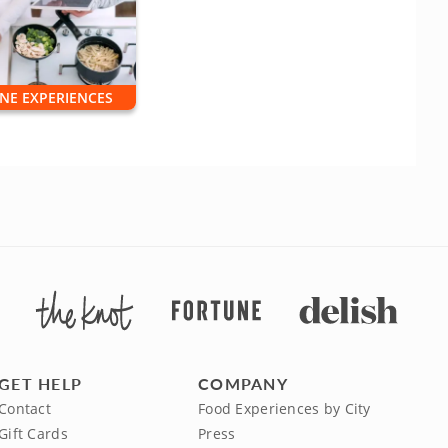
NE EXPERIENCES
GET HELP
COMPANY
Contact
Food Experiences by City
Gift Cards
Press